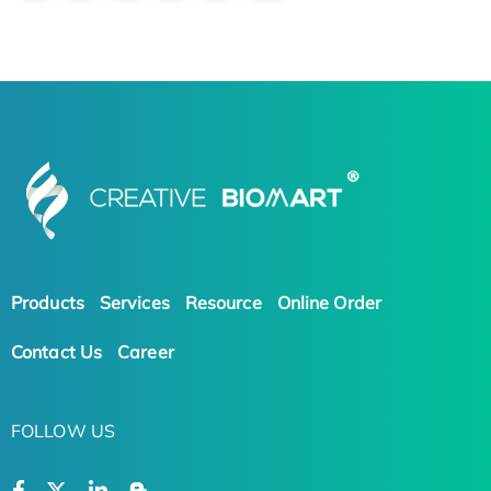
Products
Services
Resource
Online Order
Contact Us
Career
FOLLOW US