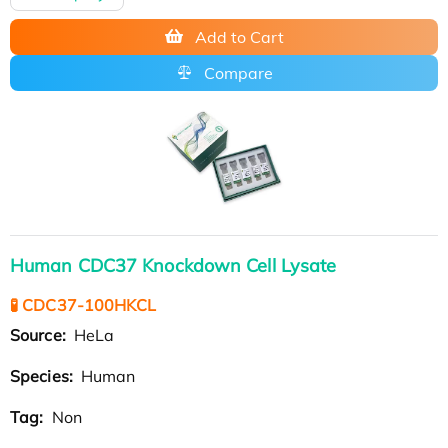
Add to Cart
Compare
Human CDC37 Knockdown Cell Lysate
🧪 CDC37-100HKCL
Source:
HeLa
Species:
Human
Tag:
Non