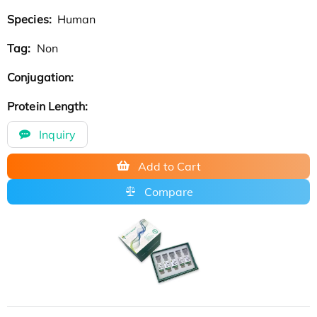
Species:
Human
Tag:
Non
Conjugation:
Protein Length:
Inquiry
Add to Cart
Compare