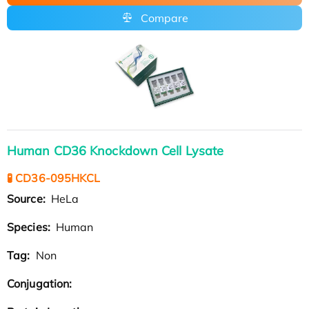
Compare
Human CD36 Knockdown Cell Lysate
🧪 CD36-095HKCL
Source:
HeLa
Species:
Human
Tag:
Non
Conjugation: