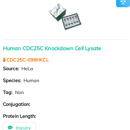
Human CDC25C Knockdown Cell Lysate
🧪 CDC25C-099HKCL
Source:
HeLa
Species:
Human
Tag:
Non
Conjugation:
Protein Length:
Inquiry