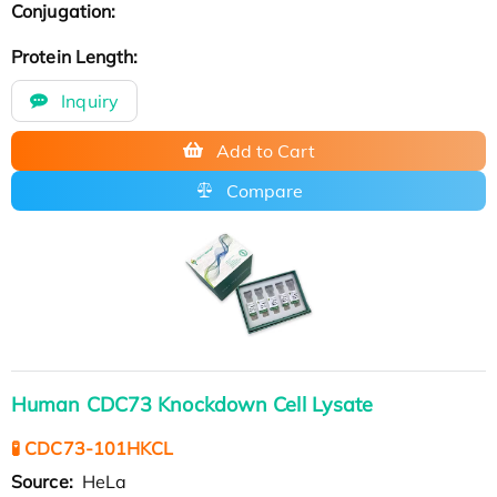
Conjugation:
Protein Length:
Inquiry
Add to Cart
Compare
Human CDC73 Knockdown Cell Lysate
🧪 CDC73-101HKCL
Source:
HeLa