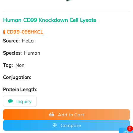
Human CD99 Knockdown Cell Lysate
🧪 CD99-098HKCL
Source:
HeLa
Species:
Human
Tag:
Non
Conjugation:
Protein Length:
Inquiry
Add to Cart
Compare
0