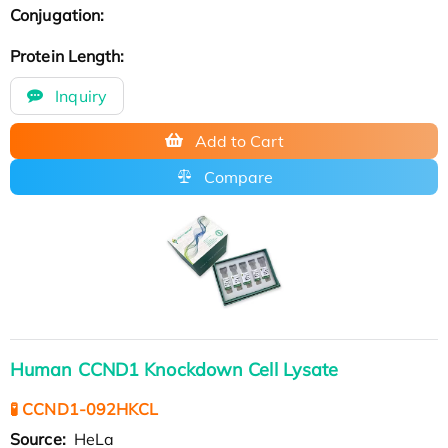
Conjugation:
Protein Length:
Inquiry
Add to Cart
Compare
Human CCND1 Knockdown Cell Lysate
🧪 CCND1-092HKCL
Source:
HeLa