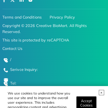
Terms and Conditions
Privacy Policy
Copyright © 2026 Creative BioMart. All Rights
Reserved.
This site is protected by reCAPTCHA
Contact Us
/
Serivce Inquiry:
Tel:
We use cookies to understand how you
Global Locations
use our site and to improve the overall
Accept
user experience. This includes
Cookies
personalizing content and advertising.
Stay Updated on the Latest Bioscience Trends