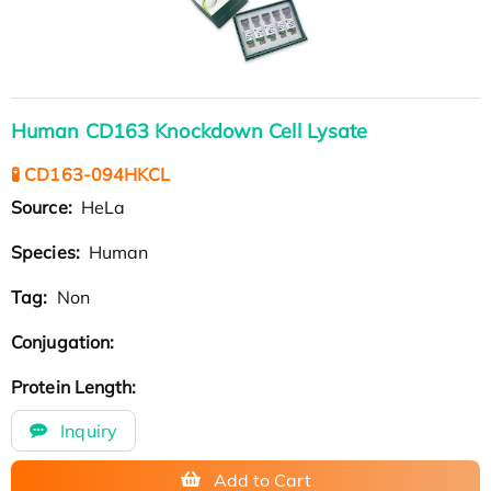
Human CD163 Knockdown Cell Lysate
🧪 CD163-094HKCL
Source:
HeLa
Species:
Human
Tag:
Non
Conjugation:
Protein Length:
Inquiry
Add to Cart