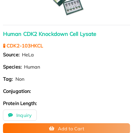
Human CDK2 Knockdown Cell Lysate
🧪 CDK2-103HKCL
Source:
HeLa
Species:
Human
Tag:
Non
Conjugation:
Protein Length:
Inquiry
Add to Cart