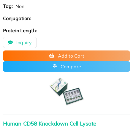
Tag:
Non
Conjugation:
Protein Length:
Inquiry
Add to Cart
Compare
Human CD58 Knockdown Cell Lysate