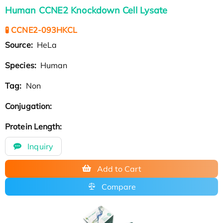
Human CCNE2 Knockdown Cell Lysate
🧪 CCNE2-093HKCL
Source:
HeLa
Species:
Human
Tag:
Non
Conjugation:
Protein Length:
Inquiry
Add to Cart
Compare