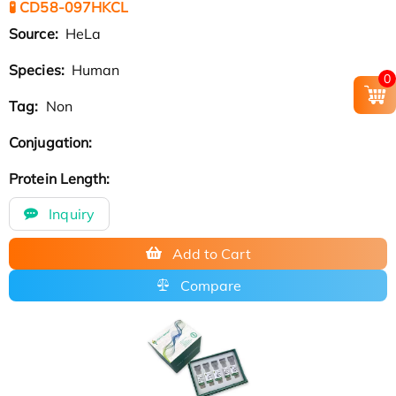
🧪 CD58-097HKCL
Source:
HeLa
Species:
Human
0
Tag:
Non
Conjugation:
Protein Length:
Inquiry
Add to Cart
Compare