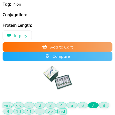
Tag:
Non
Conjugation:
Protein Length:
Inquiry
Add to Cart
Compare
First
<<
…
2
3
4
5
6
7
8
9
10
11
…
>>
Last