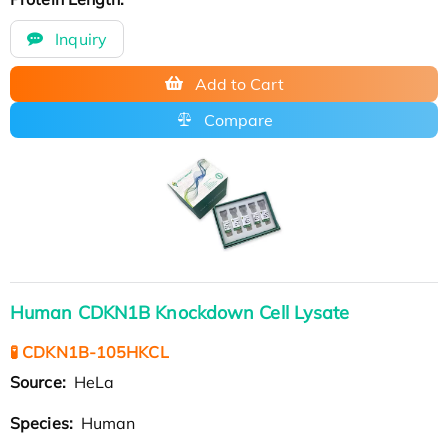
Inquiry
Add to Cart
Compare
Human CDKN1B Knockdown Cell Lysate
🧪 CDKN1B-105HKCL
Source:
HeLa
Species:
Human