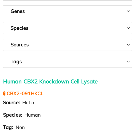
Genes
Species
Sources
Tags
Human CBX2 Knockdown Cell Lysate
🧪 CBX2-091HKCL
Source:
HeLa
Species:
Human
Tag:
Non