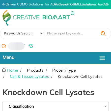
AI-Driven CDMO Solutions for Advanced Protein Expression and An
AI-Driven CDMO Solutions for Adv
✖
Keywords Search
/
Home
Products
Protein Type
Cell & Tissue Lysates
Knockdown Cell Lysates
Knockdown Cell Lysates
Classification