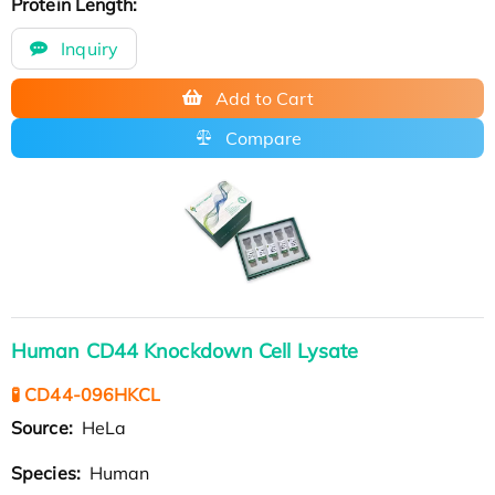
Protein Length:
Inquiry
Add to Cart
Compare
Human CD44 Knockdown Cell Lysate
🧪 CD44-096HKCL
Source:
HeLa
Species:
Human