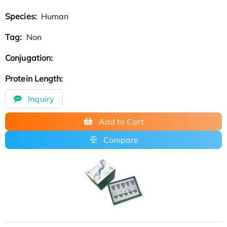
Species:
Human
Tag:
Non
Conjugation:
Protein Length:
Inquiry
Add to Cart
Compare