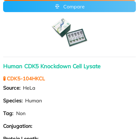
Compare
Human CDK5 Knockdown Cell Lysate
🧪 CDK5-104HKCL
Source:
HeLa
Species:
Human
Tag:
Non
Conjugation:
Protein Length: