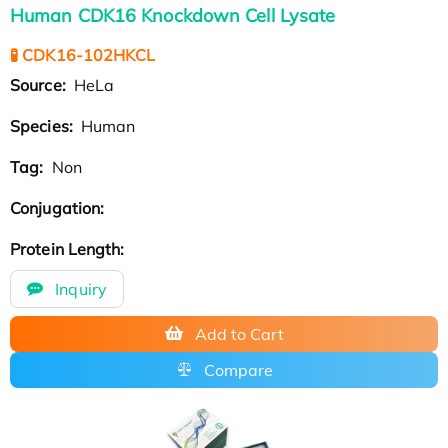
Human CDK16 Knockdown Cell Lysate
🧪 CDK16-102HKCL
Source:
HeLa
Species:
Human
Tag:
Non
Conjugation:
Protein Length:
Inquiry
Add to Cart
Compare