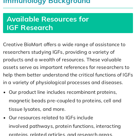
Immunology Background
Available Resources for
IGF Research
Creative BioMart offers a wide range of assistance to
researchers studying IGFs, providing a variety of
products and a wealth of resources. These valuable
assets serve as important references for researchers to
help them better understand the critical functions of IGFs
in a variety of physiological processes and diseases.
Our product line includes recombinant proteins,
magnetic beads pre-coupled to proteins, cell and
tissue lysates, and more.
Our resources related to IGFs include
involved pathways, protein functions, interacting
proteins, related articles, and research areas.