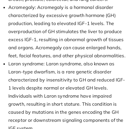
Acromegaly: Acromegaly is a hormonal disorder
characterized by excessive growth hormone (GH)
production, leading to elevated IGF-1 levels. The
overproduction of GH stimulates the liver to produce
excess IGF-1, resulting in abnormal growth of tissues
and organs. Acromegaly can cause enlarged hands,
feet, facial features, and other physical abnormalities.
Laron syndrome: Laron syndrome, also known as
Laron-type dwarfism, is a rare genetic disorder
characterized by insensitivity to GH and reduced IGF-
1 levels despite normal or elevated GH levels.
Individuals with Laron syndrome have impaired
growth, resulting in short stature. This condition is
caused by mutations in the genes encoding the GH
receptor or downstream signaling components of the
IGF system.