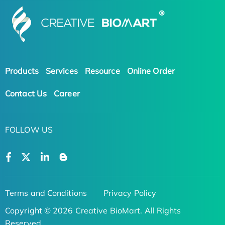
Products
Services
Resource
Online Order
Contact Us
Career
FOLLOW US
Terms and Conditions
Privacy Policy
Copyright © 2026 Creative BioMart. All Rights
Reserved.