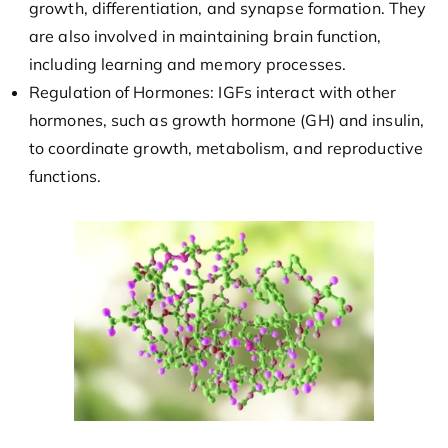
growth, differentiation, and synapse formation. They
are also involved in maintaining brain function,
including learning and memory processes.
Regulation of Hormones: IGFs interact with other
hormones, such as growth hormone (GH) and insulin,
to coordinate growth, metabolism, and reproductive
functions.