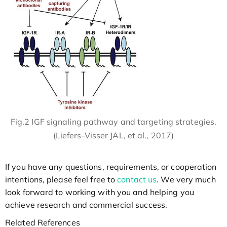
Fig.2 IGF signaling pathway and targeting strategies.
(Liefers-Visser JAL, et al., 2017)
If you have any questions, requirements, or cooperation
intentions, please feel free to
contact us
. We very much
look forward to working with you and helping you
achieve research and commercial success.
Related References