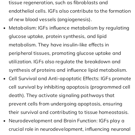
tissue regeneration, such as fibroblasts and
endothelial cells. IGFs also contribute to the formation
of new blood vessels (angiogenesis).
Metabolism: IGFs influence metabolism by regulating
glucose uptake, protein synthesis, and lipid
metabolism. They have insulin-like effects in
peripheral tissues, promoting glucose uptake and
utilization. IGFs also regulate the breakdown and
synthesis of proteins and influence lipid metabolism.
Cell Survival and Anti-apoptotic Effects: IGFs promote
cell survival by inhibiting apoptosis (programmed cell
death). They activate signaling pathways that
prevent cells from undergoing apoptosis, ensuring
their survival and contributing to tissue homeostasis.
Neurodevelopment and Brain Function: IGFs play a
crucial role in neurodevelopment, influencing neuronal