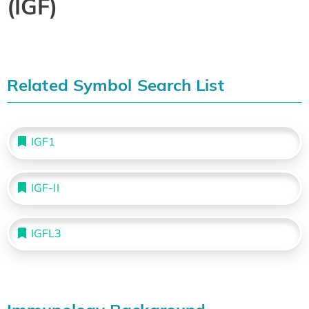
(IGF)
Related Symbol Search List
IGF1
IGF-II
IGFL3