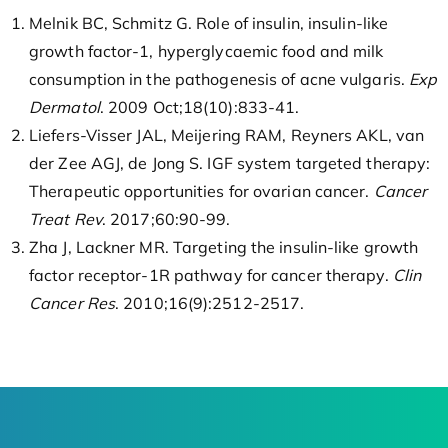
Melnik BC, Schmitz G. Role of insulin, insulin-like
growth factor-1, hyperglycaemic food and milk
consumption in the pathogenesis of acne vulgaris.
Exp
Dermatol
. 2009 Oct;18(10):833-41.
Liefers-Visser JAL, Meijering RAM, Reyners AKL, van
der Zee AGJ, de Jong S. IGF system targeted therapy:
Therapeutic opportunities for ovarian cancer.
Cancer
Treat Rev
. 2017;60:90-99.
Zha J, Lackner MR. Targeting the insulin-like growth
factor receptor-1R pathway for cancer therapy.
Clin
Cancer Res
. 2010;16(9):2512-2517.