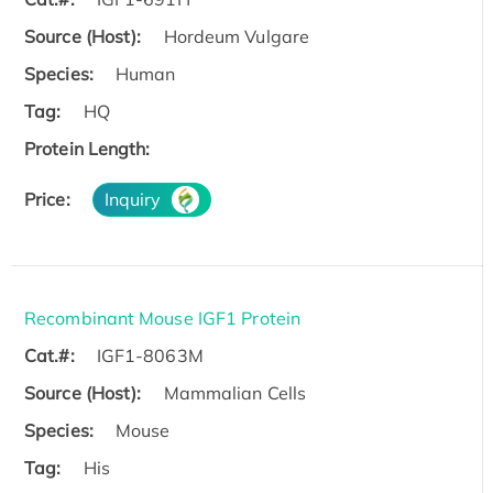
Source (Host):
Hordeum Vulgare
Species:
Human
Tag:
HQ
Protein Length:
Price:
Inquiry
Recombinant Mouse IGF1 Protein
Cat.#:
IGF1-8063M
Source (Host):
Mammalian Cells
Species:
Mouse
Tag:
His