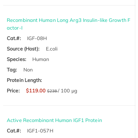
Recombinant Human Long Arg3 Insulin-like Growth F
actor-I
Cat.#:
IGF-08H
Source (Host):
E.coli
Species:
Human
Tag:
Non
Protein Length:
Price:
$119.00
/ 100 µg
$238
Active Recombinant Human IGF1 Protein
Cat.#:
IGF1-057H