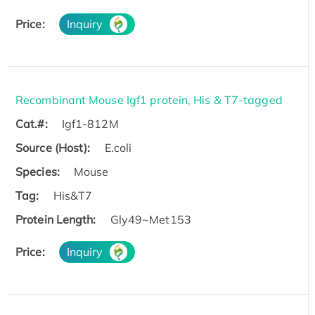
Price:
Inquiry
Recombinant Mouse Igf1 protein, His & T7-tagged
Cat.#:
Igf1-812M
Source (Host):
E.coli
Species:
Mouse
Tag:
His&T7
Protein Length:
Gly49~Met153
Price:
Inquiry