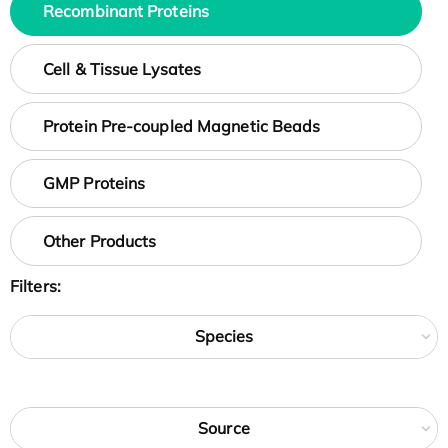
Recombinant Proteins
Cell & Tissue Lysates
Protein Pre-coupled Magnetic Beads
GMP Proteins
Other Products
Filters:
Species
Source