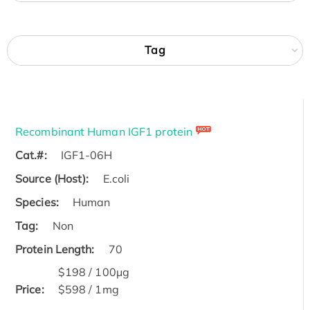
Tag
Recombinant Human IGF1 protein
Cat.#:
IGF1-06H
Source (Host):
E.coli
Species:
Human
Tag:
Non
Protein Length:
70
$198 / 100μg
Price:
$598 / 1mg