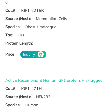
d
Cat.#:
IGF1-2215R
Source (Host):
Mammalian Cells
Species:
Rhesus macaque
Tag:
His
Protein Length:
Price:
Inquiry
Active Recombinant Human IGF1 protein, His-tagged
Cat.#:
IGF1-471H
Source (Host):
HEK293
Species:
Human