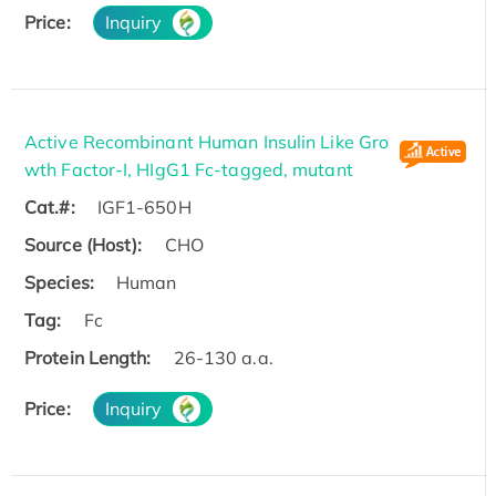
Price:
Inquiry
Active Recombinant Human Insulin Like Gro
wth Factor-I, HIgG1 Fc-tagged, mutant
Cat.#:
IGF1-650H
Source (Host):
CHO
Species:
Human
Tag:
Fc
Protein Length:
26-130 a.a.
Price:
Inquiry