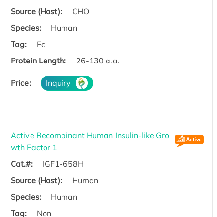
Source (Host):
CHO
Species:
Human
Tag:
Fc
Protein Length:
26-130 a.a.
Price:
Inquiry
Active Recombinant Human Insulin-like Gro
wth Factor 1
Cat.#:
IGF1-658H
Source (Host):
Human
Species:
Human
Tag:
Non