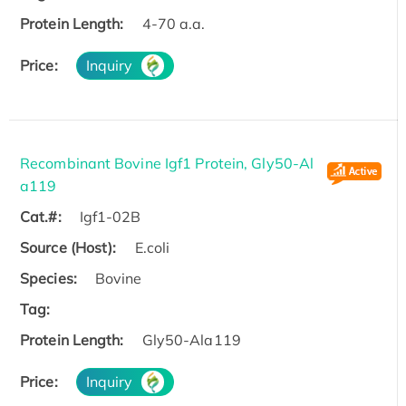
Protein Length:
4-70 a.a.
Price:
Inquiry
Recombinant Bovine Igf1 Protein, Gly50-Al
a119
Cat.#:
Igf1-02B
Source (Host):
E.coli
Species:
Bovine
Tag:
Protein Length:
Gly50-Ala119
Price:
Inquiry