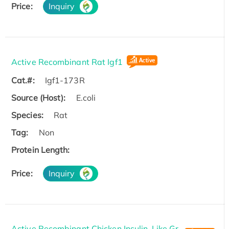
Price:
Inquiry
Active Recombinant Rat Igf1
Cat.#:
Igf1-173R
Source (Host):
E.coli
Species:
Rat
Tag:
Non
Protein Length:
Price:
Inquiry
Active Recombinant Chicken Insulin-Like Gr