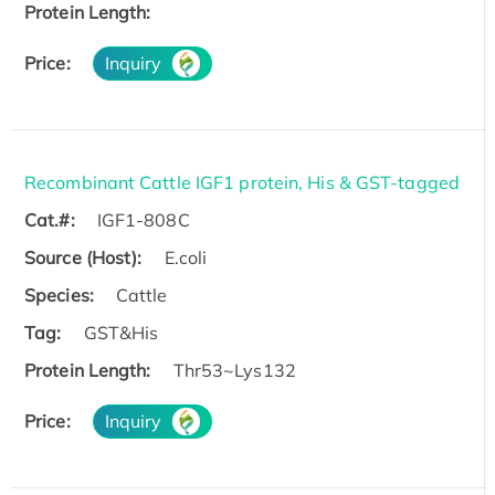
Protein Length:
Price:
Inquiry
Recombinant Cattle IGF1 protein, His & GST-tagged
Cat.#:
IGF1-808C
Source (Host):
E.coli
Species:
Cattle
Tag:
GST&His
Protein Length:
Thr53~Lys132
Price:
Inquiry