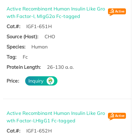
Active Recombinant Human Insulin Like Gro
wth Factor-I, MIgG2a Fc-tagged
Cat.#:
IGF1-651H
Source (Host):
CHO
Species:
Human
Tag:
Fc
Protein Length:
26-130 a.a.
Price:
Inquiry
Active Recombinant Human Insulin Like Gro
wth Factor-I,HIgG1 Fc-tagged
Cat.#:
IGF1-652H