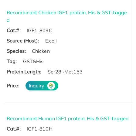
Recombinant Chicken IGF1 protein, His & GST-tagge
d
Cat.#:
IGF1-809C
Source (Host):
E.coli
Species:
Chicken
Tag:
GST&His
Protein Length:
Ser28~Met153
Price:
Inquiry
Recombinant Human IGF1 protein, His & GST-tagged
Cat.#:
IGF1-810H