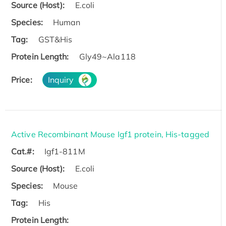
Source (Host):
E.coli
Species:
Human
Tag:
GST&His
Protein Length:
Gly49~Ala118
Price:
Inquiry
Active Recombinant Mouse Igf1 protein, His-tagged
Cat.#:
Igf1-811M
Source (Host):
E.coli
Species:
Mouse
Tag:
His
Protein Length: