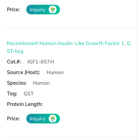
Price:
Inquiry
Recombinant Human Insulin-Like Growth Factor 1, G
ST-tag
Cat.#:
IGF1-657H
Source (Host):
Human
Species:
Human
Tag:
GST
Protein Length:
Price:
Inquiry