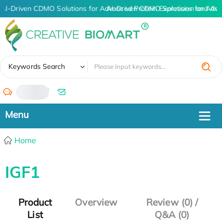
AI-Driven CDMO Solutions for Advanced Protein Expression and An
AI-Driven CDMO Solutions for Adva
✖
Keywords Search
/
Home
IGF1
Product
Overview
Review (0) /
List
Q&A (0)