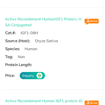
Active Recombinant HumanIGF1 Protein, H
SA Conjugated
Cat.#:
IGF1-08H
Source (Host):
Oryza Sativa
Species:
Human
Tag:
Non
Protein Length:
Price:
Inquiry
Active Recombinant Human IGF1 protein (G