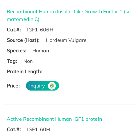
Recombinant Human Insulin-Like Growth Factor 1 (so
matomedin C)
Cat.#:
IGF1-606H
Source (Host):
Hordeum Vulgare
Species:
Human
Tag:
Non
Protein Length:
Price:
Inquiry
Active Recombinant Human IGF1 protein
Cat.#:
IGF1-60H