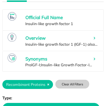
Official Full Name
Overview
Synonyms
Recombinant Proteins
Clear All Filters
Type: