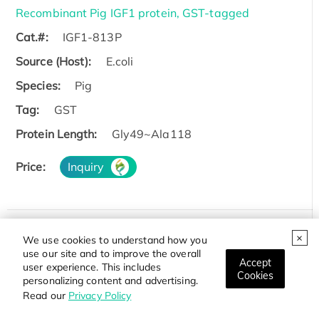
Recombinant Pig IGF1 protein, GST-tagged
Cat.#:
IGF1-813P
Source (Host):
E.coli
Species:
Pig
Tag:
GST
Protein Length:
Gly49~Ala118
Price:
Inquiry
We use cookies to understand how you
Recombinant Rat Igf1 protein, His & GST-tagged
use our site and to improve the overall
Accept
Cat.#:
Igf1-814R
user experience. This includes
Cookies
personalizing content and advertising.
Source (Host):
E.coli
Read our
Privacy Policy
Species:
Rat