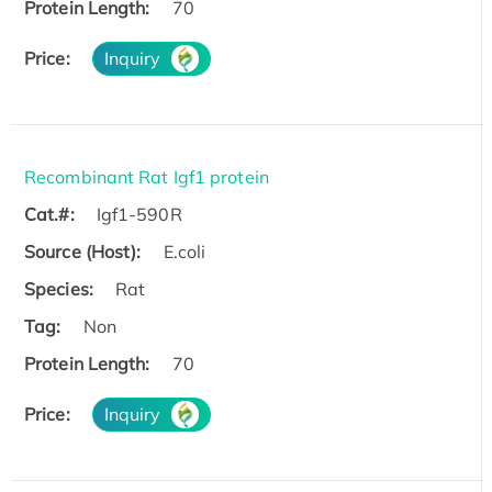
Protein Length:
70
Price:
Inquiry
Recombinant Rat Igf1 protein
Cat.#:
Igf1-590R
Source (Host):
E.coli
Species:
Rat
Tag:
Non
Protein Length:
70
Price:
Inquiry