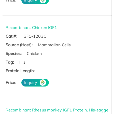
Recombinant Chicken IGF1
Cat.#:
IGF1-1203C
Source (Host):
Mammalian Cells
Species:
Chicken
Tag:
His
Protein Length:
Price:
Inquiry
Recombinant Rhesus monkey IGF1 Protein, His-tagge