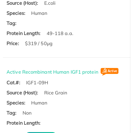
Source (Host):
E.coli
Species:
Human
Tag:
Protein Length:
49-118 a.a.
Price:
$319 / 50μg
Active Recombinant Human IGF1 protein
Cat.#:
IGF1-09H
Source (Host):
Rice Grain
Species:
Human
Tag:
Non
Protein Length: