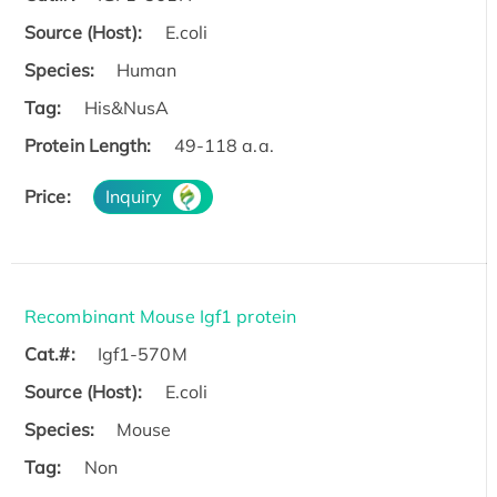
Source (Host):
E.coli
Species:
Human
Tag:
His&NusA
Protein Length:
49-118 a.a.
Price:
Inquiry
Recombinant Mouse Igf1 protein
Cat.#:
Igf1-570M
Source (Host):
E.coli
Species:
Mouse
Tag:
Non