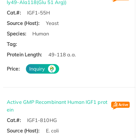
ly49-Ala118(Glu 51 Arg))
Cat.#:
IGF1-55H
Source (Host):
Yeast
Species:
Human
Tag:
Protein Length:
49-118 a.a.
Price:
Inquiry
Active GMP Recombinant Human IGF1 prot
ein
Cat.#:
IGF1-810HG
Source (Host):
E. coli