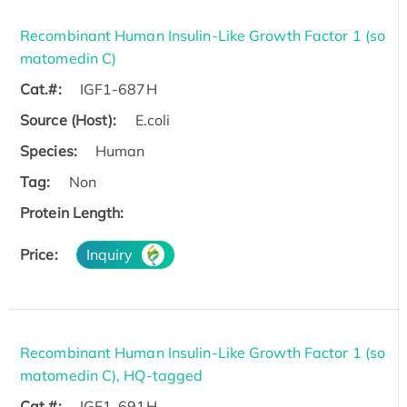
Recombinant Human Insulin-Like Growth Factor 1 (so
matomedin C)
Cat.#:
IGF1-687H
Source (Host):
E.coli
Species:
Human
Tag:
Non
Protein Length:
Price:
Inquiry
Recombinant Human Insulin-Like Growth Factor 1 (so
matomedin C), HQ-tagged
Cat.#:
IGF1-691H