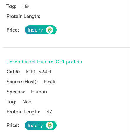
Tag:
His
Protein Length:
Price:
Inquiry
Recombinant Human IGF1 protein
Cat.#:
IGF1-524H
Source (Host):
E.coli
Species:
Human
Tag:
Non
Protein Length:
67
Price:
Inquiry