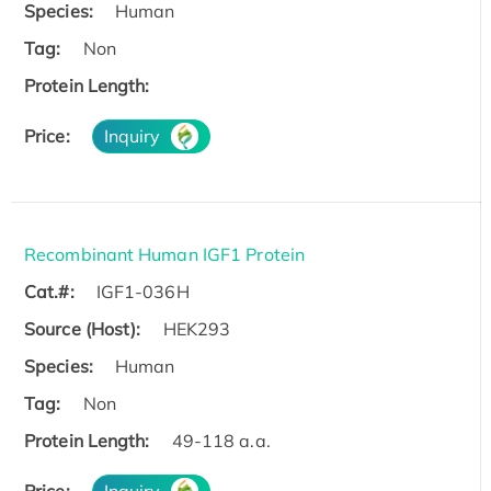
Species:
Human
Tag:
Non
Protein Length:
Price:
Inquiry
Recombinant Human IGF1 Protein
Cat.#:
IGF1-036H
Source (Host):
HEK293
Species:
Human
Tag:
Non
Protein Length:
49-118 a.a.
Price:
Inquiry