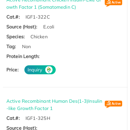
owth Factor 1 (Somatomedin C)
Cat.#:
IGF1-322C
Source (Host):
E.coli
Species:
Chicken
Tag:
Non
Protein Length:
Price:
Inquiry
Active Recombinant Human Des(1-3)Insulin
-like Growth Factor 1
Cat.#:
IGF1-325H
Source (Host):