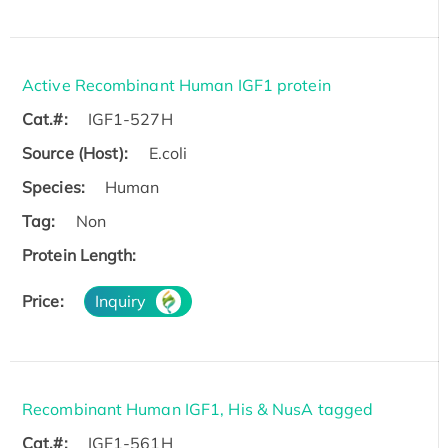
Active Recombinant Human IGF1 protein
Cat.#:
IGF1-527H
Source (Host):
E.coli
Species:
Human
Tag:
Non
Protein Length:
Price:
Inquiry
Recombinant Human IGF1, His & NusA tagged
Cat.#:
IGF1-561H