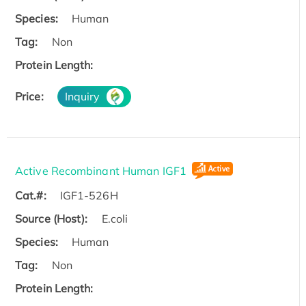
Species:
Human
Tag:
Non
Protein Length:
Price:
Inquiry
Active Recombinant Human IGF1
Cat.#:
IGF1-526H
Source (Host):
E.coli
Species:
Human
Tag:
Non
Protein Length: