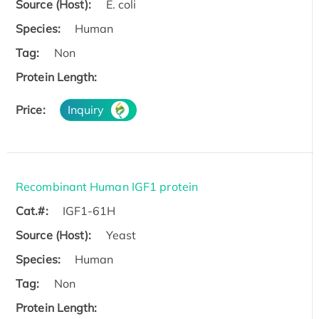
Source (Host):
E. coli
Species:
Human
Tag:
Non
Protein Length:
Price:
Inquiry
Recombinant Human IGF1 protein
Cat.#:
IGF1-61H
Source (Host):
Yeast
Species:
Human
Tag:
Non
Protein Length: