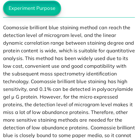
Experiment Purpose
Coomassie brilliant blue staining method can reach the
detection level of microgram level, and the linear
dynamic correlation range between staining degree and
protein content is wide, which is suitable for quantitative
analysis. This method has been widely used due to its
low cost, convenient use and good compatibility with
the subsequent mass spectrometry identification
technology. Coomassie brilliant blue staining has high
sensitivity, and 0.1% can be detected in polyacrylamide
gel μ G protein. However, for the micro expressed
proteins, the detection level of microgram level makes it
miss a lot of low abundance proteins. Therefore, other
more sensitive staining methods are needed for the
detection of low abundance proteins. Coomassie brilliant
blue is closely bound to some paper media, so it cannot