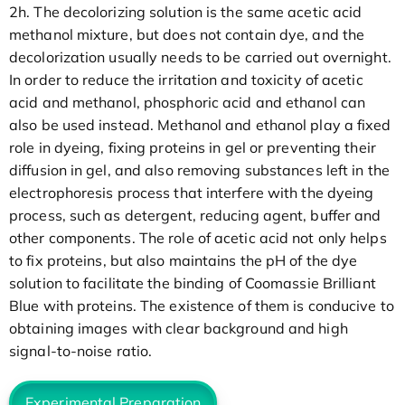
2h. The decolorizing solution is the same acetic acid
methanol mixture, but does not contain dye, and the
decolorization usually needs to be carried out overnight.
In order to reduce the irritation and toxicity of acetic
acid and methanol, phosphoric acid and ethanol can
also be used instead. Methanol and ethanol play a fixed
role in dyeing, fixing proteins in gel or preventing their
diffusion in gel, and also removing substances left in the
electrophoresis process that interfere with the dyeing
process, such as detergent, reducing agent, buffer and
other components. The role of acetic acid not only helps
to fix proteins, but also maintains the pH of the dye
solution to facilitate the binding of Coomassie Brilliant
Blue with proteins. The existence of them is conducive to
obtaining images with clear background and high
signal-to-noise ratio.
Experimental Preparation