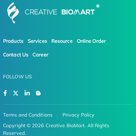
Products
Services
Resource
Online Order
Contact Us
Career
FOLLOW US
Terms and Conditions
Privacy Policy
Copyright © 2026 Creative BioMart. All Rights
Reserved.