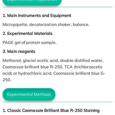
1. Main Instruments and Equipment
Micropipette, decolorization shaker, balance.
2. Experimental Materials
PAGE gel of protein sample.
3. Main reagents
Methanol, glacial acetic acid, double distilled water,
Coomassie brilliant blue R-250, TCA (trichloroacetic
acid) or hydrochloric acid, Coomassie brilliant blue G-
250.
Experimental Methods
1. Classic Coomassie Brilliant Blue R-250 Staining