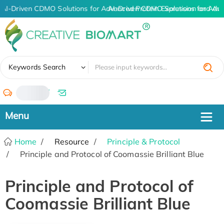
AI-Driven CDMO Solutions for Advanced Protein Expression and An
AI-Driven CDMO Solutions for Adv
✖
Keywords Search
/
Home
Resource
Principle & Protocol
Principle and Protocol of Coomassie Brilliant Blue
Principle and Protocol of
Coomassie Brilliant Blue