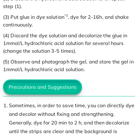
step (1).
*3
(3) Put glue in dye solution
, dye for 2-16h, and shake
continuously.
(4) Discard the dye solution and decolorize the glue in
1mmol/L hydrochloric acid solution for several hours
(change the solution 3-5 times).
(5) Observe and photograph the gel, and store the gel in
1mmol/L hydrochloric acid solution.
Precautions and Suggestions
Sometimes, in order to save time, you can directly dye
and decolor without fixing and strengthening.
Generally, dye for 20 min to 2 h, and then decolorize
until the strips are clear and the background is