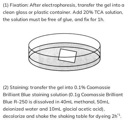
(1) Fixation: After electrophoresis, transfer the gel into a
clean glass or plastic container. Add 20% TCA solution,
the solution must be free of glue, and fix for 1h.
(2) Staining: transfer the gel into 0.1% Coomassie
Brilliant Blue staining solution (0.1g Coomassie Brilliant
Blue R-250 is dissolved in 40mL methanol, 50mL
deionized water and 10mL glacial acetic acid),
*1
decolorize and shake the shaking table for dyeing 2h
.