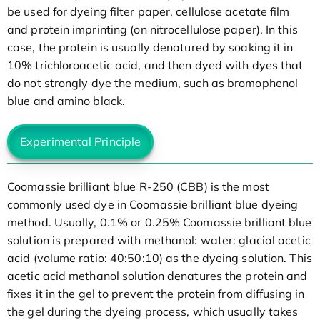
be used for dyeing filter paper, cellulose acetate film
and protein imprinting (on nitrocellulose paper). In this
case, the protein is usually denatured by soaking it in
10% trichloroacetic acid, and then dyed with dyes that
do not strongly dye the medium, such as bromophenol
blue and amino black.
Experimental Principle
Coomassie brilliant blue R-250 (CBB) is the most
commonly used dye in Coomassie brilliant blue dyeing
method. Usually, 0.1% or 0.25% Coomassie brilliant blue
solution is prepared with methanol: water: glacial acetic
acid (volume ratio: 40:50:10) as the dyeing solution. This
acetic acid methanol solution denatures the protein and
fixes it in the gel to prevent the protein from diffusing in
the gel during the dyeing process, which usually takes