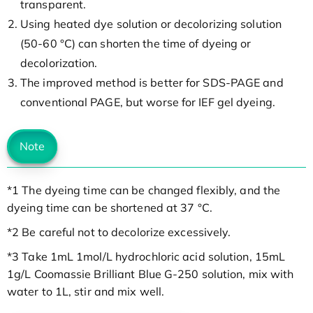
transparent.
Using heated dye solution or decolorizing solution
(50-60 °C) can shorten the time of dyeing or
decolorization.
The improved method is better for SDS-PAGE and
conventional PAGE, but worse for IEF gel dyeing.
Note
*1 The dyeing time can be changed flexibly, and the
dyeing time can be shortened at 37 °C.
*2 Be careful not to decolorize excessively.
*3 Take 1mL 1mol/L hydrochloric acid solution, 15mL
1g/L Coomassie Brilliant Blue G-250 solution, mix with
water to 1L, stir and mix well.