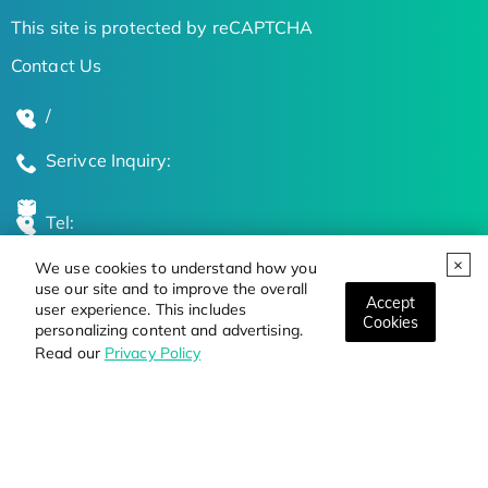
This site is protected by reCAPTCHA
Contact Us
/
Serivce Inquiry:
Tel:
We use cookies to understand how you
Global Locations
use our site and to improve the overall
Accept
user experience. This includes
Cookies
personalizing content and advertising.
Stay Updated on the Latest Bioscience Trends
Read our
Privacy Policy