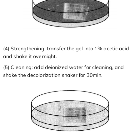
(4) Strengthening: transfer the gel into 1% acetic acid
and shake it overnight.
(5) Cleaning: add deionized water for cleaning, and
shake the decolorization shaker for 30min.