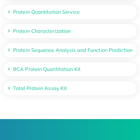
Protein Quantitation Service
Protein Characterization
Protein Sequence Analysis and Function Prediction
BCA Protein Quantitation Kit
Total Protein Assay Kit