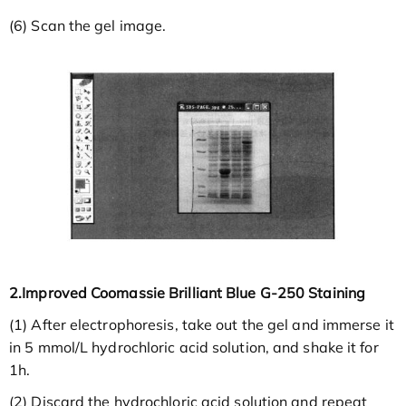
(6) Scan the gel image.
2.Improved Coomassie Brilliant Blue G-250 Staining
(1) After electrophoresis, take out the gel and immerse it
in 5 mmol/L hydrochloric acid solution, and shake it for
1h.
(2) Discard the hydrochloric acid solution and repeat