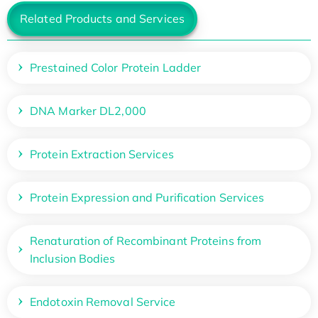
Related Products and Services
Prestained Color Protein Ladder
DNA Marker DL2,000
Protein Extraction Services
Protein Expression and Purification Services
Renaturation of Recombinant Proteins from
Inclusion Bodies
Endotoxin Removal Service