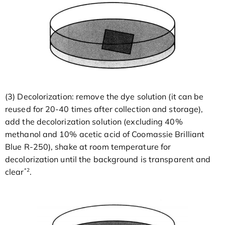
(3) Decolorization: remove the dye solution (it can be
reused for 20-40 times after collection and storage),
add the decolorization solution (excluding 40%
methanol and 10% acetic acid of Coomassie Brilliant
Blue R-250), shake at room temperature for
decolorization until the background is transparent and
*2
clear
.