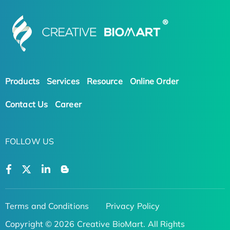
Products
Services
Resource
Online Order
Contact Us
Career
FOLLOW US
Terms and Conditions
Privacy Policy
Copyright © 2026 Creative BioMart. All Rights