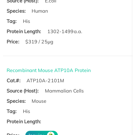
Source (Host):
E.coli
Species:
Human
Tag:
His
Protein Length:
1302-1499a.a.
Price:
$319 / 25μg
Recombinant Mouse ATP10A Protein
Cat.#:
ATP10A-2101M
Source (Host):
Mammalian Cells
Species:
Mouse
Tag:
His
Protein Length: