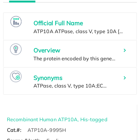
Official Full Name
Overview
Synonyms
Recombinant Human ATP10A, His-tagged
Cat.#:
ATP10A-9995H