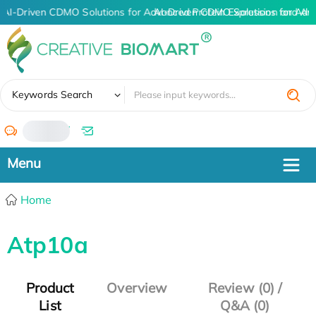
AI-Driven CDMO Solutions for Advanced Protein Expression and An
AI-Driven CDMO Solutions for Adv
✖
Keywords Search
/
Home
Atp10a
Product
Overview
Review (0) /
List
Q&A (0)