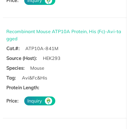
Price:
Inquiry
Recombinant Mouse ATP10A Protein, His (Fc)-Avi-ta
gged
Cat.#:
ATP10A-841M
Source (Host):
HEK293
Species:
Mouse
Tag:
Avi&Fc&His
Protein Length:
Price:
Inquiry