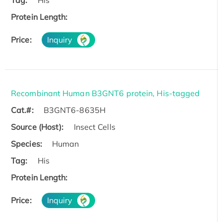
Protein Length:
Price:
Inquiry
Recombinant Human B3GNT6 protein, His-tagged
Cat.#:
B3GNT6-8635H
Source (Host):
Insect Cells
Species:
Human
Tag:
His
Protein Length:
Price:
Inquiry