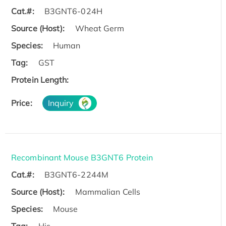
Cat.#:
B3GNT6-024H
Source (Host):
Wheat Germ
Species:
Human
Tag:
GST
Protein Length:
Price:
Inquiry
Recombinant Mouse B3GNT6 Protein
Cat.#:
B3GNT6-2244M
Source (Host):
Mammalian Cells
Species:
Mouse
Tag:
His