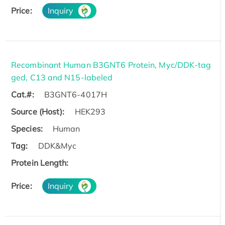
Price:
Inquiry
Recombinant Human B3GNT6 Protein, Myc/DDK-tag
ged, C13 and N15-labeled
Cat.#:
B3GNT6-4017H
Source (Host):
HEK293
Species:
Human
Tag:
DDK&Myc
Protein Length:
Price:
Inquiry