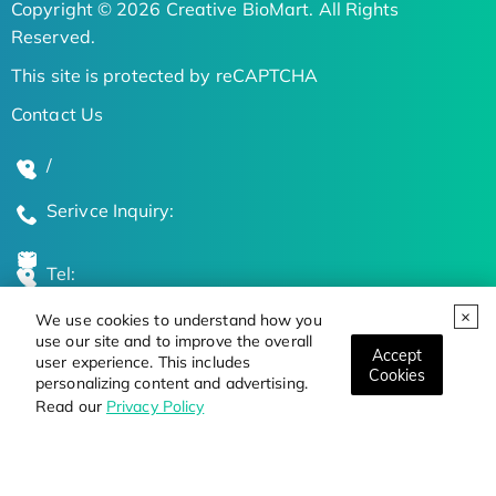
Copyright © 2026 Creative BioMart. All Rights
Reserved.
This site is protected by reCAPTCHA
Contact Us
/
Serivce Inquiry:
Tel:
We use cookies to understand how you
Global Locations
use our site and to improve the overall
Accept
user experience. This includes
Cookies
personalizing content and advertising.
Stay Updated on the Latest Bioscience Trends
Read our
Privacy Policy