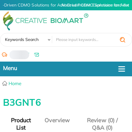
AI-Driven CDMO Solutions for Advanced Protein Expression and Ant
AI-Driven CDMO Solutions for Advan
✖
Keywords Search
/
Home
B3GNT6
Product
Overview
Review (0) /
List
Q&A (0)