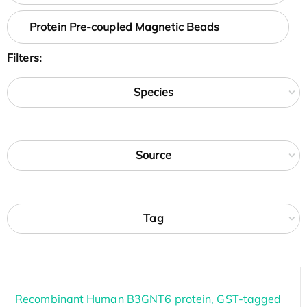
Protein Pre-coupled Magnetic Beads
Filters:
Species
Source
Tag
Recombinant Human B3GNT6 protein, GST-tagged