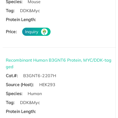
Species:
Mouse
Tag:
DDK&Myc
Protein Length:
Price:
Inquiry
Recombinant Human B3GNT6 Protein, MYC/DDK-tag
ged
Cat.#:
B3GNT6-2207H
Source (Host):
HEK293
Species:
Human
Tag:
DDK&Myc
Protein Length: