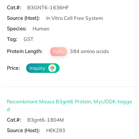
Cat.#:
B3GNT6-1636HF
Source (Host):
In Vitro Cell Free System
Species:
Human
Tag:
GST
Protein Length:
384 amino acids
Full L.
Price:
Inquiry
Recombinant Mouse B3gnt6 Protein, Myc/DDK-tagge
d
Cat.#:
B3gnt6-1804M
Source (Host):
HEK293