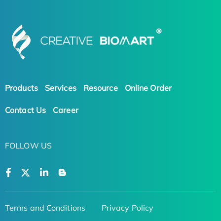
Products
Services
Resource
Online Order
Contact Us
Career
FOLLOW US
Terms and Conditions
Privacy Policy