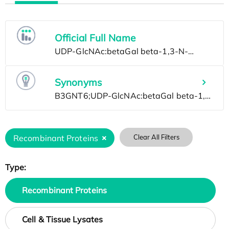
Official Full Name
Synonyms
Recombinant Proteins
Clear All Filters
Type:
Recombinant Proteins
Cell & Tissue Lysates