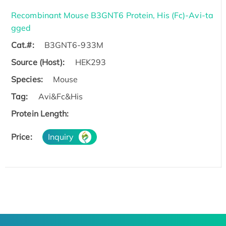
Recombinant Mouse B3GNT6 Protein, His (Fc)-Avi-ta
gged
Cat.#:
B3GNT6-933M
Source (Host):
HEK293
Species:
Mouse
Tag:
Avi&Fc&His
Protein Length:
Price:
Inquiry