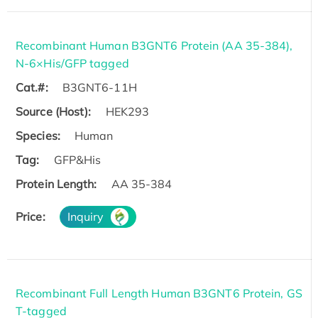
Recombinant Human B3GNT6 Protein (AA 35-384),
N-6×His/GFP tagged
Cat.#:
B3GNT6-11H
Source (Host):
HEK293
Species:
Human
Tag:
GFP&His
Protein Length:
AA 35-384
Price:
Inquiry
Recombinant Full Length Human B3GNT6 Protein, GS
T-tagged