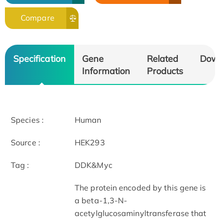
Compare
Specification
Gene
Related
Dow
Information
Products
Species :
Human
Source :
HEK293
Tag :
DDK&Myc
The protein encoded by this gene is
a beta-1,3-N-
acetylglucosaminyltransferase that