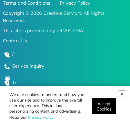
Terms and Conditions
Privacy Policy
Copyright © 2026 Creative BioMart. All Rights
Reserved.
This site is protected by reCAPTCHA
Contact Us
/
Serivce Inquiry:
Tel:
We use cookies to understand how you
Global Locations
use our site and to improve the overall
Accept
user experience. This includes
Cookies
personalizing content and advertising.
Stay Updated on the Latest Bioscience Trends
Read our
Privacy Policy