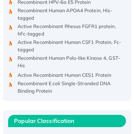
Recombinant Human APOA4 Protein, His-
tagged
Active Recombinant Rhesus FGFR1 protein,
hFc-tagged
Active Recombinant Human CSF1 Protein, Fc-
tagged
Recombinant Human Polo-like Kinase 4, GST-
His
Active Recombinant Human CES1 Protein
Recombinant E.coli Single-Stranded DNA
Binding Protein
Recombinant Human EZH2 protein, His-
tagged
Recombinant Human EEF2K, GST-tagged,
Active
Popular Classification
Recombinant Full Length Pig Potassium