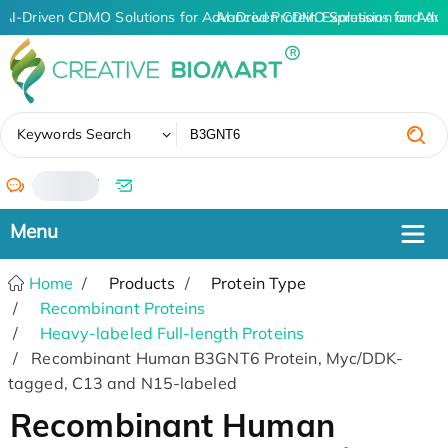
AI-Driven CDMO Solutions for Advanced Protein Expression and An
AI-Driven CDMO Solutions for Adv
✖
Keywords Search
/
Home
Products
Protein Type
Recombinant Proteins
Heavy-labeled Full-length Proteins
Recombinant Human B3GNT6 Protein, Myc/DDK-
tagged, C13 and N15-labeled
Recombinant Human