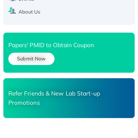
About Us
Papers' PMID to Obtain Coupon
Submit Now
Refer Friends & New Lab Start-up
Promotions