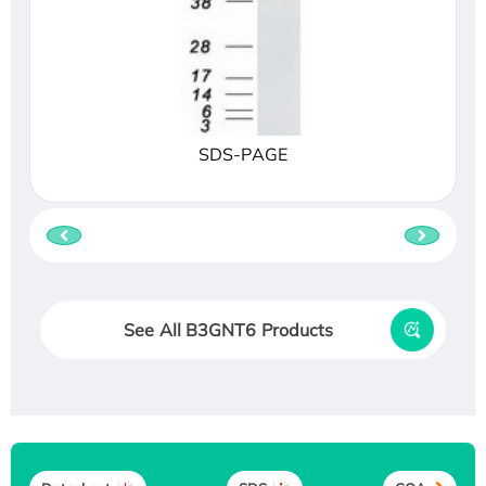
SDS-PAGE
See All B3GNT6 Products