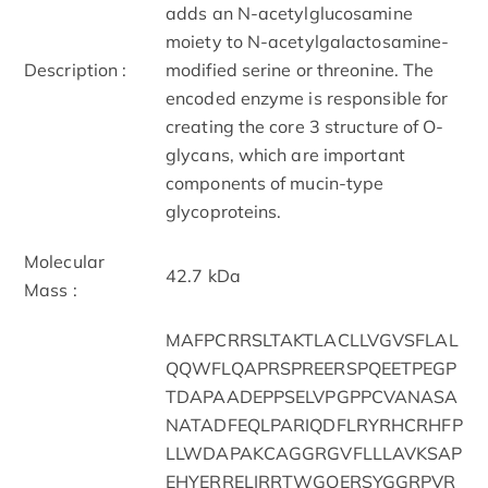
adds an N-acetylglucosamine
moiety to N-acetylgalactosamine-
Description :
modified serine or threonine. The
encoded enzyme is responsible for
creating the core 3 structure of O-
glycans, which are important
components of mucin-type
glycoproteins.
Molecular
42.7 kDa
Mass :
MAFPCRRSLTAKTLACLLVGVSFLAL
QQWFLQAPRSPREERSPQEETPEGP
TDAPAADEPPSELVPGPPCVANASA
NATADFEQLPARIQDFLRYRHCRHFP
LLWDAPAKCAGGRGVFLLLAVKSAP
EHYERRELIRRTWGQERSYGGRPVR