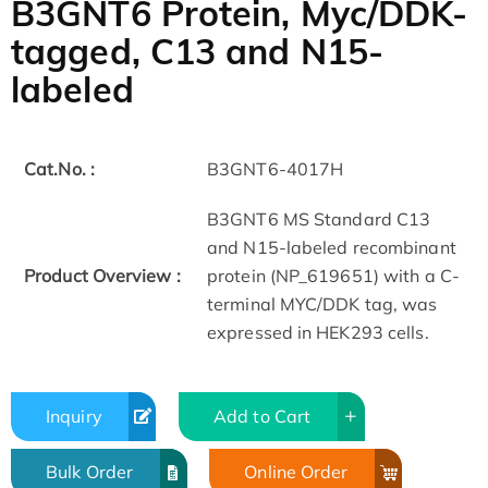
B3GNT6 Protein, Myc/DDK-
tagged, C13 and N15-
labeled
Cat.No. :
B3GNT6-4017H
B3GNT6 MS Standard C13
and N15-labeled recombinant
Product Overview :
protein (NP_619651) with a C-
terminal MYC/DDK tag, was
expressed in HEK293 cells.
Inquiry
Add to Cart
Bulk Order
Online Order