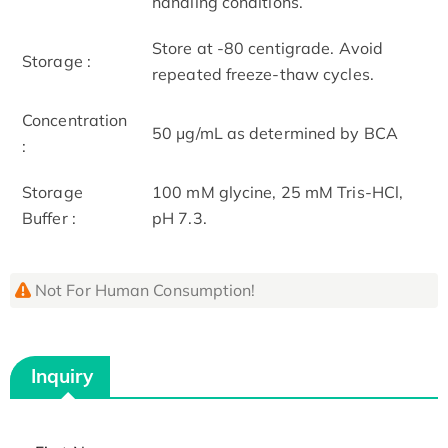
handling conditions.
Store at -80 centigrade. Avoid
Storage :
repeated freeze-thaw cycles.
Concentration
50 μg/mL as determined by BCA
:
Storage
100 mM glycine, 25 mM Tris-HCl,
Buffer :
pH 7.3.
Not For Human Consumption!
Inquiry