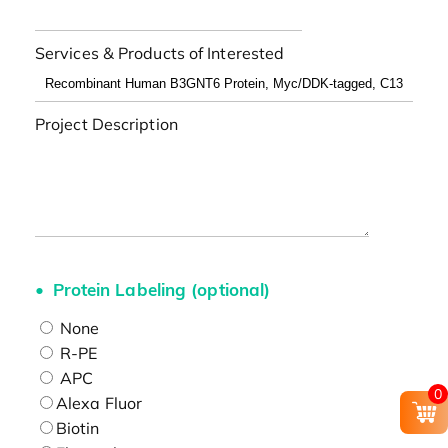
Services & Products of Interested
Project Description
Protein Labeling (optional)
None
R-PE
APC
0
Alexa Fluor
Biotin