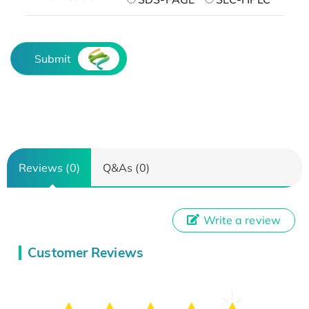
Submit
Reviews (0)
Q&As (0)
Write a review
Customer Reviews