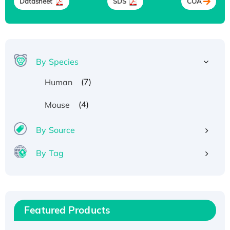
Datasheet
SDS
COA
By Species
(7)
Human
(4)
Mouse
By Source
By Tag
Recombinant Human ATOX1 Protein, with Cu
(I)
Recombinant Human IFNA21 Protein,
Featured Products
His/GST-tagged
Recombinant HPV-6a E5 Protein