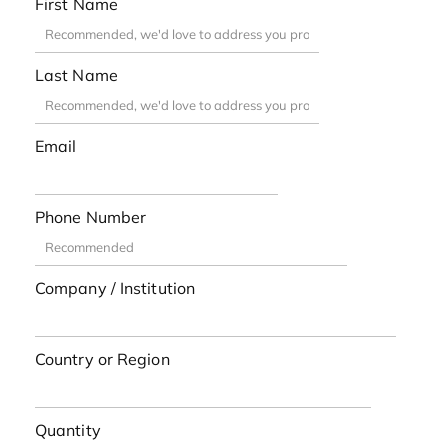
First Name
Last Name
Email
Phone Number
Company / Institution
Country or Region
Quantity