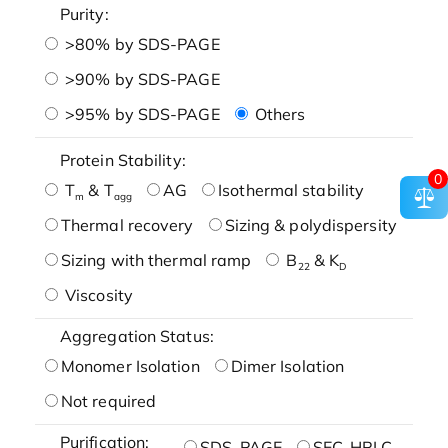
Purity:
>80% by SDS-PAGE
>90% by SDS-PAGE
>95% by SDS-PAGE
Others
Protein Stability:
0
T
& T
AG
Isothermal stability
m
agg
Thermal recovery
Sizing & polydispersity
Sizing with thermal ramp
B
& K
22
D
Viscosity
Aggregation Status:
Monomer Isolation
Dimer Isolation
Not required
Purification:
SDS-PAGE
SEC-HPLC