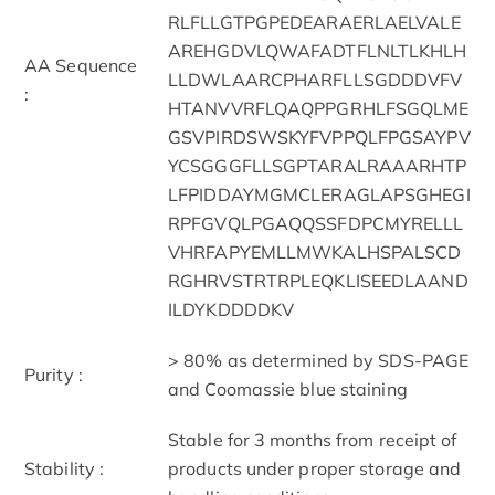
RLFLLGTPGPEDEARAERLAELVALE
AREHGDVLQWAFADTFLNLTLKHLH
AA Sequence
LLDWLAARCPHARFLLSGDDDVFV
:
HTANVVRFLQAQPPGRHLFSGQLME
GSVPIRDSWSKYFVPPQLFPGSAYPV
YCSGGGFLLSGPTARALRAAARHTP
LFPIDDAYMGMCLERAGLAPSGHEGI
RPFGVQLPGAQQSSFDPCMYRELLL
VHRFAPYEMLLMWKALHSPALSCD
RGHRVSTRTRPLEQKLISEEDLAAND
ILDYKDDDDKV
> 80% as determined by SDS-PAGE
Purity :
and Coomassie blue staining
Stable for 3 months from receipt of
Stability :
products under proper storage and