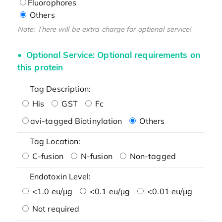
Fluorophores
Others
Note: There will be extra charge for optional service!
Optional Service: Optional requirements on
this protein
Tag Description:
His
GST
Fc
avi-tagged Biotinylation
Others
Tag Location:
C-fusion
N-fusion
Non-tagged
Endotoxin Level:
<1.0 eu/μg
<0.1 eu/μg
<0.01 eu/μg
Not required