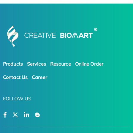
Products
Services
Resource
Online Order
Contact Us
Career
FOLLOW US