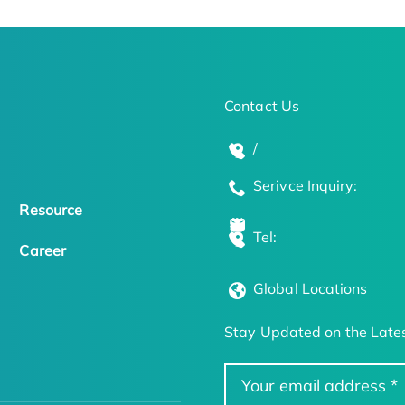
Contact Us
/
Serivce Inquiry:
Resource
Tel:
Career
Global Locations
Stay Updated on the Lates