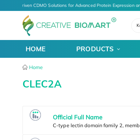
AI-Driven CDMO Solutions for Advanced Protein Expression a
K
HOME
PRODUCTS
Home
CLEC2A
Official Full Name