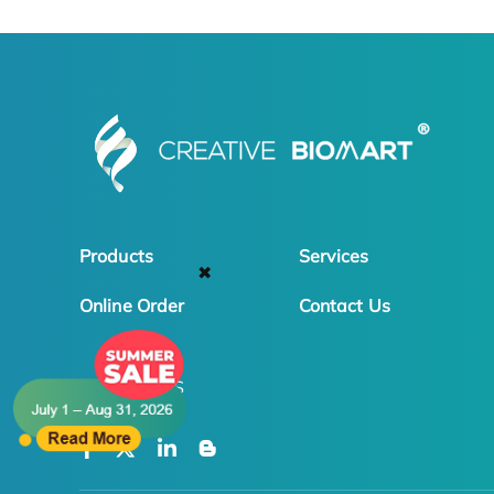
Products
Services
✖
Online Order
Contact Us
FOLLOW US