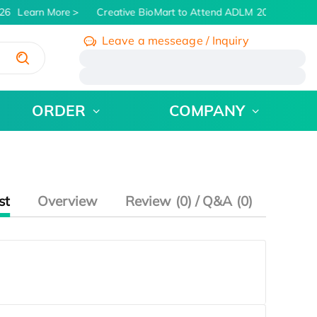
26
Learn More
Creative BioMart to Attend ADLM 2026 | July 26
Leave a messeage / Inquiry
/
ORDER
COMPANY
st
Overview
Review (0) / Q&A (0)