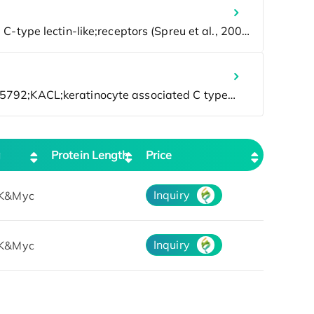
g
Protein Length
Price
Inquiry
K&Myc
Inquiry
K&Myc