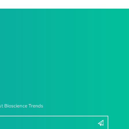
t Bioscience Trends