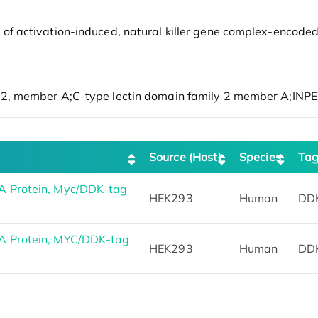
Source (Host)
Species
Ta
 Protein, Myc/DDK-tag
HEK293
Human
DD
 Protein, MYC/DDK-tag
HEK293
Human
DD