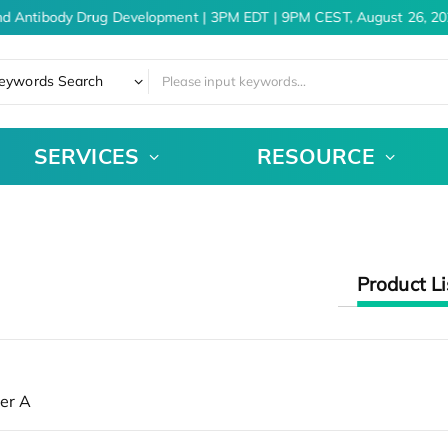
nd Antibody Drug Development | 3PM EDT | 9PM CEST, August 26, 20
eywords Search
SERVICES
RESOURCE
Product Li