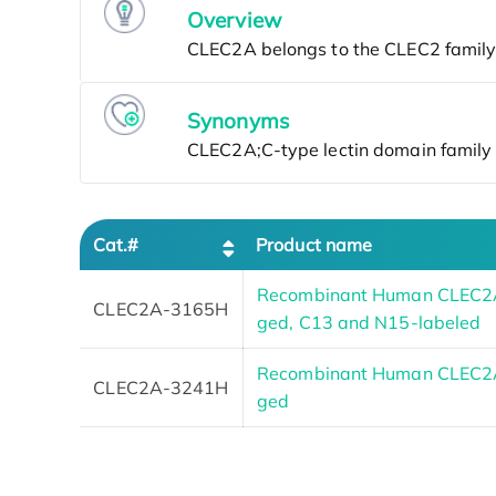
Overview
Synonyms
Cat.#
Product name
Recombinant Human CLEC2A
CLEC2A-3165H
ged, C13 and N15-labeled
Recombinant Human CLEC2A
CLEC2A-3241H
ged