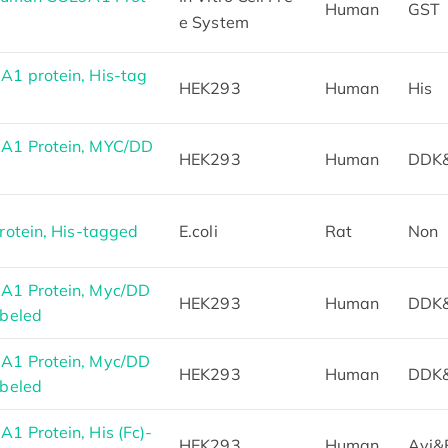
Human
GST
e System
1 protein, His-tag
HEK293
Human
His
A1 Protein, MYC/DD
HEK293
Human
DDK
otein, His-tagged
E.coli
Rat
Non
1 Protein, Myc/DD
HEK293
Human
DDK
beled
1 Protein, Myc/DD
HEK293
Human
DDK
beled
 Protein, His (Fc)-
HEK293
Human
Avi&