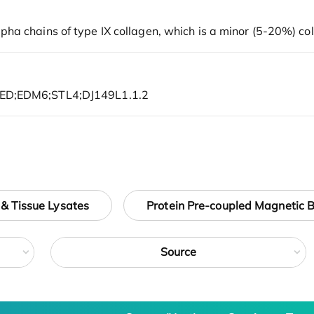
 & Tissue Lysates
Protein Pre-coupled Magnetic 
Source