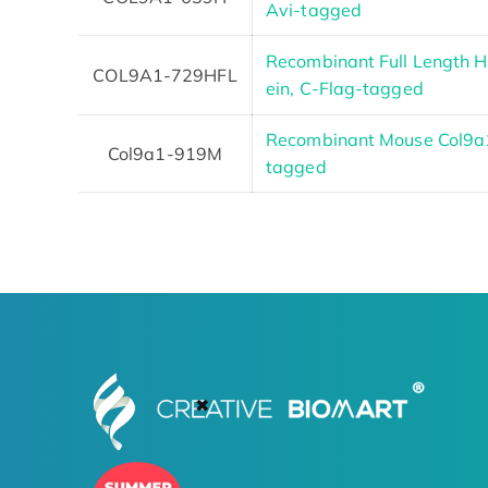
Avi-tagged
Recombinant Full Length
COL9A1-729HFL
ein, C-Flag-tagged
Recombinant Mouse Col9a
Col9a1-919M
tagged
✖