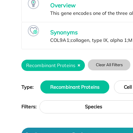
Overview
Synonyms
Recombinant Proteins
Clear All Filters
Type:
Recombinant Proteins
Cell
Species
Filters: