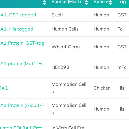
Source (Host)
Species
Tag
A1, GST-tagged
E.coli
Human
GST
A1, His tagged
Human Cells
Human
Fc
1 Protein, GST-tag
Wheat Germ
Human
GST
1 protein(Met1-Pr
HEK293
Human
mFc
Mammalian Cell
L9A1
Chicken
His
s
1 Protein (Ala24-P
Mammalian Cell
Human
His
s
 Human COL9A1 Prot
In Vitro Cell Fre