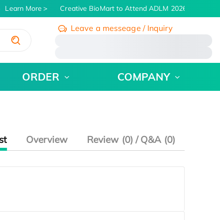
Learn More
Creative BioMart to Attend ADLM 2026 | July 26 - 
Leave a messeage / Inquiry
/
ORDER
COMPANY
st
Overview
Review (0) / Q&A (0)