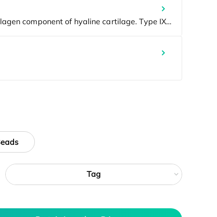
Beads
Tag