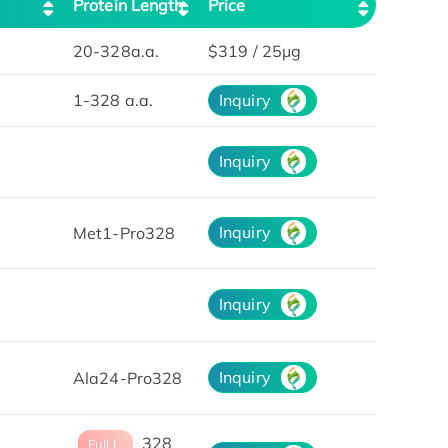
Protein Length
Price
20-328a.a.
$319 / 25μg
1-328 a.a.
Inquiry
Inquiry
Inquiry
Met1-Pro328
Inquiry
Inquiry
Ala24-Pro328
328
Full L.