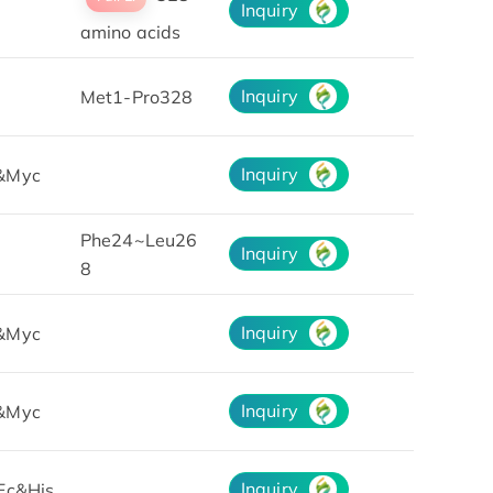
Inquiry
amino acids
Inquiry
Met1-Pro328
Inquiry
&Myc
Phe24~Leu26
Inquiry
8
Inquiry
&Myc
Inquiry
&Myc
Inquiry
Fc&His