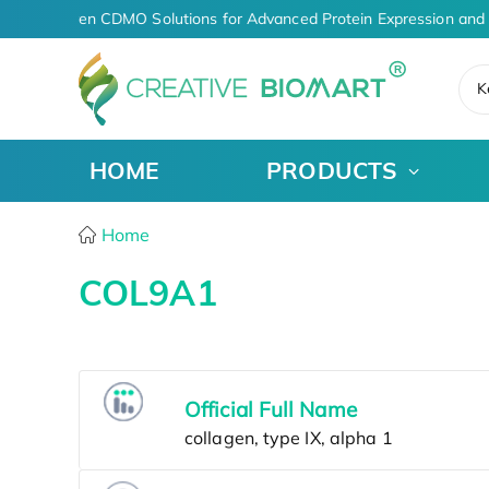
AI-Driven CDMO Solutions for Advanced Protein Expression and
K
HOME
PRODUCTS
Home
COL9A1
Official Full Name