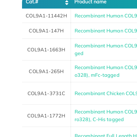
Cat.#
Product name
COL9A1-11442H
Recombinant Human COL9
COL9A1-147H
Recombinant Human COL9
Recombinant Human COL9A
COL9A1-1663H
ged
Recombinant Human COL9A
COL9A1-265H
o328), mFc-tagged
COL9A1-3731C
Recombinant Chicken CO
Recombinant Human COL9A
COL9A1-1772H
ro328), C-His tagged
Recombinant Full Length