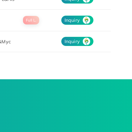
Inquiry
Full L.
Inquiry
&Myc