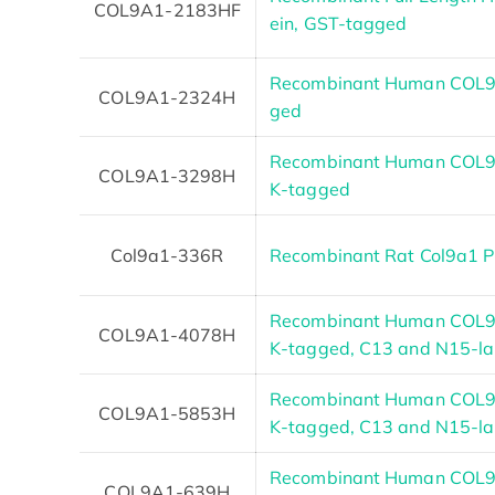
COL9A1-2183HF
ein, GST-tagged
Recombinant Human COL9A
COL9A1-2324H
ged
Recombinant Human COL9
COL9A1-3298H
K-tagged
Col9a1-336R
Recombinant Rat Col9a1 Pr
Recombinant Human COL9A
COL9A1-4078H
K-tagged, C13 and N15-la
Recombinant Human COL9A
COL9A1-5853H
K-tagged, C13 and N15-la
Recombinant Human COL9A1
COL9A1-639H