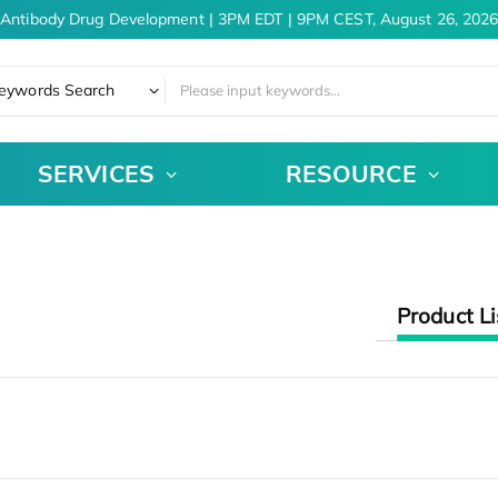
 Antibody Drug Development | 3PM EDT | 9PM CEST, August 26, 2026
eywords Search
SERVICES
RESOURCE
Product Li