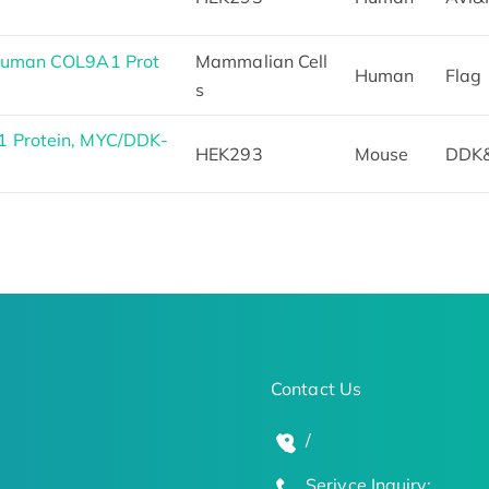
 Human COL9A1 Prot
Mammalian Cell
Human
Flag
s
1 Protein, MYC/DDK-
HEK293
Mouse
DDK
Contact Us
/
Serivce Inquiry: