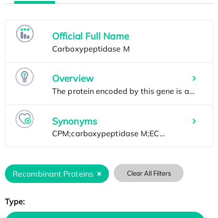
Official Full Name
Overview
Synonyms
Recombinant Proteins
Clear All Filters
Type: