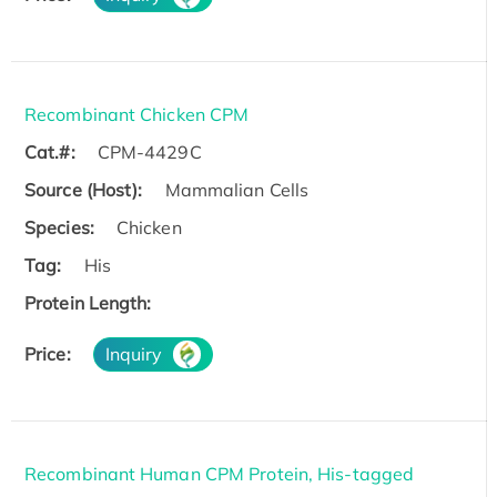
Recombinant Chicken CPM
Cat.#:
CPM-4429C
Source (Host):
Mammalian Cells
Species:
Chicken
Tag:
His
Protein Length:
Price:
Inquiry
Recombinant Human CPM Protein, His-tagged