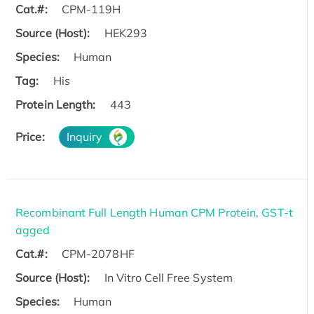
Cat.#:
CPM-119H
Source (Host):
HEK293
Species:
Human
Tag:
His
Protein Length:
443
Price:
Inquiry
Recombinant Full Length Human CPM Protein, GST-t
agged
Cat.#:
CPM-2078HF
Source (Host):
In Vitro Cell Free System
Species:
Human