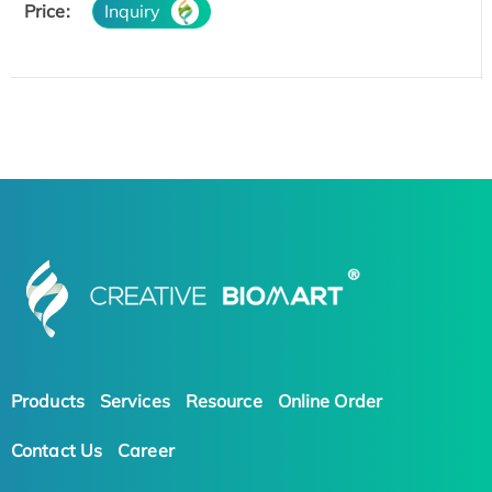
Price:
Inquiry
Products
Services
Resource
Online Order
Contact Us
Career