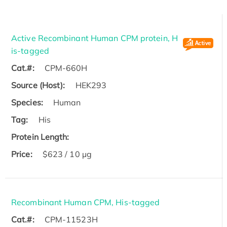
Active Recombinant Human CPM protein, H
is-tagged
Cat.#:
CPM-660H
Source (Host):
HEK293
Species:
Human
Tag:
His
Protein Length:
Price:
$623 / 10 µg
Recombinant Human CPM, His-tagged
Cat.#:
CPM-11523H