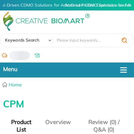
AI-Driven CDMO Solutions for Advanced Protein Expression and An
AI-Driven CDMO Solutions for Adv
✖
Keywords Search
/
Home
CPM
Product
Overview
Review (0) /
List
Q&A (0)