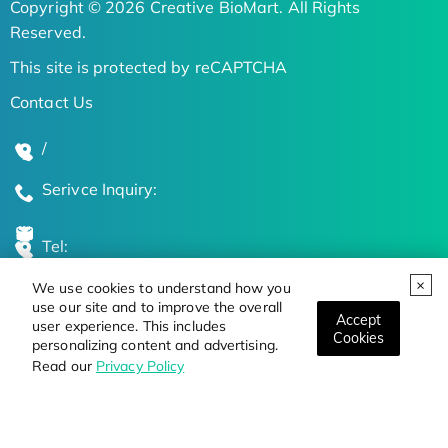
Copyright © 2026 Creative BioMart. All Rights
Reserved.
This site is protected by reCAPTCHA
Contact Us
/
Serivce Inquiry:
Tel:
We use cookies to understand how you
Global Locations
use our site and to improve the overall
Accept
user experience. This includes
Cookies
personalizing content and advertising.
Stay Updated on the Latest Bioscience Trends
Read our
Privacy Policy