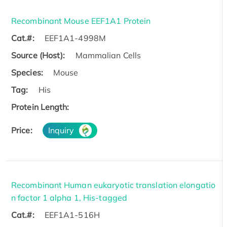
Recombinant Mouse EEF1A1 Protein
Cat.#:
EEF1A1-4998M
Source (Host):
Mammalian Cells
Species:
Mouse
Tag:
His
Protein Length:
Price:
Inquiry
Recombinant Human eukaryotic translation elongatio
n factor 1 alpha 1, His-tagged
Cat.#:
EEF1A1-516H