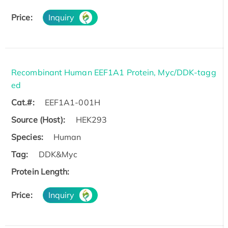
Price:
Inquiry
Recombinant Human EEF1A1 Protein, Myc/DDK-tagg
ed
Cat.#:
EEF1A1-001H
Source (Host):
HEK293
Species:
Human
Tag:
DDK&Myc
Protein Length:
Price:
Inquiry