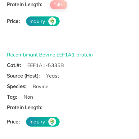
Protein Length:
Full L.
Price:
Inquiry
Recombinant Bovine EEF1A1 protein
Cat.#:
EEF1A1-5335B
Source (Host):
Yeast
Species:
Bovine
Tag:
Non
Protein Length:
Price:
Inquiry