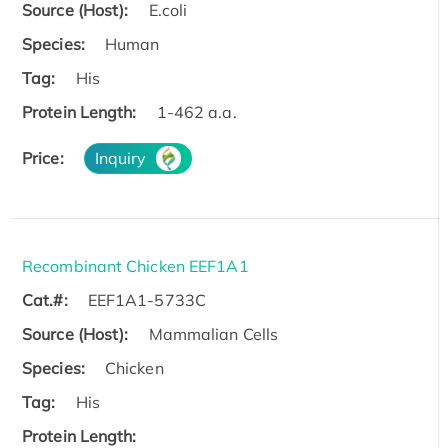
Source (Host):
E.coli
Species:
Human
Tag:
His
Protein Length:
1-462 a.a.
Price:
Inquiry
Recombinant Chicken EEF1A1
Cat.#:
EEF1A1-5733C
Source (Host):
Mammalian Cells
Species:
Chicken
Tag:
His
Protein Length: