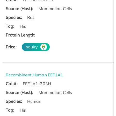
Source (Host):
Mammalian Cells
Species:
Rat
Tag:
His
Protein Length:
Price:
Inquiry
Recombinant Human EEF1A1
Cat.#:
EEF1A1-203H
Source (Host):
Mammalian Cells
Species:
Human
Tag:
His