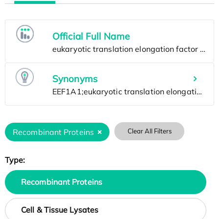
Official Full Name
Synonyms
Recombinant Proteins
Clear All Filters
Type:
Recombinant Proteins
Cell & Tissue Lysates