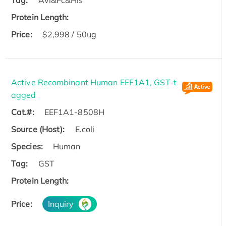
Protein Length:
Price:
$2,998 / 50ug
Active Recombinant Human EEF1A1, GST-t
agged
Cat.#:
EEF1A1-8508H
Source (Host):
E.coli
Species:
Human
Tag:
GST
Protein Length:
Price:
Inquiry