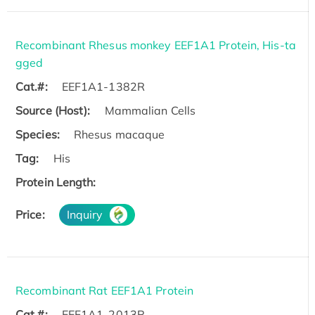
Recombinant Rhesus monkey EEF1A1 Protein, His-ta
gged
Cat.#:
EEF1A1-1382R
Source (Host):
Mammalian Cells
Species:
Rhesus macaque
Tag:
His
Protein Length:
Price:
Inquiry
Recombinant Rat EEF1A1 Protein
Cat.#:
EEF1A1-2013R