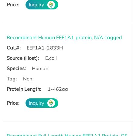
Price:
Inquiry
Recombinant Human EEF1A1 protein, N/A-tagged
Cat.#:
EEF1A1-2833H
Source (Host):
E.coli
Species:
Human
Tag:
Non
Protein Length:
1-462aa
Price:
Inquiry
Recombinant Full Length Human EEF1A1 Protein, GS