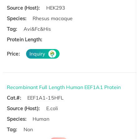
Source (Host):
HEK293
Species:
Rhesus macaque
Tag:
Avi&Fc&His
Protein Length:
Price:
Inquiry
Recombinant Full Length Human EEF1A1 Protein
Cat.#:
EEF1A1-15HFL
Source (Host):
E.coli
Species:
Human
Tag:
Non