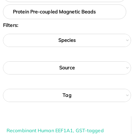
Protein Pre-coupled Magnetic Beads
Filters:
Species
Source
Tag
Recombinant Human EEF1A1, GST-tagged