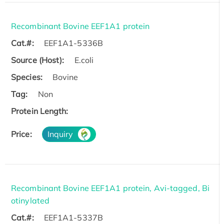
Recombinant Bovine EEF1A1 protein
Cat.#:
EEF1A1-5336B
Source (Host):
E.coli
Species:
Bovine
Tag:
Non
Protein Length:
Price:
Inquiry
Recombinant Bovine EEF1A1 protein, Avi-tagged, Bi
otinylated
Cat.#:
EEF1A1-5337B