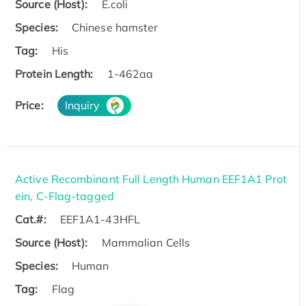
Source (Host):
E.coli
Species:
Chinese hamster
Tag:
His
Protein Length:
1-462aa
Price:
Inquiry
Active Recombinant Full Length Human EEF1A1 Prot
ein, C-Flag-tagged
Cat.#:
EEF1A1-43HFL
Source (Host):
Mammalian Cells
Species:
Human
Tag:
Flag