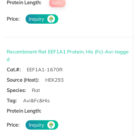
Protein Length:
Full L.
Price:
Inquiry
Recombinant Rat EEF1A1 Protein, His (Fc)-Avi-tagge
d
Cat.#:
EEF1A1-1670R
Source (Host):
HEK293
Species:
Rat
Tag:
Avi&Fc&His
Protein Length:
Price:
Inquiry