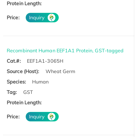
Protein Length:
Price:
Inquiry
Recombinant Human EEF1A1 Protein, GST-tagged
Cat.#:
EEF1A1-3065H
Source (Host):
Wheat Germ
Species:
Human
Tag:
GST
Protein Length:
Price:
Inquiry