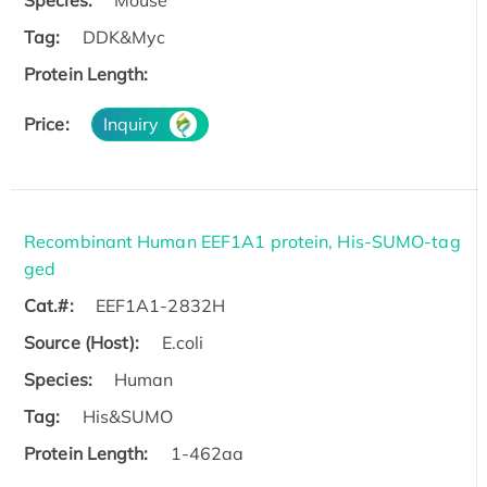
Tag:
DDK&Myc
Protein Length:
Price:
Inquiry
Recombinant Human EEF1A1 protein, His-SUMO-tag
ged
Cat.#:
EEF1A1-2832H
Source (Host):
E.coli
Species:
Human
Tag:
His&SUMO
Protein Length:
1-462aa