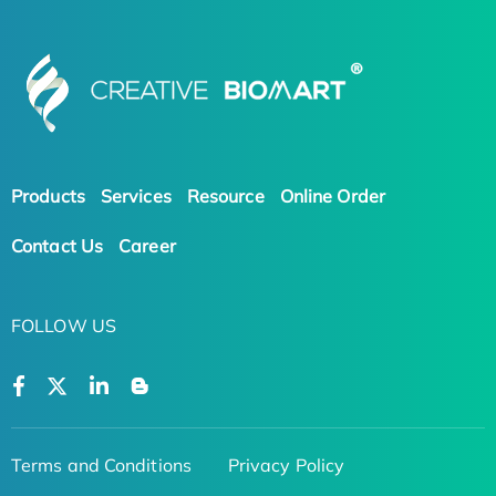
Products
Services
Resource
Online Order
Contact Us
Career
FOLLOW US
Terms and Conditions
Privacy Policy