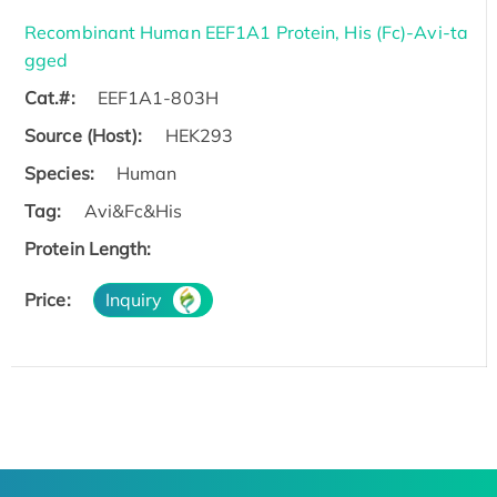
Recombinant Human EEF1A1 Protein, His (Fc)-Avi-ta
gged
Cat.#:
EEF1A1-803H
Source (Host):
HEK293
Species:
Human
Tag:
Avi&Fc&His
Protein Length:
Price:
Inquiry