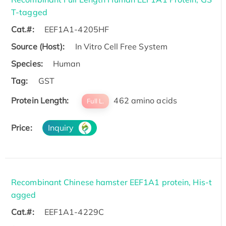
T-tagged
Cat.#:
EEF1A1-4205HF
Source (Host):
In Vitro Cell Free System
Species:
Human
Tag:
GST
Protein Length:
462 amino acids
Full L.
Price:
Inquiry
Recombinant Chinese hamster EEF1A1 protein, His-t
agged
Cat.#:
EEF1A1-4229C