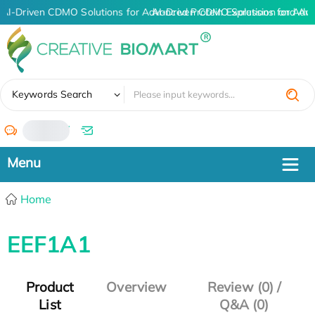
AI-Driven CDMO Solutions for Advanced Protein Expression and An
AI-Driven CDMO Solutions for Adva
✖
Keywords Search
/
Home
EEF1A1
Product
Overview
Review (0) /
List
Q&A (0)