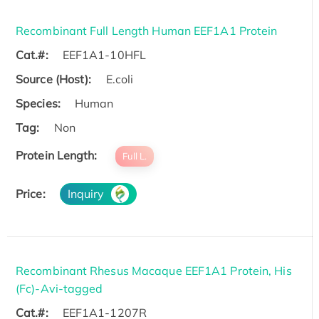
Recombinant Full Length Human EEF1A1 Protein
Cat.#:
EEF1A1-10HFL
Source (Host):
E.coli
Species:
Human
Tag:
Non
Protein Length:
Full L.
Price:
Inquiry
Recombinant Rhesus Macaque EEF1A1 Protein, His
(Fc)-Avi-tagged
Cat.#:
EEF1A1-1207R