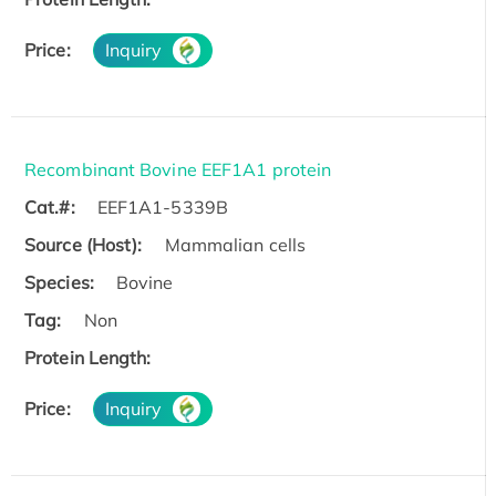
Price:
Inquiry
Recombinant Bovine EEF1A1 protein
Cat.#:
EEF1A1-5339B
Source (Host):
Mammalian cells
Species:
Bovine
Tag:
Non
Protein Length:
Price:
Inquiry