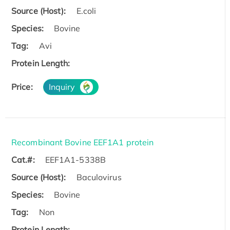
Source (Host):
E.coli
Species:
Bovine
Tag:
Avi
Protein Length:
Price:
Inquiry
Recombinant Bovine EEF1A1 protein
Cat.#:
EEF1A1-5338B
Source (Host):
Baculovirus
Species:
Bovine
Tag:
Non
Protein Length: