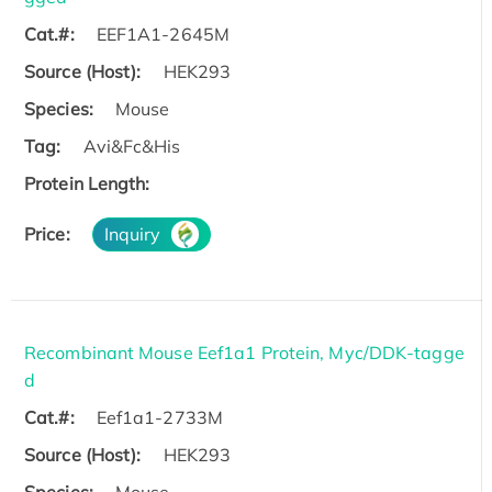
Cat.#:
EEF1A1-2645M
Source (Host):
HEK293
Species:
Mouse
Tag:
Avi&Fc&His
Protein Length:
Price:
Inquiry
Recombinant Mouse Eef1a1 Protein, Myc/DDK-tagge
d
Cat.#:
Eef1a1-2733M
Source (Host):
HEK293
Species:
Mouse