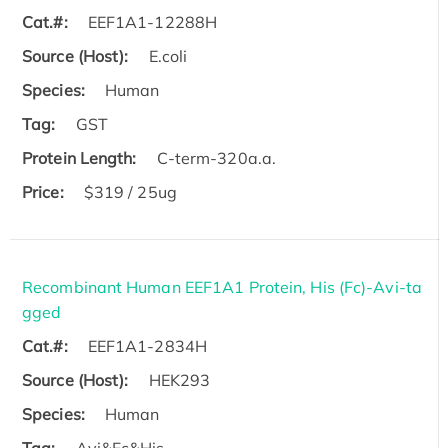
Cat.#:
EEF1A1-12288H
Source (Host):
E.coli
Species:
Human
Tag:
GST
Protein Length:
C-term-320a.a.
Price:
$319 / 25ug
Recombinant Human EEF1A1 Protein, His (Fc)-Avi-ta
gged
Cat.#:
EEF1A1-2834H
Source (Host):
HEK293
Species:
Human
Tag:
Avi&Fc&His