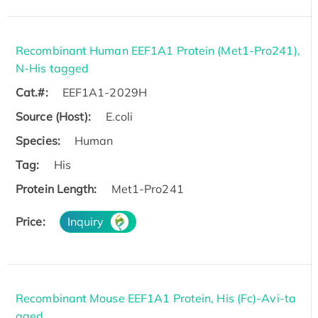
Recombinant Human EEF1A1 Protein (Met1-Pro241),
N-His tagged
Cat.#:
EEF1A1-2029H
Source (Host):
E.coli
Species:
Human
Tag:
His
Protein Length:
Met1-Pro241
Price:
Inquiry
Recombinant Mouse EEF1A1 Protein, His (Fc)-Avi-ta
gged