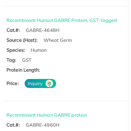
Recombinant Human GABRE Protein, GST-tagged
Cat.#:
GABRE-4648H
Source (Host):
Wheat Germ
Species:
Human
Tag:
GST
Protein Length:
Price:
Inquiry
Recombinant Human GABRE protein
Cat.#:
GABRE-4960H