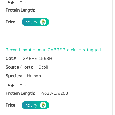
Tag:
His
Protein Length:
Price:
Inquiry
Recombinant Human GABRE Protein, His-tagged
Cat.#:
GABRE-1553H
Source (Host):
E.coli
Species:
Human
Tag:
His
Protein Length:
Pro23-Lys253
Price:
Inquiry