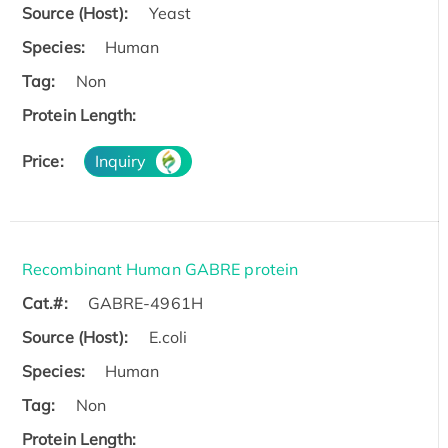
Source (Host):
Yeast
Species:
Human
Tag:
Non
Protein Length:
Price:
Inquiry
Recombinant Human GABRE protein
Cat.#:
GABRE-4961H
Source (Host):
E.coli
Species:
Human
Tag:
Non
Protein Length: