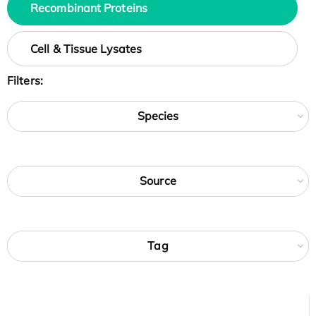
Recombinant Proteins
Cell & Tissue Lysates
Filters:
Species
Source
Tag