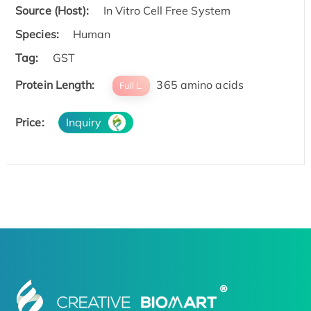
Source (Host):
In Vitro Cell Free System
Species:
Human
Tag:
GST
Protein Length:
365 amino acids
Full L.
Price:
Inquiry