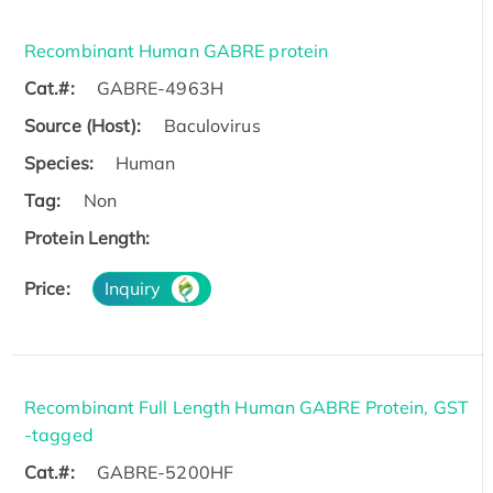
Recombinant Human GABRE protein
Cat.#:
GABRE-4963H
Source (Host):
Baculovirus
Species:
Human
Tag:
Non
Protein Length:
Price:
Inquiry
Recombinant Full Length Human GABRE Protein, GST
-tagged
Cat.#:
GABRE-5200HF