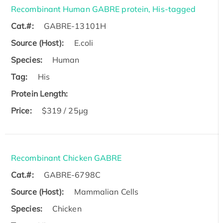
Recombinant Human GABRE protein, His-tagged
Cat.#:
GABRE-13101H
Source (Host):
E.coli
Species:
Human
Tag:
His
Protein Length:
Price:
$319 / 25μg
Recombinant Chicken GABRE
Cat.#:
GABRE-6798C
Source (Host):
Mammalian Cells
Species:
Chicken