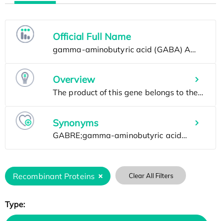
Official Full Name
Overview
Synonyms
Recombinant Proteins
Clear All Filters
Type: