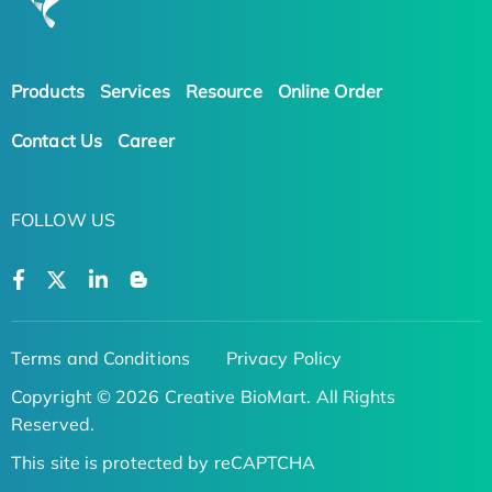
Products
Services
Resource
Online Order
Contact Us
Career
FOLLOW US
Terms and Conditions
Privacy Policy
Copyright © 2026 Creative BioMart. All Rights
Reserved.
This site is protected by reCAPTCHA