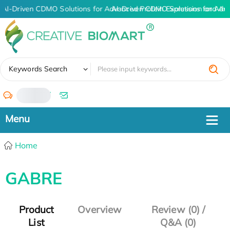
AI-Driven CDMO Solutions for Advanced Protein Expression and An
AI-Driven CDMO Solutions for Adv
✖
Keywords Search
/
Home
GABRE
Product
Overview
Review (0) /
List
Q&A (0)