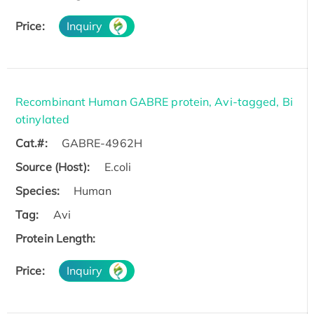
Price:
Inquiry
Recombinant Human GABRE protein, Avi-tagged, Bi
otinylated
Cat.#:
GABRE-4962H
Source (Host):
E.coli
Species:
Human
Tag:
Avi
Protein Length:
Price:
Inquiry