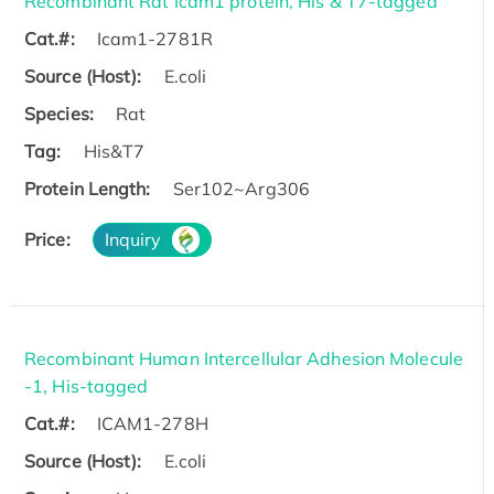
Recombinant Rat Icam1 protein, His & T7-tagged
Cat.#:
Icam1-2781R
Source (Host):
E.coli
Species:
Rat
Tag:
His&T7
Protein Length:
Ser102~Arg306
Price:
Inquiry
Recombinant Human Intercellular Adhesion Molecule
-1, His-tagged
Cat.#:
ICAM1-278H
Source (Host):
E.coli