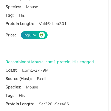
Species:
Mouse
Tag:
His
Protein Length:
Val46~Leu301
Price:
Inquiry
Recombinant Mouse Icam1 protein, His-tagged
Cat.#:
Icam1-2779M
Source (Host):
E.coli
Species:
Mouse
Tag:
His
Protein Length:
Ser328~Ser465