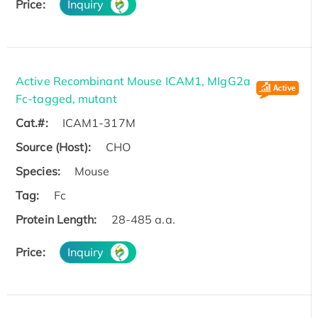
Price:
Inquiry
Active Recombinant Mouse ICAM1, MIgG2a
Fc-tagged, mutant
Cat.#:
ICAM1-317M
Source (Host):
CHO
Species:
Mouse
Tag:
Fc
Protein Length:
28-485 a.a.
Price:
Inquiry