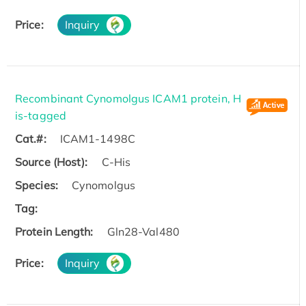
Price:
Inquiry
Recombinant Cynomolgus ICAM1 protein, H
is-tagged
Cat.#:
ICAM1-1498C
Source (Host):
C-His
Species:
Cynomolgus
Tag:
Protein Length:
Gln28-Val480
Price:
Inquiry