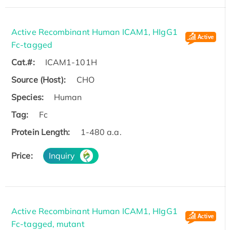
Active Recombinant Human ICAM1, HIgG1
Fc-tagged
Cat.#:
ICAM1-101H
Source (Host):
CHO
Species:
Human
Tag:
Fc
Protein Length:
1-480 a.a.
Price:
Inquiry
Active Recombinant Human ICAM1, HIgG1
Fc-tagged, mutant