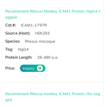
Recombinant Rhesus Monkey ICAM1 Protein, hIgG4-t
agged
Cat.#:
ICAM1-1797R
Source (Host):
HEK293
Species:
Rhesus macaque
Tag:
hIgG4
Protein Length:
28-480 a.a.
Price:
Inquiry
Recombinant Rhesus monkey ICAM1 Protein, His-tag
ged