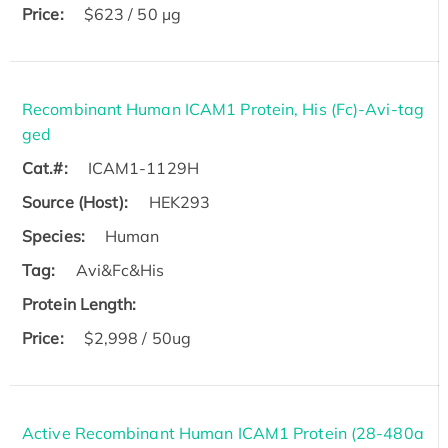
Price:
$623 / 50 µg
Recombinant Human ICAM1 Protein, His (Fc)-Avi-tag
ged
Cat.#:
ICAM1-1129H
Source (Host):
HEK293
Species:
Human
Tag:
Avi&Fc&His
Protein Length:
Price:
$2,998 / 50ug
Active Recombinant Human ICAM1 Protein (28-480a