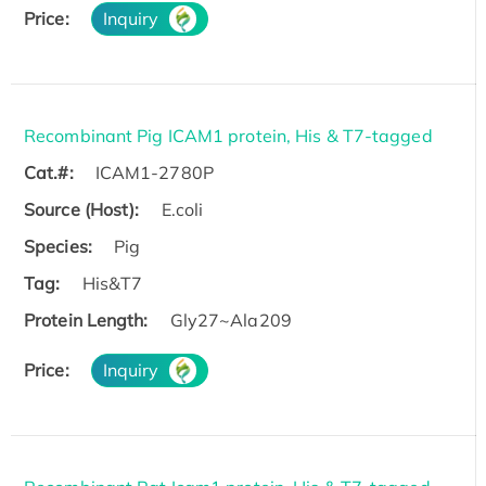
Price:
Inquiry
Recombinant Pig ICAM1 protein, His & T7-tagged
Cat.#:
ICAM1-2780P
Source (Host):
E.coli
Species:
Pig
Tag:
His&T7
Protein Length:
Gly27~Ala209
Price:
Inquiry