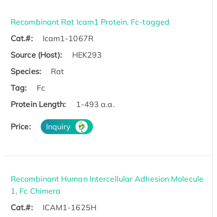
Recombinant Rat Icam1 Protein, Fc-tagged
Cat.#:
Icam1-1067R
Source (Host):
HEK293
Species:
Rat
Tag:
Fc
Protein Length:
1-493 a.a.
Price:
Inquiry
Recombinant Human Intercellular Adhesion Molecule
1, Fc Chimera
Cat.#:
ICAM1-1625H