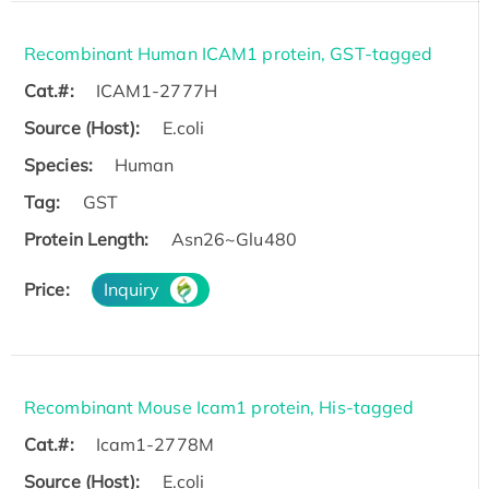
Recombinant Human ICAM1 protein, GST-tagged
Cat.#:
ICAM1-2777H
Source (Host):
E.coli
Species:
Human
Tag:
GST
Protein Length:
Asn26~Glu480
Price:
Inquiry
Recombinant Mouse Icam1 protein, His-tagged
Cat.#:
Icam1-2778M
Source (Host):
E.coli