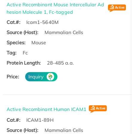
Active Recombinant Mouse Intercellular Ad
hesion Molecule 1, Fc-tagged
Cat.#:
Icam1-5640M
Source (Host):
Mammalian Cells
Species:
Mouse
Tag:
Fc
Protein Length:
28-485 a.a.
Price:
Inquiry
Active Recombinant Human ICAM1
Cat.#:
ICAM1-89H
Source (Host):
Mammalian Cells