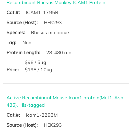
Recombinant Rhesus Monkey ICAM1 Protein
Cat.#:
ICAM1-1795R
Source (Host):
HEK293
Species:
Rhesus macaque
Tag:
Non
Protein Length:
28-480 a.a.
$98 / 5ug
Price:
$198 / 10ug
Active Recombinant Mouse Icam1 protein(Met1-Asn
485), His-tagged
Cat.#:
Icam1-2293M
Source (Host):
HEK293