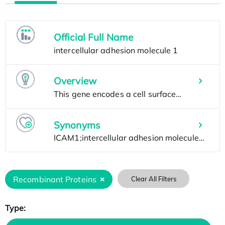
Official Full Name
Overview
Synonyms
Recombinant Proteins
Clear All Filters
Type: