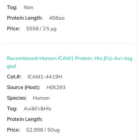
Tag:
Non
Protein Length:
458aa
Price:
$558 / 25 µg
Recombinant Human ICAM1 Protein, His (Fc)-Avi-tag
ged
Cat.#:
ICAM1-4419H
Source (Host):
HEK293
Species:
Human
Tag:
Avi&Fc&His
Protein Length:
Price:
$2,998 / 50ug