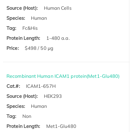
Source (Host):
Human Cells
Species:
Human
Tag:
Fc&His
Protein Length:
1-480 a.a.
Price:
$498 / 50 µg
Recombinant Human ICAM1 protein(Met1-Glu480)
Cat.#:
ICAM1-657H
Source (Host):
HEK293
Species:
Human
Tag:
Non
Protein Length:
Met1-Glu480