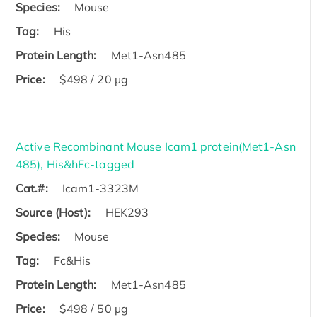
Species:
Mouse
Tag:
His
Protein Length:
Met1-Asn485
Price:
$498 / 20 µg
Active Recombinant Mouse Icam1 protein(Met1-Asn
485), His&hFc-tagged
Cat.#:
Icam1-3323M
Source (Host):
HEK293
Species:
Mouse
Tag:
Fc&His
Protein Length:
Met1-Asn485
Price:
$498 / 50 µg