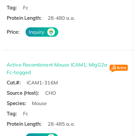
Tag:
Fc
Protein Length:
28-480 a.a.
Price:
Inquiry
Active Recombinant Mouse ICAM1, MIgG2a
Fc-tagged
Cat.#:
ICAM1-316M
Source (Host):
CHO
Species:
Mouse
Tag:
Fc
Protein Length:
28-485 a.a.