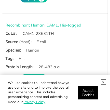
Recombinant Human ICAM1, His-tagged
Cat.#:
ICAM1-28631TH
Source (Host):
E.coli
Species:
Human
Tag:
His
Protein Length:
28-483 a.a.
Price:
Inquiry
We use cookies to understand how you
use our site and to improve the overall
Accept
user experience. This includes
Cookies
personalizing content and advertising.
Read our
Privacy Policy
Recombinant Human ICAM1