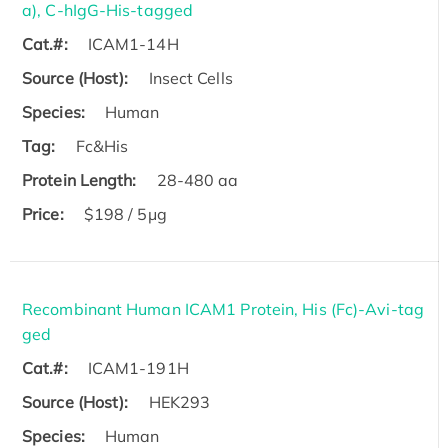
a), C-hIgG-His-tagged
Cat.#:
ICAM1-14H
Source (Host):
Insect Cells
Species:
Human
Tag:
Fc&His
Protein Length:
28-480 aa
Price:
$198 / 5μg
Recombinant Human ICAM1 Protein, His (Fc)-Avi-tag
ged
Cat.#:
ICAM1-191H
Source (Host):
HEK293
Species:
Human