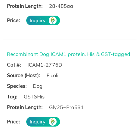
Protein Length:
28-485aa
Price:
Inquiry
Recombinant Dog ICAM1 protein, His & GST-tagged
Cat.#:
ICAM1-2776D
Source (Host):
E.coli
Species:
Dog
Tag:
GST&His
Protein Length:
Gly25~Pro531
Price:
Inquiry