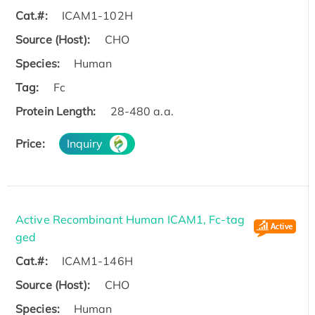
Cat.#:
ICAM1-102H
Source (Host):
CHO
Species:
Human
Tag:
Fc
Protein Length:
28-480 a.a.
Price:
Inquiry
Active Recombinant Human ICAM1, Fc-tag
ged
Cat.#:
ICAM1-146H
Source (Host):
CHO
Species:
Human