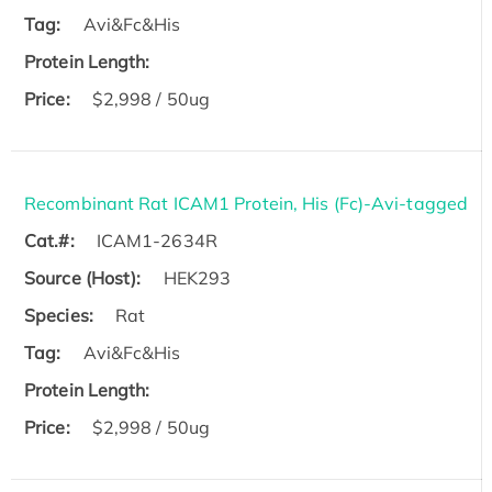
Tag:
Avi&Fc&His
Protein Length:
Price:
$2,998 / 50ug
Recombinant Rat ICAM1 Protein, His (Fc)-Avi-tagged
Cat.#:
ICAM1-2634R
Source (Host):
HEK293
Species:
Rat
Tag:
Avi&Fc&His
Protein Length:
Price:
$2,998 / 50ug