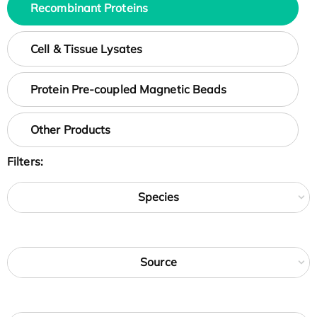
Recombinant Proteins
Cell & Tissue Lysates
Protein Pre-coupled Magnetic Beads
Other Products
Filters:
Species
Source