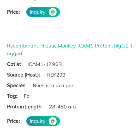
Price:
Inquiry
Recombinant Rhesus Monkey ICAM1 Protein, hIgG1-t
agged
Cat.#:
ICAM1-1796R
Source (Host):
HEK293
Species:
Rhesus macaque
Tag:
Fc
Protein Length:
28-480 a.a.
Price:
Inquiry