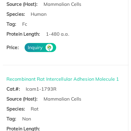
Source (Host):
Mammalian Cells
Species:
Human
Tag:
Fc
Protein Length:
1-480 a.a.
Price:
Inquiry
Recombinant Rat Intercellular Adhesion Molecule 1
Cat.#:
Icam1-1793R
Source (Host):
Mammalian Cells
Species:
Rat
Tag:
Non
Protein Length: