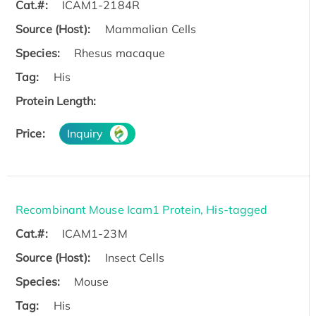
Cat.#:
ICAM1-2184R
Source (Host):
Mammalian Cells
Species:
Rhesus macaque
Tag:
His
Protein Length:
Price:
Inquiry
Recombinant Mouse Icam1 Protein, His-tagged
Cat.#:
ICAM1-23M
Source (Host):
Insect Cells
Species:
Mouse
Tag:
His