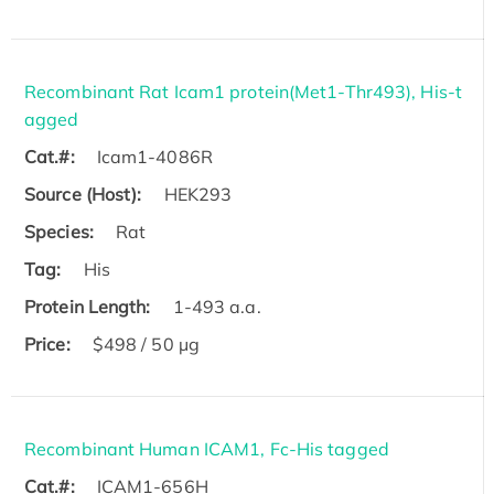
Recombinant Rat Icam1 protein(Met1-Thr493), His-t
agged
Cat.#:
Icam1-4086R
Source (Host):
HEK293
Species:
Rat
Tag:
His
Protein Length:
1-493 a.a.
Price:
$498 / 50 µg
Recombinant Human ICAM1, Fc-His tagged
Cat.#:
ICAM1-656H