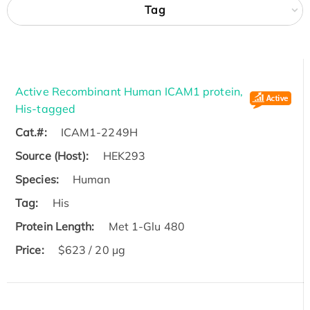
Tag
Active Recombinant Human ICAM1 protein,
His-tagged
Cat.#:
ICAM1-2249H
Source (Host):
HEK293
Species:
Human
Tag:
His
Protein Length:
Met 1-Glu 480
Price:
$623 / 20 µg