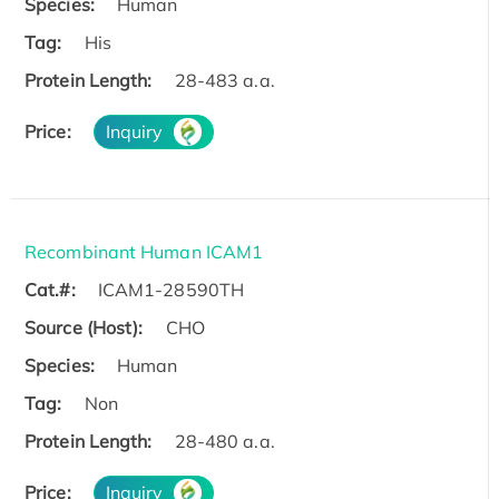
Species:
Human
Tag:
His
Protein Length:
28-483 a.a.
Price:
Inquiry
Recombinant Human ICAM1
Cat.#:
ICAM1-28590TH
Source (Host):
CHO
Species:
Human
Tag:
Non
Protein Length:
28-480 a.a.
Price:
Inquiry