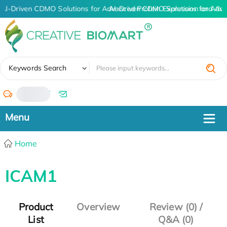
AI-Driven CDMO Solutions for Advanced Protein Expression and An
AI-Driven CDMO Solutions for Adva
✖
Keywords Search
/
Home
ICAM1
Product
Overview
Review (0) /
List
Q&A (0)