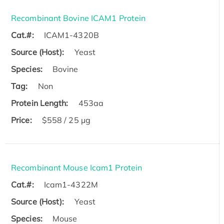
Recombinant Bovine ICAM1 Protein
Cat.#:
ICAM1-4320B
Source (Host):
Yeast
Species:
Bovine
Tag:
Non
Protein Length:
453aa
Price:
$558 / 25 µg
Recombinant Mouse Icam1 Protein
Cat.#:
Icam1-4322M
Source (Host):
Yeast
Species:
Mouse