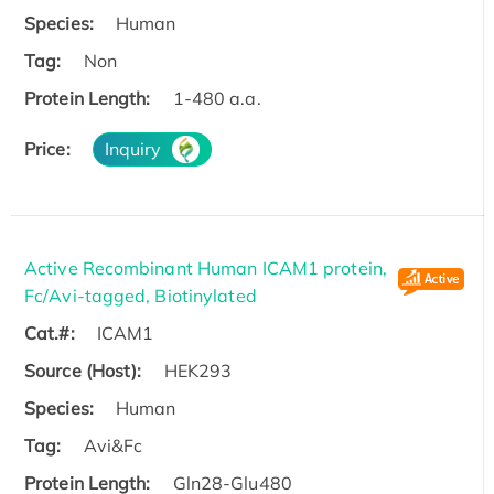
Species:
Human
Tag:
Non
Protein Length:
1-480 a.a.
Price:
Inquiry
Active Recombinant Human ICAM1 protein,
Fc/Avi-tagged, Biotinylated
Cat.#:
ICAM1
Source (Host):
HEK293
Species:
Human
Tag:
Avi&Fc
Protein Length:
Gln28-Glu480