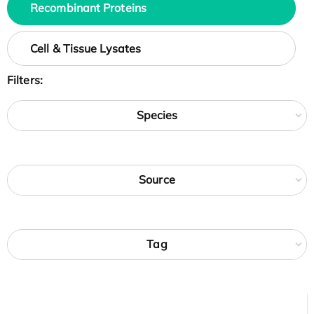
Recombinant Proteins
Cell & Tissue Lysates
Filters:
Species
Source
Tag