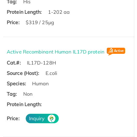
Tag:
His
Protein Length:
1-202 aa
Price:
$319 / 25μg
Active Recombinant Human IL17D protein
Cat.#:
IL17D-128H
Source (Host):
E.coli
Species:
Human
Tag:
Non
Protein Length:
Price:
Inquiry