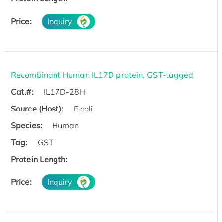
Price:
Inquiry
Recombinant Human IL17D protein, GST-tagged
Cat.#:
IL17D-28H
Source (Host):
E.coli
Species:
Human
Tag:
GST
Protein Length:
Price:
Inquiry