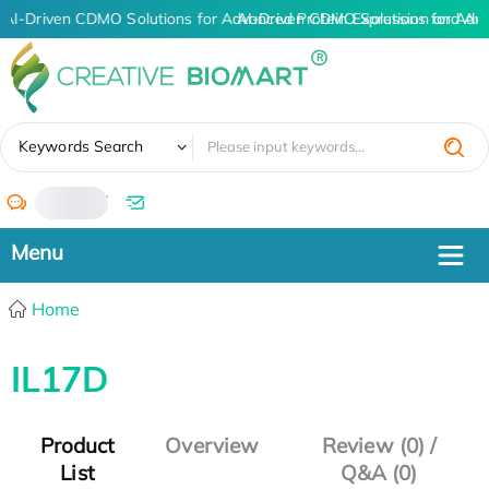
AI-Driven CDMO Solutions for Advanced Protein Expression and An
AI-Driven CDMO Solutions for Adv
✖
Keywords Search
/
Home
IL17D
Product
Overview
Review (0) /
List
Q&A (0)