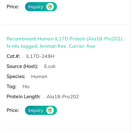
Price:
Inquiry
Recombinant Human IL17D Protein (Ala18-Pro202),
N-His tagged, Animal-free, Carrier-free
Cat.#:
IL17D-248H
Source (Host):
E.coli
Species:
Human
Tag:
His
Protein Length:
Ala18-Pro202
Price:
Inquiry