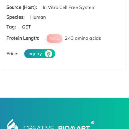
Source (Host):
In Vitro Cell Free System
Species:
Human
Tag:
GST
Protein Length:
243 amino acids
Full L.
Price:
Inquiry