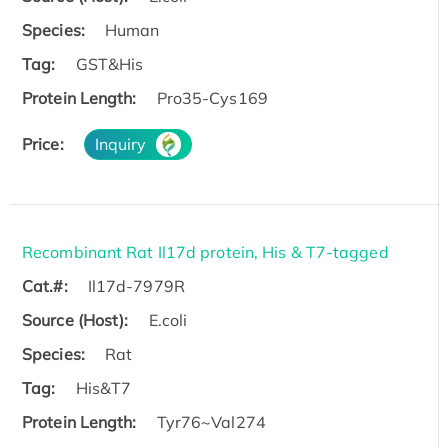
Species:
Human
Tag:
GST&His
Protein Length:
Pro35-Cys169
Price:
Inquiry
Recombinant Rat Il17d protein, His & T7-tagged
Cat.#:
Il17d-7979R
Source (Host):
E.coli
Species:
Rat
Tag:
His&T7
Protein Length:
Tyr76~Val274