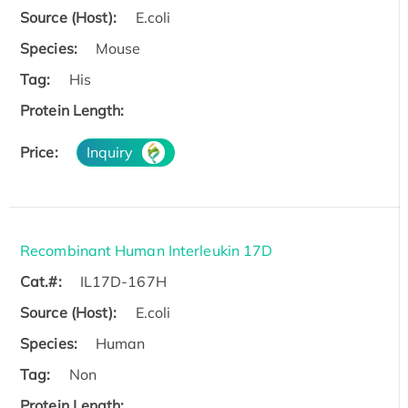
Source (Host):
E.coli
Species:
Mouse
Tag:
His
Protein Length:
Price:
Inquiry
Recombinant Human Interleukin 17D
Cat.#:
IL17D-167H
Source (Host):
E.coli
Species:
Human
Tag:
Non
Protein Length: