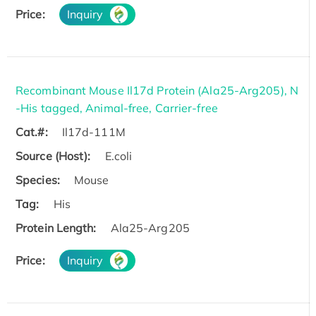
Price:
Inquiry
Recombinant Mouse Il17d Protein (Ala25-Arg205), N
-His tagged, Animal-free, Carrier-free
Cat.#:
Il17d-111M
Source (Host):
E.coli
Species:
Mouse
Tag:
His
Protein Length:
Ala25-Arg205
Price:
Inquiry