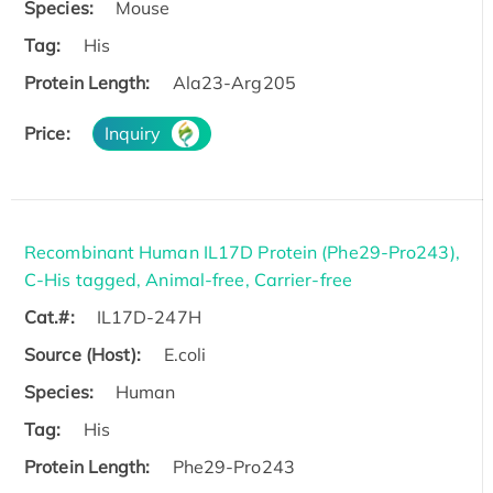
Species:
Mouse
Tag:
His
Protein Length:
Ala23-Arg205
Price:
Inquiry
Recombinant Human IL17D Protein (Phe29-Pro243),
C-His tagged, Animal-free, Carrier-free
Cat.#:
IL17D-247H
Source (Host):
E.coli
Species:
Human
Tag:
His
Protein Length:
Phe29-Pro243