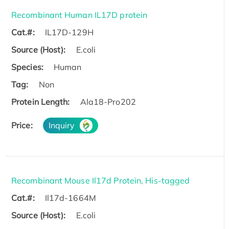
Recombinant Human IL17D protein
Cat.#:
IL17D-129H
Source (Host):
E.coli
Species:
Human
Tag:
Non
Protein Length:
Ala18-Pro202
Price:
Inquiry
Recombinant Mouse Il17d Protein, His-tagged
Cat.#:
Il17d-1664M
Source (Host):
E.coli