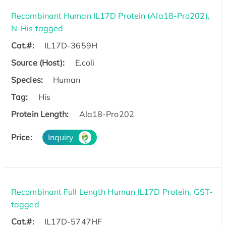
Recombinant Human IL17D Protein (Ala18-Pro202),
N-His tagged
Cat.#:
IL17D-3659H
Source (Host):
E.coli
Species:
Human
Tag:
His
Protein Length:
Ala18-Pro202
Price:
Inquiry
Recombinant Full Length Human IL17D Protein, GST-
tagged
Cat.#:
IL17D-5747HF