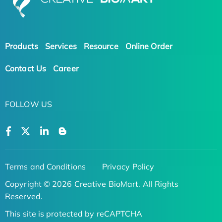
Products
Services
Resource
Online Order
Contact Us
Career
FOLLOW US
Terms and Conditions
Privacy Policy
Copyright © 2026 Creative BioMart. All Rights
Reserved.
This site is protected by reCAPTCHA