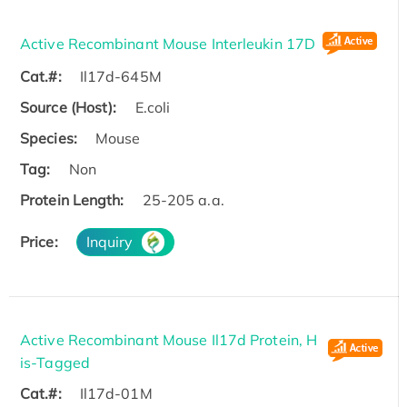
Active Recombinant Mouse Interleukin 17D
Cat.#:
Il17d-645M
Source (Host):
E.coli
Species:
Mouse
Tag:
Non
Protein Length:
25-205 a.a.
Price:
Inquiry
Active Recombinant Mouse Il17d Protein, H
is-Tagged
Cat.#:
Il17d-01M