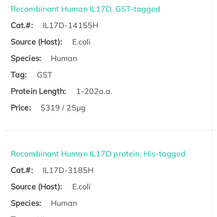
Recombinant Human IL17D, GST-tagged
Cat.#:
IL17D-14155H
Source (Host):
E.coli
Species:
Human
Tag:
GST
Protein Length:
1-202a.a.
Price:
$319 / 25μg
Recombinant Human IL17D protein, His-tagged
Cat.#:
IL17D-3185H
Source (Host):
E.coli
Species:
Human