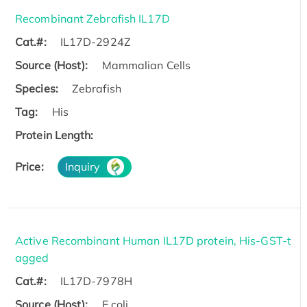
Recombinant Zebrafish IL17D
Cat.#:
IL17D-2924Z
Source (Host):
Mammalian Cells
Species:
Zebrafish
Tag:
His
Protein Length:
Price:
Inquiry
Active Recombinant Human IL17D protein, His-GST-t
agged
Cat.#:
IL17D-7978H
Source (Host):
E.coli