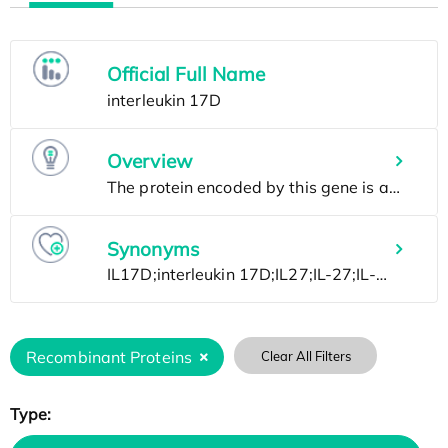
Official Full Name
Overview
Synonyms
Recombinant Proteins
Clear All Filters
Type: