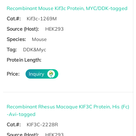
Recombinant Mouse Kif3c Protein, MYC/DDK-tagged
Cat.#:
Kif3c-1269M
Source (Host):
HEK293
Species:
Mouse
Tag:
DDK&Myc
Protein Length:
Price:
Inquiry
Recombinant Rhesus Macaque KIF3C Protein, His (Fc)
-Avi-tagged
Cat.#:
KIF3C-2228R
Source (Host):
HEK293