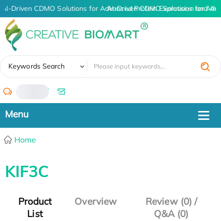
AI-Driven CDMO Solutions for Advanced Protein Expression and An
AI-Driven CDMO Solutions for Adv
✖
Keywords Search
/
Home
KIF3C
Product
Overview
Review (0) /
List
Q&A (0)