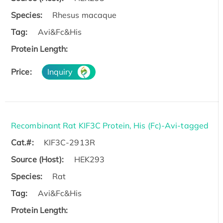
Species:
Rhesus macaque
Tag:
Avi&Fc&His
Protein Length:
Price:
Inquiry
Recombinant Rat KIF3C Protein, His (Fc)-Avi-tagged
Cat.#:
KIF3C-2913R
Source (Host):
HEK293
Species:
Rat
Tag:
Avi&Fc&His
Protein Length: