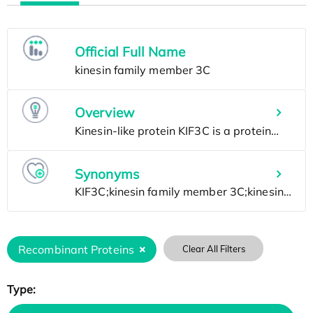
Official Full Name
Overview
Synonyms
Recombinant Proteins
Clear All Filters
Type: