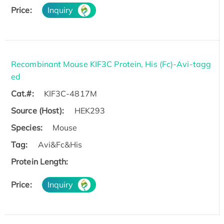
Price:
Inquiry
Recombinant Mouse KIF3C Protein, His (Fc)-Avi-tagg
ed
Cat.#:
KIF3C-4817M
Source (Host):
HEK293
Species:
Mouse
Tag:
Avi&Fc&His
Protein Length:
Price:
Inquiry