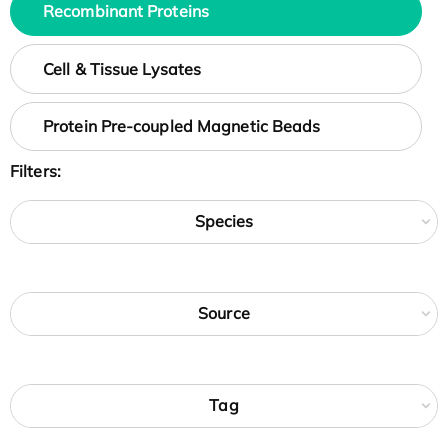
Recombinant Proteins
Cell & Tissue Lysates
Protein Pre-coupled Magnetic Beads
Filters:
Species
Source
Tag