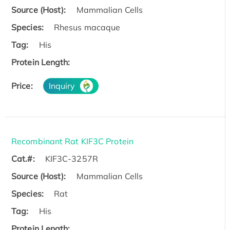
Source (Host):
Mammalian Cells
Species:
Rhesus macaque
Tag:
His
Protein Length:
Price:
Inquiry
Recombinant Rat KIF3C Protein
Cat.#:
KIF3C-3257R
Source (Host):
Mammalian Cells
Species:
Rat
Tag:
His
Protein Length: