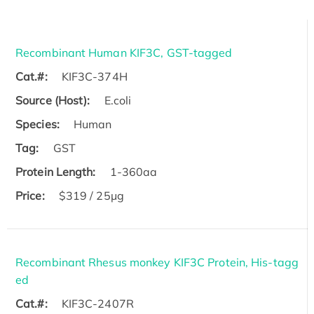
Recombinant Human KIF3C, GST-tagged
Cat.#:
KIF3C-374H
Source (Host):
E.coli
Species:
Human
Tag:
GST
Protein Length:
1-360aa
Price:
$319 / 25μg
Recombinant Rhesus monkey KIF3C Protein, His-tagg
ed
Cat.#:
KIF3C-2407R