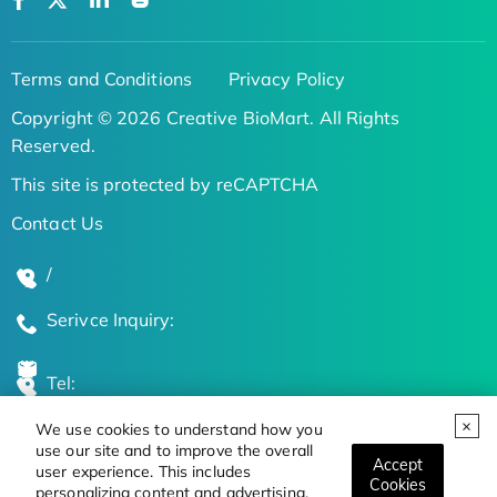
Terms and Conditions
Privacy Policy
Copyright © 2026 Creative BioMart. All Rights
Reserved.
This site is protected by reCAPTCHA
Contact Us
/
Serivce Inquiry:
Tel:
We use cookies to understand how you
Global Locations
use our site and to improve the overall
Accept
user experience. This includes
Cookies
personalizing content and advertising.