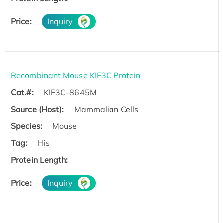
Price:
Inquiry
Recombinant Mouse KIF3C Protein
Cat.#:
KIF3C-8645M
Source (Host):
Mammalian Cells
Species:
Mouse
Tag:
His
Protein Length:
Price:
Inquiry