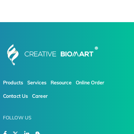
Products
Services
Resource
Online Order
Contact Us
Career
FOLLOW US