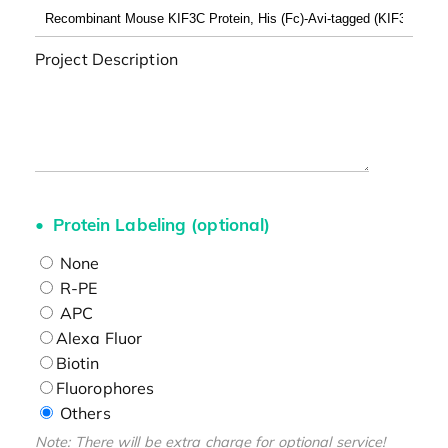
Project Description
Protein Labeling (optional)
None
R-PE
APC
Alexa Fluor
Biotin
Fluorophores
Others
Note: There will be extra charge for optional service!