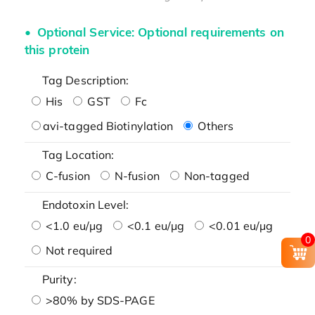
Optional Service: Optional requirements on
this protein
Tag Description:
His
GST
Fc
avi-tagged Biotinylation
Others
Tag Location:
C-fusion
N-fusion
Non-tagged
Endotoxin Level:
<1.0 eu/μg
<0.1 eu/μg
<0.01 eu/μg
0
Not required
Purity:
>80% by SDS-PAGE