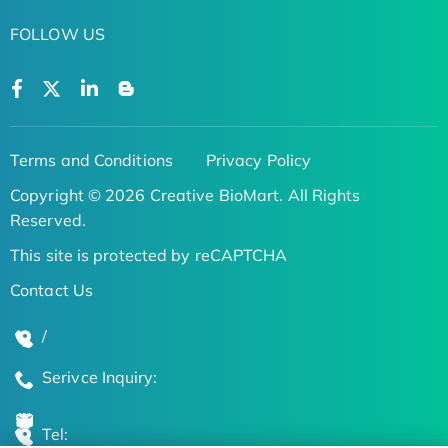
FOLLOW US
Terms and Conditions
Privacy Policy
Copyright © 2026 Creative BioMart. All Rights
Reserved.
This site is protected by reCAPTCHA
Contact Us
/
Serivce Inquiry:
Tel: