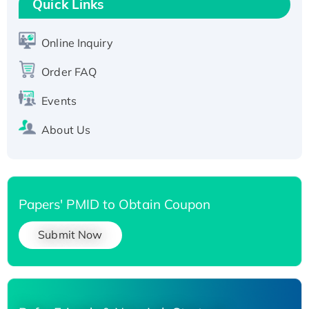
Quick Links
Active Recombinant Human SIRT1 (Active),
His-tagged
Online Inquiry
Recombinant Human Carbonyl Reductase 3,
His-tagged
Order FAQ
Events
About Us
Papers' PMID to Obtain Coupon
Submit Now