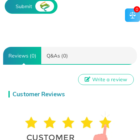
Submit
0
Reviews (0)
Q&As (0)
Write a review
Customer Reviews