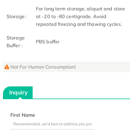
For long term storage, aliquot and store
Storage :
at -20 to -80 centigrade. Avoid
repeated freezing and thawing cycles.
Storage
PBS buffer
Buffer :
Not For Human Consumption!
Inquiry
First Name