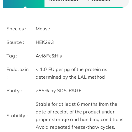
Species :
Mouse
Source :
HEK293
Tag :
Avi&Fc&His
Endotoxin
< 1.0 EU per μg of the protein as
:
determined by the LAL method
Purity :
≥85% by SDS-PAGE
Stable for at least 6 months from the
date of receipt of the product under
Stability :
proper storage and handling conditions.
Avoid repeated freeze-thaw cycles.