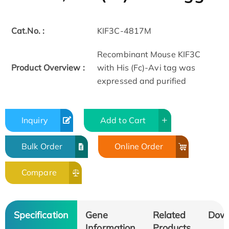
Cat.No. :
KIF3C-4817M
Recombinant Mouse KIF3C
Product Overview :
with His (Fc)-Avi tag was
expressed and purified
Inquiry
Add to Cart
Bulk Order
Online Order
Compare
Specification
Gene
Related
Dow
Information
Products