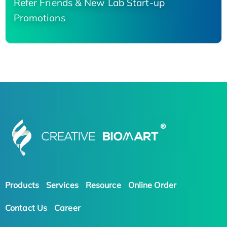
Refer Friends & New Lab Start-up
Promotions
Products
Services
Resource
Online Order
Contact Us
Career