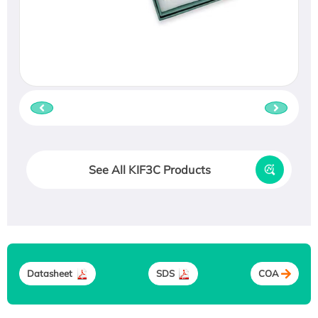
See All KIF3C Products
Datasheet
SDS
COA