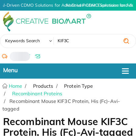
AI-Driven CDMO Solutions for Advanced Protein Expression and An
AI-Driven CDMO Solutions for Adv
✖
Keywords Search
/
Home
Products
Protein Type
Recombinant Proteins
Recombinant Mouse KIF3C Protein, His (Fc)-Avi-
tagged
Recombinant Mouse KIF3C
Protein, His (Fc)-Avi-tagged