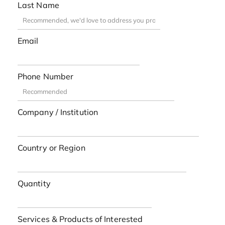
Last Name
Email
Phone Number
Company / Institution
Country or Region
Quantity
Services & Products of Interested