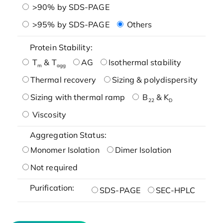
>90% by SDS-PAGE
>95% by SDS-PAGE
Others
Protein Stability:
T
& T
AG
Isothermal stability
m
agg
Thermal recovery
Sizing & polydispersity
Sizing with thermal ramp
B
& K
22
D
Viscosity
Aggregation Status:
Monomer Isolation
Dimer Isolation
Not required
Purification:
SDS-PAGE
SEC-HPLC