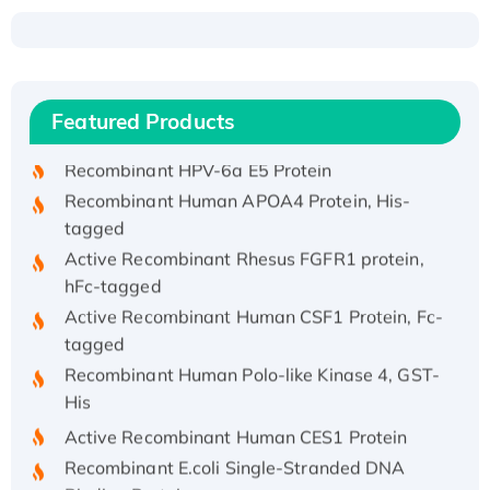
Recombinant Human ATOX1 Protein, with Cu
(I)
Recombinant Human IFNA21 Protein,
Featured Products
His/GST-tagged
Recombinant HPV-6a E5 Protein
Recombinant Human APOA4 Protein, His-
tagged
Active Recombinant Rhesus FGFR1 protein,
hFc-tagged
Active Recombinant Human CSF1 Protein, Fc-
tagged
Recombinant Human Polo-like Kinase 4, GST-
His
Active Recombinant Human CES1 Protein
Recombinant E.coli Single-Stranded DNA
Binding Protein