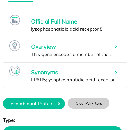
Official Full Name
Overview
Synonyms
Recombinant Proteins
Clear All Filters
Type: