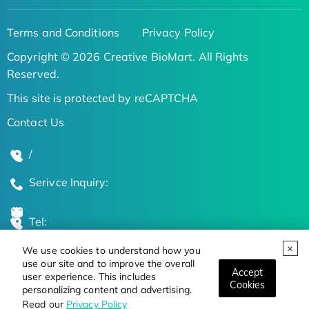
Terms and Conditions
Privacy Policy
Copyright © 2026 Creative BioMart. All Rights
Reserved.
This site is protected by reCAPTCHA
Contact Us
/
Serivce Inquiry:
Tel:
We use cookies to understand how you
Global Locations
use our site and to improve the overall
Accept
user experience. This includes
Cookies
personalizing content and advertising.
Stay Updated on the Latest Bioscience Trends
Read our
Privacy Policy