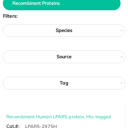
Recombinant Proteins
Filters:
Species
Source
Tag
Recombinant Human LPAR5 protein, His-tagged
Cat.#:
LPAR5-2975H