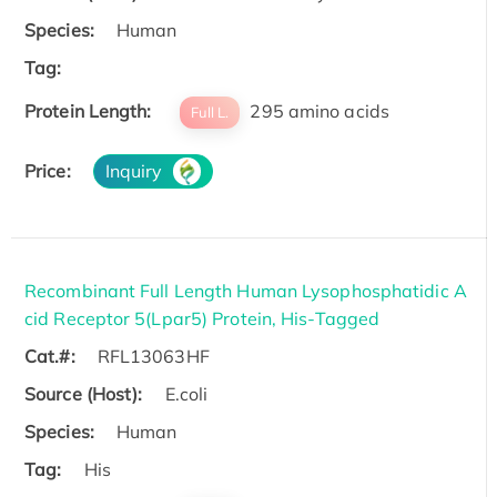
Species:
Human
Tag:
Protein Length:
295 amino acids
Full L.
Price:
Inquiry
Recombinant Full Length Human Lysophosphatidic A
cid Receptor 5(Lpar5) Protein, His-Tagged
Cat.#:
RFL13063HF
Source (Host):
E.coli
Species:
Human
Tag:
His