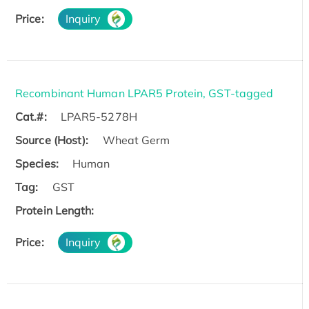
Price:
Inquiry
Recombinant Human LPAR5 Protein, GST-tagged
Cat.#:
LPAR5-5278H
Source (Host):
Wheat Germ
Species:
Human
Tag:
GST
Protein Length:
Price:
Inquiry