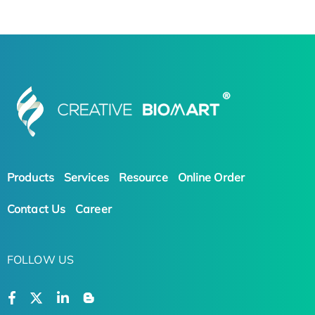
Products
Services
Resource
Online Order
Contact Us
Career
FOLLOW US