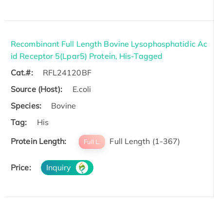
Recombinant Full Length Bovine Lysophosphatidic Ac
id Receptor 5(Lpar5) Protein, His-Tagged
Cat.#:
RFL24120BF
Source (Host):
E.coli
Species:
Bovine
Tag:
His
Protein Length:
Full Length (1-367)
Full L.
Price:
Inquiry