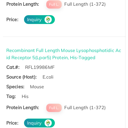
Protein Length:
Full Length (1-372)
Full L.
Price:
Inquiry
Recombinant Full Length Mouse Lysophosphatidic Ac
id Receptor 5(Lpar5) Protein, His-Tagged
Cat.#:
RFL19986MF
Source (Host):
E.coli
Species:
Mouse
Tag:
His
Protein Length:
Full Length (1-372)
Full L.
Price:
Inquiry