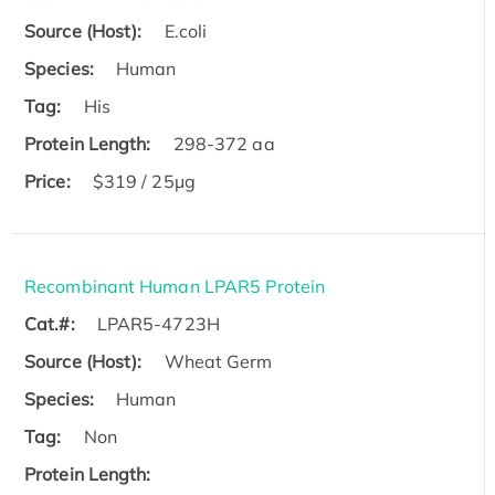
Source (Host):
E.coli
Species:
Human
Tag:
His
Protein Length:
298-372 aa
Price:
$319 / 25μg
Recombinant Human LPAR5 Protein
Cat.#:
LPAR5-4723H
Source (Host):
Wheat Germ
Species:
Human
Tag:
Non
Protein Length: