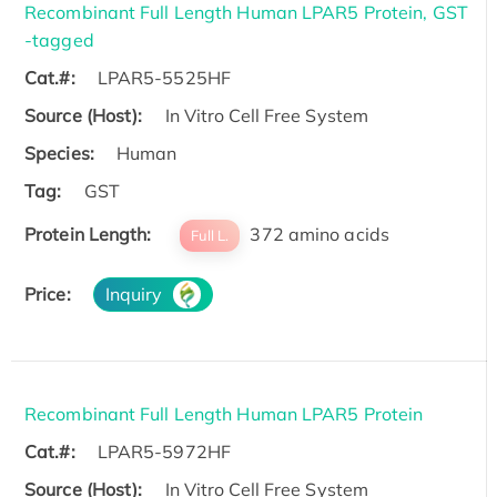
Recombinant Full Length Human LPAR5 Protein, GST
-tagged
Cat.#:
LPAR5-5525HF
Source (Host):
In Vitro Cell Free System
Species:
Human
Tag:
GST
Protein Length:
372 amino acids
Full L.
Price:
Inquiry
Recombinant Full Length Human LPAR5 Protein
Cat.#:
LPAR5-5972HF
Source (Host):
In Vitro Cell Free System