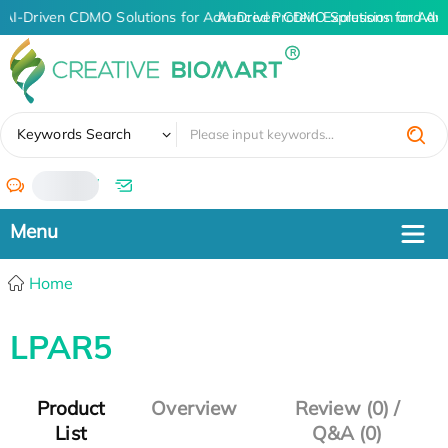
AI-Driven CDMO Solutions for Advanced Protein Expression and An
AI-Driven CDMO Solutions for Adv
✖
Keywords Search
/
Home
LPAR5
Product
Overview
Review (0) /
List
Q&A (0)