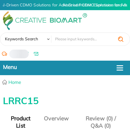
AI-Driven CDMO Solutions for Advanced Protein Expression and An
AI-Driven CDMO Solutions for Adv
✖
Keywords Search
/
Home
LRRC15
Product
Overview
Review (0) /
List
Q&A (0)