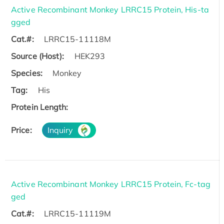
Active Recombinant Monkey LRRC15 Protein, His-ta
gged
Cat.#:
LRRC15-11118M
Source (Host):
HEK293
Species:
Monkey
Tag:
His
Protein Length:
Price:
Inquiry
Active Recombinant Monkey LRRC15 Protein, Fc-tag
ged
Cat.#:
LRRC15-11119M