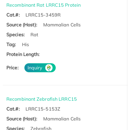
Recombinant Rat LRRC15 Protein
Cat.#:
LRRC15-3459R
Source (Host):
Mammalian Cells
Species:
Rat
Tag:
His
Protein Length:
Price:
Inquiry
Recombinant Zebrafish LRRC15
Cat.#:
LRRC15-5153Z
Source (Host):
Mammalian Cells
Species:
Zebrafish