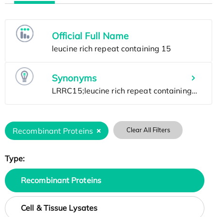
Official Full Name
Synonyms
Recombinant Proteins
Clear All Filters
Type:
Recombinant Proteins
Cell & Tissue Lysates