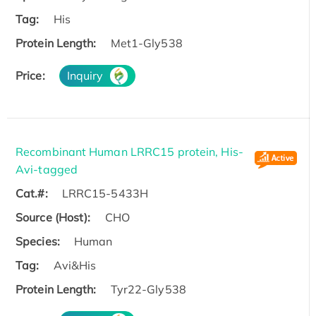
Tag:
His
Protein Length:
Met1-Gly538
Price:
Inquiry
Recombinant Human LRRC15 protein, His-
Avi-tagged
Cat.#:
LRRC15-5433H
Source (Host):
CHO
Species:
Human
Tag:
Avi&His
Protein Length:
Tyr22-Gly538