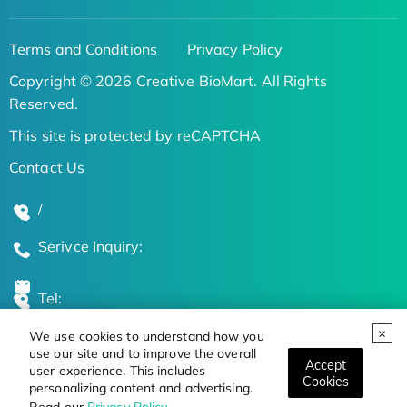
Terms and Conditions
Privacy Policy
Copyright © 2026 Creative BioMart. All Rights
Reserved.
This site is protected by reCAPTCHA
Contact Us
/
Serivce Inquiry:
Tel:
We use cookies to understand how you
Global Locations
use our site and to improve the overall
Accept
user experience. This includes
Cookies
personalizing content and advertising.
Stay Updated on the Latest Bioscience Trends