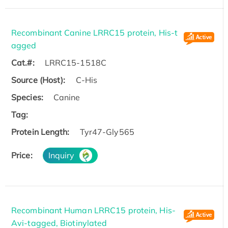
Recombinant Canine LRRC15 protein, His-t
agged
Cat.#:
LRRC15-1518C
Source (Host):
C-His
Species:
Canine
Tag:
Protein Length:
Tyr47-Gly565
Price:
Inquiry
Recombinant Human LRRC15 protein, His-
Avi-tagged, Biotinylated