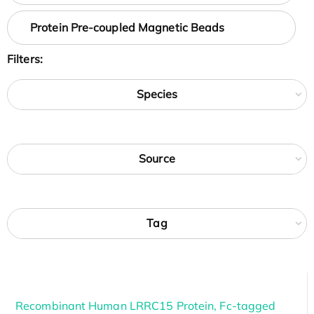
Protein Pre-coupled Magnetic Beads
Filters:
Species
Source
Tag
Recombinant Human LRRC15 Protein, Fc-tagged