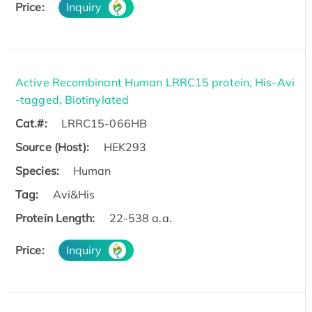
Price:
Inquiry
Active Recombinant Human LRRC15 protein, His-Avi
-tagged, Biotinylated
Cat.#:
LRRC15-066HB
Source (Host):
HEK293
Species:
Human
Tag:
Avi&His
Protein Length:
22-538 a.a.
Price:
Inquiry