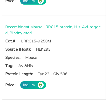
Price:
Inquiry
Recombinant Mouse LRRC15 protein, His-Avi-tagge
d, Biotinylated
Cat.#:
LRRC15-9250M
Source (Host):
HEK293
Species:
Mouse
Tag:
Avi&His
Protein Length:
Tyr 22 - Gly 536
Price:
Inquiry