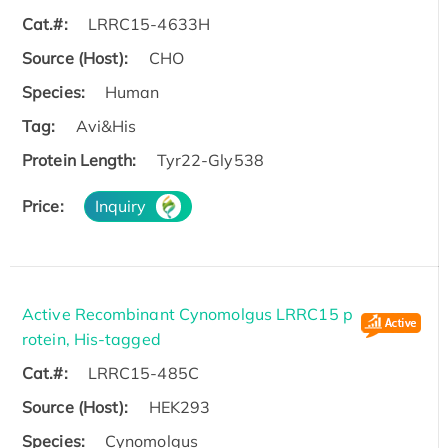
Cat.#:
LRRC15-4633H
Source (Host):
CHO
Species:
Human
Tag:
Avi&His
Protein Length:
Tyr22-Gly538
Price:
Inquiry
Active Recombinant Cynomolgus LRRC15 p
rotein, His-tagged
Cat.#:
LRRC15-485C
Source (Host):
HEK293
Species:
Cynomolgus