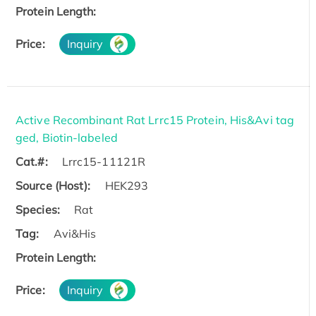
Protein Length:
Price:
Inquiry
Active Recombinant Rat Lrrc15 Protein, His&Avi tag
ged, Biotin-labeled
Cat.#:
Lrrc15-11121R
Source (Host):
HEK293
Species:
Rat
Tag:
Avi&His
Protein Length:
Price:
Inquiry