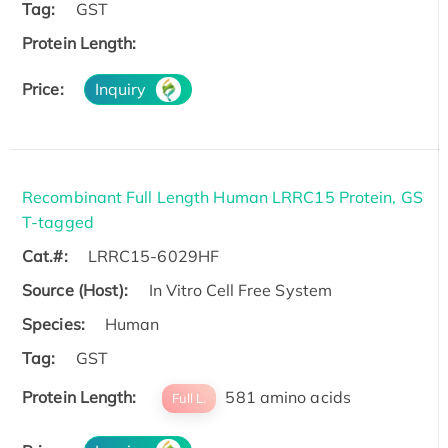
Tag:
GST
Protein Length:
Price:
Inquiry
Recombinant Full Length Human LRRC15 Protein, GS
T-tagged
Cat.#:
LRRC15-6029HF
Source (Host):
In Vitro Cell Free System
Species:
Human
Tag:
GST
Protein Length:
581 amino acids
Full L.