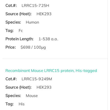
Cat.#:
LRRC15-725H
Source (Host):
HEK293
Species:
Human
Tag:
Fc
Protein Length:
1-538 a.a.
Price:
$698 / 100μg
Recombinant Mouse LRRC15 protein, His-tagged
Cat.#:
LRRC15-9249M
Source (Host):
HEK293
Species:
Mouse
Tag:
His