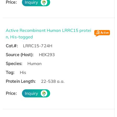
Price:
Inquiry
Active Recombinant Human LRRC15 protei
n, His-tagged
Cat.#:
LRRC15-724H
Source (Host):
HEK293
Species:
Human
Tag:
His
Protein Length:
22-538 a.a.
Price:
Inquiry