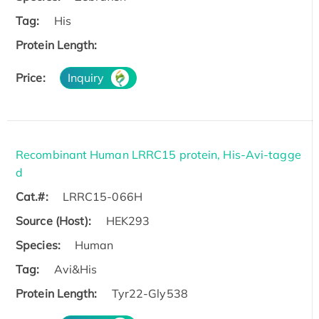
Tag:
His
Protein Length:
Price:
Inquiry
Recombinant Human LRRC15 protein, His-Avi-tagge
d
Cat.#:
LRRC15-066H
Source (Host):
HEK293
Species:
Human
Tag:
Avi&His
Protein Length:
Tyr22-Gly538