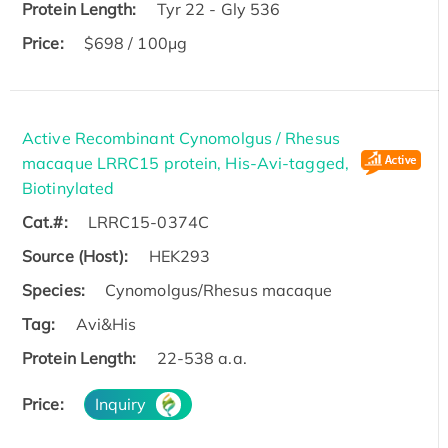
Protein Length:
Tyr 22 - Gly 536
Price:
$698 / 100μg
Active Recombinant Cynomolgus / Rhesus
macaque LRRC15 protein, His-Avi-tagged,
Biotinylated
Cat.#:
LRRC15-0374C
Source (Host):
HEK293
Species:
Cynomolgus/Rhesus macaque
Tag:
Avi&His
Protein Length:
22-538 a.a.
Price:
Inquiry