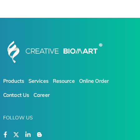
Products
Services
Resource
Online Order
Contact Us
Career
FOLLOW US