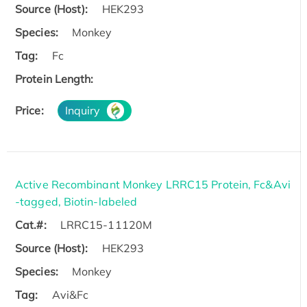
Source (Host):
HEK293
Species:
Monkey
Tag:
Fc
Protein Length:
Price:
Inquiry
Active Recombinant Monkey LRRC15 Protein, Fc&Avi
-tagged, Biotin-labeled
Cat.#:
LRRC15-11120M
Source (Host):
HEK293
Species:
Monkey
Tag:
Avi&Fc