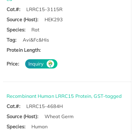
Cat.#:
LRRC15-3115R
Source (Host):
HEK293
Species:
Rat
Tag:
Avi&Fc&His
Protein Length:
Price:
Inquiry
Recombinant Human LRRC15 Protein, GST-tagged
Cat.#:
LRRC15-4684H
Source (Host):
Wheat Germ
Species:
Human