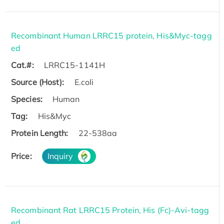
Recombinant Human LRRC15 protein, His&Myc-tagg
ed
Cat.#:
LRRC15-1141H
Source (Host):
E.coli
Species:
Human
Tag:
His&Myc
Protein Length:
22-538aa
Price:
Inquiry
Recombinant Rat LRRC15 Protein, His (Fc)-Avi-tagg
ed