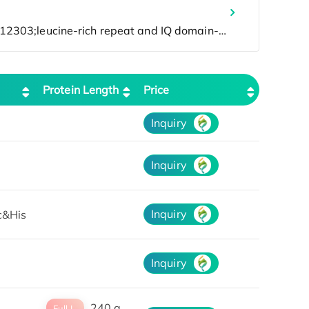
Protein Length
Price
Inquiry
Inquiry
Inquiry
c&His
Inquiry
240 a
Full L.