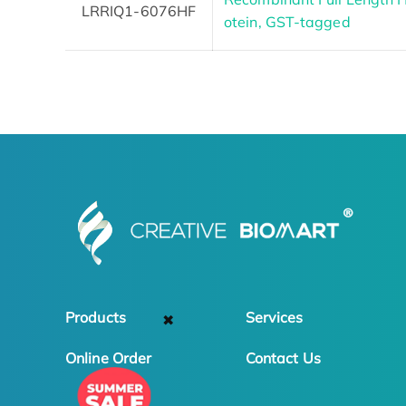
LRRIQ1-6076HF
otein, GST-tagged
Products
Services
✖
Online Order
Contact Us