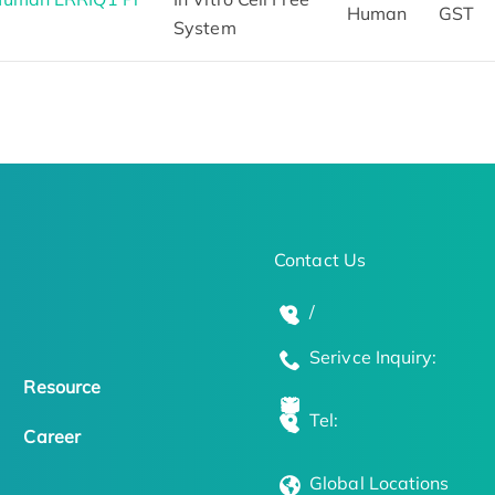
Human
GST
System
Contact Us
/
Serivce Inquiry:
Resource
Tel:
Career
Global Locations