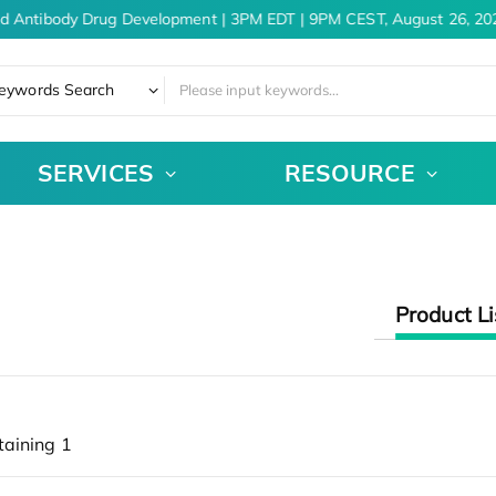
nd Antibody Drug Development | 3PM EDT | 9PM CEST, August 26, 20
eywords Search
SERVICES
RESOURCE
Product Li