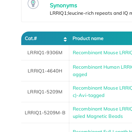
Synonyms
Cat.#
Product name
LRRIQ1-9306M
Recombinant Mouse LRRIQ
Recombinant Human LRRIQ
LRRIQ1-4640H
agged
Recombinant Mouse LRRIQ1
LRRIQ1-5209M
c)-Avi-tagged
Recombinant Mouse LRRIQ
LRRIQ1-5209M-B
upled Magnetic Beads
Recombinant Full Length