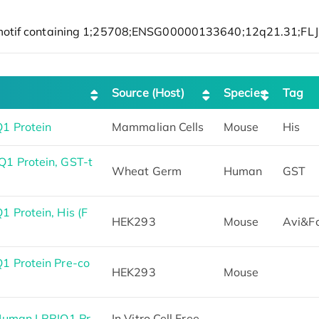
Source (Host)
Species
Tag
1 Protein
Mammalian Cells
Mouse
His
1 Protein, GST-t
Wheat Germ
Human
GST
 Protein, His (F
HEK293
Mouse
Avi&F
1 Protein Pre-co
HEK293
Mouse
 Human LRRIQ1 Pr
In Vitro Cell Free