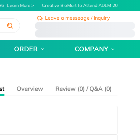
26
Learn More
Creative BioMart to Attend ADLM 2026 | July 26 
Leave a messeage / Inquiry
/
ORDER
COMPANY
st
Overview
Review (0) / Q&A (0)