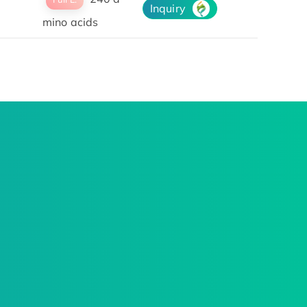
Inquiry
mino acids