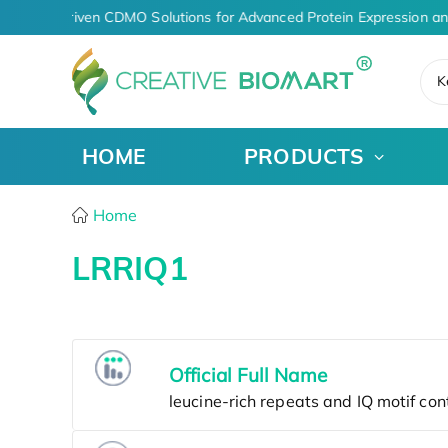
AI-Driven CDMO Solutions for Advanced Protein Expression a
K
HOME
PRODUCTS
Home
LRRIQ1
Official Full Name