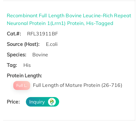
Recombinant Full Length Bovine Leucine-Rich Repeat
Neuronal Protein 1(Lrrn1) Protein, His-Tagged
Cat.#:
RFL31911BF
Source (Host):
E.coli
Species:
Bovine
Tag:
His
Protein Length:
Full Length of Mature Protein (26-716)
Full L.
Price:
Inquiry