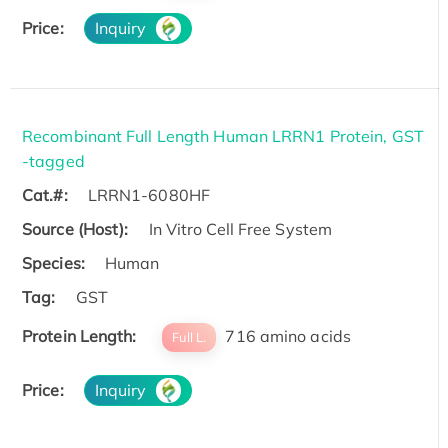
Price:
Inquiry
Recombinant Full Length Human LRRN1 Protein, GST
-tagged
Cat.#:
LRRN1-6080HF
Source (Host):
In Vitro Cell Free System
Species:
Human
Tag:
GST
Protein Length:
716 amino acids
Full L.
Price:
Inquiry