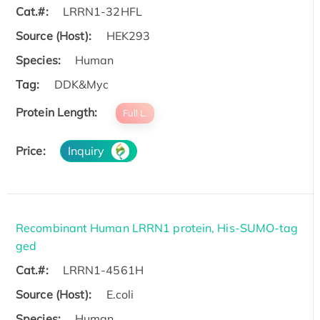
Cat.#:
LRRN1-32HFL
Source (Host):
HEK293
Species:
Human
Tag:
DDK&Myc
Protein Length:
Full L.
Price:
Inquiry
Recombinant Human LRRN1 protein, His-SUMO-tag
ged
Cat.#:
LRRN1-4561H
Source (Host):
E.coli
Species:
Human