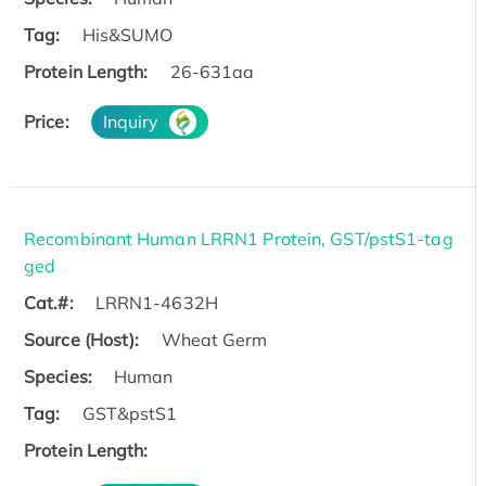
Tag:
His&SUMO
Protein Length:
26-631aa
Price:
Inquiry
Recombinant Human LRRN1 Protein, GST/pstS1-tag
ged
Cat.#:
LRRN1-4632H
Source (Host):
Wheat Germ
Species:
Human
Tag:
GST&pstS1
Protein Length: