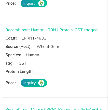
Price:
Inquiry
Recombinant Human LRRN1 Protein, GST-tagged
Cat.#:
LRRN1-4633H
Source (Host):
Wheat Germ
Species:
Human
Tag:
GST
Protein Length:
Price:
Inquiry
Recombinant Mouse LRRN1 Protein, His (Fc)-Avi-tag