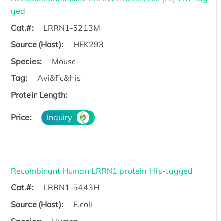
ged
Cat.#:
LRRN1-5213M
Source (Host):
HEK293
Species:
Mouse
Tag:
Avi&Fc&His
Protein Length:
Price:
Inquiry
Recombinant Human LRRN1 protein, His-tagged
Cat.#:
LRRN1-5443H
Source (Host):
E.coli
Species:
Human