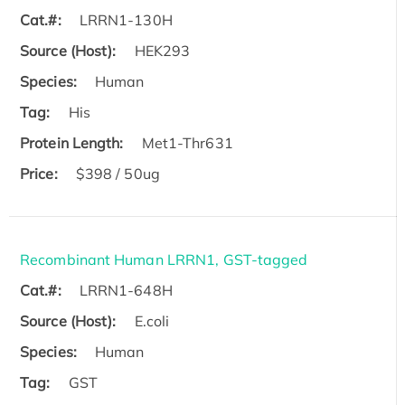
Cat.#:
LRRN1-130H
Source (Host):
HEK293
Species:
Human
Tag:
His
Protein Length:
Met1-Thr631
Price:
$398 / 50ug
Recombinant Human LRRN1, GST-tagged
Cat.#:
LRRN1-648H
Source (Host):
E.coli
Species:
Human
Tag:
GST