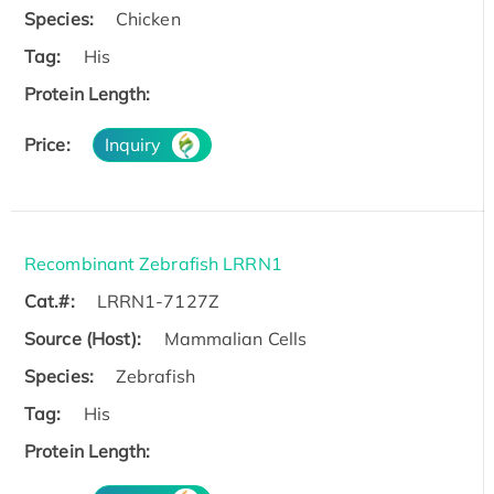
Species:
Chicken
Tag:
His
Protein Length:
Price:
Inquiry
Recombinant Zebrafish LRRN1
Cat.#:
LRRN1-7127Z
Source (Host):
Mammalian Cells
Species:
Zebrafish
Tag:
His
Protein Length: