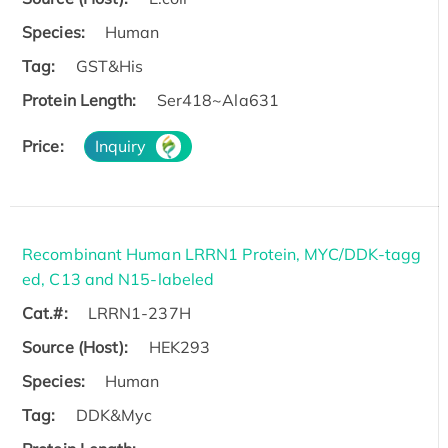
Species:
Human
Tag:
GST&His
Protein Length:
Ser418~Ala631
Price:
Inquiry
Recombinant Human LRRN1 Protein, MYC/DDK-tagg
ed, C13 and N15-labeled
Cat.#:
LRRN1-237H
Source (Host):
HEK293
Species:
Human
Tag:
DDK&Myc