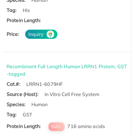
Tag:
His
Protein Length:
Price:
Inquiry
Recombinant Full Length Human LRRN1 Protein, GST
-tagged
Cat.#:
LRRN1-6079HF
Source (Host):
In Vitro Cell Free System
Species:
Human
Tag:
GST
Protein Length:
716 amino acids
Full L.