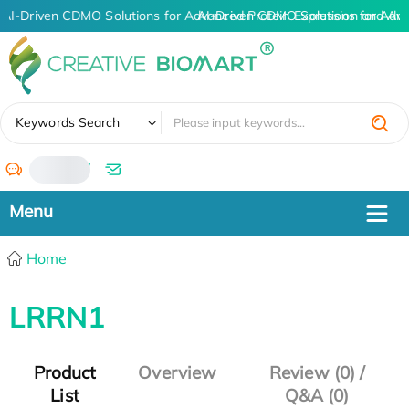
AI-Driven CDMO Solutions for Advanced Protein Expression and An
AI-Driven CDMO Solutions for Adv
✖
Keywords Search
/
Home
LRRN1
Product
Overview
Review (0) /
List
Q&A (0)