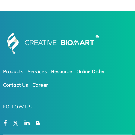
Products
Services
Resource
Online Order
Contact Us
Career
FOLLOW US