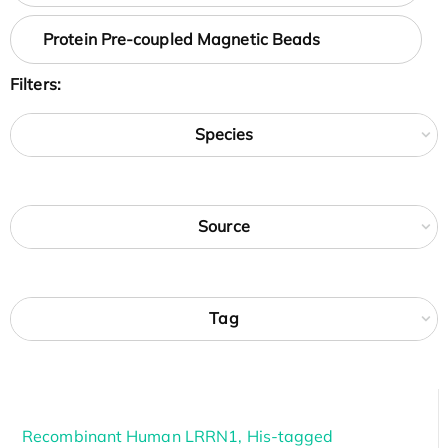
Protein Pre-coupled Magnetic Beads
Filters:
Species
Source
Tag
Recombinant Human LRRN1, His-tagged