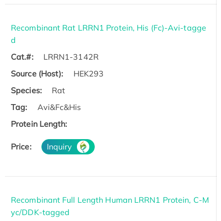
Recombinant Rat LRRN1 Protein, His (Fc)-Avi-tagge
d
Cat.#:
LRRN1-3142R
Source (Host):
HEK293
Species:
Rat
Tag:
Avi&Fc&His
Protein Length:
Price:
Inquiry
Recombinant Full Length Human LRRN1 Protein, C-M
yc/DDK-tagged