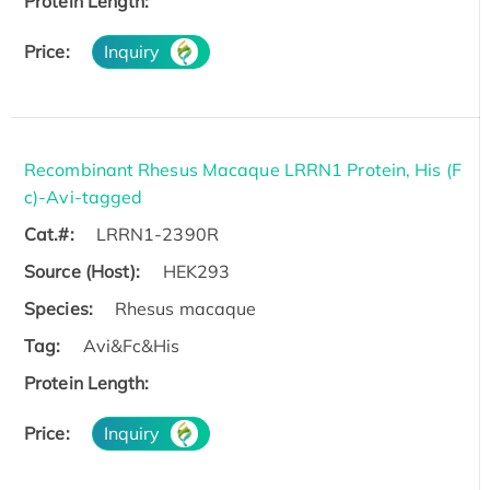
Protein Length:
Price:
Inquiry
Recombinant Rhesus Macaque LRRN1 Protein, His (F
c)-Avi-tagged
Cat.#:
LRRN1-2390R
Source (Host):
HEK293
Species:
Rhesus macaque
Tag:
Avi&Fc&His
Protein Length:
Price:
Inquiry