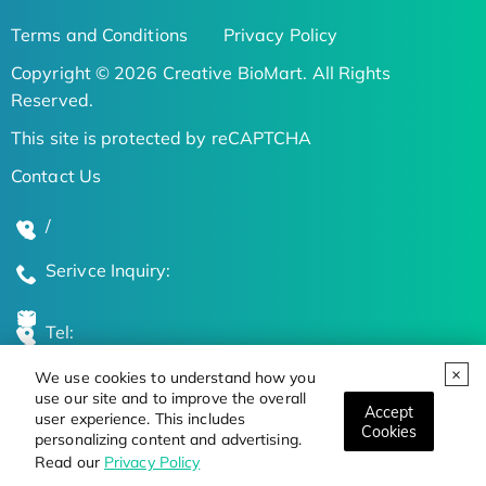
Terms and Conditions
Privacy Policy
Copyright © 2026 Creative BioMart. All Rights
Reserved.
This site is protected by reCAPTCHA
Contact Us
/
Serivce Inquiry:
Tel:
We use cookies to understand how you
Global Locations
use our site and to improve the overall
Accept
user experience. This includes
Cookies
personalizing content and advertising.
Stay Updated on the Latest Bioscience Trends
Read our
Privacy Policy