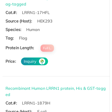
ag-tagged
Cat.#:
LRRN1-17HFL
Source (Host):
HEK293
Species:
Human
Tag:
Flag
Protein Length:
Full L.
Price:
Inquiry
Recombinant Human LRRN1 protein, His & GST-tagg
ed
Cat.#:
LRRN1-1879H
Source (Host):
E.coli