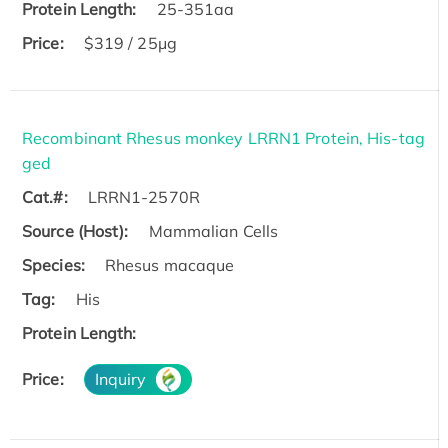
Protein Length:
25-351aa
Price:
$319 / 25μg
Recombinant Rhesus monkey LRRN1 Protein, His-tag
ged
Cat.#:
LRRN1-2570R
Source (Host):
Mammalian Cells
Species:
Rhesus macaque
Tag:
His
Protein Length:
Price:
Inquiry