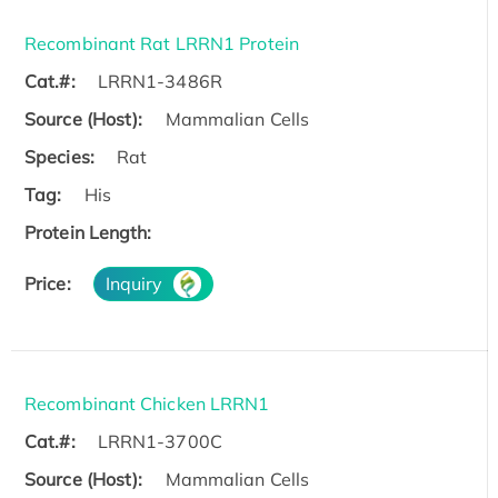
Recombinant Rat LRRN1 Protein
Cat.#:
LRRN1-3486R
Source (Host):
Mammalian Cells
Species:
Rat
Tag:
His
Protein Length:
Price:
Inquiry
Recombinant Chicken LRRN1
Cat.#:
LRRN1-3700C
Source (Host):
Mammalian Cells