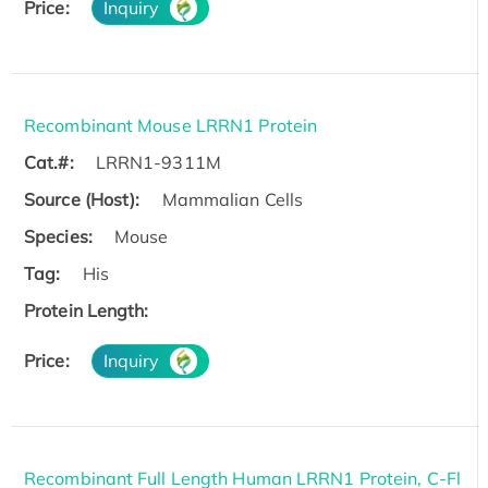
Price:
Inquiry
Recombinant Mouse LRRN1 Protein
Cat.#:
LRRN1-9311M
Source (Host):
Mammalian Cells
Species:
Mouse
Tag:
His
Protein Length:
Price:
Inquiry
Recombinant Full Length Human LRRN1 Protein, C-Fl