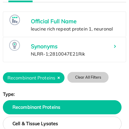
Official Full Name
Synonyms
Recombinant Proteins
Clear All Filters
Type:
Recombinant Proteins
Cell & Tissue Lysates