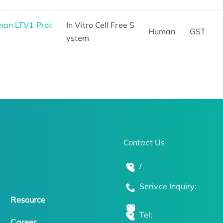
man LTV1 Prot
In Vitro Cell Free S
Human
GST
ystem
Contact Us
/
Serivce Inquiry:
Resource
Tel:
Career