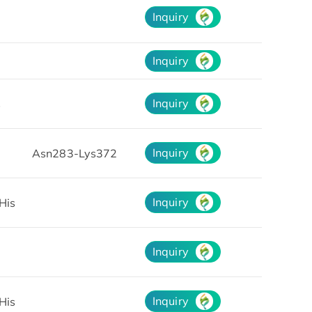
Inquiry
Inquiry
Inquiry
s
Inquiry
Asn283-Lys372
Inquiry
His
Inquiry
Inquiry
His