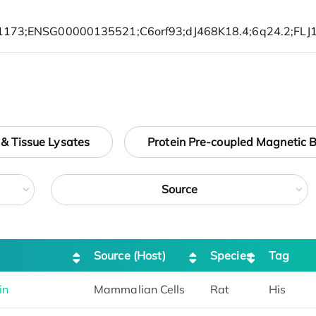
 & Tissue Lysates
Protein Pre-coupled Magnetic 
Source
Source (Host)
Species
Tag
in
Mammalian Cells
Rat
His