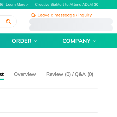
26
Learn More
Creative BioMart to Attend ADLM 2026 | July 26 
Leave a messeage / Inquiry
/
ORDER
COMPANY
st
Overview
Review (0) / Q&A (0)