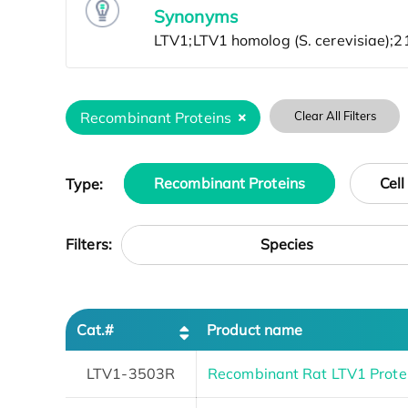
Synonyms
Recombinant Proteins
Clear All Filters
Type:
Recombinant Proteins
Cell
Species
Filters:
Cat.#
Product name
LTV1-3503R
Recombinant Rat LTV1 Prote