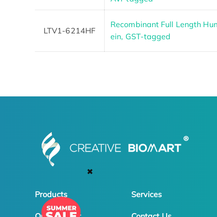
Recombinant Full Length Hu
LTV1-6214HF
ein, GST-tagged
✖
Products
Services
Online Order
Contact Us