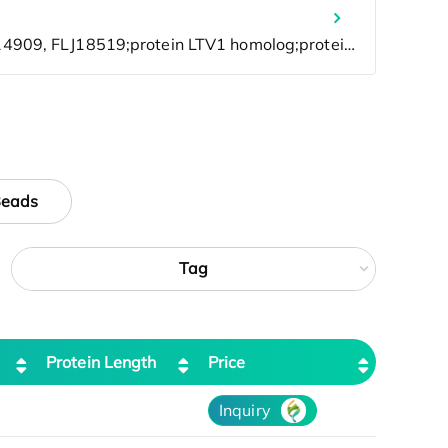
Beads
Tag
Protein Length
Price
Inquiry