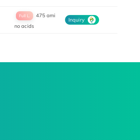
475 ami
Full L.
Inquiry
no acids