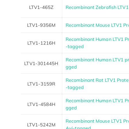
LTV1-465Z
Recombinant Zebrafish LTV1
LTV1-9356M
Recombinant Mouse LTV1 Pr
Recombinant Human LTV1 Pro
LTV1-1216H
-tagged
Recombinant Human LTV1 pr
LTV1-301445H
gged
Recombinant Rat LTV1 Protein
LTV1-3159R
-tagged
Recombinant Human LTV1 Pr
LTV1-4584H
gged
Recombinant Mouse LTV1 Prot
LTV1-5242M
Avi-tagged