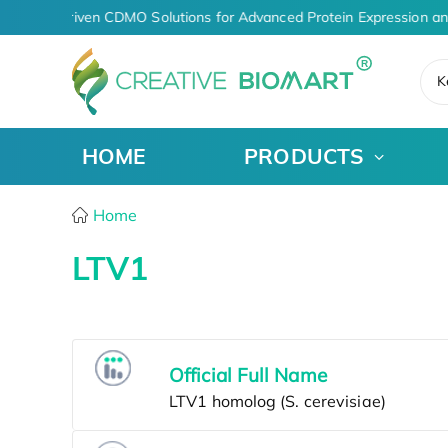
AI-Driven CDMO Solutions for Advanced Protein Expression a
K
HOME
PRODUCTS
Home
LTV1
Official Full Name