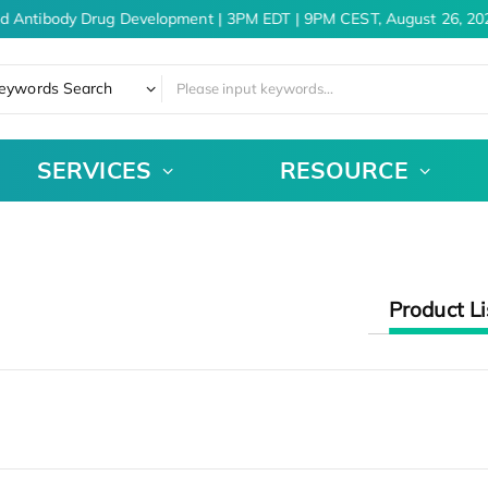
nd Antibody Drug Development | 3PM EDT | 9PM CEST, August 26, 20
eywords Search
SERVICES
RESOURCE
Product Li