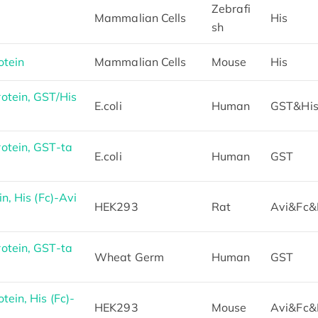
Zebrafi
Mammalian Cells
His
sh
otein
Mammalian Cells
Mouse
His
tein, GST/His
E.coli
Human
GST&Hi
otein, GST-ta
E.coli
Human
GST
, His (Fc)-Avi
HEK293
Rat
Avi&Fc&
otein, GST-ta
Wheat Germ
Human
GST
ein, His (Fc)-
HEK293
Mouse
Avi&Fc&