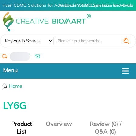
Driven CDMO Solutions for Advanced Protein Expression and Antib
AI-Driven CDMO Solutions for Advance
✖
Keywords Search
/
Home
LY6G
Product
Overview
Review (0) /
List
Q&A (0)