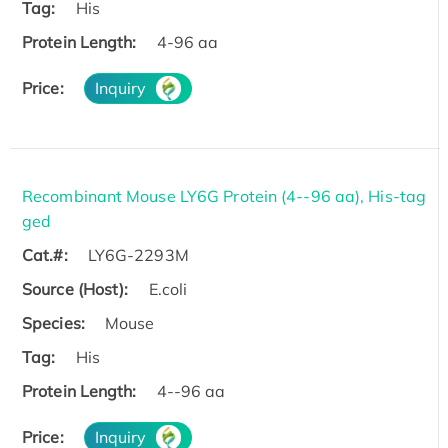
Tag:
His
Protein Length:
4-96 aa
Price:
Inquiry
Recombinant Mouse LY6G Protein (4--96 aa), His-tag
ged
Cat.#:
LY6G-2293M
Source (Host):
E.coli
Species:
Mouse
Tag:
His
Protein Length:
4--96 aa
Price:
Inquiry