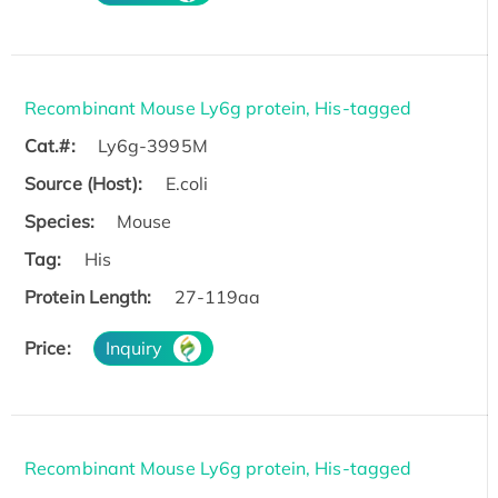
Recombinant Mouse Ly6g protein, His-tagged
Cat.#:
Ly6g-3995M
Source (Host):
E.coli
Species:
Mouse
Tag:
His
Protein Length:
27-119aa
Price:
Inquiry
Recombinant Mouse Ly6g protein, His-tagged