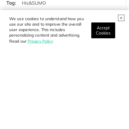
Tag:
His&SUMO
Protein Length:
27-119aa
We use cookies to understand how you
use our site and to improve the overall
Price:
Inquiry
Accept
user experience. This includes
Cookies
personalizing content and advertising.
Read our
Privacy Policy
Products
Services
Resource
Online Order