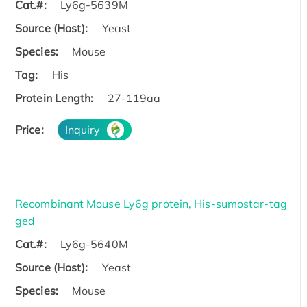
Cat.#:
Ly6g-5639M
Source (Host):
Yeast
Species:
Mouse
Tag:
His
Protein Length:
27-119aa
Price:
Inquiry
Recombinant Mouse Ly6g protein, His-sumostar-tag
ged
Cat.#:
Ly6g-5640M
Source (Host):
Yeast
Species:
Mouse