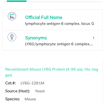
Official Full Name
Synonyms
Recombinant Mouse LY6G Protein (4-96 aa), His-tag
ged
Cat.#:
LY6G-2281M
Source (Host):
Yeast
Species:
Mouse