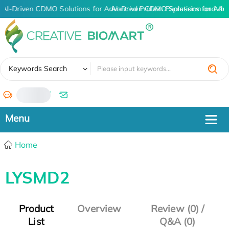
AI-Driven CDMO Solutions for Advanced Protein Expression and An
AI-Driven CDMO Solutions for Adv
✖
Keywords Search
/
Home
LYSMD2
Product
Overview
Review (0) /
List
Q&A (0)