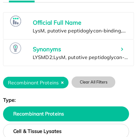
Official Full Name
Synonyms
Recombinant Proteins
Clear All Filters
Type:
Recombinant Proteins
Cell & Tissue Lysates