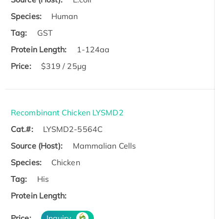
Species:
Human
Tag:
GST
Protein Length:
1-124aa
Price:
$319 / 25μg
Recombinant Chicken LYSMD2
Cat.#:
LYSMD2-5564C
Source (Host):
Mammalian Cells
Species:
Chicken
Tag:
His
Protein Length:
Price:
Inquiry