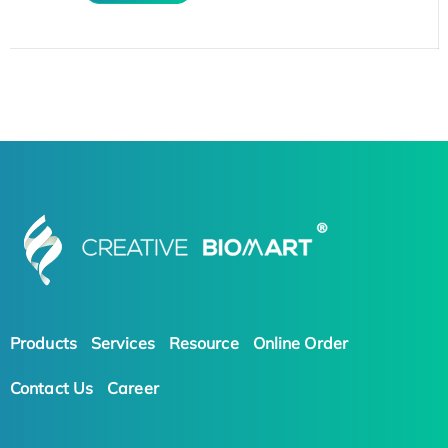
Products
Services
Resource
Online Order
Contact Us
Career