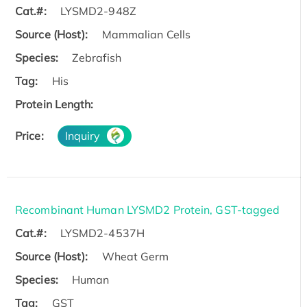
Cat.#:
LYSMD2-948Z
Source (Host):
Mammalian Cells
Species:
Zebrafish
Tag:
His
Protein Length:
Price:
Inquiry
Recombinant Human LYSMD2 Protein, GST-tagged
Cat.#:
LYSMD2-4537H
Source (Host):
Wheat Germ
Species:
Human
Tag:
GST