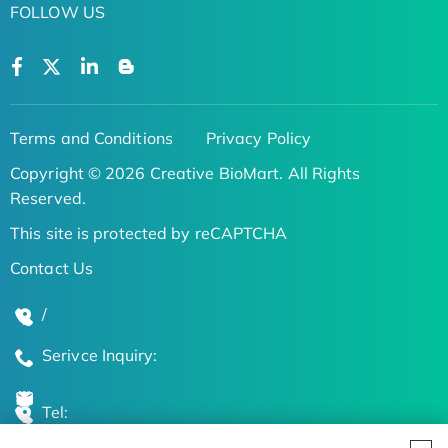
FOLLOW US
Terms and Conditions
Privacy Policy
Copyright © 2026 Creative BioMart. All Rights
Reserved.
This site is protected by reCAPTCHA
Contact Us
/
Serivce Inquiry:
Tel: