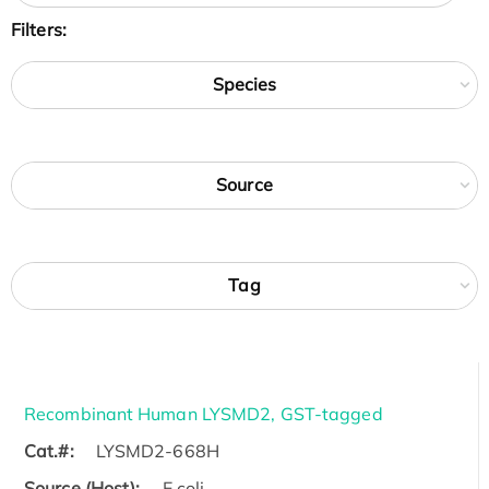
Filters:
Species
Source
Tag
Recombinant Human LYSMD2, GST-tagged
Cat.#:
LYSMD2-668H
Source (Host):
E.coli