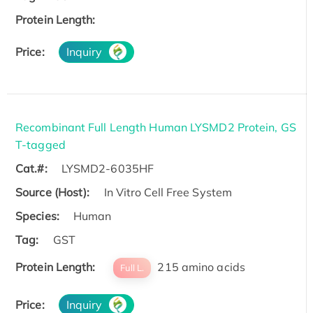
Protein Length:
Price:
Inquiry
Recombinant Full Length Human LYSMD2 Protein, GS
T-tagged
Cat.#:
LYSMD2-6035HF
Source (Host):
In Vitro Cell Free System
Species:
Human
Tag:
GST
Protein Length:
215 amino acids
Full L.
Price:
Inquiry