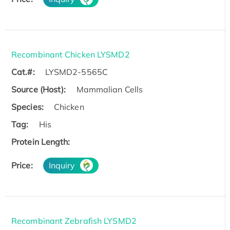
Recombinant Chicken LYSMD2
Cat.#:
LYSMD2-5565C
Source (Host):
Mammalian Cells
Species:
Chicken
Tag:
His
Protein Length:
Price:
Inquiry
Recombinant Zebrafish LYSMD2