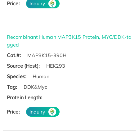
Price:
Inquiry
Recombinant Human MAP3K15 Protein, MYC/DDK-ta
gged
Cat.#:
MAP3K15-390H
Source (Host):
HEK293
Species:
Human
Tag:
DDK&Myc
Protein Length:
Price:
Inquiry