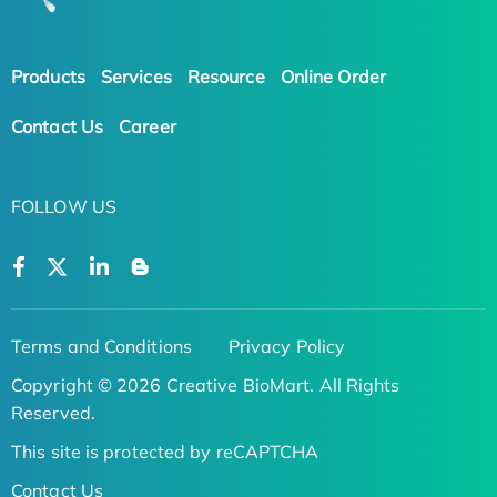
Products
Services
Resource
Online Order
Contact Us
Career
FOLLOW US
Terms and Conditions
Privacy Policy
Copyright © 2026 Creative BioMart. All Rights
Reserved.
This site is protected by reCAPTCHA
Contact Us