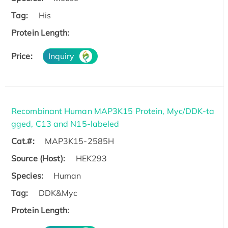
Tag:
His
Protein Length:
Price:
Inquiry
Recombinant Human MAP3K15 Protein, Myc/DDK-ta
gged, C13 and N15-labeled
Cat.#:
MAP3K15-2585H
Source (Host):
HEK293
Species:
Human
Tag:
DDK&Myc
Protein Length: