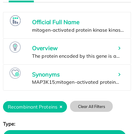
Official Full Name
Overview
Synonyms
Recombinant Proteins
Clear All Filters
Type: