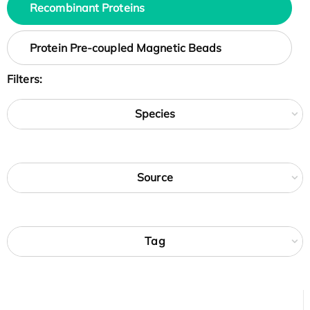
Recombinant Proteins
Protein Pre-coupled Magnetic Beads
Filters:
Species
Source
Tag