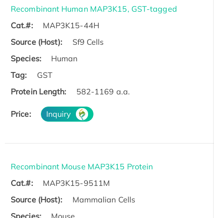
Recombinant Human MAP3K15, GST-tagged
Cat.#:
MAP3K15-44H
Source (Host):
Sf9 Cells
Species:
Human
Tag:
GST
Protein Length:
582-1169 a.a.
Price:
Inquiry
Recombinant Mouse MAP3K15 Protein
Cat.#:
MAP3K15-9511M
Source (Host):
Mammalian Cells
Species:
Mouse