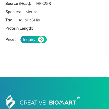
Source (Host):
HEK293
Species:
Mouse
Tag:
Avi&Fc&His
Protein Length:
Price:
Inquiry