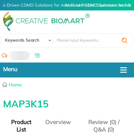
AI-Driven CDMO Solutions for Advanced Protein Expression and An
AI-Driven CDMO Solutions for Adv
✖
Keywords Search
/
Home
MAP3K15
Product
Overview
Review (0) /
List
Q&A (0)