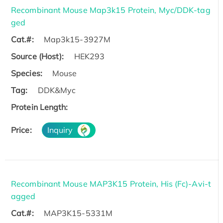
Recombinant Mouse Map3k15 Protein, Myc/DDK-tag
ged
Cat.#:
Map3k15-3927M
Source (Host):
HEK293
Species:
Mouse
Tag:
DDK&Myc
Protein Length:
Price:
Inquiry
Recombinant Mouse MAP3K15 Protein, His (Fc)-Avi-t
agged
Cat.#:
MAP3K15-5331M