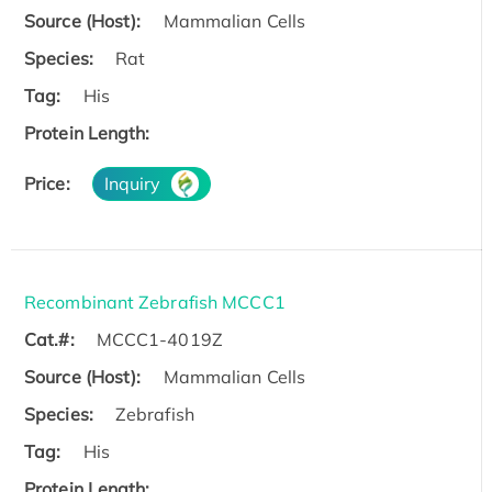
Source (Host):
Mammalian Cells
Species:
Rat
Tag:
His
Protein Length:
Price:
Inquiry
Recombinant Zebrafish MCCC1
Cat.#:
MCCC1-4019Z
Source (Host):
Mammalian Cells
Species:
Zebrafish
Tag:
His
Protein Length: