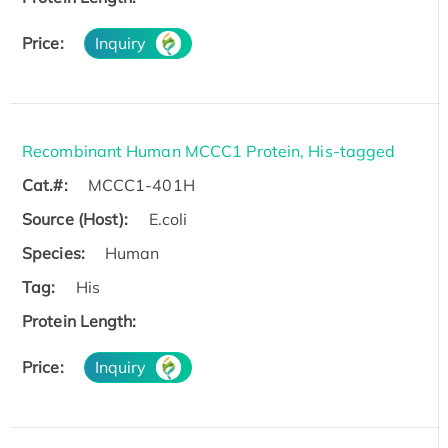
Price:
Inquiry
Recombinant Human MCCC1 Protein, His-tagged
Cat.#:
MCCC1-401H
Source (Host):
E.coli
Species:
Human
Tag:
His
Protein Length:
Price:
Inquiry