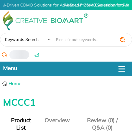
AI-Driven CDMO Solutions for Advanced Protein Expression and An
AI-Driven CDMO Solutions for Adv
✖
Keywords Search
/
Home
MCCC1
Product
Overview
Review (0) /
List
Q&A (0)