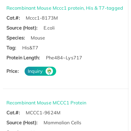
Recombinant Mouse Mccc1 protein, His & T7-tagged
Cat.#:
Mccc1-8173M
Source (Host):
E.coli
Species:
Mouse
Tag:
His&T7
Protein Length:
Phe484~Lys717
Price:
Inquiry
Recombinant Mouse MCCC1 Protein
Cat.#:
MCCC1-9624M
Source (Host):
Mammalian Cells