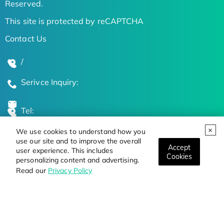
Reserved.
This site is protected by reCAPTCHA
Contact Us
/
Serivce Inquiry:
Tel:
We use cookies to understand how you
Global Locations
use our site and to improve the overall
Accept
user experience. This includes
Cookies
personalizing content and advertising.
Stay Updated on the Latest Bioscience Trends
Read our
Privacy Policy