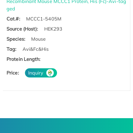
Recombinant Mouse MCCC1 Protein, His (Fc)-Avi-tag
ged
Cat.#:
MCCC1-5405M
Source (Host):
HEK293
Species:
Mouse
Tag:
Avi&Fc&His
Protein Length:
Price:
Inquiry