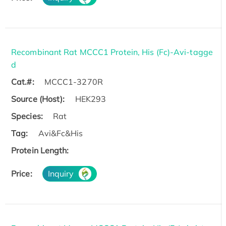
Recombinant Rat MCCC1 Protein, His (Fc)-Avi-tagge
d
Cat.#:
MCCC1-3270R
Source (Host):
HEK293
Species:
Rat
Tag:
Avi&Fc&His
Protein Length:
Price:
Inquiry