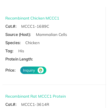
Recombinant Chicken MCCC1
Cat.#:
MCCC1-1689C
Source (Host):
Mammalian Cells
Species:
Chicken
Tag:
His
Protein Length:
Price:
Inquiry
Recombinant Rat MCCC1 Protein
Cat.#:
MCCC1-3614R