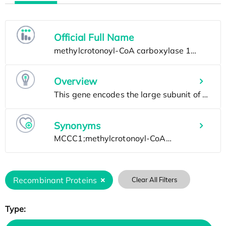
Official Full Name
Overview
Synonyms
Recombinant Proteins
Clear All Filters
Type: