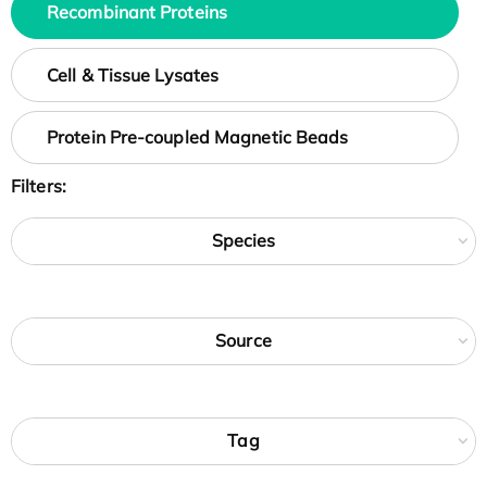
Recombinant Proteins
Cell & Tissue Lysates
Protein Pre-coupled Magnetic Beads
Filters:
Species
Source
Tag