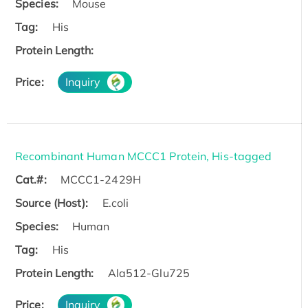
Species:
Mouse
Tag:
His
Protein Length:
Price:
Inquiry
Recombinant Human MCCC1 Protein, His-tagged
Cat.#:
MCCC1-2429H
Source (Host):
E.coli
Species:
Human
Tag:
His
Protein Length:
Ala512-Glu725
Price:
Inquiry