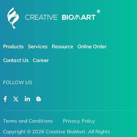
Products
Services
Resource
Online Order
Contact Us
Career
FOLLOW US
Terms and Conditions
Privacy Policy
Copyright © 2026 Creative BioMart. All Rights