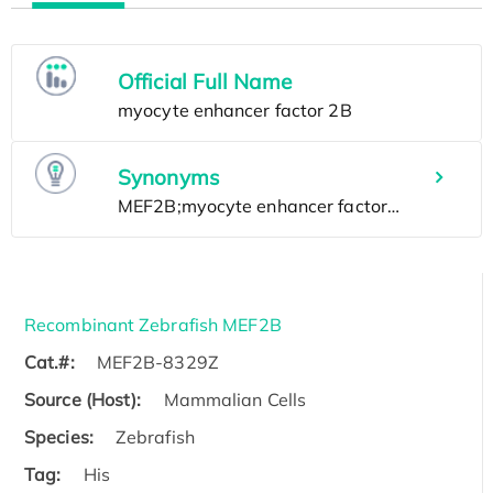
Official Full Name
Synonyms
Recombinant Zebrafish MEF2B
Cat.#:
MEF2B-8329Z
Source (Host):
Mammalian Cells
Species:
Zebrafish
Tag:
His