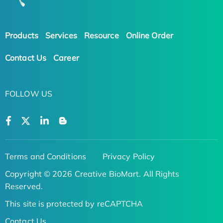
Products
Services
Resource
Online Order
Contact Us
Career
FOLLOW US
Terms and Conditions
Privacy Policy
Copyright © 2026 Creative BioMart. All Rights
Reserved.
This site is protected by reCAPTCHA
Contact Us