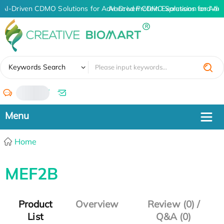
AI-Driven CDMO Solutions for Advanced Protein Expression and An
AI-Driven CDMO Solutions for Adv
✖
Keywords Search
/
Home
MEF2B
Product
Overview
Review (0) /
List
Q&A (0)