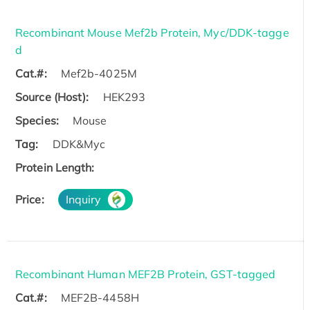
Recombinant Mouse Mef2b Protein, Myc/DDK-tagge
d
Cat.#:
Mef2b-4025M
Source (Host):
HEK293
Species:
Mouse
Tag:
DDK&Myc
Protein Length:
Price:
Inquiry
Recombinant Human MEF2B Protein, GST-tagged
Cat.#:
MEF2B-4458H