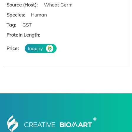
Source (Host):
Wheat Germ
Species:
Human
Tag:
GST
Protein Length:
Price:
Inquiry