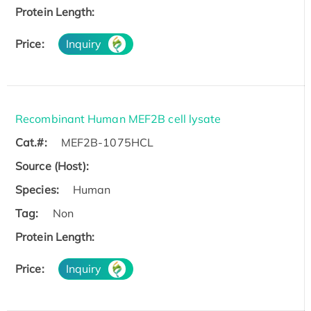
Protein Length:
Price:
Inquiry
Recombinant Human MEF2B cell lysate
Cat.#:
MEF2B-1075HCL
Source (Host):
Species:
Human
Tag:
Non
Protein Length:
Price:
Inquiry