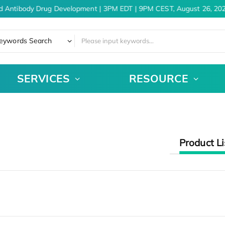
d Antibody Drug Development | 3PM EDT | 9PM CEST, August 26, 202
eywords Search
SERVICES
RESOURCE
Product Li