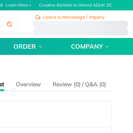
6
Learn More
Creative BioMart to Attend ADLM 2026 | July 26 
Leave a messeage / Inquiry
/
ORDER
COMPANY
st
Overview
Review (0) / Q&A (0)