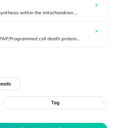
Beads
Tag