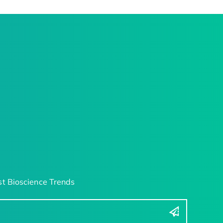
t Bioscience Trends