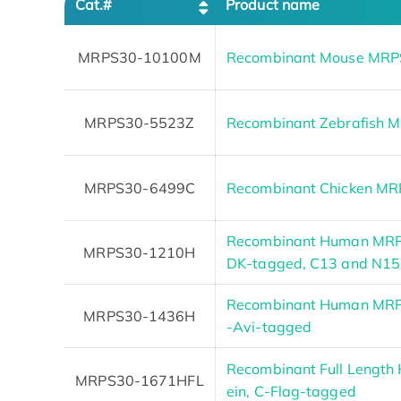
Cat.#
Product name
MRPS30-10100M
Recombinant Mouse MRPS
MRPS30-5523Z
Recombinant Zebrafish 
MRPS30-6499C
Recombinant Chicken M
Recombinant Human MRPS
MRPS30-1210H
DK-tagged, C13 and N15
Recombinant Human MRPS3
MRPS30-1436H
-Avi-tagged
Recombinant Full Lengt
MRPS30-1671HFL
ein, C-Flag-tagged