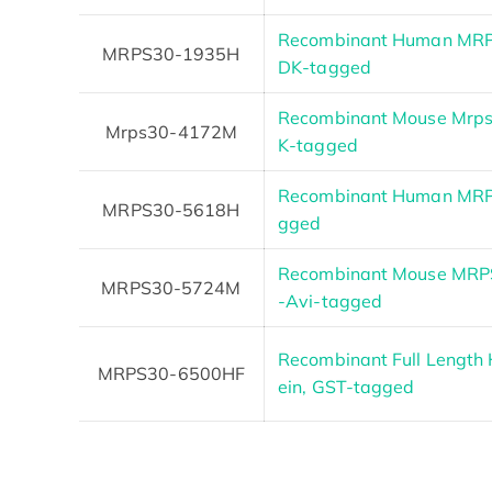
Recombinant Human MRP
MRPS30-1935H
DK-tagged
Recombinant Mouse Mrps
Mrps30-4172M
K-tagged
Recombinant Human MRPS
MRPS30-5618H
gged
Recombinant Mouse MRPS3
MRPS30-5724M
-Avi-tagged
Recombinant Full Lengt
MRPS30-6500HF
ein, GST-tagged