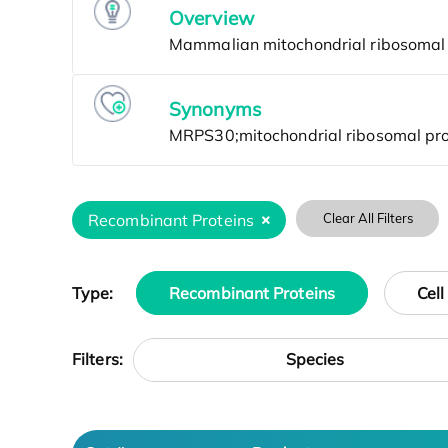
Overview
Synonyms
Recombinant Proteins
Clear All Filters
Type:
Recombinant Proteins
Cell
Species
Filters: