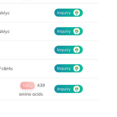
Inquiry
&Myc
Inquiry
&Myc
Inquiry
Inquiry
Fc&His
439
Full L.
Inquiry
amino acids