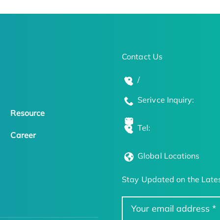
Contact Us
/
Serivce Inquiry:
Resource
Tel:
Career
Global Locations
Stay Updated on the Lates