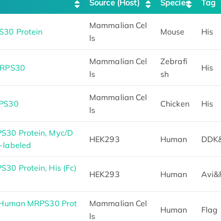
Source (Host)
Species
Tag
Mammalian Cel
30 Protein
Mouse
His
ls
Mammalian Cel
Zebrafi
MRPS30
His
ls
sh
Mammalian Cel
RPS30
Chicken
His
ls
30 Protein, Myc/D
HEK293
Human
DDK
-labeled
0 Protein, His (Fc)
HEK293
Human
Avi&
h Human MRPS30 Prot
Mammalian Cel
Human
Flag
ls