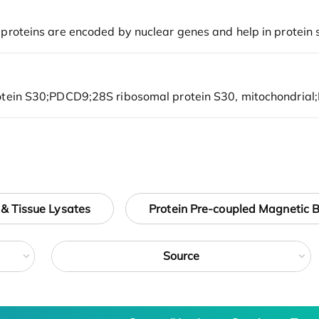
 & Tissue Lysates
Protein Pre-coupled Magnetic 
Source