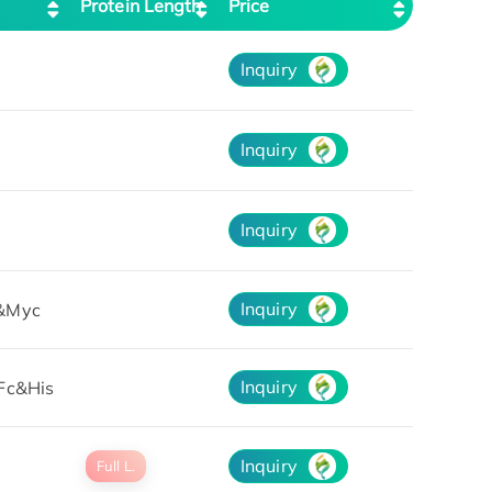
Protein Length
Price
Inquiry
Inquiry
Inquiry
Inquiry
&Myc
Inquiry
Fc&His
Inquiry
Full L.