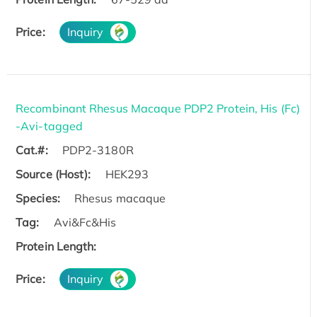
Price:
Inquiry
Recombinant Rhesus Macaque PDP2 Protein, His (Fc)
-Avi-tagged
Cat.#:
PDP2-3180R
Source (Host):
HEK293
Species:
Rhesus macaque
Tag:
Avi&Fc&His
Protein Length:
Price:
Inquiry