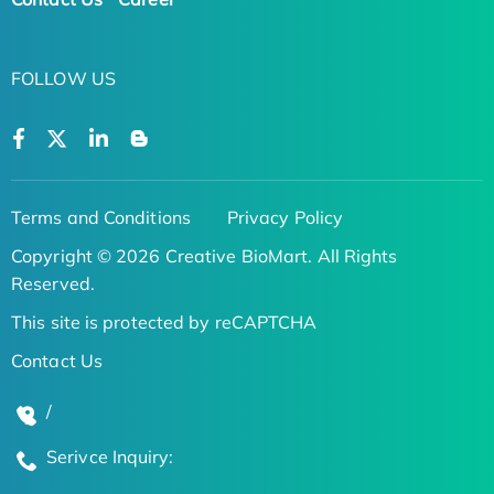
FOLLOW US
Terms and Conditions
Privacy Policy
Copyright © 2026 Creative BioMart. All Rights
Reserved.
This site is protected by reCAPTCHA
Contact Us
/
Serivce Inquiry: