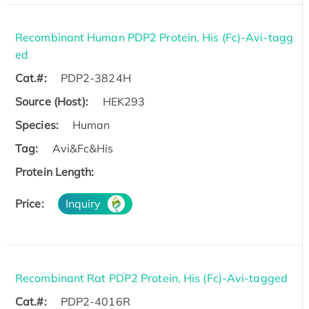
Recombinant Human PDP2 Protein, His (Fc)-Avi-tagg
ed
Cat.#:
PDP2-3824H
Source (Host):
HEK293
Species:
Human
Tag:
Avi&Fc&His
Protein Length:
Price:
Inquiry
Recombinant Rat PDP2 Protein, His (Fc)-Avi-tagged
Cat.#:
PDP2-4016R