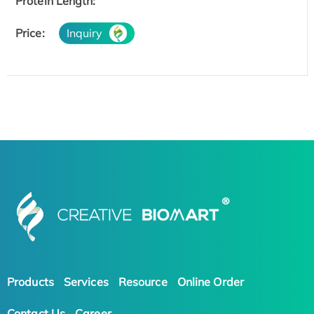
Protein Length:
Price:
Inquiry
Products
Services
Resource
Online Order
Contact Us
Career