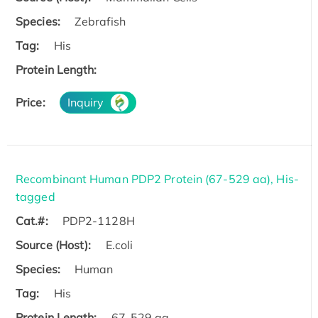
Species:
Zebrafish
Tag:
His
Protein Length:
Price:
Inquiry
Recombinant Human PDP2 Protein (67-529 aa), His-
tagged
Cat.#:
PDP2-1128H
Source (Host):
E.coli
Species:
Human
Tag:
His
Protein Length:
67-529 aa