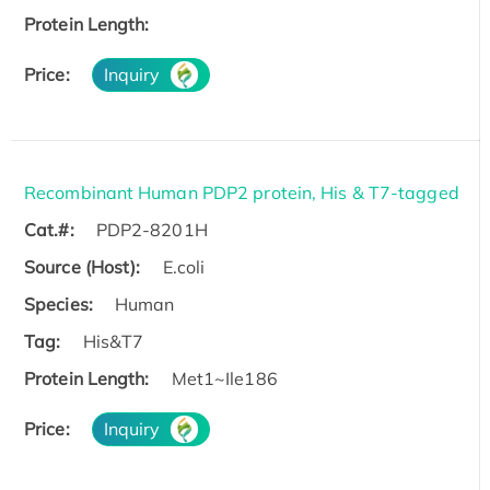
Protein Length:
Price:
Inquiry
Recombinant Human PDP2 protein, His & T7-tagged
Cat.#:
PDP2-8201H
Source (Host):
E.coli
Species:
Human
Tag:
His&T7
Protein Length:
Met1~Ile186
Price:
Inquiry