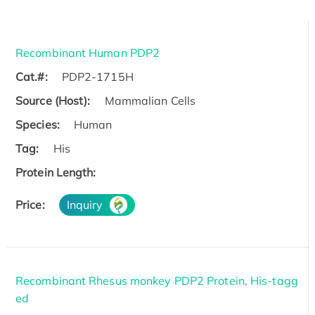
Recombinant Human PDP2
Cat.#:
PDP2-1715H
Source (Host):
Mammalian Cells
Species:
Human
Tag:
His
Protein Length:
Price:
Inquiry
Recombinant Rhesus monkey PDP2 Protein, His-tagg
ed