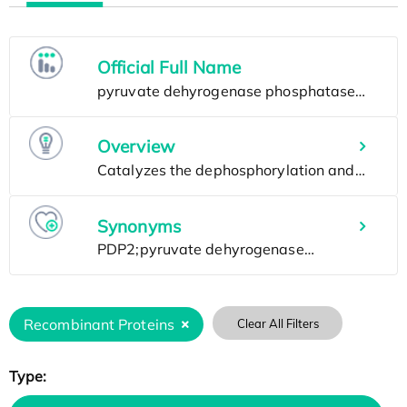
Official Full Name
Overview
Synonyms
Recombinant Proteins
Clear All Filters
Type: