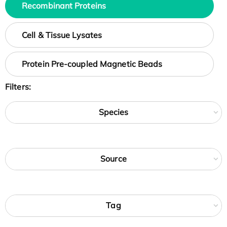
Recombinant Proteins
Cell & Tissue Lysates
Protein Pre-coupled Magnetic Beads
Filters:
Species
Source
Tag