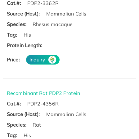
Cat.#:
PDP2-3362R
Source (Host):
Mammalian Cells
Species:
Rhesus macaque
Tag:
His
Protein Length:
Price:
Inquiry
Recombinant Rat PDP2 Protein
Cat.#:
PDP2-4356R
Source (Host):
Mammalian Cells
Species:
Rat
Tag:
His