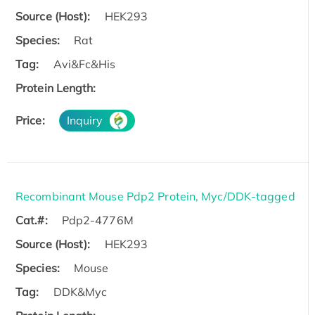
Source (Host):
HEK293
Species:
Rat
Tag:
Avi&Fc&His
Protein Length:
Price:
Inquiry
Recombinant Mouse Pdp2 Protein, Myc/DDK-tagged
Cat.#:
Pdp2-4776M
Source (Host):
HEK293
Species:
Mouse
Tag:
DDK&Myc