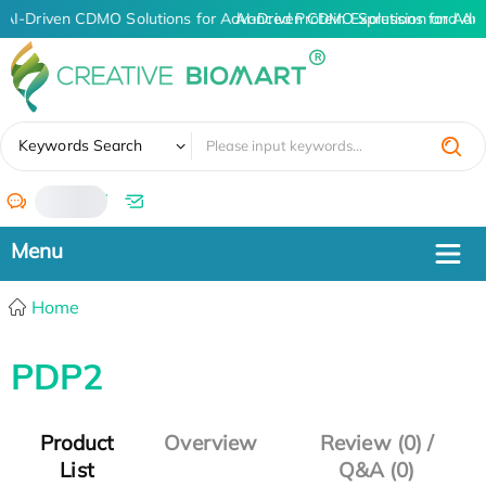
AI-Driven CDMO Solutions for Advanced Protein Expression and An
AI-Driven CDMO Solutions for Adv
✖
Keywords Search
/
Home
PDP2
Product
Overview
Review (0) /
List
Q&A (0)