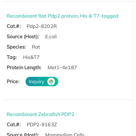
Recombinant Rat Pdp2 protein, His & T7-tagged
Cat.#:
Pdp2-8202R
Source (Host):
E.coli
Species:
Rat
Tag:
His&T7
Protein Length:
Met1~Ile187
Price:
Inquiry
Recombinant Zebrafish PDP2
Cat.#:
PDP2-9163Z
Source (Host):
Mammalian Cells