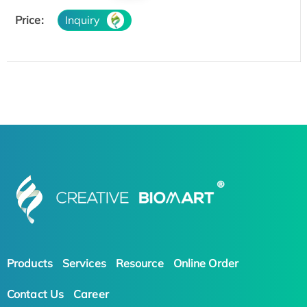
Price:
Inquiry
Products
Services
Resource
Online Order
Contact Us
Career