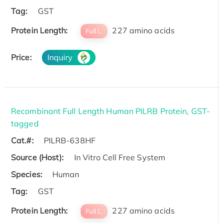
Tag:
GST
Protein Length:
227 amino acids
Full L.
Price:
Inquiry
Recombinant Full Length Human PILRB Protein, GST-
tagged
Cat.#:
PILRB-638HF
Source (Host):
In Vitro Cell Free System
Species:
Human
Tag:
GST
Protein Length:
227 amino acids
Full L.