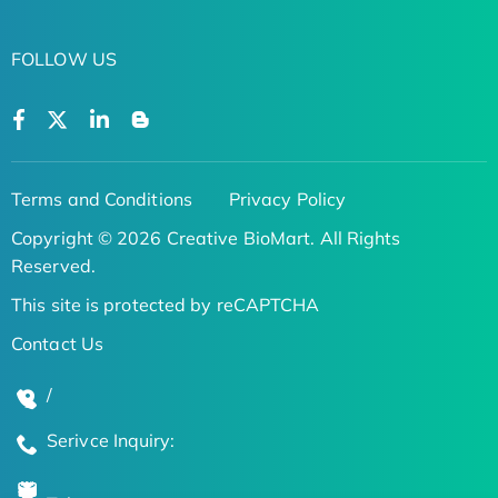
FOLLOW US
Terms and Conditions
Privacy Policy
Copyright © 2026 Creative BioMart. All Rights
Reserved.
This site is protected by reCAPTCHA
Contact Us
/
Serivce Inquiry: