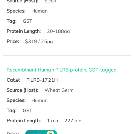
Source (Host):
E.coli
Species:
Human
Tag:
GST
Protein Length:
20-188aa
Price:
$319 / 25μg
Recombinant Human PILRB protein, GST-tagged
Cat.#:
PILRB-1721H
Source (Host):
Wheat Germ
Species:
Human
Tag:
GST
Protein Length:
1 a.a. - 227 a.a.