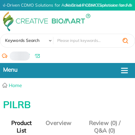
AI-Driven CDMO Solutions for Advanced Protein Expression and An
AI-Driven CDMO Solutions for Adv
✖
Keywords Search
/
Home
PILRB
Product
Overview
Review (0) /
List
Q&A (0)