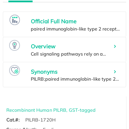
Official Full Name
Overview
Synonyms
Recombinant Human PILRB, GST-tagged
Cat.#:
PILRB-1720H