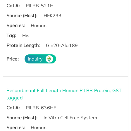
Cat.#:
PILRB-521H
Source (Host):
HEK293
Species:
Human
Tag:
His
Protein Length:
Gln20-Ala189
Price:
Inquiry
Recombinant Full Length Human PILRB Protein, GST-
tagged
Cat.#:
PILRB-636HF
Source (Host):
In Vitro Cell Free System
Species:
Human