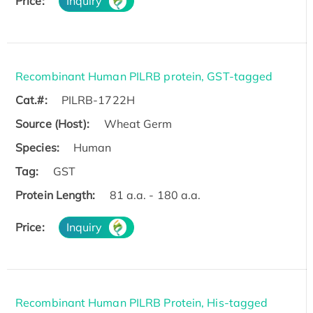
Price:
Inquiry
Recombinant Human PILRB protein, GST-tagged
Cat.#:
PILRB-1722H
Source (Host):
Wheat Germ
Species:
Human
Tag:
GST
Protein Length:
81 a.a. - 180 a.a.
Price:
Inquiry
Recombinant Human PILRB Protein, His-tagged