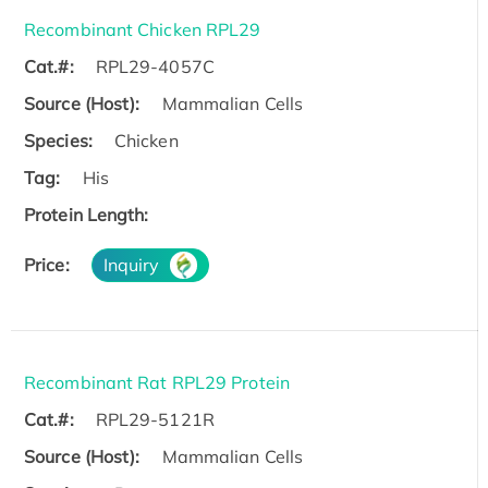
Recombinant Chicken RPL29
Cat.#:
RPL29-4057C
Source (Host):
Mammalian Cells
Species:
Chicken
Tag:
His
Protein Length:
Price:
Inquiry
Recombinant Rat RPL29 Protein
Cat.#:
RPL29-5121R
Source (Host):
Mammalian Cells