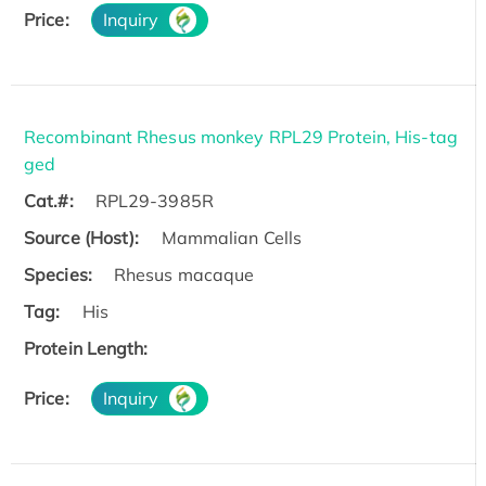
Price:
Inquiry
Recombinant Rhesus monkey RPL29 Protein, His-tag
ged
Cat.#:
RPL29-3985R
Source (Host):
Mammalian Cells
Species:
Rhesus macaque
Tag:
His
Protein Length:
Price:
Inquiry