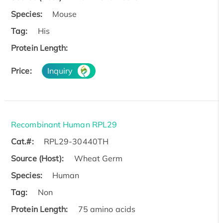
Species:
Mouse
Tag:
His
Protein Length:
Price:
Inquiry
Recombinant Human RPL29
Cat.#:
RPL29-30440TH
Source (Host):
Wheat Germ
Species:
Human
Tag:
Non
Protein Length:
75 amino acids