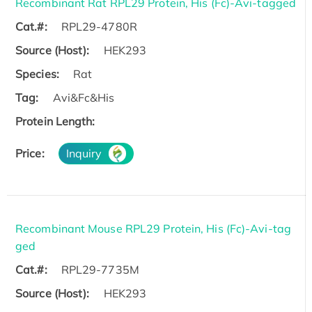
Recombinant Rat RPL29 Protein, His (Fc)-Avi-tagged
Cat.#:
RPL29-4780R
Source (Host):
HEK293
Species:
Rat
Tag:
Avi&Fc&His
Protein Length:
Price:
Inquiry
Recombinant Mouse RPL29 Protein, His (Fc)-Avi-tag
ged
Cat.#:
RPL29-7735M
Source (Host):
HEK293