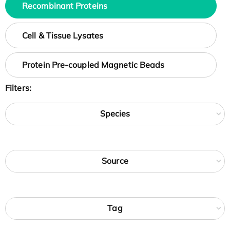
Recombinant Proteins
Cell & Tissue Lysates
Protein Pre-coupled Magnetic Beads
Filters:
Species
Source
Tag