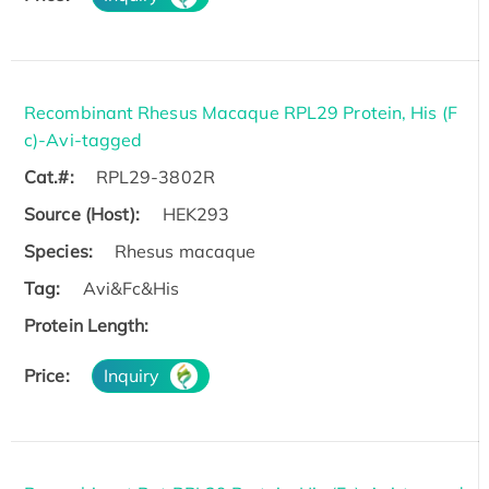
Recombinant Rhesus Macaque RPL29 Protein, His (F
c)-Avi-tagged
Cat.#:
RPL29-3802R
Source (Host):
HEK293
Species:
Rhesus macaque
Tag:
Avi&Fc&His
Protein Length:
Price:
Inquiry