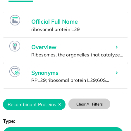
Official Full Name
Overview
Synonyms
Recombinant Proteins
Clear All Filters
Type: