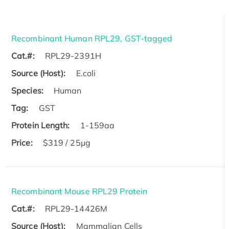
Recombinant Human RPL29, GST-tagged
Cat.#:
RPL29-2391H
Source (Host):
E.coli
Species:
Human
Tag:
GST
Protein Length:
1-159aa
Price:
$319 / 25μg
Recombinant Mouse RPL29 Protein
Cat.#:
RPL29-14426M
Source (Host):
Mammalian Cells