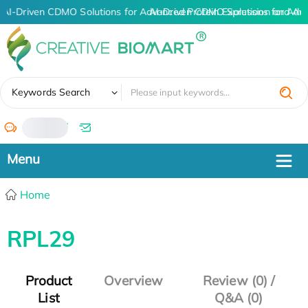
AI-Driven CDMO Solutions for Advanced Protein Expression and An
AI-Driven CDMO Solutions for Adv
✖
Keywords Search
/
Home
RPL29
Product
Overview
Review (0) /
List
Q&A (0)