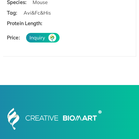
Species:
Mouse
Tag:
Avi&Fc&His
Protein Length:
Price:
Inquiry