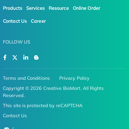
Products
Services
Resource
Online Order
Contact Us
Career
FOLLOW US
Terms and Conditions
Privacy Policy
Copyright © 2026 Creative BioMart. All Rights
Reserved.
This site is protected by reCAPTCHA
Contact Us
/