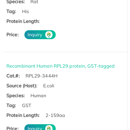
Species:
Rat
Tag:
His
Protein Length:
Price:
Inquiry
Recombinant Human RPL29 protein, GST-tagged
Cat.#:
RPL29-3444H
Source (Host):
E.coli
Species:
Human
Tag:
GST
Protein Length:
2-159aa
Price:
Inquiry