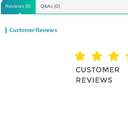
Reviews (0)
Q&As (0)
Customer Reviews