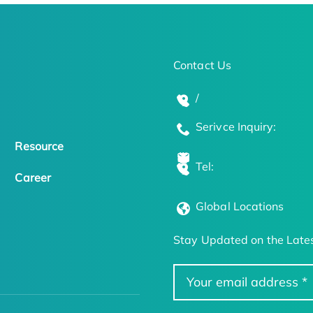
Contact Us
/
Serivce Inquiry:
Resource
Tel:
Career
Global Locations
Stay Updated on the Lates