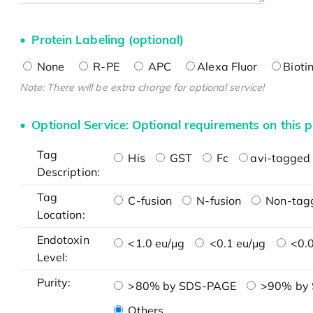
Protein Labeling (optional)
None
R-PE
APC
Alexa Fluor
Bioti
Note: There will be extra charge for optional service!
Optional Service: Optional requirements on this p
Tag
His
GST
Fc
avi-tagged 
Description:
Tag
C-fusion
N-fusion
Non-tag
Location:
Endotoxin
<1.0 eu/μg
<0.1 eu/μg
<0.0
Level:
Purity:
>80% by SDS-PAGE
>90% by
Others