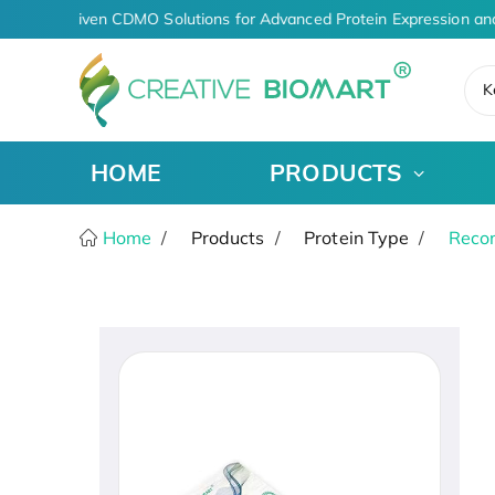
AI-Driven CDMO Solutions for Advanced Protein Expression an
K
HOME
PRODUCTS
Home
Products
Protein Type
Recom