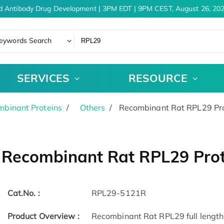
d Antibody Drug Development | 3PM EDT | 9PM CEST, August 26, 202
eywords Search
SERVICES
RESOURCE
binant Proteins
Others
Recombinant Rat RPL29 Pro
Recombinant Rat RPL29 Prot
Cat.No. :
RPL29-5121R
Product Overview :
Recombinant Rat RPL29 full length 