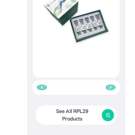
See All RPL29
Products