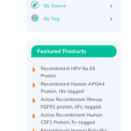
By Source
By Tag
Recombinant Human ATOX1
Protein, with Cu (I)
Recombinant Human IFNA21
Featured Products
Protein, His/GST-tagged
Recombinant HPV-6a E5
Protein
Recombinant Human APOA4
Protein, His-tagged
Active Recombinant Rhesus
FGFR1 protein, hFc-tagged
Active Recombinant Human
CSF1 Protein, Fc-tagged
Recombinant Human Polo-like