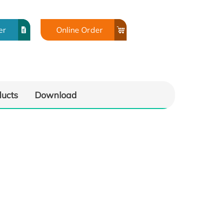
er
Online Order
ducts
Download