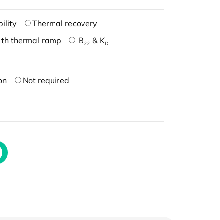
ility
Thermal recovery
ith thermal ramp
B
& K
22
D
on
Not required