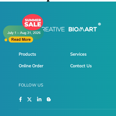
✖
Products
Services
Online Order
Contact Us
FOLLOW US