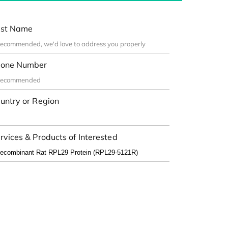
st Name
one Number
untry or Region
rvices & Products of Interested