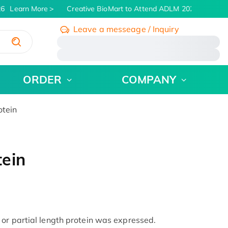
6
Learn More
Creative BioMart to Attend ADLM 2026 | July 26 -
Leave a messeage / Inquiry
/
ORDER
COMPANY
tein
ein
or partial length protein was expressed.