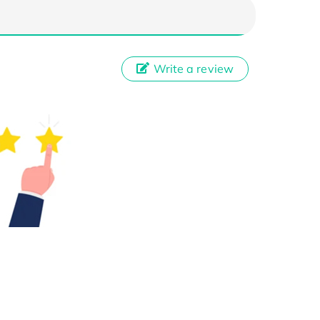
Write a review