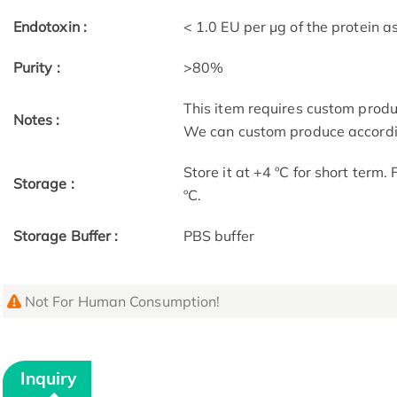
Endotoxin :
< 1.0 EU per μg of the protein 
Purity :
>80%
This item requires custom prod
Notes :
We can custom produce accordin
Store it at +4 ºC for short term.
Storage :
ºC.
Storage Buffer :
PBS buffer
Not For Human Consumption!
Inquiry