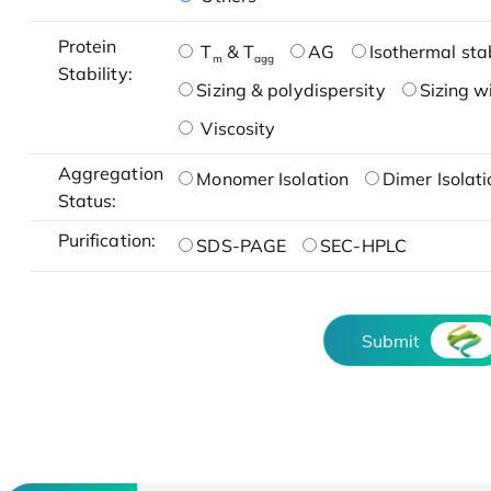
Protein
T
& T
AG
Isothermal stab
m
agg
Stability:
Sizing & polydispersity
Sizing w
Viscosity
Aggregation
Monomer Isolation
Dimer Isolati
Status:
Purification:
SDS-PAGE
SEC-HPLC
Submit