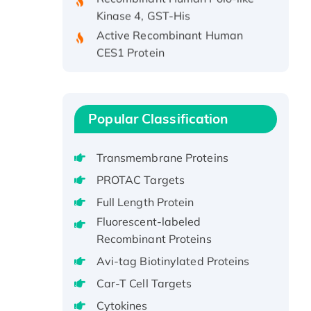
Kinase 4, GST-His
Active Recombinant Human
CES1 Protein
Recombinant E.coli Single-
Stranded DNA Binding Protein
Recombinant Human EZH2
protein, His-tagged
Popular Classification
Recombinant Human EEF2K,
GST-tagged, Active
Transmembrane Proteins
Recombinant Full Length Pig
PROTAC Targets
Potassium Voltage-Gated
Full Length Protein
Channel Subfamily Kqt Member
Fluorescent-labeled
1(Kcnq1) Protein, His-Tagged
Recombinant Proteins
Native H3N2
(A/Panama/2007/99)
Avi-tag Biotinylated Proteins
H3N20799 protein
Car-T Cell Targets
Recombinant Human GNL3L
Cytokines