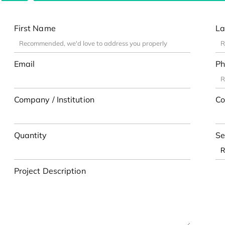
First Name
La
Email
Ph
Company / Institution
Co
Quantity
Se
Project Description