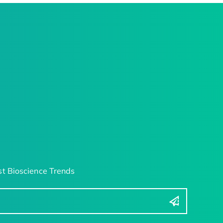
t Bioscience Trends