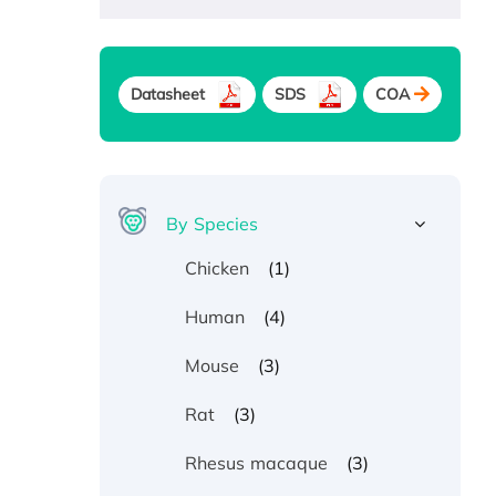
Datasheet
SDS
COA
By Species
(1)
Chicken
(4)
Human
(3)
Mouse
(3)
Rat
(3)
Rhesus macaque