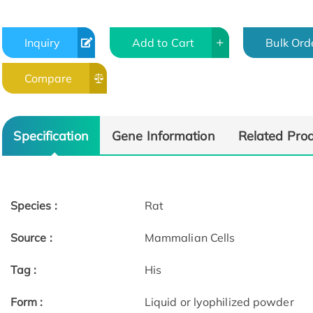
Inquiry
Add to Cart
Bulk Ord
Compare
Specification
Gene Information
Related Pro
Species :
Rat
Source :
Mammalian Cells
Tag :
His
Form :
Liquid or lyophilized powder