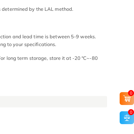
as determined by the LAL method.
uction and lead time is between 5-9 weeks.
g to your specifications.
 For long term storage, store it at -20 ºC~-80
0
0