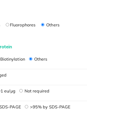
n
Fluorophores
Others
rotein
Biotinylation
Others
ged
1 eu/μg
Not required
 SDS-PAGE
>95% by SDS-PAGE