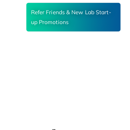
Refer Friends & New Lab Start-
up Promotions