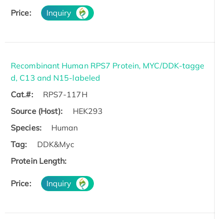
Price:
Inquiry
Recombinant Human RPS7 Protein, MYC/DDK-tagge
d, C13 and N15-labeled
Cat.#:
RPS7-117H
Source (Host):
HEK293
Species:
Human
Tag:
DDK&Myc
Protein Length:
Price:
Inquiry