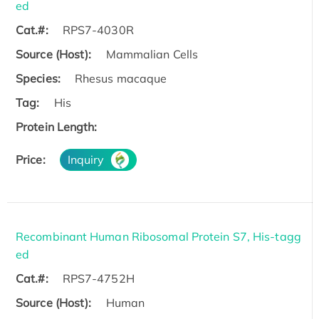
ed
Cat.#:
RPS7-4030R
Source (Host):
Mammalian Cells
Species:
Rhesus macaque
Tag:
His
Protein Length:
Price:
Inquiry
Recombinant Human Ribosomal Protein S7, His-tagg
ed
Cat.#:
RPS7-4752H
Source (Host):
Human