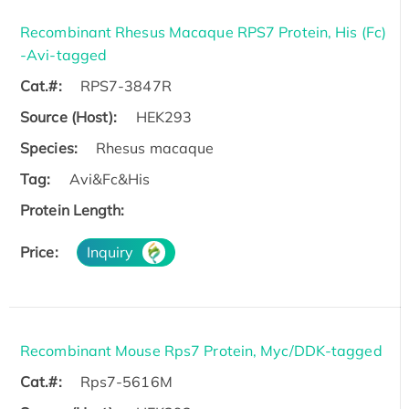
Recombinant Rhesus Macaque RPS7 Protein, His (Fc)
-Avi-tagged
Cat.#:
RPS7-3847R
Source (Host):
HEK293
Species:
Rhesus macaque
Tag:
Avi&Fc&His
Protein Length:
Price:
Inquiry
Recombinant Mouse Rps7 Protein, Myc/DDK-tagged
Cat.#:
Rps7-5616M