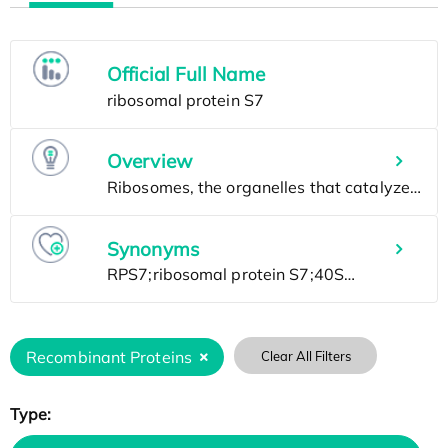
Official Full Name
Overview
Synonyms
Recombinant Proteins
Clear All Filters
Type: