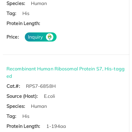
Species:
Human
Tag:
His
Protein Length:
Price:
Inquiry
Recombinant Human Ribosomal Protein S7, His-tagg
ed
Cat.#:
RPS7-6858H
Source (Host):
E.coli
Species:
Human
Tag:
His
Protein Length:
1-194aa