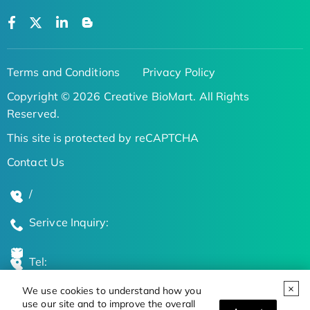
Terms and Conditions
Privacy Policy
Copyright © 2026 Creative BioMart. All Rights
Reserved.
This site is protected by reCAPTCHA
Contact Us
/
Serivce Inquiry:
Tel:
We use cookies to understand how you
Global Locations
use our site and to improve the overall