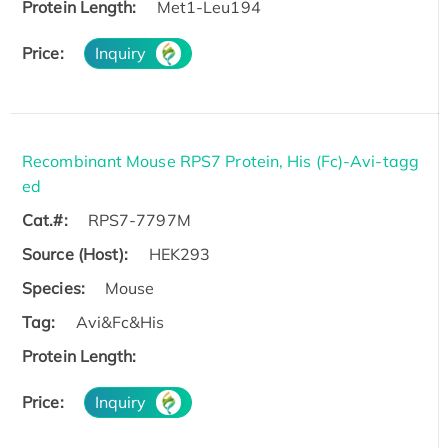
Protein Length:
Met1-Leu194
Price:
Inquiry
Recombinant Mouse RPS7 Protein, His (Fc)-Avi-tagg
ed
Cat.#:
RPS7-7797M
Source (Host):
HEK293
Species:
Mouse
Tag:
Avi&Fc&His
Protein Length:
Price:
Inquiry