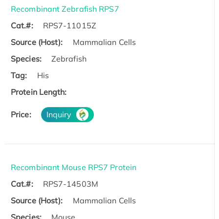
Recombinant Zebrafish RPS7
Cat.#:
RPS7-11015Z
Source (Host):
Mammalian Cells
Species:
Zebrafish
Tag:
His
Protein Length:
Price:
Inquiry
Recombinant Mouse RPS7 Protein
Cat.#:
RPS7-14503M
Source (Host):
Mammalian Cells
Species:
Mouse