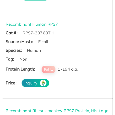
Recombinant Human RPS7
Cat.#:
RPS7-30768TH
Source (Host):
E.coli
Species:
Human
Tag:
Non
Protein Length:
1-194 a.a.
Full L.
Price:
Inquiry
Recombinant Rhesus monkey RPS7 Protein, His-tagg