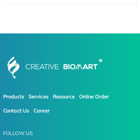
Products
Services
Resource
Online Order
Contact Us
Career
FOLLOW US