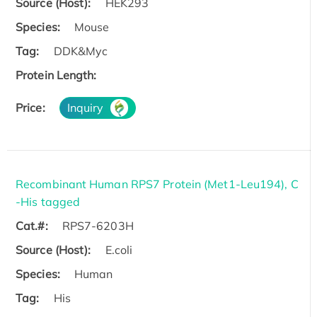
Source (Host):
HEK293
Species:
Mouse
Tag:
DDK&Myc
Protein Length:
Price:
Inquiry
Recombinant Human RPS7 Protein (Met1-Leu194), C
-His tagged
Cat.#:
RPS7-6203H
Source (Host):
E.coli
Species:
Human
Tag:
His