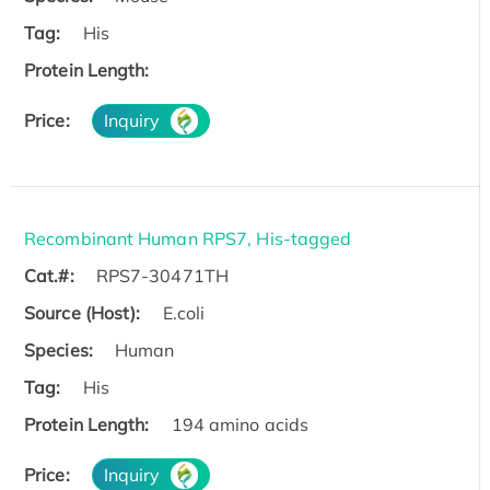
Tag:
His
Protein Length:
Price:
Inquiry
Recombinant Human RPS7, His-tagged
Cat.#:
RPS7-30471TH
Source (Host):
E.coli
Species:
Human
Tag:
His
Protein Length:
194 amino acids
Price:
Inquiry