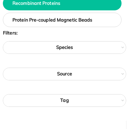
Recombinant Proteins
Protein Pre-coupled Magnetic Beads
Filters:
Species
Source
Tag