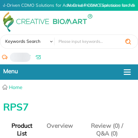
AI-Driven CDMO Solutions for Advanced Protein Expression and An
AI-Driven CDMO Solutions for Adv
✖
Keywords Search
/
Home
RPS7
Product
Overview
Review (0) /
List
Q&A (0)