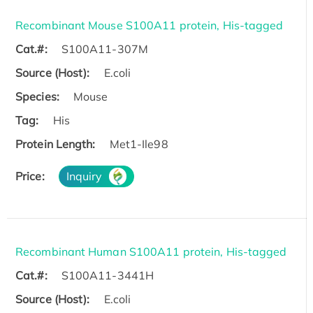
Recombinant Mouse S100A11 protein, His-tagged
Cat.#:
S100A11-307M
Source (Host):
E.coli
Species:
Mouse
Tag:
His
Protein Length:
Met1-Ile98
Price:
Inquiry
Recombinant Human S100A11 protein, His-tagged
Cat.#:
S100A11-3441H
Source (Host):
E.coli