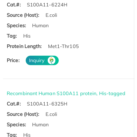
Cat.#:
S100A11-6224H
Source (Host):
E.coli
Species:
Human
Tag:
His
Protein Length:
Met1-Thr105
Price:
Inquiry
Recombinant Human S100A11 protein, His-tagged
Cat.#:
S100A11-6325H
Source (Host):
E.coli
Species:
Human
Tag:
His