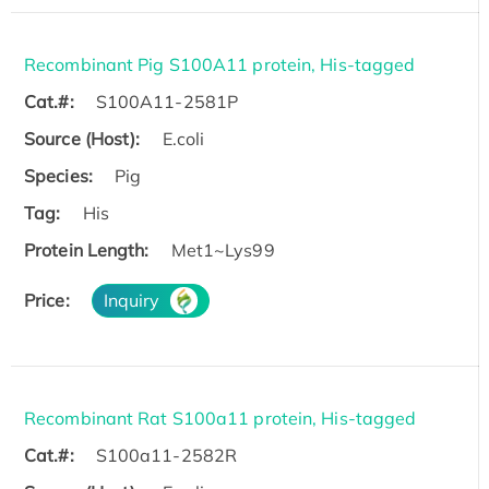
Recombinant Pig S100A11 protein, His-tagged
Cat.#:
S100A11-2581P
Source (Host):
E.coli
Species:
Pig
Tag:
His
Protein Length:
Met1~Lys99
Price:
Inquiry
Recombinant Rat S100a11 protein, His-tagged
Cat.#:
S100a11-2582R