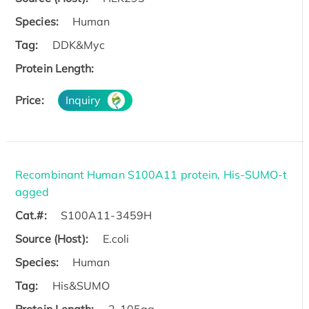
Species:
Human
Tag:
DDK&Myc
Protein Length:
Price:
Inquiry
Recombinant Human S100A11 protein, His-SUMO-t
agged
Cat.#:
S100A11-3459H
Source (Host):
E.coli
Species:
Human
Tag:
His&SUMO