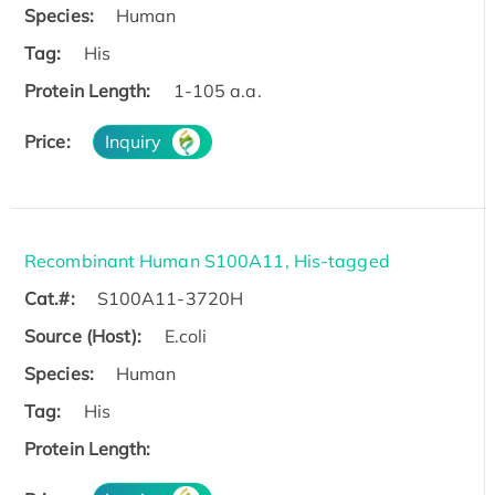
Species:
Human
Tag:
His
Protein Length:
1-105 a.a.
Price:
Inquiry
Recombinant Human S100A11, His-tagged
Cat.#:
S100A11-3720H
Source (Host):
E.coli
Species:
Human
Tag:
His
Protein Length: