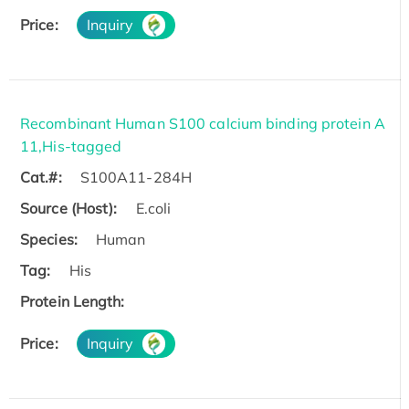
Price:
Inquiry
Recombinant Human S100 calcium binding protein A
11,His-tagged
Cat.#:
S100A11-284H
Source (Host):
E.coli
Species:
Human
Tag:
His
Protein Length:
Price:
Inquiry