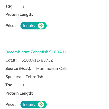
Tag:
His
Protein Length:
Price:
Inquiry
Recombinant Zebrafish S100A11
Cat.#:
S100A11-8373Z
Source (Host):
Mammalian Cells
Species:
Zebrafish
Tag:
His
Protein Length:
Price:
Inquiry