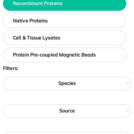
Recombinant Proteins
Native Proteins
Cell & Tissue Lysates
Protein Pre-coupled Magnetic Beads
Filters:
Species
Source