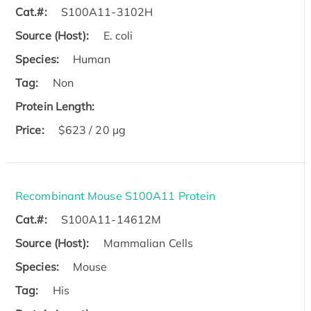
Cat.#:
S100A11-3102H
Source (Host):
E. coli
Species:
Human
Tag:
Non
Protein Length:
Price:
$623 / 20 µg
Recombinant Mouse S100A11 Protein
Cat.#:
S100A11-14612M
Source (Host):
Mammalian Cells
Species:
Mouse
Tag:
His