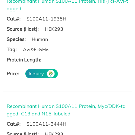
Recombinant Human S100A11 Protein, His (Fc)-Avi-t
agged
Cat.#:
S100A11-1935H
Source (Host):
HEK293
Species:
Human
Tag:
Avi&Fc&His
Protein Length:
Price:
Inquiry
Recombinant Human S100A11 Protein, Myc/DDK-ta
gged, C13 and N15-labeled
Cat.#:
S100A11-3444H
Source (Host):
HEK293