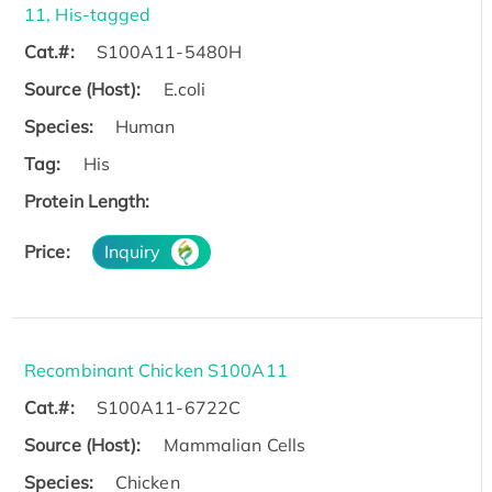
11, His-tagged
Cat.#:
S100A11-5480H
Source (Host):
E.coli
Species:
Human
Tag:
His
Protein Length:
Price:
Inquiry
Recombinant Chicken S100A11
Cat.#:
S100A11-6722C
Source (Host):
Mammalian Cells
Species:
Chicken