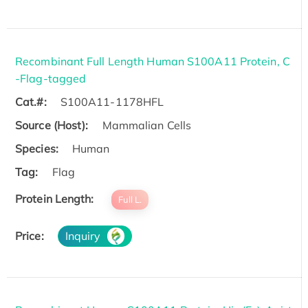
Recombinant Full Length Human S100A11 Protein, C
-Flag-tagged
Cat.#:
S100A11-1178HFL
Source (Host):
Mammalian Cells
Species:
Human
Tag:
Flag
Protein Length:
Full L.
Price:
Inquiry