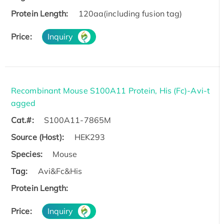
Protein Length:
120aa(including fusion tag)
Price:
Inquiry
Recombinant Mouse S100A11 Protein, His (Fc)-Avi-t
agged
Cat.#:
S100A11-7865M
Source (Host):
HEK293
Species:
Mouse
Tag:
Avi&Fc&His
Protein Length:
Price:
Inquiry