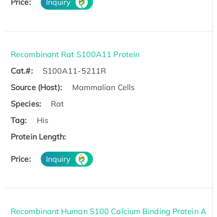
Price:
Inquiry
Recombinant Rat S100A11 Protein
Cat.#:
S100A11-5211R
Source (Host):
Mammalian Cells
Species:
Rat
Tag:
His
Protein Length:
Price:
Inquiry
Recombinant Human S100 Calcium Binding Protein A