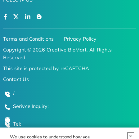
Terms and Conditions
Privacy Policy
Copyright © 2026 Creative BioMart. All Rights
Reserved.
This site is protected by reCAPTCHA
Contact Us
/
Serivce Inquiry:
Tel:
We use cookies to understand how you