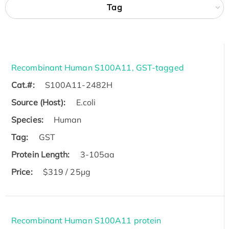
Tag
Recombinant Human S100A11, GST-tagged
Cat.#:
S100A11-2482H
Source (Host):
E.coli
Species:
Human
Tag:
GST
Protein Length:
3-105aa
Price:
$319 / 25μg
Recombinant Human S100A11 protein