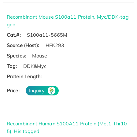
Recombinant Mouse S100a11 Protein, Myc/DDK-tag
ged
Cat.#:
S100a11-5665M
Source (Host):
HEK293
Species:
Mouse
Tag:
DDK&Myc
Protein Length:
Price:
Inquiry
Recombinant Human S100A11 Protein (Met1-Thr10
5), His tagged