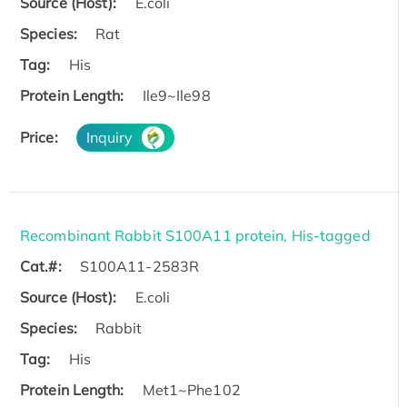
Source (Host):
E.coli
Species:
Rat
Tag:
His
Protein Length:
Ile9~Ile98
Price:
Inquiry
Recombinant Rabbit S100A11 protein, His-tagged
Cat.#:
S100A11-2583R
Source (Host):
E.coli
Species:
Rabbit
Tag:
His
Protein Length:
Met1~Phe102