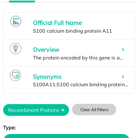
Official Full Name
Overview
Synonyms
Recombinant Proteins
Clear All Filters
Type: