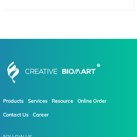
Products
Services
Resource
Online Order
Contact Us
Career
FOLLOW US