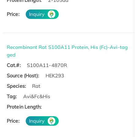
Protein Length:
2-105aa
Price:
Inquiry
Recombinant Rat S100A11 Protein, His (Fc)-Avi-tag
ged
Cat.#:
S100A11-4870R
Source (Host):
HEK293
Species:
Rat
Tag:
Avi&Fc&His
Protein Length:
Price:
Inquiry