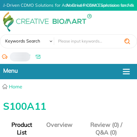
AI-Driven CDMO Solutions for Advanced Protein Expression and An
AI-Driven CDMO Solutions for Adva
✖
Keywords Search
/
Home
S100A11
Product
Overview
Review (0) /
List
Q&A (0)