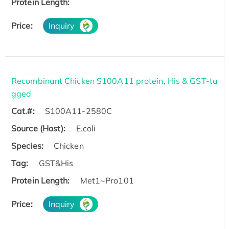
Protein Length:
Price:
Inquiry
Recombinant Chicken S100A11 protein, His & GST-ta
gged
Cat.#:
S100A11-2580C
Source (Host):
E.coli
Species:
Chicken
Tag:
GST&His
Protein Length:
Met1~Pro101
Price:
Inquiry