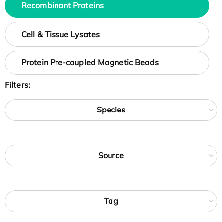
Recombinant Proteins
Cell & Tissue Lysates
Protein Pre-coupled Magnetic Beads
Filters:
Species
Source
Tag