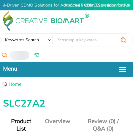
AI-Driven CDMO Solutions for Advanced Protein Expression and An
AI-Driven CDMO Solutions for Adv
✖
Keywords Search
/
Home
SLC27A2
Product
Overview
Review (0) /
List
Q&A (0)