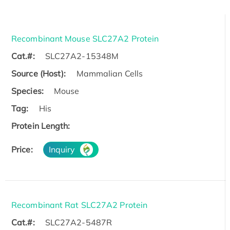
Recombinant Mouse SLC27A2 Protein
Cat.#:
SLC27A2-15348M
Source (Host):
Mammalian Cells
Species:
Mouse
Tag:
His
Protein Length:
Price:
Inquiry
Recombinant Rat SLC27A2 Protein
Cat.#:
SLC27A2-5487R