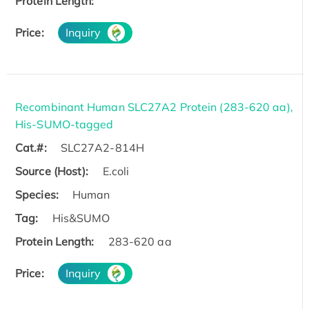
Protein Length:
Price:
Inquiry
Recombinant Human SLC27A2 Protein (283-620 aa),
His-SUMO-tagged
Cat.#:
SLC27A2-814H
Source (Host):
E.coli
Species:
Human
Tag:
His&SUMO
Protein Length:
283-620 aa
Price:
Inquiry