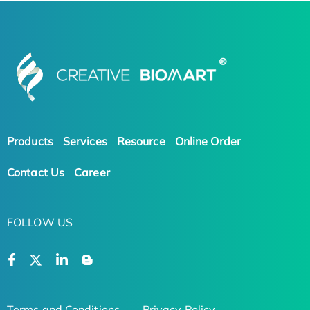
Products
Services
Resource
Online Order
Contact Us
Career
FOLLOW US
Terms and Conditions
Privacy Policy