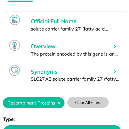
Official Full Name
Overview
Synonyms
Recombinant Proteins
Clear All Filters
Type: