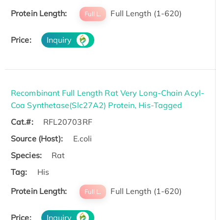
Protein Length:
Full Length (1-620)
Full L.
Price:
Inquiry
Recombinant Full Length Rat Very Long-Chain Acyl-
Coa Synthetase(Slc27A2) Protein, His-Tagged
Cat.#:
RFL20703RF
Source (Host):
E.coli
Species:
Rat
Tag:
His
Protein Length:
Full Length (1-620)
Full L.
Price:
Inquiry