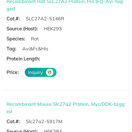
Recombinant Rat SLC27A2 Protein, His (Fc)-Avi-tag
ged
Cat.#:
SLC27A2-5146R
Source (Host):
HEK293
Species:
Rat
Tag:
Avi&Fc&His
Protein Length:
Price:
Inquiry
Recombinant Mouse Slc27a2 Protein, Myc/DDK-tagg
ed
Cat.#:
Slc27a2-5917M
Source (Host):
HEK293