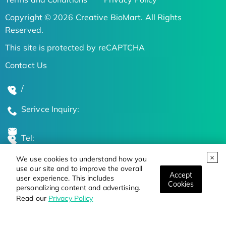
Copyright © 2026 Creative BioMart. All Rights
Reserved.
This site is protected by reCAPTCHA
Contact Us
/
Serivce Inquiry:
Tel:
We use cookies to understand how you
Global Locations
use our site and to improve the overall
Accept
user experience. This includes
Cookies
personalizing content and advertising.
Stay Updated on the Latest Bioscience Trends
Read our
Privacy Policy