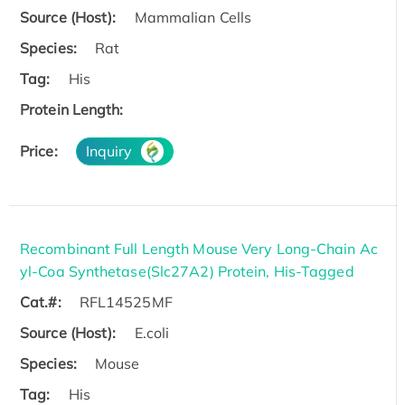
Source (Host):
Mammalian Cells
Species:
Rat
Tag:
His
Protein Length:
Price:
Inquiry
Recombinant Full Length Mouse Very Long-Chain Ac
yl-Coa Synthetase(Slc27A2) Protein, His-Tagged
Cat.#:
RFL14525MF
Source (Host):
E.coli
Species:
Mouse
Tag:
His