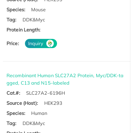
Species:
Mouse
Tag:
DDK&Myc
Protein Length:
Price:
Inquiry
Recombinant Human SLC27A2 Protein, Myc/DDK-ta
gged, C13 and N15-labeled
Cat.#:
SLC27A2-6196H
Source (Host):
HEK293
Species:
Human
Tag:
DDK&Myc