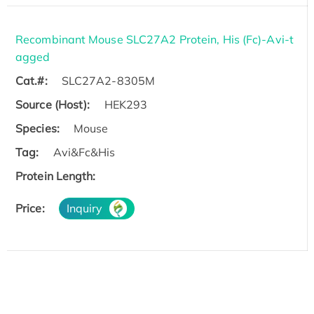
Recombinant Mouse SLC27A2 Protein, His (Fc)-Avi-t
agged
Cat.#:
SLC27A2-8305M
Source (Host):
HEK293
Species:
Mouse
Tag:
Avi&Fc&His
Protein Length:
Price:
Inquiry