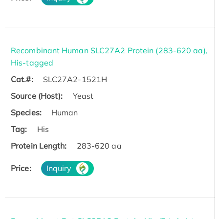
Recombinant Human SLC27A2 Protein (283-620 aa),
His-tagged
Cat.#:
SLC27A2-1521H
Source (Host):
Yeast
Species:
Human
Tag:
His
Protein Length:
283-620 aa
Price:
Inquiry