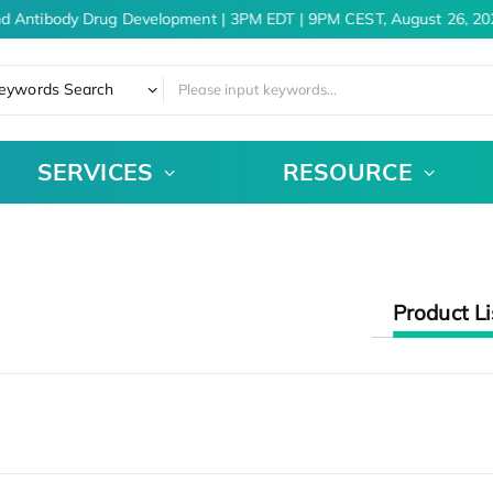
nd Antibody Drug Development | 3PM EDT | 9PM CEST, August 26, 20
eywords Search
SERVICES
RESOURCE
Product Li