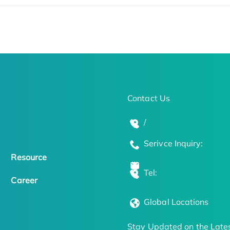
Contact Us
/
Serivce Inquiry:
Resource
Tel:
Career
Global Locations
Stay Updated on the Lates