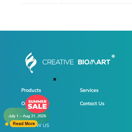
✖
Products
Services
Online Order
Contact Us
FOLLOW US