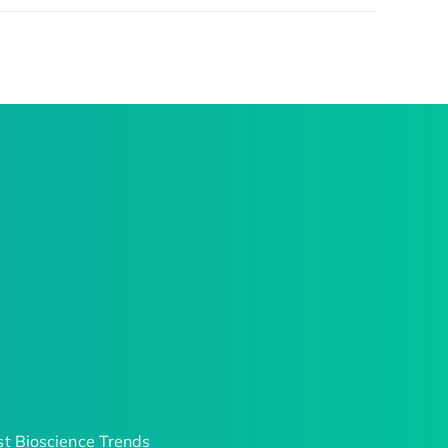
t Bioscience Trends