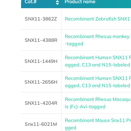
Cat.#
Product name
SNX11-3862Z
Recombinant Zebrafish SNX1
Recombinant Rhesus monkey 
SNX11-4388R
-tagged
Recombinant Human SNX11 P
SNX11-1449H
agged, C13 and N15-labeled
Recombinant Human SNX11 P
SNX11-2656H
agged, C13 and N15-labeled
Recombinant Rhesus Macaque
SNX11-4204R
is (Fc)-Avi-tagged
Recombinant Mouse Snx11 Pr
Snx11-6021M
gged