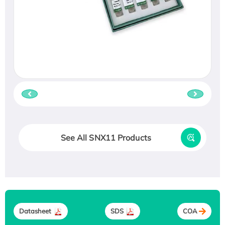
See All SNX11 Products
Datasheet
SDS
COA