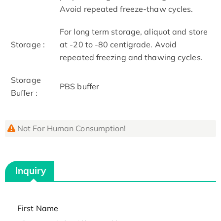
Avoid repeated freeze-thaw cycles.
For long term storage, aliquot and store
Storage :
at -20 to -80 centigrade. Avoid
repeated freezing and thawing cycles.
Storage
PBS buffer
Buffer :
Not For Human Consumption!
Inquiry
First Name