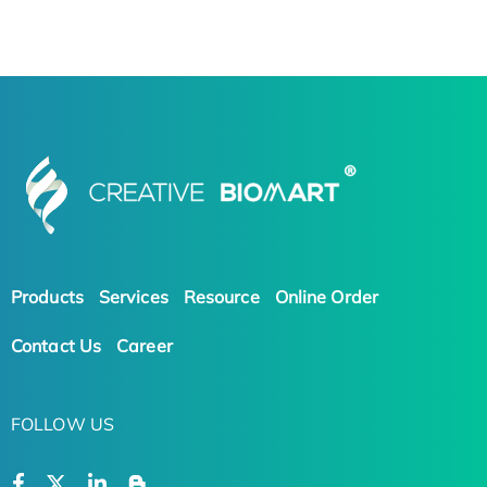
Products
Services
Resource
Online Order
Contact Us
Career
FOLLOW US