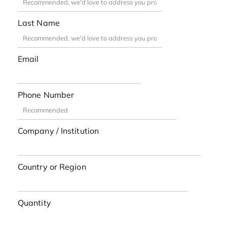
Last Name
Email
Phone Number
Company / Institution
Country or Region
Quantity