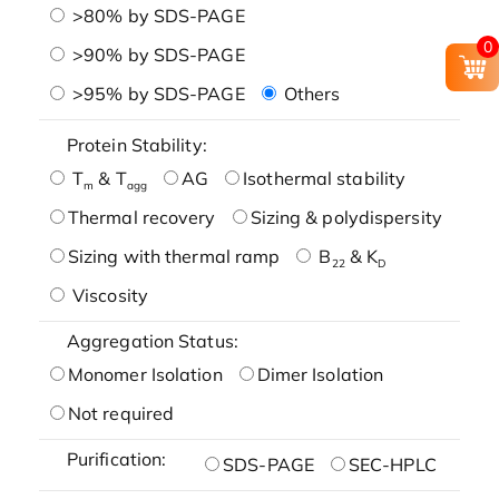
>80% by SDS-PAGE
0
>90% by SDS-PAGE
>95% by SDS-PAGE
Others
Protein Stability:
T
& T
AG
Isothermal stability
m
agg
Thermal recovery
Sizing & polydispersity
Sizing with thermal ramp
B
& K
22
D
Viscosity
Aggregation Status:
Monomer Isolation
Dimer Isolation
Not required
Purification:
SDS-PAGE
SEC-HPLC