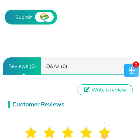
Submit
0
Reviews (0)
Q&As (0)
Write a review
Customer Reviews