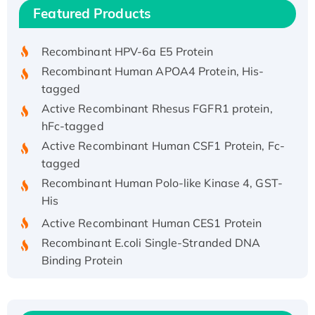
Recombinant Human IFNA21 Protein,
Featured Products
His/GST-tagged
Recombinant HPV-6a E5 Protein
Recombinant Human APOA4 Protein, His-
tagged
Active Recombinant Rhesus FGFR1 protein,
hFc-tagged
Active Recombinant Human CSF1 Protein, Fc-
tagged
Recombinant Human Polo-like Kinase 4, GST-
His
Active Recombinant Human CES1 Protein
Recombinant E.coli Single-Stranded DNA
Binding Protein
Recombinant Human EZH2 protein, His-
tagged
Recombinant Human EEF2K, GST-tagged,