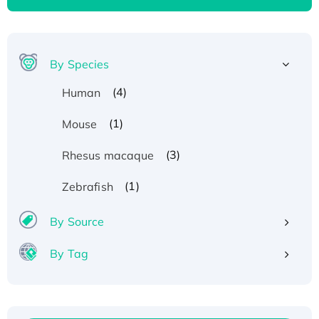
By Species
(4)
Human
(1)
Mouse
(3)
Rhesus macaque
(1)
Zebrafish
By Source
By Tag
Recombinant Human ATOX1 Protein, with Cu
(I)