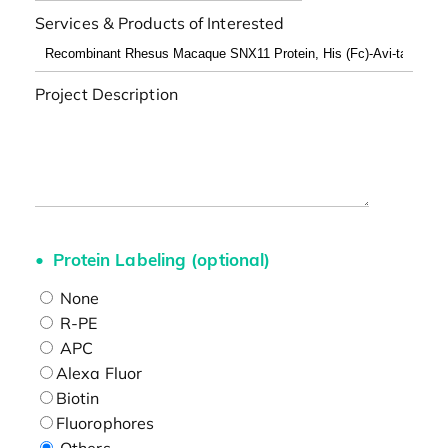
Services & Products of Interested
Project Description
Protein Labeling (optional)
None
R-PE
APC
Alexa Fluor
Biotin
Fluorophores
Others