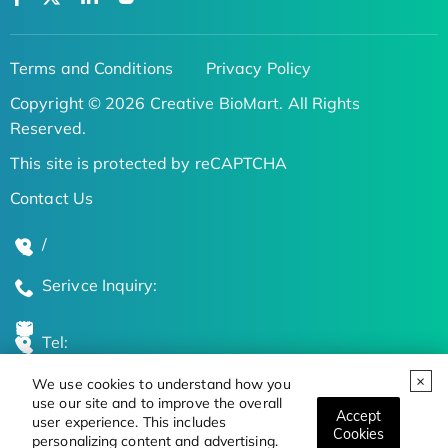
Terms and Conditions
Privacy Policy
Copyright © 2026 Creative BioMart. All Rights
Reserved.
This site is protected by reCAPTCHA
Contact Us
/
Serivce Inquiry:
Tel:
We use cookies to understand how you
Global Locations
use our site and to improve the overall
Accept
user experience. This includes
Cookies
personalizing content and advertising.
Stay Updated on the Latest Bioscience Trends