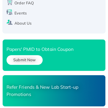
Order FAQ
His-tagged
Events
About Us
Papers' PMID to Obtain Coupon
Submit Now
Refer Friends & New Lab Start-up
Promotions