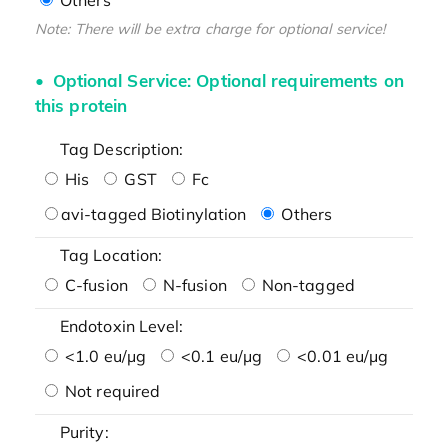
Note: There will be extra charge for optional service!
Optional Service: Optional requirements on
this protein
Tag Description:
His
GST
Fc
avi-tagged Biotinylation
Others
Tag Location:
C-fusion
N-fusion
Non-tagged
Endotoxin Level:
<1.0 eu/μg
<0.1 eu/μg
<0.01 eu/μg
Not required
Purity: