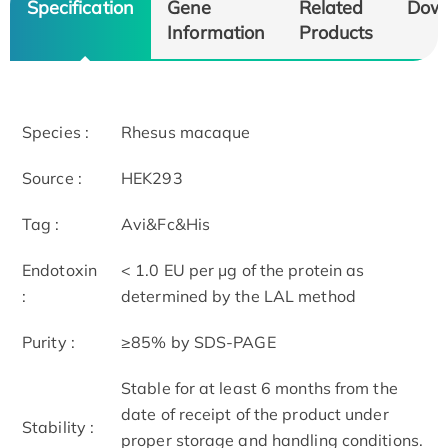
Specification
Gene
Related
Dow
Information
Products
Species :
Rhesus macaque
Source :
HEK293
Tag :
Avi&Fc&His
Endotoxin
< 1.0 EU per μg of the protein as
:
determined by the LAL method
Purity :
≥85% by SDS-PAGE
Stable for at least 6 months from the
date of receipt of the product under
Stability :
proper storage and handling conditions.