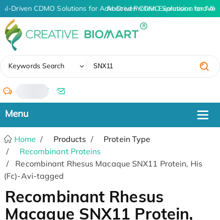
AI-Driven CDMO Solutions for Advanced Protein Expression and An
AI-Driven CDMO Solutions for Adv
✖
Keywords Search
/
Home
Products
Protein Type
Recombinant Proteins
Recombinant Rhesus Macaque SNX11 Protein, His
(Fc)-Avi-tagged
Recombinant Rhesus
Macaque SNX11 Protein,