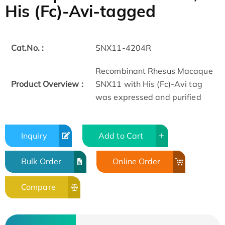
His (Fc)-Avi-tagged
Cat.No. :
SNX11-4204R
Recombinant Rhesus Macaque
Product Overview :
SNX11 with His (Fc)-Avi tag
was expressed and purified
Inquiry
Add to Cart
Bulk Order
Online Order
Compare