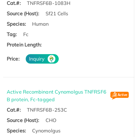
Cat.#:
TNFRSF6B-1083H
Source (Host):
Sf21 Cells
Species:
Human
Tag:
Fc
Protein Length:
Price:
Inquiry
Active Recombinant Cynomolgus TNFRSF6
B protein, Fc-tagged
Cat.#:
TNFRSF6B-253C
Source (Host):
CHO
Species:
Cynomolgus