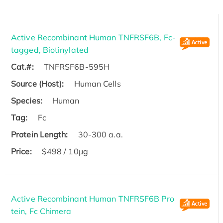
Active Recombinant Human TNFRSF6B, Fc-
tagged, Biotinylated
Cat.#:
TNFRSF6B-595H
Source (Host):
Human Cells
Species:
Human
Tag:
Fc
Protein Length:
30-300 a.a.
Price:
$498 / 10μg
Active Recombinant Human TNFRSF6B Pro
tein, Fc Chimera