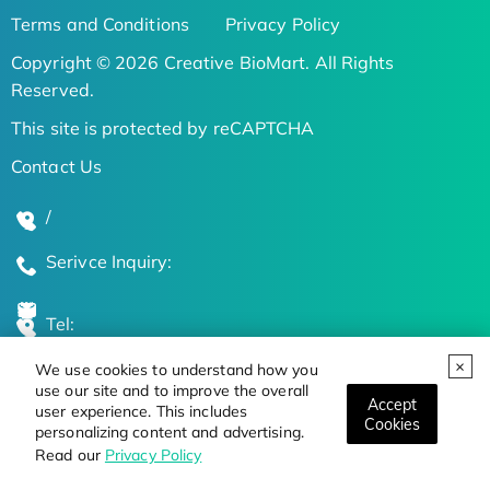
Terms and Conditions
Privacy Policy
Copyright © 2026 Creative BioMart. All Rights
Reserved.
This site is protected by reCAPTCHA
Contact Us
/
Serivce Inquiry:
Tel:
We use cookies to understand how you
Global Locations
use our site and to improve the overall
Accept
user experience. This includes
Cookies
personalizing content and advertising.
Stay Updated on the Latest Bioscience Trends
Read our
Privacy Policy