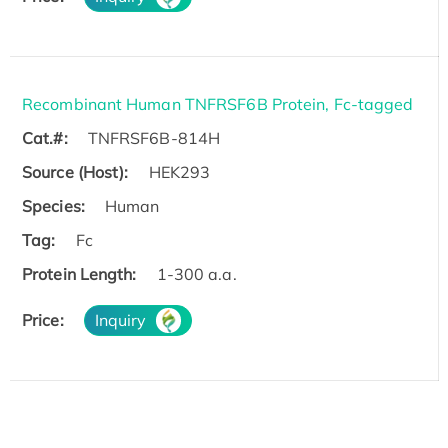
Recombinant Human TNFRSF6B Protein, Fc-tagged
Cat.#:
TNFRSF6B-814H
Source (Host):
HEK293
Species:
Human
Tag:
Fc
Protein Length:
1-300 a.a.
Price:
Inquiry