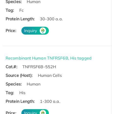
Species:
Human
Tag:
Fc
Protein Length:
30-300 a.a.
Price:
Inquiry
Recombinant Human TNFRSF6B, His tagged
Cat.#:
TNFRSF6B-552H
Source (Host):
Human Cells
Species:
Human
Tag:
His
Protein Length:
1-300 a.a.
Price:
Inquiry