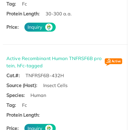
Tag:
Fc
Protein Length:
30-300 a.a.
Price:
Inquiry
Active Recombinant Human TNFRSF6B pro
tein, hFc-tagged
Cat.#:
TNFRSF6B-432H
Source (Host):
Insect Cells
Species:
Human
Tag:
Fc
Protein Length:
Price:
Inquiry