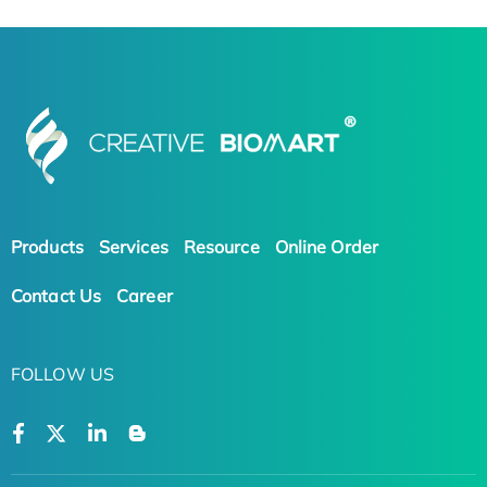
Products
Services
Resource
Online Order
Contact Us
Career
FOLLOW US