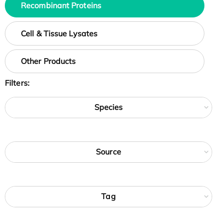
Recombinant Proteins
Cell & Tissue Lysates
Other Products
Filters:
Species
Source
Tag