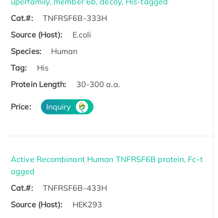
uperfamily, member 6b, decoy, His-tagged
Cat.#:
TNFRSF6B-333H
Source (Host):
E.coli
Species:
Human
Tag:
His
Protein Length:
30-300 a.a.
Price:
Inquiry
Active Recombinant Human TNFRSF6B protein, Fc-t
agged
Cat.#:
TNFRSF6B-433H
Source (Host):
HEK293