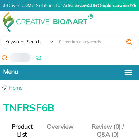
AI-Driven CDMO Solutions for Advanced Protein Expression and An
AI-Driven CDMO Solutions for Adv
✖
Keywords Search
/
Home
TNFRSF6B
Product
Overview
Review (0) /
List
Q&A (0)