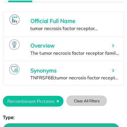
Official Full Name
Overview
Synonyms
Recombinant Proteins
Clear All Filters
Type: