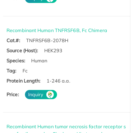
Recombinant Human TNFRSF6B, Fc Chimera
Cat.#:
TNFRSF6B-2078H
Source (Host):
HEK293
Species:
Human
Tag:
Fc
Protein Length:
1-246 a.a.
Price:
Inquiry
Recombinant Human tumor necrosis factor receptor s