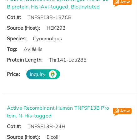
B protein, His-Avi-tagged, Biotinylated
Cat.#:
TNFSF13B-137CB
Source (Host):
HEK293
Species:
Cynomolgus
Tag:
Avi&His
Protein Length:
Thr141-Leu285
Price:
Inquiry
Active Recombinant Human TNFSF13B Pro
tein, N-His-tagged
Cat.#:
TNFSF13B-24H
Source (Host):
E.coli