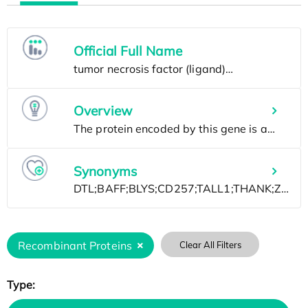
Official Full Name
Overview
Synonyms
Recombinant Proteins
Clear All Filters
Type: