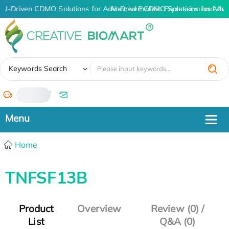
AI-Driven CDMO Solutions for Advanced Protein Expression and An
AI-Driven CDMO Solutions for Adva
✖
Keywords Search
/
Home
TNFSF13B
Product
Overview
Review (0) /
List
Q&A (0)