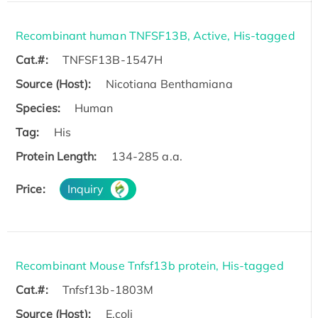
Recombinant human TNFSF13B, Active, His-tagged
Cat.#:
TNFSF13B-1547H
Source (Host):
Nicotiana Benthamiana
Species:
Human
Tag:
His
Protein Length:
134-285 a.a.
Price:
Inquiry
Recombinant Mouse Tnfsf13b protein, His-tagged
Cat.#:
Tnfsf13b-1803M
Source (Host):
E.coli