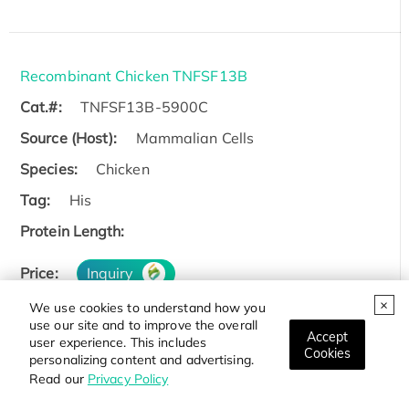
Recombinant Chicken TNFSF13B
Cat.#:
TNFSF13B-5900C
Source (Host):
Mammalian Cells
Species:
Chicken
Tag:
His
Protein Length:
Price:
Inquiry
We use cookies to understand how you
use our site and to improve the overall
Accept
user experience. This includes
Cookies
personalizing content and advertising.
Recombinant Zebrafish TNFSF13B
Read our
Privacy Policy
Cat.#:
TNFSF13B-6327Z