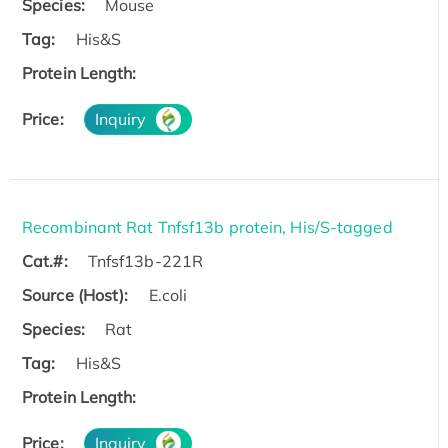
Species:
Mouse
Tag:
His&S
Protein Length:
Price:
Inquiry
Recombinant Rat Tnfsf13b protein, His/S-tagged
Cat.#:
Tnfsf13b-221R
Source (Host):
E.coli
Species:
Rat
Tag:
His&S
Protein Length:
Price:
Inquiry