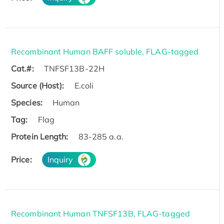
Recombinant Human BAFF soluble, FLAG-tagged
Cat.#:
TNFSF13B-22H
Source (Host):
E.coli
Species:
Human
Tag:
Flag
Protein Length:
83-285 a.a.
Price:
Inquiry
Recombinant Human TNFSF13B, FLAG-tagged