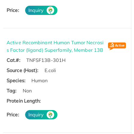
Price:
Inquiry
Active Recombinant Human Tumor Necrosi
s Factor (ligand) Superfamily, Member 13B
Cat.#:
TNFSF13B-301H
Source (Host):
E.coli
Species:
Human
Tag:
Non
Protein Length:
Price:
Inquiry