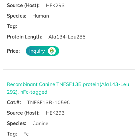
Source (Host):
HEK293
Species:
Human
Tag:
Protein Length:
Ala134-Leu285
Price:
Inquiry
Recombinant Canine TNFSF13B protein(Ala143-Leu
292), hFc-tagged
Cat.#:
TNFSF13B-1059C
Source (Host):
HEK293
Species:
Canine
Tag:
Fc