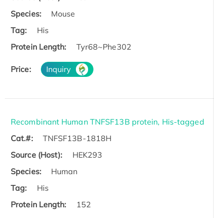
Species:
Mouse
Tag:
His
Protein Length:
Tyr68~Phe302
Price:
Inquiry
Recombinant Human TNFSF13B protein, His-tagged
Cat.#:
TNFSF13B-1818H
Source (Host):
HEK293
Species:
Human
Tag:
His
Protein Length:
152