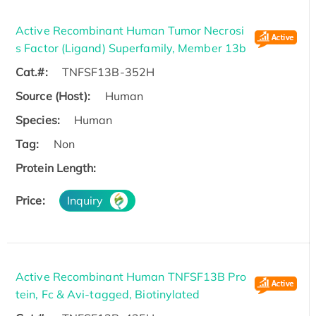
Active Recombinant Human Tumor Necrosi
s Factor (Ligand) Superfamily, Member 13b
Cat.#:
TNFSF13B-352H
Source (Host):
Human
Species:
Human
Tag:
Non
Protein Length:
Price:
Inquiry
Active Recombinant Human TNFSF13B Pro
tein, Fc & Avi-tagged, Biotinylated