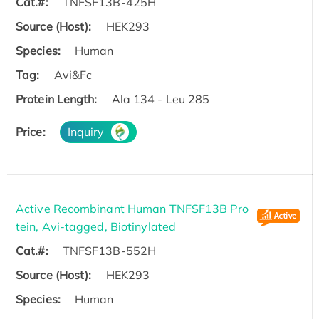
Cat.#:
TNFSF13B-425H
Source (Host):
HEK293
Species:
Human
Tag:
Avi&Fc
Protein Length:
Ala 134 - Leu 285
Price:
Inquiry
Active Recombinant Human TNFSF13B Pro
tein, Avi-tagged, Biotinylated
Cat.#:
TNFSF13B-552H
Source (Host):
HEK293
Species:
Human