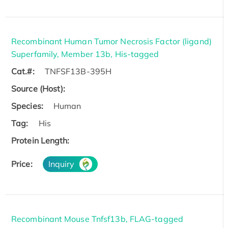
Recombinant Human Tumor Necrosis Factor (ligand)
Superfamily, Member 13b, His-tagged
Cat.#:
TNFSF13B-395H
Source (Host):
Species:
Human
Tag:
His
Protein Length:
Price:
Inquiry
Recombinant Mouse Tnfsf13b, FLAG-tagged