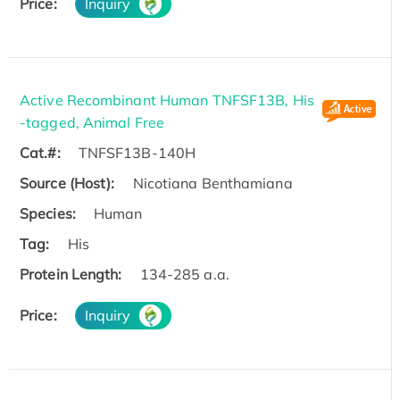
Price:
Inquiry
Active Recombinant Human TNFSF13B, His
-tagged, Animal Free
Cat.#:
TNFSF13B-140H
Source (Host):
Nicotiana Benthamiana
Species:
Human
Tag:
His
Protein Length:
134-285 a.a.
Price:
Inquiry