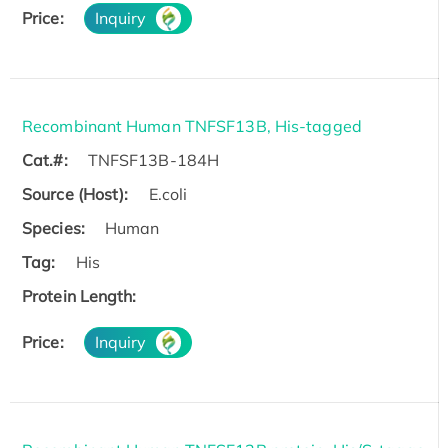
Price:
Inquiry
Recombinant Human TNFSF13B, His-tagged
Cat.#:
TNFSF13B-184H
Source (Host):
E.coli
Species:
Human
Tag:
His
Protein Length:
Price:
Inquiry