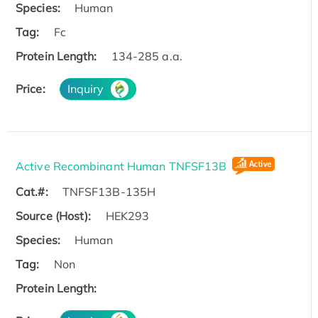
Species:
Human
Tag:
Fc
Protein Length:
134-285 a.a.
Price:
Inquiry
Active Recombinant Human TNFSF13B
Cat.#:
TNFSF13B-135H
Source (Host):
HEK293
Species:
Human
Tag:
Non
Protein Length: