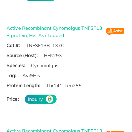
Active Recombinant Cynomolgus TNFSF13
B protein, His-Avi-tagged
Cat.#:
TNFSF13B-137C
Source (Host):
HEK293
Species:
Cynomolgus
Tag:
Avi&His
Protein Length:
Thr141-Leu285
Price:
Inquiry
Active Recombinant Cynomolgus TNFSF13