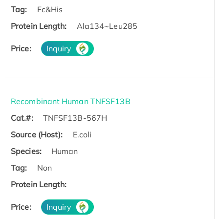
Tag:
Fc&His
Protein Length:
Ala134~Leu285
Price:
Inquiry
Recombinant Human TNFSF13B
Cat.#:
TNFSF13B-567H
Source (Host):
E.coli
Species:
Human
Tag:
Non
Protein Length:
Price:
Inquiry