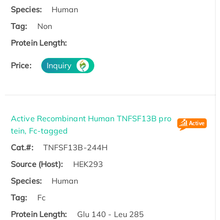
Species:
Human
Tag:
Non
Protein Length:
Price:
Inquiry
Active Recombinant Human TNFSF13B pro
tein, Fc-tagged
Cat.#:
TNFSF13B-244H
Source (Host):
HEK293
Species:
Human
Tag:
Fc
Protein Length:
Glu 140 - Leu 285