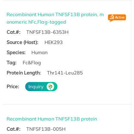
Recombinant Human TNFSF13B protein, m
onomeric hFc,Flag-tagged
Cat.#:
TNFSF13B-6353H
Source (Host):
HEK293
Species:
Human
Tag:
Fc&Flag
Protein Length:
Thr141-Leu285
Price:
Inquiry
Recombinant Human TNFSF13B protein
Cat.#:
TNFSF13B-005H