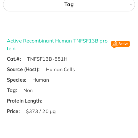
Tag
Active Recombinant Human TNFSF13B pro
tein
Cat.#:
TNFSF13B-551H
Source (Host):
Human Cells
Species:
Human
Tag:
Non
Protein Length:
Price:
$373 / 20 µg