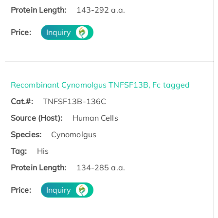
Protein Length:
143-292 a.a.
Price:
Inquiry
Recombinant Cynomolgus TNFSF13B, Fc tagged
Cat.#:
TNFSF13B-136C
Source (Host):
Human Cells
Species:
Cynomolgus
Tag:
His
Protein Length:
134-285 a.a.
Price:
Inquiry