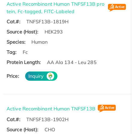
Active Recombinant Human TNFSF13B pro
tein, Fc-tagged, FITC-Labeled
Cat.#:
TNFSF13B-1819H
Source (Host):
HEK293
Species:
Human
Tag:
Fc
Protein Length:
AA Ala 134 - Leu 285
Price:
Inquiry
Active Recombinant Human TNFSF13B
Cat.#:
TNFSF13B-1902H
Source (Host):
CHO