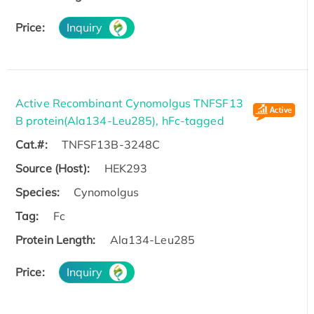
Price:
Inquiry
Active Recombinant Cynomolgus TNFSF13
B protein(Ala134-Leu285), hFc-tagged
Cat.#:
TNFSF13B-3248C
Source (Host):
HEK293
Species:
Cynomolgus
Tag:
Fc
Protein Length:
Ala134-Leu285
Price:
Inquiry