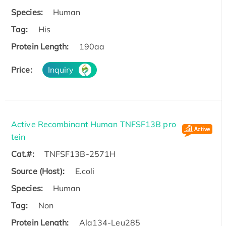
Species:
Human
Tag:
His
Protein Length:
190aa
Price:
Inquiry
Active Recombinant Human TNFSF13B pro
tein
Cat.#:
TNFSF13B-2571H
Source (Host):
E.coli
Species:
Human
Tag:
Non
Protein Length:
Ala134-Leu285