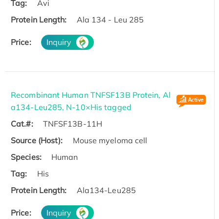
Tag:
Avi
Protein Length:
Ala 134 - Leu 285
Price:
Inquiry
Recombinant Human TNFSF13B Protein, Al
a134-Leu285, N-10×His tagged
Cat.#:
TNFSF13B-11H
Source (Host):
Mouse myeloma cell
Species:
Human
Tag:
His
Protein Length:
Ala134-Leu285
Price:
Inquiry