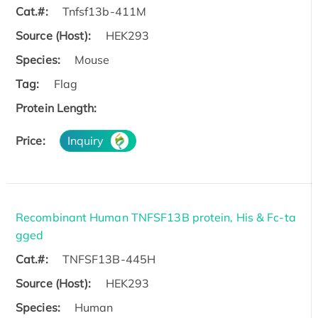
Cat.#:
Tnfsf13b-411M
Source (Host):
HEK293
Species:
Mouse
Tag:
Flag
Protein Length:
Price:
Inquiry
Recombinant Human TNFSF13B protein, His & Fc-ta
gged
Cat.#:
TNFSF13B-445H
Source (Host):
HEK293
Species:
Human