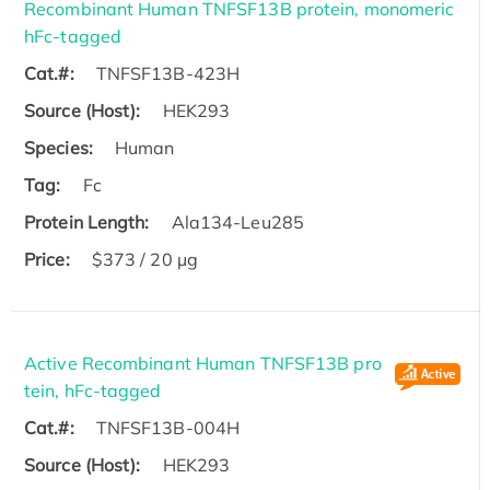
Recombinant Human TNFSF13B protein, monomeric
hFc-tagged
Cat.#:
TNFSF13B-423H
Source (Host):
HEK293
Species:
Human
Tag:
Fc
Protein Length:
Ala134-Leu285
Price:
$373 / 20 µg
Active Recombinant Human TNFSF13B pro
tein, hFc-tagged
Cat.#:
TNFSF13B-004H
Source (Host):
HEK293