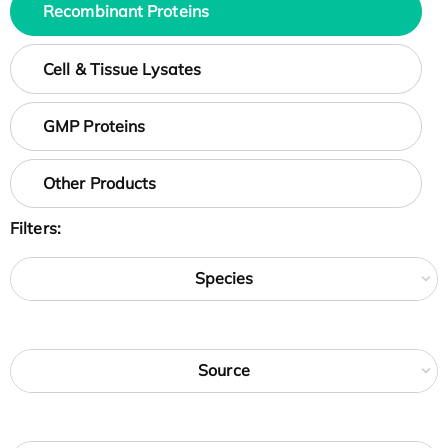
Recombinant Proteins
Cell & Tissue Lysates
GMP Proteins
Other Products
Filters:
Species
Source