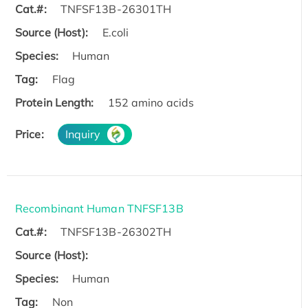
Cat.#:
TNFSF13B-26301TH
Source (Host):
E.coli
Species:
Human
Tag:
Flag
Protein Length:
152 amino acids
Price:
Inquiry
Recombinant Human TNFSF13B
Cat.#:
TNFSF13B-26302TH
Source (Host):
Species:
Human
Tag:
Non