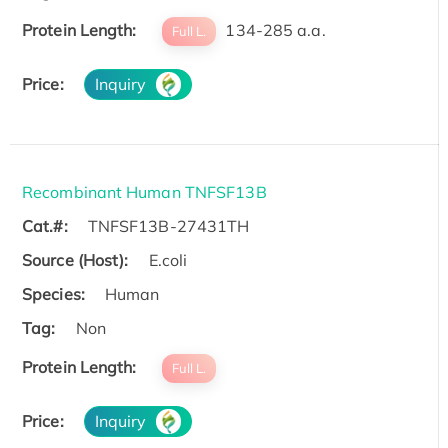
Protein Length:
134-285 a.a.
Full L.
Price:
Inquiry
Recombinant Human TNFSF13B
Cat.#:
TNFSF13B-27431TH
Source (Host):
E.coli
Species:
Human
Tag:
Non
Protein Length:
Full L.
Price:
Inquiry