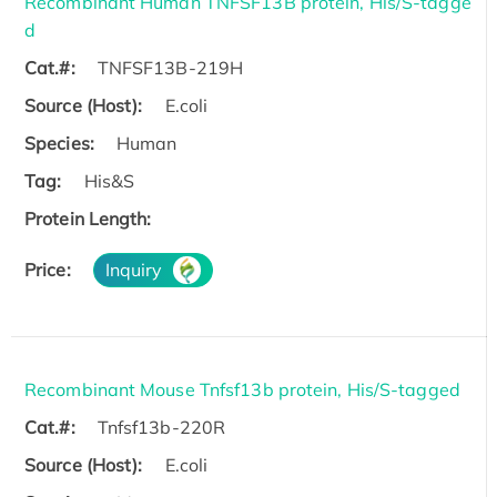
Recombinant Human TNFSF13B protein, His/S-tagge
d
Cat.#:
TNFSF13B-219H
Source (Host):
E.coli
Species:
Human
Tag:
His&S
Protein Length:
Price:
Inquiry
Recombinant Mouse Tnfsf13b protein, His/S-tagged
Cat.#:
Tnfsf13b-220R
Source (Host):
E.coli