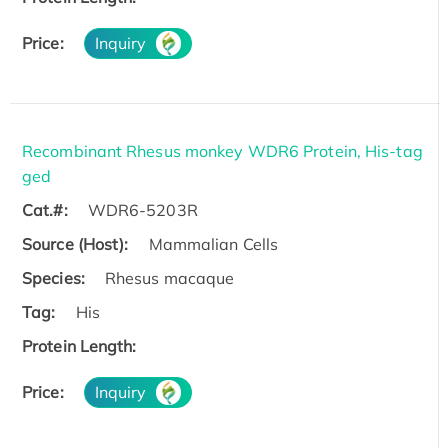
Price:
Inquiry
Recombinant Rhesus monkey WDR6 Protein, His-tag
ged
Cat.#:
WDR6-5203R
Source (Host):
Mammalian Cells
Species:
Rhesus macaque
Tag:
His
Protein Length:
Price:
Inquiry