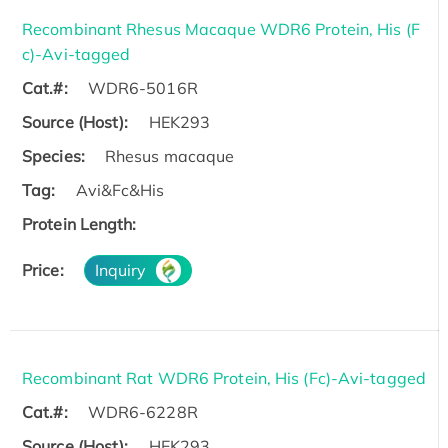
Recombinant Rhesus Macaque WDR6 Protein, His (F
c)-Avi-tagged
Cat.#:
WDR6-5016R
Source (Host):
HEK293
Species:
Rhesus macaque
Tag:
Avi&Fc&His
Protein Length:
Price:
Inquiry
Recombinant Rat WDR6 Protein, His (Fc)-Avi-tagged
Cat.#:
WDR6-6228R
Source (Host):
HEK293