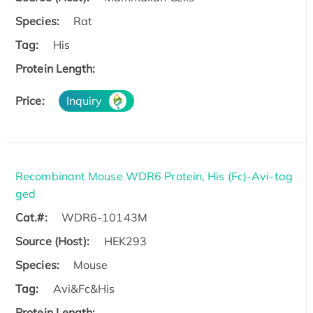
Species:
Rat
Tag:
His
Protein Length:
Price:
Inquiry
Recombinant Mouse WDR6 Protein, His (Fc)-Avi-tag
ged
Cat.#:
WDR6-10143M
Source (Host):
HEK293
Species:
Mouse
Tag:
Avi&Fc&His
Protein Length: