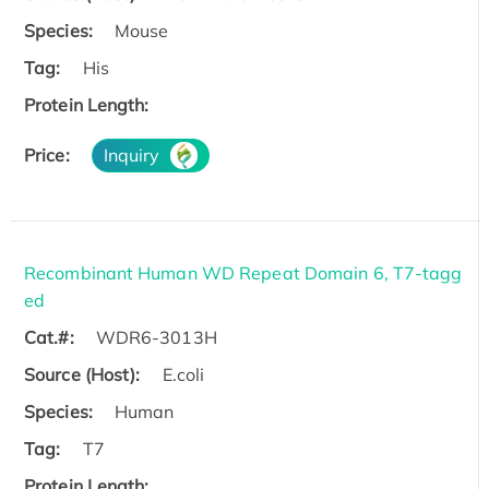
Species:
Mouse
Tag:
His
Protein Length:
Price:
Inquiry
Recombinant Human WD Repeat Domain 6, T7-tagg
ed
Cat.#:
WDR6-3013H
Source (Host):
E.coli
Species:
Human
Tag:
T7
Protein Length: