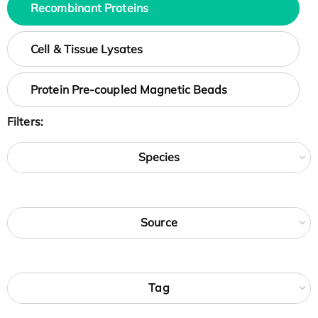
Recombinant Proteins
Cell & Tissue Lysates
Protein Pre-coupled Magnetic Beads
Filters:
Species
Source
Tag