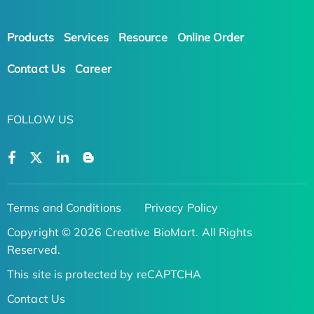
Products
Services
Resource
Online Order
Contact Us
Career
FOLLOW US
Terms and Conditions
Privacy Policy
Copyright © 2026 Creative BioMart. All Rights
Reserved.
This site is protected by reCAPTCHA
Contact Us