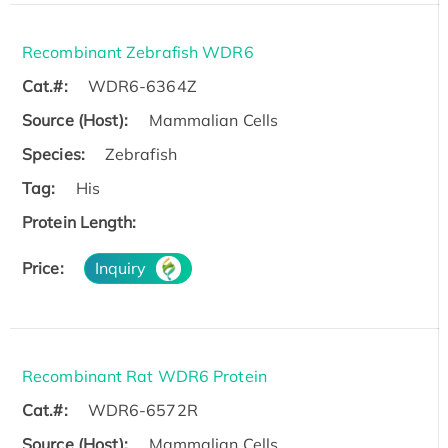
Recombinant Zebrafish WDR6
Cat.#:
WDR6-6364Z
Source (Host):
Mammalian Cells
Species:
Zebrafish
Tag:
His
Protein Length:
Price:
Inquiry
Recombinant Rat WDR6 Protein
Cat.#:
WDR6-6572R
Source (Host):
Mammalian Cells