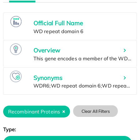
Official Full Name
Overview
Synonyms
Recombinant Proteins
Clear All Filters
Type: