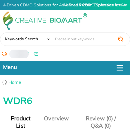
AI-Driven CDMO Solutions for Advanced Protein Expression and An
AI-Driven CDMO Solutions for Adv
✖
Keywords Search
/
Home
WDR6
Product
Overview
Review (0) /
List
Q&A (0)