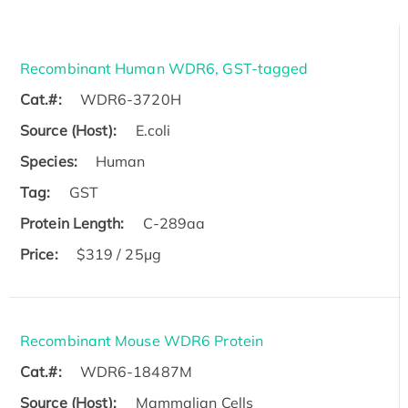
Recombinant Human WDR6, GST-tagged
Cat.#:
WDR6-3720H
Source (Host):
E.coli
Species:
Human
Tag:
GST
Protein Length:
C-289aa
Price:
$319 / 25μg
Recombinant Mouse WDR6 Protein
Cat.#:
WDR6-18487M
Source (Host):
Mammalian Cells