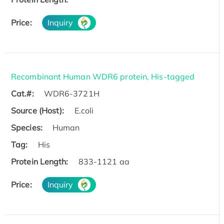
Price:
Inquiry
Recombinant Human WDR6 protein, His-tagged
Cat.#:
WDR6-3721H
Source (Host):
E.coli
Species:
Human
Tag:
His
Protein Length:
833-1121 aa
Price:
Inquiry