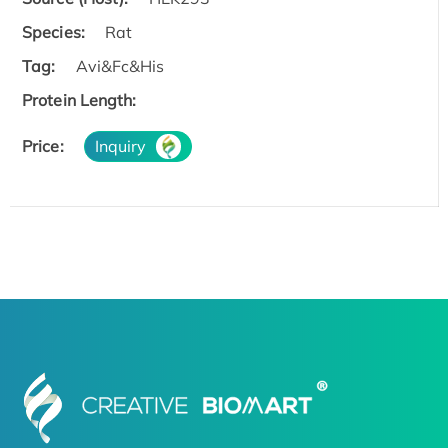
Species:
Rat
Tag:
Avi&Fc&His
Protein Length:
Price:
Inquiry