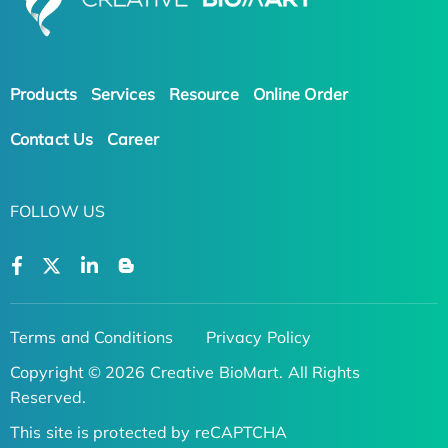
Products
Services
Resource
Online Order
Contact Us
Career
FOLLOW US
Terms and Conditions
Privacy Policy
Copyright © 2026 Creative BioMart. All Rights
Reserved.
This site is protected by reCAPTCHA