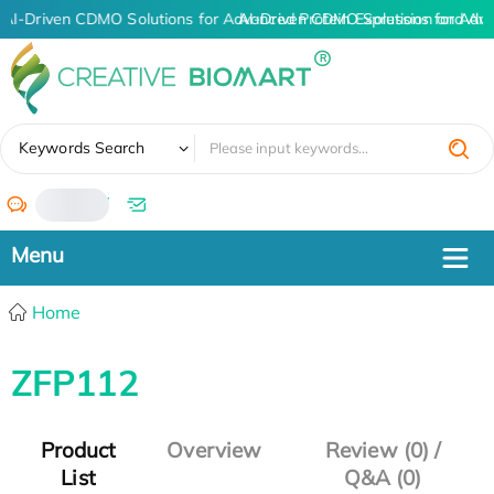
AI-Driven CDMO Solutions for Advanced Protein Expression and An
AI-Driven CDMO Solutions for Adv
✖
Keywords Search
/
Home
ZFP112
Product
Overview
Review (0) /
List
Q&A (0)