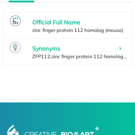
Official Full Name
Synonyms