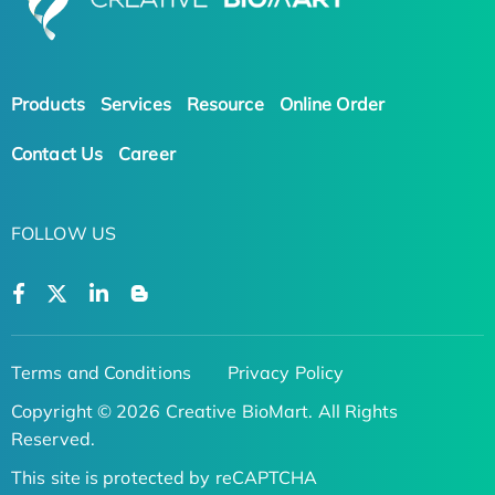
Products
Services
Resource
Online Order
Contact Us
Career
FOLLOW US
Terms and Conditions
Privacy Policy
Copyright © 2026 Creative BioMart. All Rights
Reserved.
This site is protected by reCAPTCHA