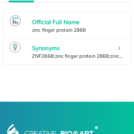
Official Full Name
Synonyms