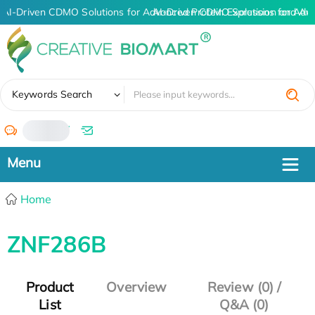
AI-Driven CDMO Solutions for Advanced Protein Expression and An
AI-Driven CDMO Solutions for Adv
✖
Keywords Search
/
Home
ZNF286B
Product
Overview
Review (0) /
List
Q&A (0)