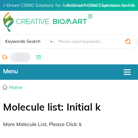
AI-Driven CDMO Solutions for Advanced Protein Expression and An
AI-Driven CDMO Solutions for Adva
✖
Keywords Search
/
Home
Molecule list: Initial k
More Molecule List, Please Click: k