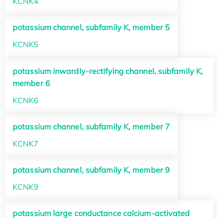
KCNK4
potassium channel, subfamily K, member 5
KCNK5
potassium inwardly-rectifying channel, subfamily K,
member 6
KCNK6
potassium channel, subfamily K, member 7
KCNK7
potassium channel, subfamily K, member 9
KCNK9
potassium large conductance calcium-activated