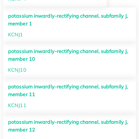
potassium inwardly-rectifying channel, subfamily J,
member 1
KCNJ1
potassium inwardly-rectifying channel, subfamily J,
member 10
KCNJ10
potassium inwardly-rectifying channel, subfamily J,
member 11
KCNJ11
potassium inwardly-rectifying channel, subfamily J,
member 12