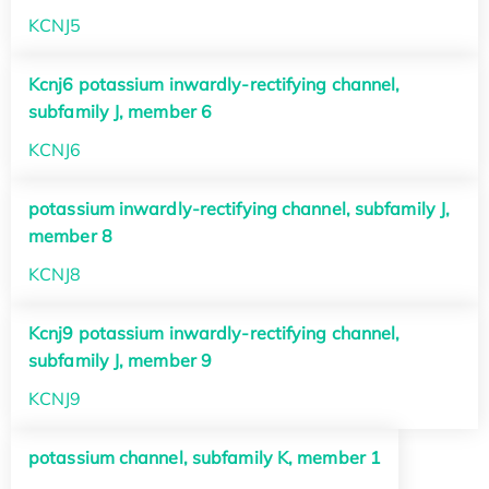
KCNJ5
Kcnj6 potassium inwardly-rectifying channel,
subfamily J, member 6
KCNJ6
potassium inwardly-rectifying channel, subfamily J,
member 8
KCNJ8
Kcnj9 potassium inwardly-rectifying channel,
subfamily J, member 9
KCNJ9
potassium channel, subfamily K, member 1