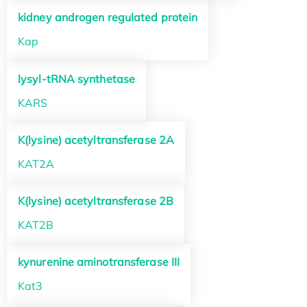
kidney androgen regulated protein
Kap
lysyl-tRNA synthetase
KARS
K(lysine) acetyltransferase 2A
KAT2A
K(lysine) acetyltransferase 2B
KAT2B
kynurenine aminotransferase III
Kat3