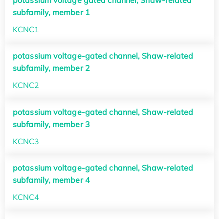
potassium voltage gated channel, Shaw-related
subfamily, member 1
KCNC1
potassium voltage-gated channel, Shaw-related
subfamily, member 2
KCNC2
potassium voltage-gated channel, Shaw-related
subfamily, member 3
KCNC3
potassium voltage-gated channel, Shaw-related
subfamily, member 4
KCNC4