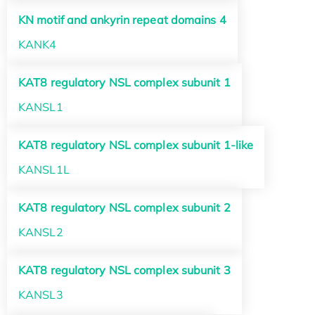
KN motif and ankyrin repeat domains 4
KANK4
KAT8 regulatory NSL complex subunit 1
KANSL1
KAT8 regulatory NSL complex subunit 1-like
KANSL1L
KAT8 regulatory NSL complex subunit 2
KANSL2
KAT8 regulatory NSL complex subunit 3
KANSL3