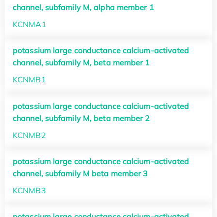
channel, subfamily M, alpha member 1
KCNMA1
potassium large conductance calcium-activated
channel, subfamily M, beta member 1
KCNMB1
potassium large conductance calcium-activated
channel, subfamily M, beta member 2
KCNMB2
potassium large conductance calcium-activated
channel, subfamily M beta member 3
KCNMB3
potassium large conductance calcium-activated