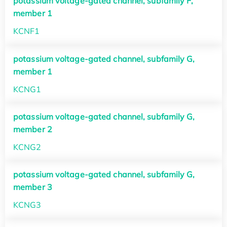
potassium voltage-gated channel, subfamily F,
member 1
KCNF1
potassium voltage-gated channel, subfamily G,
member 1
KCNG1
potassium voltage-gated channel, subfamily G,
member 2
KCNG2
potassium voltage-gated channel, subfamily G,
member 3
KCNG3