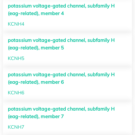
potassium voltage-gated channel, subfamily H
(eag-related), member 4
KCNH4
potassium voltage-gated channel, subfamily H
(eag-related), member 5
KCNH5
potassium voltage-gated channel, subfamily H
(eag-related), member 6
KCNH6
potassium voltage-gated channel, subfamily H
(eag-related), member 7
KCNH7