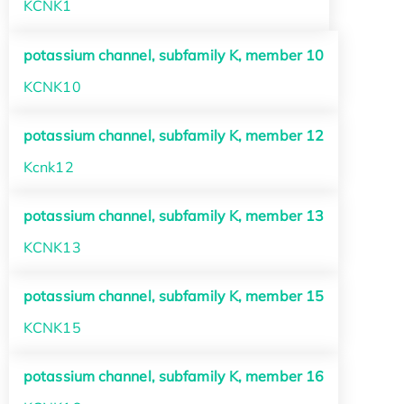
KCNK1
potassium channel, subfamily K, member 10
KCNK10
potassium channel, subfamily K, member 12
Kcnk12
potassium channel, subfamily K, member 13
KCNK13
potassium channel, subfamily K, member 15
KCNK15
potassium channel, subfamily K, member 16