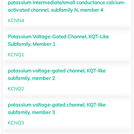
potassium intermediate/small conductance calcium-
activated channel, subfamily N, member 4
KCNN4
Potassium Voltage-Gated Channel, KQT-Like
Subfamily, Member 1
KCNQ1
potassium voltage-gated channel, KQT-like
subfamily, member 2
KCNQ2
potassium voltage-gated channel, KQT-like
subfamily, member 3
KCNQ3