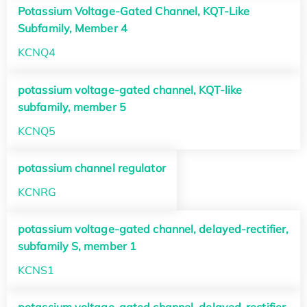
Potassium Voltage-Gated Channel, KQT-Like
Subfamily, Member 4
KCNQ4
potassium voltage-gated channel, KQT-like
subfamily, member 5
KCNQ5
potassium channel regulator
KCNRG
potassium voltage-gated channel, delayed-rectifier,
subfamily S, member 1
KCNS1