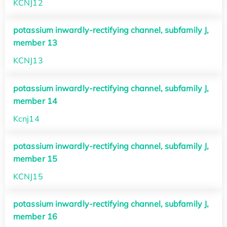
KCNJ12
potassium inwardly-rectifying channel, subfamily J,
member 13
KCNJ13
potassium inwardly-rectifying channel, subfamily J,
member 14
Kcnj14
potassium inwardly-rectifying channel, subfamily J,
member 15
KCNJ15
potassium inwardly-rectifying channel, subfamily J,
member 16