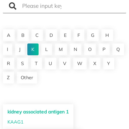
A
B
C
D
E
F
G
H
I
J
K
L
M
N
O
P
Q
R
S
T
U
V
W
X
Y
Z
Other
kidney associated antigen 1
KAAG1