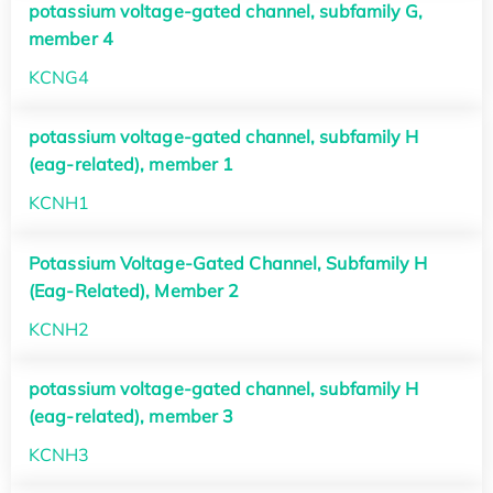
potassium voltage-gated channel, subfamily G,
member 4
KCNG4
potassium voltage-gated channel, subfamily H
(eag-related), member 1
KCNH1
Potassium Voltage-Gated Channel, Subfamily H
(Eag-Related), Member 2
KCNH2
potassium voltage-gated channel, subfamily H
(eag-related), member 3
KCNH3