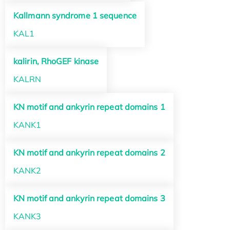
Kallmann syndrome 1 sequence
KAL1
kalirin, RhoGEF kinase
KALRN
KN motif and ankyrin repeat domains 1
KANK1
KN motif and ankyrin repeat domains 2
KANK2
KN motif and ankyrin repeat domains 3
KANK3