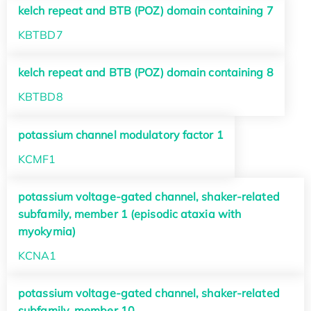
kelch repeat and BTB (POZ) domain containing 7
KBTBD7
kelch repeat and BTB (POZ) domain containing 8
KBTBD8
potassium channel modulatory factor 1
KCMF1
potassium voltage-gated channel, shaker-related
subfamily, member 1 (episodic ataxia with
myokymia)
KCNA1
potassium voltage-gated channel, shaker-related
subfamily, member 10