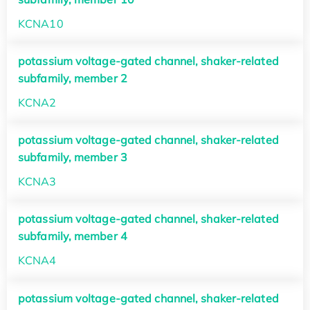
KCNA10
potassium voltage-gated channel, shaker-related
subfamily, member 2
KCNA2
potassium voltage-gated channel, shaker-related
subfamily, member 3
KCNA3
potassium voltage-gated channel, shaker-related
subfamily, member 4
KCNA4
potassium voltage-gated channel, shaker-related