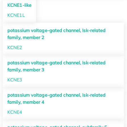
KCNE1-like
KCNE1L
potassium voltage-gated channel, Isk-related
family, member 2
KCNE2
potassium voltage-gated channel, Isk-related
family, member 3
KCNE3
potassium voltage-gated channel, Isk-related
family, member 4
KCNE4