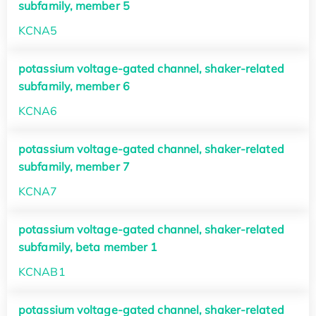
subfamily, member 5
KCNA5
potassium voltage-gated channel, shaker-related
subfamily, member 6
KCNA6
potassium voltage-gated channel, shaker-related
subfamily, member 7
KCNA7
potassium voltage-gated channel, shaker-related
subfamily, beta member 1
KCNAB1
potassium voltage-gated channel, shaker-related