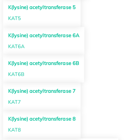
K(lysine) acetyltransferase 5
KAT5
K(lysine) acetyltransferase 6A
KAT6A
K(lysine) acetyltransferase 6B
KAT6B
K(lysine) acetyltransferase 7
KAT7
K(lysine) acetyltransferase 8
KAT8