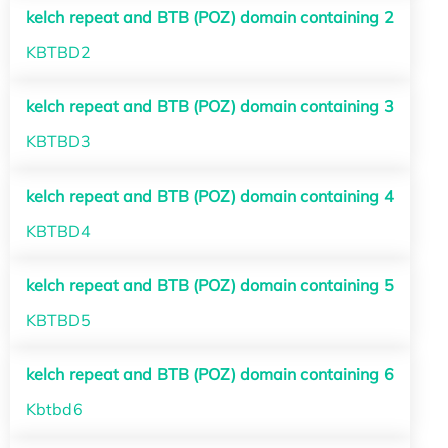
kelch repeat and BTB (POZ) domain containing 2
KBTBD2
kelch repeat and BTB (POZ) domain containing 3
KBTBD3
kelch repeat and BTB (POZ) domain containing 4
KBTBD4
kelch repeat and BTB (POZ) domain containing 5
KBTBD5
kelch repeat and BTB (POZ) domain containing 6
Kbtbd6