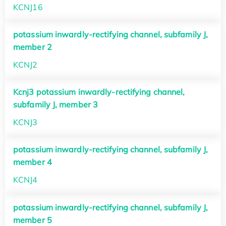
KCNJ16
potassium inwardly-rectifying channel, subfamily J,
member 2
KCNJ2
Kcnj3 potassium inwardly-rectifying channel,
subfamily J, member 3
KCNJ3
potassium inwardly-rectifying channel, subfamily J,
member 4
KCNJ4
potassium inwardly-rectifying channel, subfamily J,
member 5