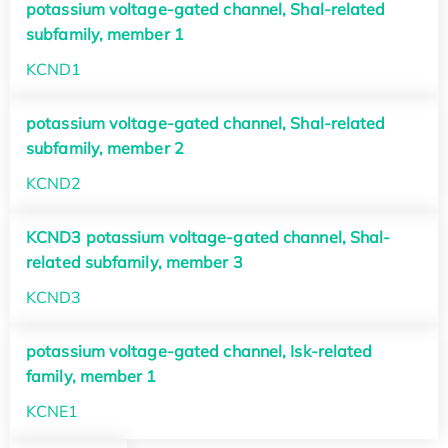
potassium voltage-gated channel, Shal-related
subfamily, member 1
KCND1
potassium voltage-gated channel, Shal-related
subfamily, member 2
KCND2
KCND3 potassium voltage-gated channel, Shal-
related subfamily, member 3
KCND3
potassium voltage-gated channel, Isk-related
family, member 1
KCNE1