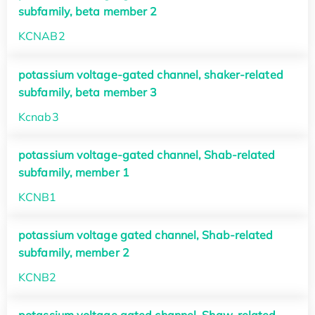
subfamily, beta member 2
KCNAB2
potassium voltage-gated channel, shaker-related
subfamily, beta member 3
Kcnab3
potassium voltage-gated channel, Shab-related
subfamily, member 1
KCNB1
potassium voltage gated channel, Shab-related
subfamily, member 2
KCNB2