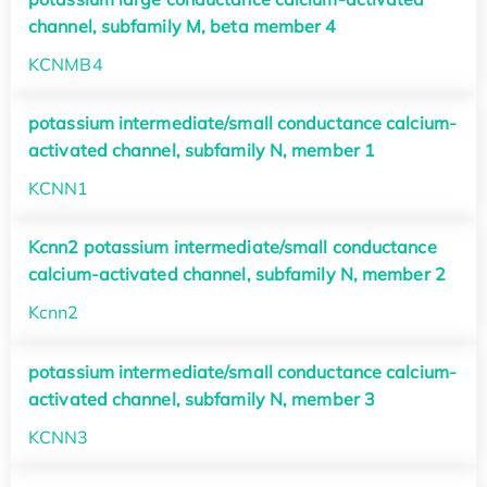
channel, subfamily M, beta member 4
KCNMB4
potassium intermediate/small conductance calcium-
activated channel, subfamily N, member 1
KCNN1
Kcnn2 potassium intermediate/small conductance
calcium-activated channel, subfamily N, member 2
Kcnn2
potassium intermediate/small conductance calcium-
activated channel, subfamily N, member 3
KCNN3