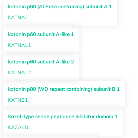
katanin p60 (ATPase containing) subunit A 1
KATNA1
katanin p60 subunit A-like 1
KATNAL1
katanin p60 subunit A-like 2
KATNAL2
katanin p80 (WD repeat containing) subunit B 1
KATNB1
Kazal-type serine peptidase inhibitor domain 1
KAZALD1