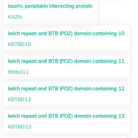
kazrin, periplakin interacting protein
KAZN
kelch repeat and BTB (POZ) domain containing 10
KBTBD10
kelch repeat and BTB (POZ) domain containing 11
Kbtbd11
kelch repeat and BTB (POZ) domain containing 12
KBTBD12
kelch repeat and BTB (POZ) domain containing 13
KBTBD13