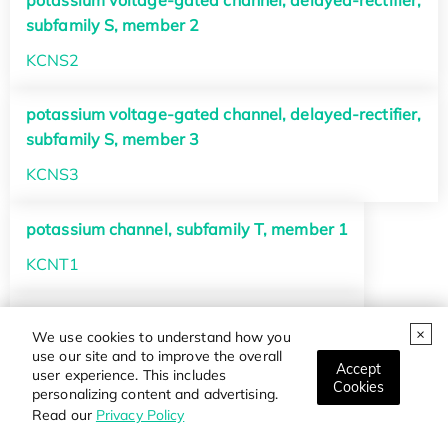
potassium voltage-gated channel, delayed-rectifier,
subfamily S, member 2
KCNS2
potassium voltage-gated channel, delayed-rectifier,
subfamily S, member 3
KCNS3
potassium channel, subfamily T, member 1
KCNT1
potassium channel, subfamily T, member 2
We use cookies to understand how you
KCNT2
use our site and to improve the overall
Accept
user experience. This includes
Cookies
personalizing content and advertising.
potassium channel, subfamily U, member 1
Read our
Privacy Policy
KCNU1