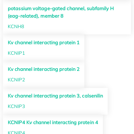
potassium voltage-gated channel, subfamily H
(eag-related), member 8
KCNH8
Kv channel interacting protein 1
KCNIP1
Kv channel interacting protein 2
KCNIP2
Kv channel interacting protein 3, calsenilin
KCNIP3
KCNIP4 Kv channel interacting protein 4
KCNIP4