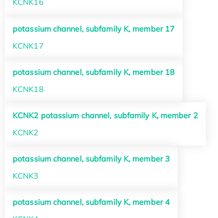
KCNK16
potassium channel, subfamily K, member 17
KCNK17
potassium channel, subfamily K, member 18
KCNK18
KCNK2 potassium channel, subfamily K, member 2
KCNK2
potassium channel, subfamily K, member 3
KCNK3
potassium channel, subfamily K, member 4