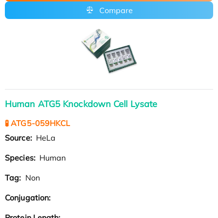
Compare
Human ATG5 Knockdown Cell Lysate
🧪 ATG5-059HKCL
Source:
HeLa
Species:
Human
Tag:
Non
Conjugation:
Protein Length: