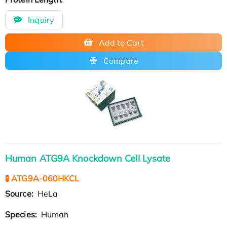
Inquiry
Add to Cart
Compare
Human ATG9A Knockdown Cell Lysate
🧪 ATG9A-060HKCL
Source:
HeLa
Species:
Human