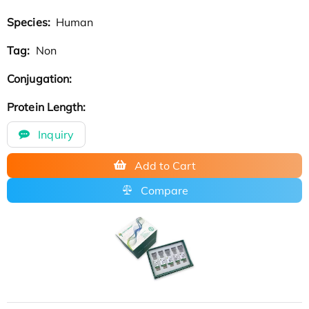
Species:
Human
Tag:
Non
Conjugation:
Protein Length:
Inquiry
Add to Cart
Compare