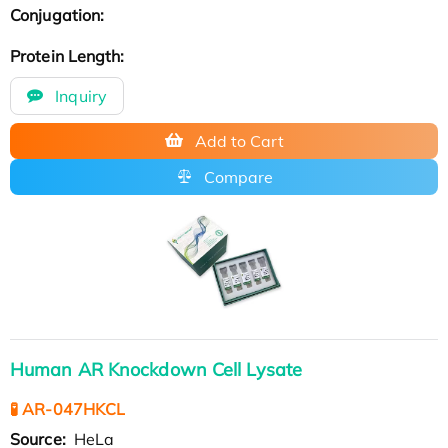
Conjugation:
Protein Length:
Inquiry
Add to Cart
Compare
Human AR Knockdown Cell Lysate
🧪 AR-047HKCL
Source:
HeLa