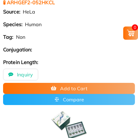
🧪 ARHGEF2-052HKCL
Source:
HeLa
Species:
Human
0
Tag:
Non
Conjugation:
Protein Length:
Inquiry
Add to Cart
Compare