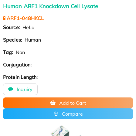
Human ARF1 Knockdown Cell Lysate
🧪 ARF1-048HKCL
Source:
HeLa
Species:
Human
Tag:
Non
Conjugation:
Protein Length:
Inquiry
Add to Cart
Compare