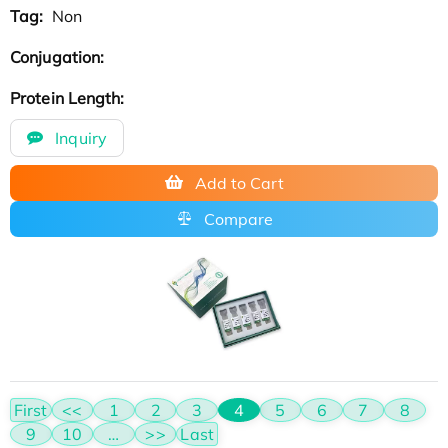
Tag:
Non
Conjugation:
Protein Length:
Inquiry
Add to Cart
Compare
First
<<
1
2
3
4
5
6
7
8
9
10
…
>>
Last