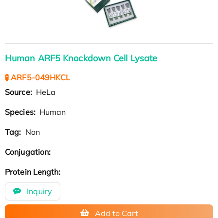
Human ARF5 Knockdown Cell Lysate
🧪 ARF5-049HKCL
Source:
HeLa
Species:
Human
Tag:
Non
Conjugation:
Protein Length:
Inquiry
Add to Cart