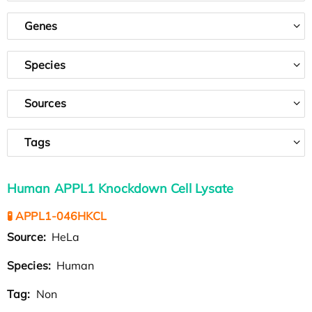
Genes
Species
Sources
Tags
Human APPL1 Knockdown Cell Lysate
🧪 APPL1-046HKCL
Source:
HeLa
Species:
Human
Tag:
Non