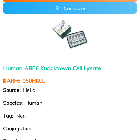
Compare
Human ARF6 Knockdown Cell Lysate
🧪 ARF6-050HKCL
Source:
HeLa
Species:
Human
Tag:
Non
Conjugation: