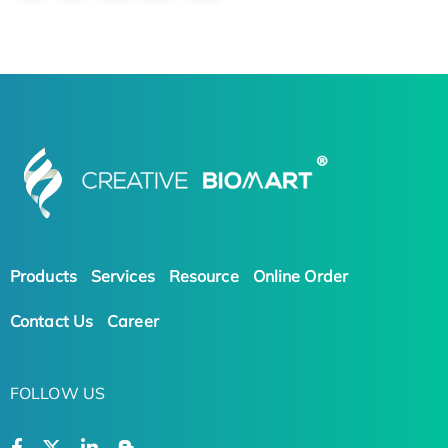
Products
Services
Resource
Online Order
Contact Us
Career
FOLLOW US