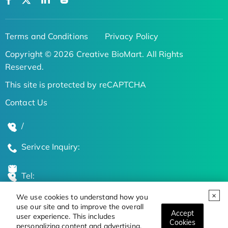
Terms and Conditions
Privacy Policy
Copyright © 2026 Creative BioMart. All Rights
Reserved.
This site is protected by reCAPTCHA
Contact Us
/
Serivce Inquiry:
Tel:
We use cookies to understand how you
Global Locations
use our site and to improve the overall
Accept
user experience. This includes
Cookies
personalizing content and advertising.
Stay Updated on the Latest Bioscience Trends