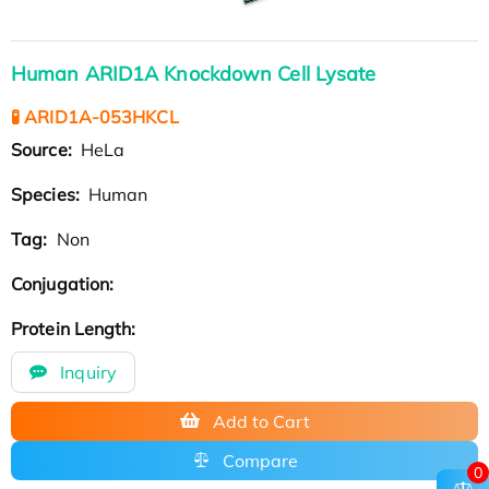
Human ARID1A Knockdown Cell Lysate
🧪 ARID1A-053HKCL
Source:
HeLa
Species:
Human
Tag:
Non
Conjugation:
Protein Length:
Inquiry
Add to Cart
Compare
0