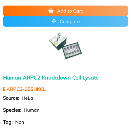
Add to Cart
Compare
Human ARPC2 Knockdown Cell Lysate
🧪 ARPC2-055HKCL
Source:
HeLa
Species:
Human
Tag:
Non