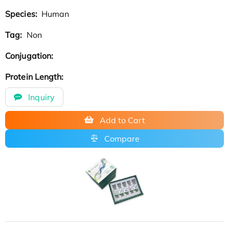
Species:
Human
Tag:
Non
Conjugation:
Protein Length:
Inquiry
Add to Cart
Compare