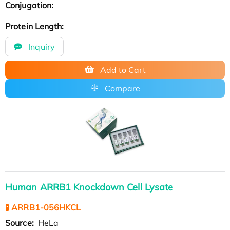
Conjugation:
Protein Length:
Inquiry
Add to Cart
Compare
Human ARRB1 Knockdown Cell Lysate
🧪 ARRB1-056HKCL
Source:
HeLa