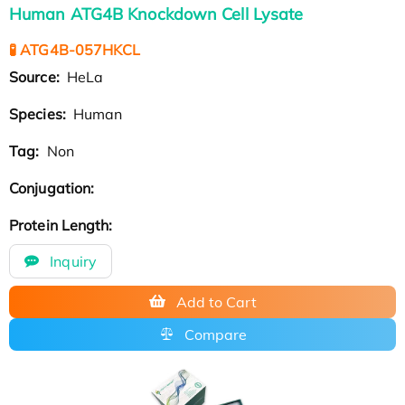
Human ATG4B Knockdown Cell Lysate
🧪 ATG4B-057HKCL
Source:
HeLa
Species:
Human
Tag:
Non
Conjugation:
Protein Length:
Inquiry
Add to Cart
Compare