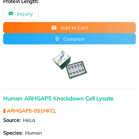
Protein Length:
Inquiry
Add to Cart
Compare
Human ARHGAP5 Knockdown Cell Lysate
🧪 ARHGAP5-051HKCL
Source:
HeLa
Species:
Human