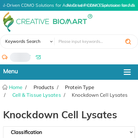
AI-Driven CDMO Solutions for Advanced Protein Expression and An
AI-Driven CDMO Solutions for Adv
✖
Keywords Search
/
Home
Products
Protein Type
Cell & Tissue Lysates
Knockdown Cell Lysates
Knockdown Cell Lysates
Classification