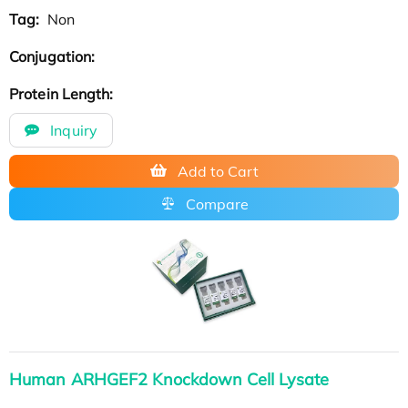
Tag:
Non
Conjugation:
Protein Length:
Inquiry
Add to Cart
Compare
Human ARHGEF2 Knockdown Cell Lysate