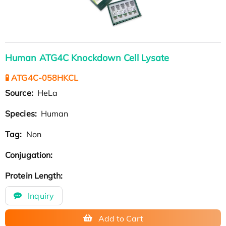
Human ATG4C Knockdown Cell Lysate
🧪 ATG4C-058HKCL
Source:
HeLa
Species:
Human
Tag:
Non
Conjugation:
Protein Length:
Inquiry
Add to Cart