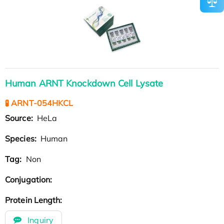
Human ARNT Knockdown Cell Lysate
🧪 ARNT-054HKCL
Source:
HeLa
Species:
Human
Tag:
Non
Conjugation:
Protein Length:
Inquiry