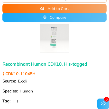
Add to Cart
Compare
Recombinant Human CDK10, His-tagged
🧪 CDK10-11045H
Source:
E.coli
Species:
Human
0
Tag:
His