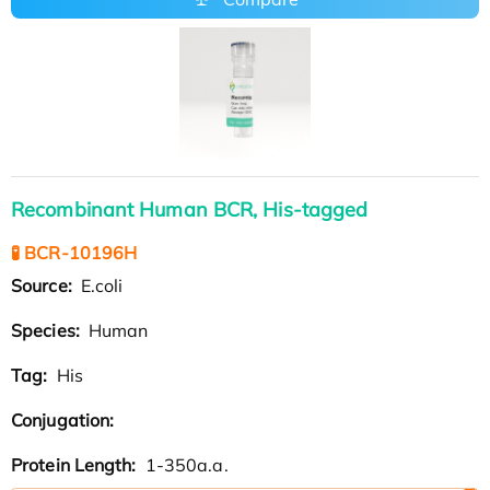
Recombinant Human BCR, His-tagged
🧪 BCR-10196H
Source:
E.coli
Species:
Human
Tag:
His
Conjugation:
Protein Length:
1-350a.a.