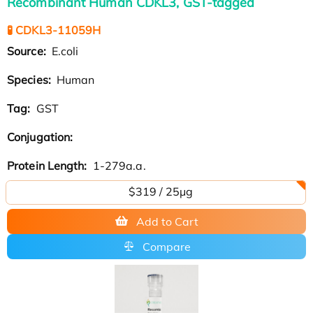
Recombinant Human CDKL3, GST-tagged
🧪 CDKL3-11059H
Source:
E.coli
Species:
Human
Tag:
GST
Conjugation:
Protein Length:
1-279a.a.
$319 / 25μg
Add to Cart
Compare