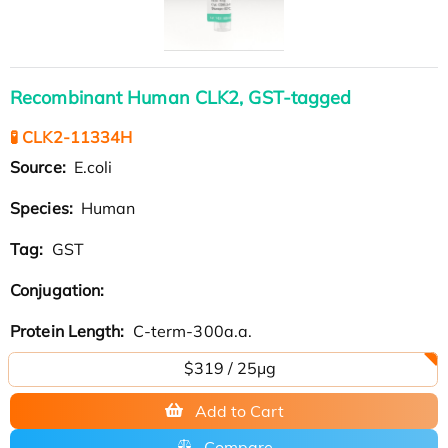
Recombinant Human CLK2, GST-tagged
🧪 CLK2-11334H
Source:
E.coli
Species:
Human
Tag:
GST
Conjugation:
Protein Length:
C-term-300a.a.
$319 / 25μg
Add to Cart
Compare