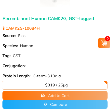
Recombinant Human CAMK2G, GST-tagged
🧪 CAMK2G-10684H
Source:
E.coli
0
Species:
Human
Tag:
GST
Conjugation:
Protein Length:
C-term-310a.a.
$319 / 25μg
Add to Cart
Compare