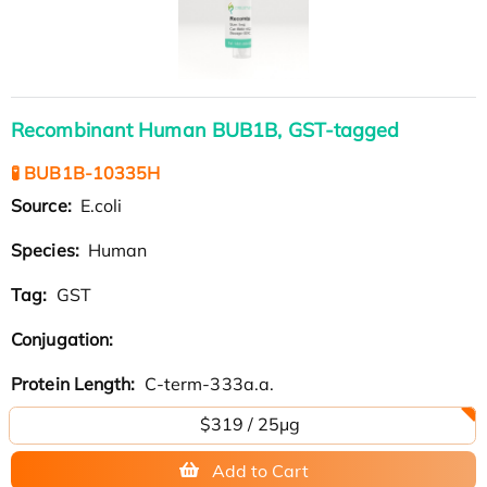
Recombinant Human BUB1B, GST-tagged
🧪 BUB1B-10335H
Source:
E.coli
Species:
Human
Tag:
GST
Conjugation:
Protein Length:
C-term-333a.a.
$319 / 25μg
Add to Cart