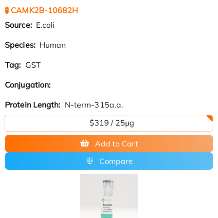
🧪 CAMK2B-10682H
Source:
E.coli
Species:
Human
Tag:
GST
Conjugation:
Protein Length:
N-term-315a.a.
$319 / 25μg
Add to Cart
Compare