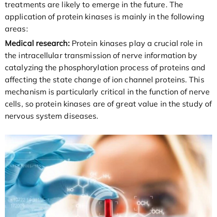
treatments are likely to emerge in the future. The
application of protein kinases is mainly in the following
areas:
Medical research:
Protein kinases play a crucial role in
the intracellular transmission of nerve information by
catalyzing the phosphorylation process of proteins and
affecting the state change of ion channel proteins. This
mechanism is particularly critical in the function of nerve
cells, so protein kinases are of great value in the study of
nervous system diseases.