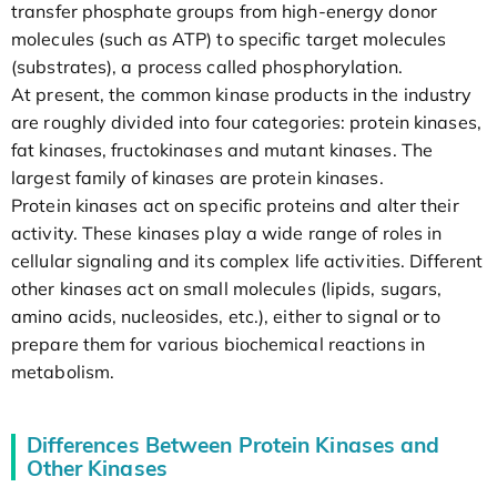
transfer phosphate groups from high-energy donor
molecules (such as ATP) to specific target molecules
(substrates), a process called phosphorylation.
At present, the common kinase products in the industry
are roughly divided into four categories: protein kinases,
fat kinases, fructokinases and mutant kinases. The
largest family of kinases are protein kinases.
Protein kinases act on specific proteins and alter their
activity. These kinases play a wide range of roles in
cellular signaling and its complex life activities. Different
other kinases act on small molecules (lipids, sugars,
amino acids, nucleosides, etc.), either to signal or to
prepare them for various biochemical reactions in
metabolism.
Differences Between Protein Kinases and
Other Kinases