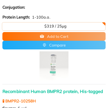
Conjugation:
Protein Length:
1-100a.a.
$319 / 25μg
Add to Cart
Compare
Recombinant Human BMPR2 protein, His-tagged
🧪 BMPR2-10258H