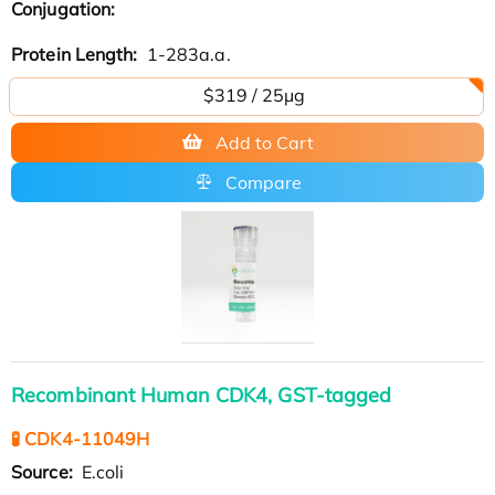
Conjugation:
Protein Length:
1-283a.a.
$319 / 25μg
Add to Cart
Compare
Recombinant Human CDK4, GST-tagged
🧪 CDK4-11049H
Source:
E.coli