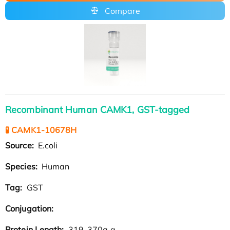
Compare
Recombinant Human CAMK1, GST-tagged
🧪 CAMK1-10678H
Source:
E.coli
Species:
Human
Tag:
GST
Conjugation:
Protein Length:
319-370a.a.