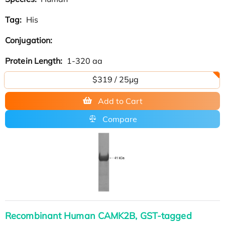
Tag:
His
Conjugation:
Protein Length:
1-320 aa
$319 / 25μg
Add to Cart
Compare
Recombinant Human CAMK2B, GST-tagged