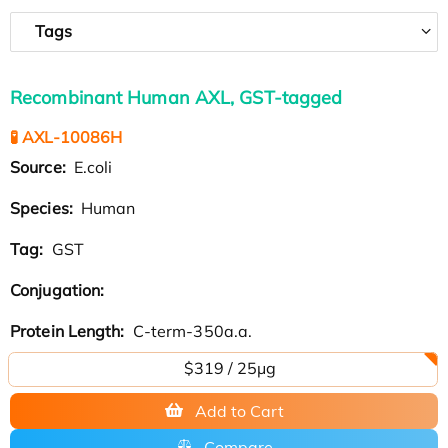
Tags
Recombinant Human AXL, GST-tagged
🧪 AXL-10086H
Source:
E.coli
Species:
Human
Tag:
GST
Conjugation:
Protein Length:
C-term-350a.a.
$319 / 25μg
Add to Cart
Compare