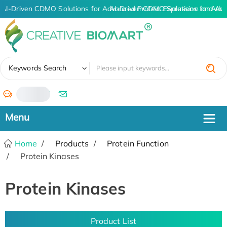
AI-Driven CDMO Solutions for Advanced Protein Expression and An
AI-Driven CDMO Solutions for Adva
✖
Keywords Search
/
Home
Products
Protein Function
Protein Kinases
Protein Kinases
Product List