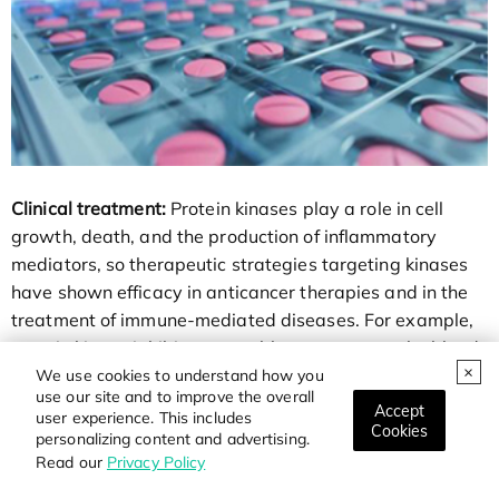
Clinical treatment:
Protein kinases play a role in cell
growth, death, and the production of inflammatory
mediators, so therapeutic strategies targeting kinases
have shown efficacy in anticancer therapies and in the
treatment of immune-mediated diseases. For example,
certain kinase inhibitors are able to penetrate the blood-
brain barrier and are used to treat brain metastases
We use cookies to understand how you
use our site and to improve the overall
and pia meningeal diseases, which are difficult to
Accept
user experience. This includes
achieve with traditional chemotherapy and
Cookies
personalizing content and advertising.
radiotherapy.
Read our
Privacy Policy