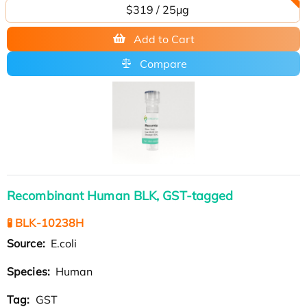
$319 / 25μg
Add to Cart
Compare
Recombinant Human BLK, GST-tagged
🧪 BLK-10238H
Source:
E.coli
Species:
Human
Tag:
GST