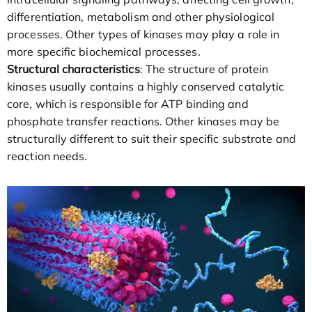
differentiation, metabolism and other physiological
processes. Other types of kinases may play a role in
more specific biochemical processes.
Structural characteristics
: The structure of protein
kinases usually contains a highly conserved catalytic
core, which is responsible for ATP binding and
phosphate transfer reactions. Other kinases may be
structurally different to suit their specific substrate and
reaction needs.