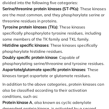
divided into the following five categories:
Serine/threonine protein kinases (ST-PKs)
: These kinases
are the most common, and they phosphorylate serine or
threonine residues in proteins.
Tyrosine protein kinases (TKs)
: These kinases
specifically phosphorylate tyrosine residues, including
some members of the TK family and TKL family.
Histidine specific kinases
: These kinases specifically
phosphorylate histidine residues.
Doubly specific protein kinase
: Capable of
phosphorylating serine/threonine and tyrosine residues.
Aspartate/glutamate specific protein kinases
: These
kinases target aspartate or glutamate residues.
In addition to the above categories, protein kinases can
also be classified according to their activation
conditions, such as:
Protein kinase A
, also known as cyclic adenylate
dependent protein kinase, is activated by a second