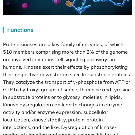
Functions
Protein kinases are a key family of enzymes, of which
518 members comprising more than 2% of the genome
are involved in various cell signaling pathways in
humans. Kinases exert their effects by phosphorylating
their respective downstream specific substrate proteins.
They catalyze the transport of γ-phosphate from ATP or
GTP to hydroxyl groups of serine, threonine and tyrosine
in substrate proteins or to glycosyl moieties in lipids.
Kinase dysregulation can lead to changes in enzyme
activity and/or enzyme expression, subcellular
localization, kinase stability, protein-protein
interactions, and the like. Dysregulation of kinase-
mediated signaling pathways is responsible for all