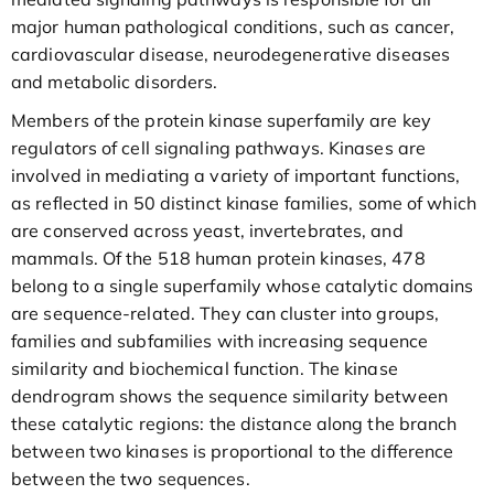
major human pathological conditions, such as cancer,
cardiovascular disease, neurodegenerative diseases
and metabolic disorders.
Members of the protein kinase superfamily are key
regulators of cell signaling pathways. Kinases are
involved in mediating a variety of important functions,
as reflected in 50 distinct kinase families, some of which
are conserved across yeast, invertebrates, and
mammals. Of the 518 human protein kinases, 478
belong to a single superfamily whose catalytic domains
are sequence-related. They can cluster into groups,
families and subfamilies with increasing sequence
similarity and biochemical function. The kinase
dendrogram shows the sequence similarity between
these catalytic regions: the distance along the branch
between two kinases is proportional to the difference
between the two sequences.