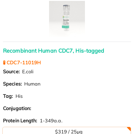
Recombinant Human CDC7, His-tagged
🧪 CDC7-11019H
Source:
E.coli
Species:
Human
Tag:
His
Conjugation:
Protein Length:
1-349a.a.
$319 / 25μg