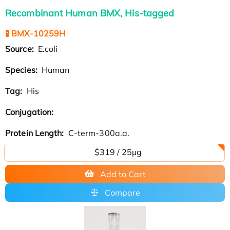
Recombinant Human BMX, His-tagged
🧪 BMX-10259H
Source:
E.coli
Species:
Human
Tag:
His
Conjugation:
Protein Length:
C-term-300a.a.
$319 / 25μg
Add to Cart
Compare