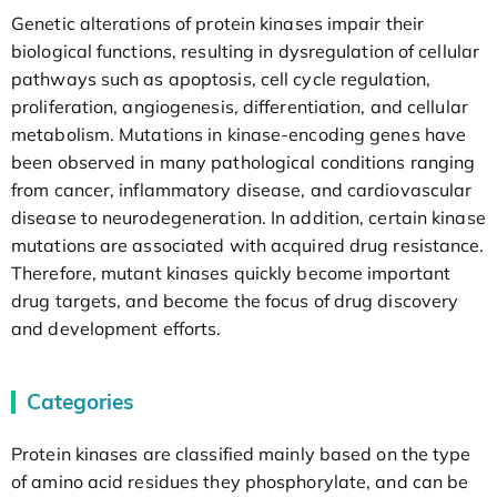
Genetic alterations of protein kinases impair their
biological functions, resulting in dysregulation of cellular
pathways such as apoptosis, cell cycle regulation,
proliferation, angiogenesis, differentiation, and cellular
metabolism. Mutations in kinase-encoding genes have
been observed in many pathological conditions ranging
from cancer, inflammatory disease, and cardiovascular
disease to neurodegeneration. In addition, certain kinase
mutations are associated with acquired drug resistance.
Therefore, mutant kinases quickly become important
drug targets, and become the focus of drug discovery
and development efforts.
Categories
Protein kinases are classified mainly based on the type
of amino acid residues they phosphorylate, and can be