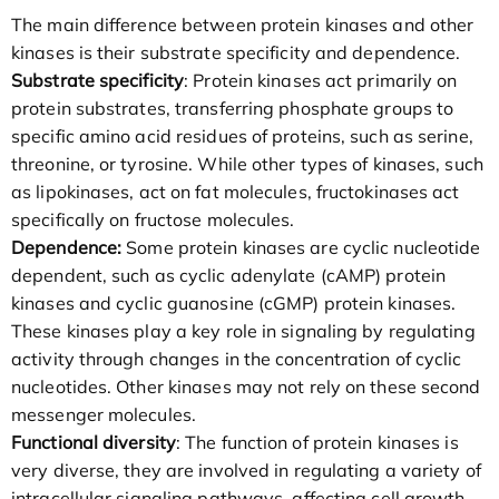
The main difference between protein kinases and other
kinases is their substrate specificity and dependence.
Substrate specificity
: Protein kinases act primarily on
protein substrates, transferring phosphate groups to
specific amino acid residues of proteins, such as serine,
threonine, or tyrosine. While other types of kinases, such
as lipokinases, act on fat molecules, fructokinases act
specifically on fructose molecules.
Dependence:
Some protein kinases are cyclic nucleotide
dependent, such as cyclic adenylate (cAMP) protein
kinases and cyclic guanosine (cGMP) protein kinases.
These kinases play a key role in signaling by regulating
activity through changes in the concentration of cyclic
nucleotides. Other kinases may not rely on these second
messenger molecules.
Functional diversity
: The function of protein kinases is
very diverse, they are involved in regulating a variety of
intracellular signaling pathways, affecting cell growth,