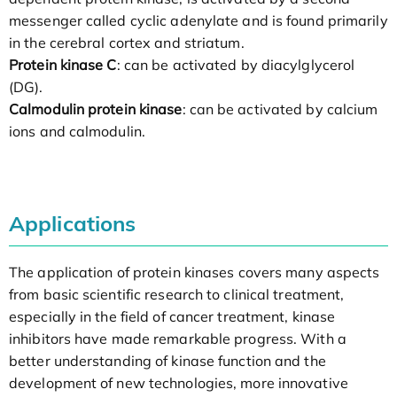
messenger called cyclic adenylate and is found primarily
in the cerebral cortex and striatum.
Protein kinase C
: can be activated by diacylglycerol
(DG).
Calmodulin protein kinase
: can be activated by calcium
ions and calmodulin.
Applications
The application of protein kinases covers many aspects
from basic scientific research to clinical treatment,
especially in the field of cancer treatment, kinase
inhibitors have made remarkable progress. With a
better understanding of kinase function and the
development of new technologies, more innovative