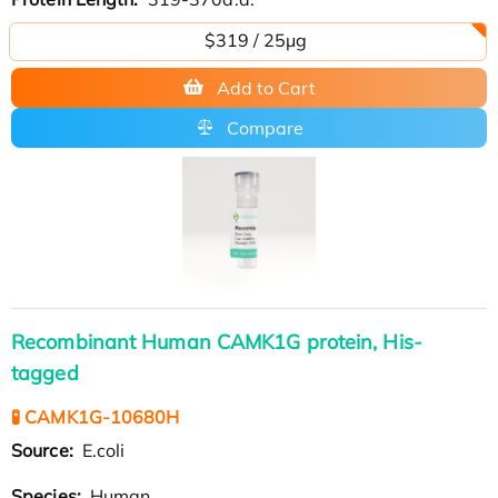
$319 / 25μg
Add to Cart
Compare
Recombinant Human CAMK1G protein, His-
tagged
🧪 CAMK1G-10680H
Source:
E.coli
Species:
Human