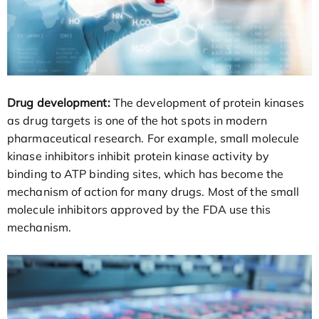
Drug development:
The development of protein kinases
as drug targets is one of the hot spots in modern
pharmaceutical research. For example, small molecule
kinase inhibitors inhibit protein kinase activity by
binding to ATP binding sites, which has become the
mechanism of action for many drugs. Most of the small
molecule inhibitors approved by the FDA use this
mechanism.