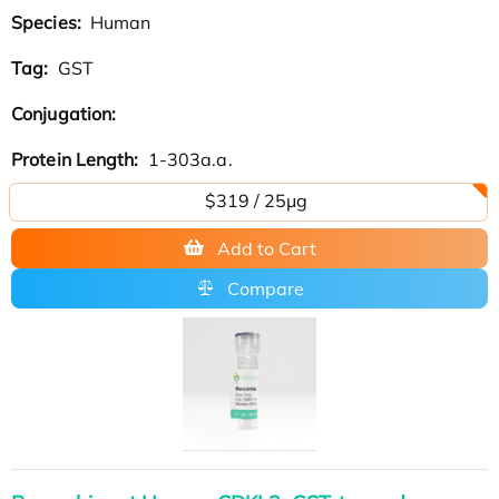
Species:
Human
Tag:
GST
Conjugation:
Protein Length:
1-303a.a.
$319 / 25μg
Add to Cart
Compare