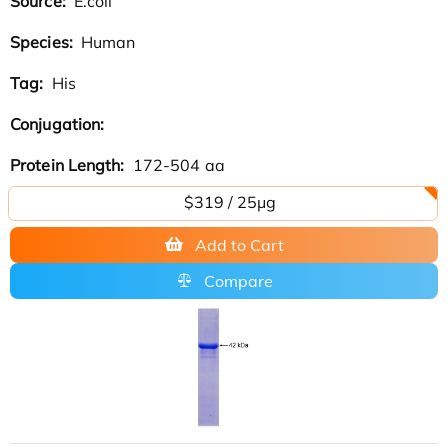
Source:
E.coli
Species:
Human
Tag:
His
Conjugation:
Protein Length:
172-504 aa
$319 / 25μg
Add to Cart
Compare