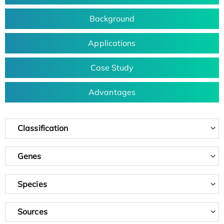
Background
Applications
Case Study
Advantages
Classification
Genes
Species
Sources