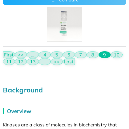
First
<<
…
4
5
6
7
8
9
10
11
12
13
…
>>
Last
Background
Overview
Kinases are a class of molecules in biochemistry that