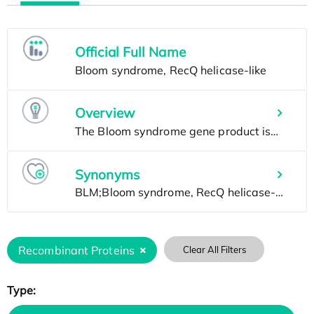
Official Full Name
Overview
Synonyms
Recombinant Proteins
Clear All Filters
Type: