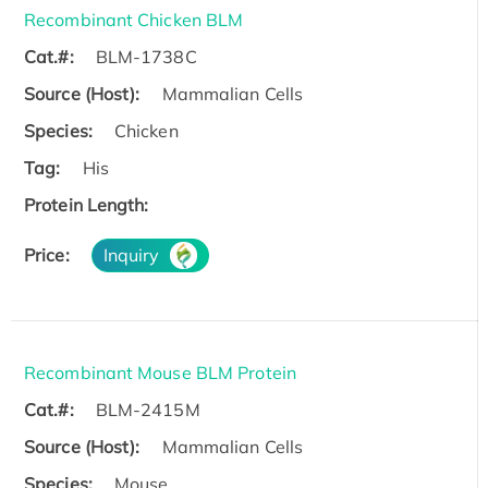
Recombinant Chicken BLM
Cat.#:
BLM-1738C
Source (Host):
Mammalian Cells
Species:
Chicken
Tag:
His
Protein Length:
Price:
Inquiry
Recombinant Mouse BLM Protein
Cat.#:
BLM-2415M
Source (Host):
Mammalian Cells
Species:
Mouse