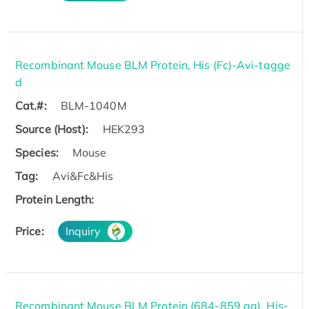
Recombinant Mouse BLM Protein, His (Fc)-Avi-tagge
d
Cat.#:
BLM-1040M
Source (Host):
HEK293
Species:
Mouse
Tag:
Avi&Fc&His
Protein Length:
Price:
Inquiry
Recombinant Mouse BLM Protein (684-859 aa), His-