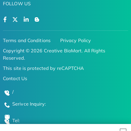
FOLLOW US
Terms and Conditions
Privacy Policy
Copyright © 2026 Creative BioMart. All Rights
Reserved.
This site is protected by reCAPTCHA
Contact Us
/
Serivce Inquiry:
Tel: