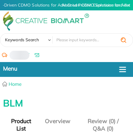
AI-Driven CDMO Solutions for Advanced Protein Expression and Ant
AI-Driven CDMO Solutions for Advan
✖
Keywords Search
/
Home
BLM
Product
Overview
Review (0) /
List
Q&A (0)