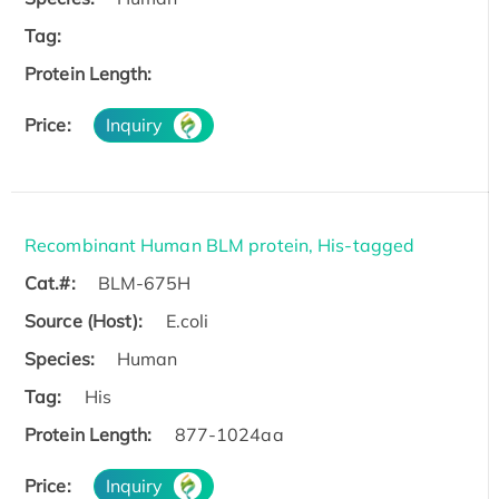
Tag:
Protein Length:
Price:
Inquiry
Recombinant Human BLM protein, His-tagged
Cat.#:
BLM-675H
Source (Host):
E.coli
Species:
Human
Tag:
His
Protein Length:
877-1024aa
Price:
Inquiry