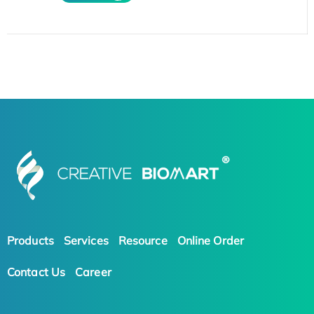
Products
Services
Resource
Online Order
Contact Us
Career