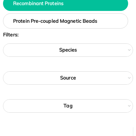
Recombinant Proteins
Protein Pre-coupled Magnetic Beads
Filters:
Species
Source
Tag