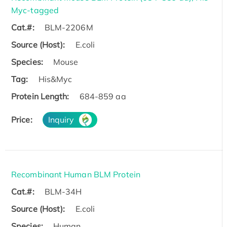
Myc-tagged
Cat.#:
BLM-2206M
Source (Host):
E.coli
Species:
Mouse
Tag:
His&Myc
Protein Length:
684-859 aa
Price:
Inquiry
Recombinant Human BLM Protein
Cat.#:
BLM-34H
Source (Host):
E.coli
Species:
Human