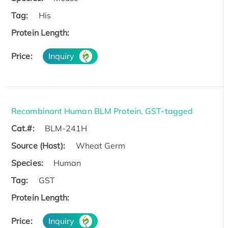
Tag:
His
Protein Length:
Price:
Inquiry
Recombinant Human BLM Protein, GST-tagged
Cat.#:
BLM-241H
Source (Host):
Wheat Germ
Species:
Human
Tag:
GST
Protein Length:
Price:
Inquiry