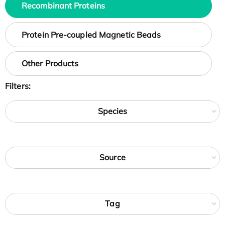
Recombinant Proteins
Protein Pre-coupled Magnetic Beads
Other Products
Filters:
Species
Source
Tag