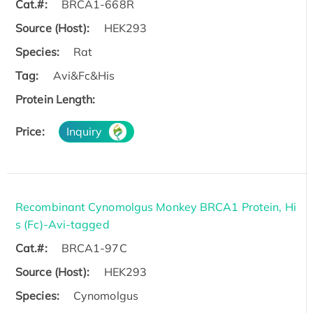
Cat.#:
BRCA1-668R
Source (Host):
HEK293
Species:
Rat
Tag:
Avi&Fc&His
Protein Length:
Price:
Inquiry
Recombinant Cynomolgus Monkey BRCA1 Protein, Hi
s (Fc)-Avi-tagged
Cat.#:
BRCA1-97C
Source (Host):
HEK293
Species:
Cynomolgus