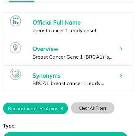
Official Full Name
Overview
Synonyms
Recombinant Proteins
Clear All Filters
Type: