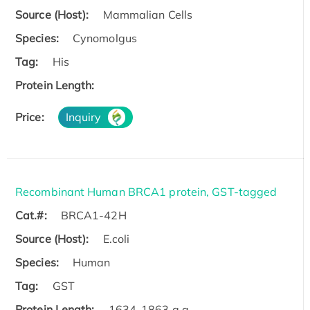
Source (Host):
Mammalian Cells
Species:
Cynomolgus
Tag:
His
Protein Length:
Price:
Inquiry
Recombinant Human BRCA1 protein, GST-tagged
Cat.#:
BRCA1-42H
Source (Host):
E.coli
Species:
Human
Tag:
GST
Protein Length:
1634-1863 a.a.