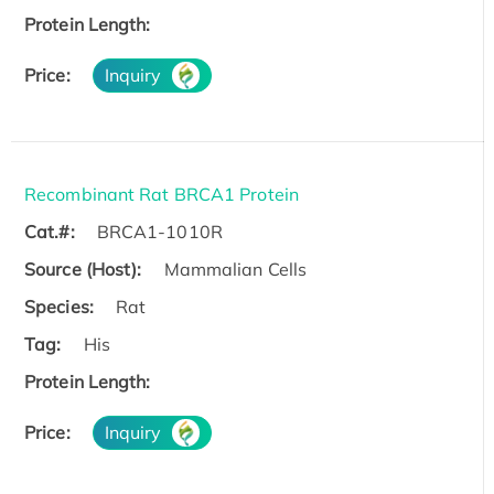
Protein Length:
Price:
Inquiry
Recombinant Rat BRCA1 Protein
Cat.#:
BRCA1-1010R
Source (Host):
Mammalian Cells
Species:
Rat
Tag:
His
Protein Length:
Price:
Inquiry