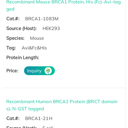
Recombinant Mouse BRCA1 Protein, His (Fc)-Avi-tag
ged
Cat.#:
BRCA1-1083M
Source (Host):
HEK293
Species:
Mouse
Tag:
Avi&Fc&His
Protein Length:
Price:
Inquiry
Recombinant Human BRCA1 Protein (BRCT domain
s), N-GST tagged
Cat.#:
BRCA1-21H