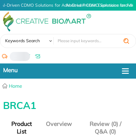
AI-Driven CDMO Solutions for Advanced Protein Expression and An
AI-Driven CDMO Solutions for Adv
✖
Keywords Search
/
Home
BRCA1
Product
Overview
Review (0) /
List
Q&A (0)