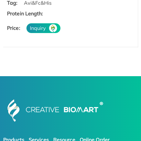
Tag:
Avi&Fc&His
Protein Length:
Price:
Inquiry
Products
Services
Resource
Online Order