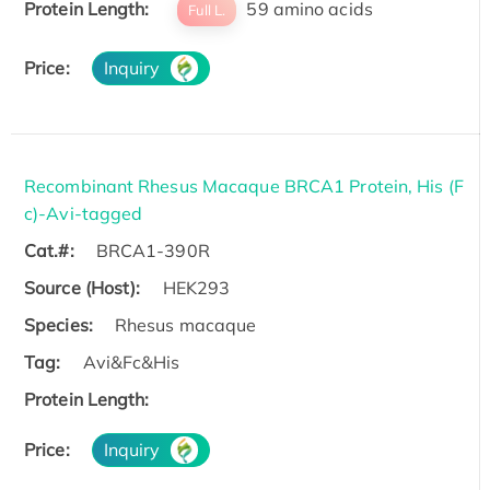
Protein Length:
59 amino acids
Full L.
Price:
Inquiry
Recombinant Rhesus Macaque BRCA1 Protein, His (F
c)-Avi-tagged
Cat.#:
BRCA1-390R
Source (Host):
HEK293
Species:
Rhesus macaque
Tag:
Avi&Fc&His
Protein Length:
Price:
Inquiry