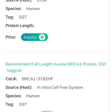
Source (Host):
E.coli
Species:
Human
Tag:
GST
Protein Length:
Price:
Inquiry
Recombinant Full Length Human BRCA1 Protein, GST
-tagged
Cat.#:
BRCA1-3782HF
Source (Host):
In Vitro Cell Free System
Species:
Human
Tag:
GST