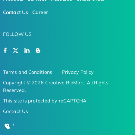
Contact Us
Career
FOLLOW US
Terms and Conditions
Privacy Policy
Copyright © 2026 Creative BioMart. All Rights
Reserved.
This site is protected by reCAPTCHA
Contact Us
/