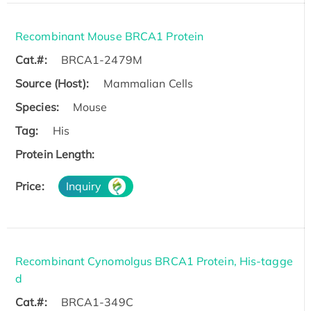
Recombinant Mouse BRCA1 Protein
Cat.#:
BRCA1-2479M
Source (Host):
Mammalian Cells
Species:
Mouse
Tag:
His
Protein Length:
Price:
Inquiry
Recombinant Cynomolgus BRCA1 Protein, His-tagge
d
Cat.#:
BRCA1-349C