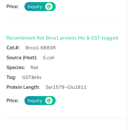
Price:
Inquiry
Recombinant Rat Brca1 protein, His & GST-tagged
Cat.#:
Brca1-6883R
Source (Host):
E.coli
Species:
Rat
Tag:
GST&His
Protein Length:
Ser1579~Glu1811
Price:
Inquiry