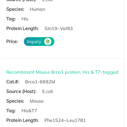
Species:
Human
Tag:
His
Protein Length:
Gln19~Val83
Price:
Inquiry
Recombinant Mouse Brca1 protein, His & T7-tagged
Cat.#:
Brca1-6882M
Source (Host):
E.coli
Species:
Mouse
Tag:
His&T7
Protein Length:
Phe1524~Leu1781