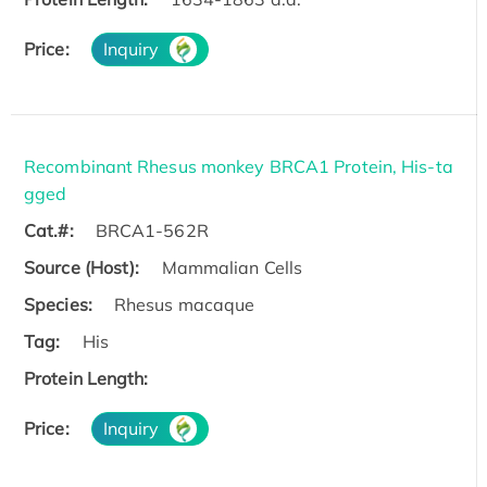
Price:
Inquiry
Recombinant Rhesus monkey BRCA1 Protein, His-ta
gged
Cat.#:
BRCA1-562R
Source (Host):
Mammalian Cells
Species:
Rhesus macaque
Tag:
His
Protein Length:
Price:
Inquiry