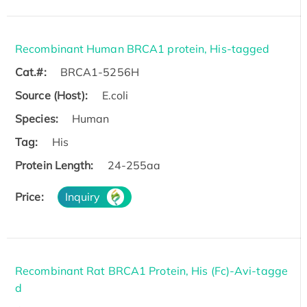
Recombinant Human BRCA1 protein, His-tagged
Cat.#:
BRCA1-5256H
Source (Host):
E.coli
Species:
Human
Tag:
His
Protein Length:
24-255aa
Price:
Inquiry
Recombinant Rat BRCA1 Protein, His (Fc)-Avi-tagge
d