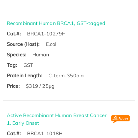
Recombinant Human BRCA1, GST-tagged
Cat.#:
BRCA1-10279H
Source (Host):
E.coli
Species:
Human
Tag:
GST
Protein Length:
C-term-350a.a.
Price:
$319 / 25μg
Active Recombinant Human Breast Cancer
1, Early Onset
Cat.#:
BRCA1-1018H