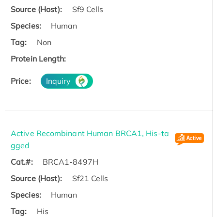
Source (Host):
Sf9 Cells
Species:
Human
Tag:
Non
Protein Length:
Price:
Inquiry
Active Recombinant Human BRCA1, His-ta
gged
Cat.#:
BRCA1-8497H
Source (Host):
Sf21 Cells
Species:
Human
Tag:
His