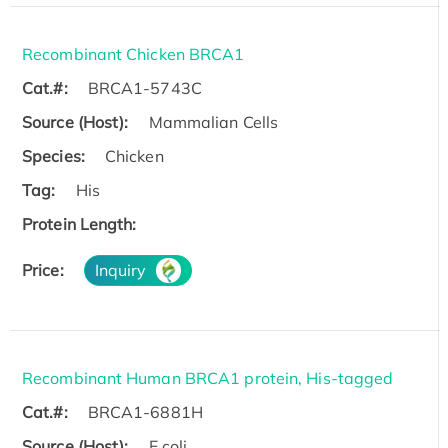
Recombinant Chicken BRCA1
Cat.#:
BRCA1-5743C
Source (Host):
Mammalian Cells
Species:
Chicken
Tag:
His
Protein Length:
Price:
Inquiry
Recombinant Human BRCA1 protein, His-tagged
Cat.#:
BRCA1-6881H
Source (Host):
E.coli