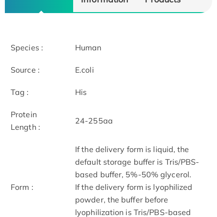
Species :
Human
Source :
E.coli
Tag :
His
Protein
24-255aa
Length :
If the delivery form is liquid, the
default storage buffer is Tris/PBS-
based buffer, 5%-50% glycerol.
Form :
If the delivery form is lyophilized
powder, the buffer before
lyophilization is Tris/PBS-based