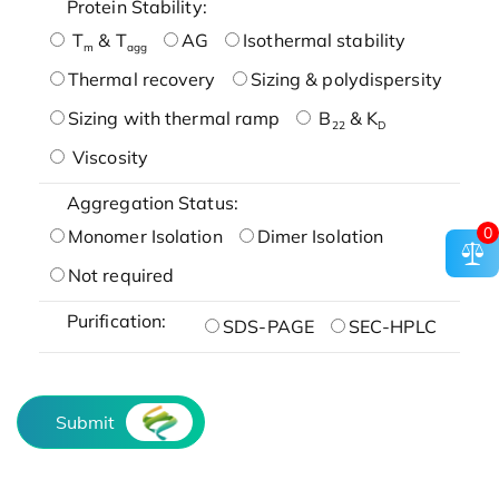
Protein Stability:
T
& T
AG
Isothermal stability
m
agg
Thermal recovery
Sizing & polydispersity
Sizing with thermal ramp
B
& K
22
D
Viscosity
Aggregation Status:
0
Monomer Isolation
Dimer Isolation
Not required
Purification:
SDS-PAGE
SEC-HPLC
Submit