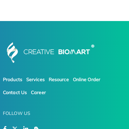
Products
Services
Resource
Online Order
Contact Us
Career
FOLLOW US