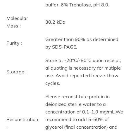
buffer, 6% Trehalose, pH 8.0.
Molecular
30.2 kDa
Mass :
Greater than 90% as determined
Purity :
by SDS-PAGE.
Store at -20°C/-80°C upon receipt,
aliquoting is necessary for mutiple
Storage :
use. Avoid repeated freeze-thaw
cycles.
Please reconstitute protein in
deionized sterile water to a
concentration of 0.1-1.0 mg/mL.We
Reconstitution
recommend to add 5-50% of
:
glycerol (final concentration) and