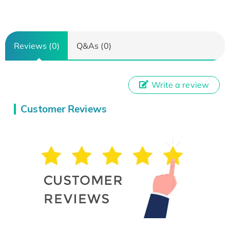
Reviews (0)
Q&As (0)
Write a review
Customer Reviews