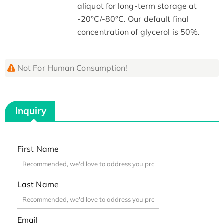
aliquot for long-term storage at
-20°C/-80°C. Our default final
concentration of glycerol is 50%.
Not For Human Consumption!
Inquiry
First Name
Last Name
Email