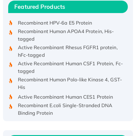
Recombinant Human IFNA21 Protein,
Featured Products
His/GST-tagged
Recombinant HPV-6a E5 Protein
Recombinant Human APOA4 Protein, His-
tagged
Active Recombinant Rhesus FGFR1 protein,
hFc-tagged
Active Recombinant Human CSF1 Protein, Fc-
tagged
Recombinant Human Polo-like Kinase 4, GST-
His
Active Recombinant Human CES1 Protein
Recombinant E.coli Single-Stranded DNA
Binding Protein
Recombinant Human EZH2 protein, His-
tagged
Recombinant Human EEF2K, GST-tagged,