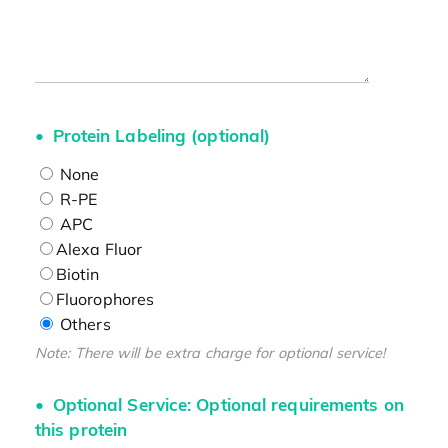
Protein Labeling (optional)
None
R-PE
APC
Alexa Fluor
Biotin
Fluorophores
Others
Note: There will be extra charge for optional service!
Optional Service: Optional requirements on
this protein