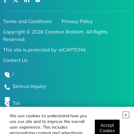
Terms and Conditions
Privacy Policy
Copyright © 2026 Creative BioMart. All Rights
Reserved.
This site is protected by reCAPTCHA
Contact Us
/
Serivce Inquiry:
Tel:
We use cookies to understand how you
Global Locations
use our site and to improve the overall
Accept
user experience. This includes
Cookies
personalizing content and advertising.
Stay Updated on the Latest Bioscience Trends