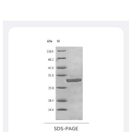
SDS-PAGE