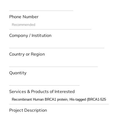
Phone Number
Company / Institution
Country or Region
Quantity
Services & Products of Interested
Project Description