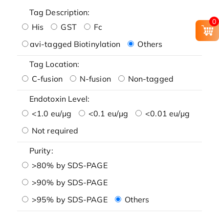
Tag Description:
0
His
GST
Fc
avi-tagged Biotinylation
Others
Tag Location:
C-fusion
N-fusion
Non-tagged
Endotoxin Level:
<1.0 eu/μg
<0.1 eu/μg
<0.01 eu/μg
Not required
Purity:
>80% by SDS-PAGE
>90% by SDS-PAGE
>95% by SDS-PAGE
Others