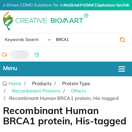
AI-Driven CDMO Solutions for Advanced Protein Expression and An
AI-Driven CDMO Solutions for Adv
✖
Keywords Search
/
Home
Products
Protein Type
Recombinant Proteins
Others
Recombinant Human BRCA1 protein, His-tagged
Recombinant Human
BRCA1 protein, His-tagged