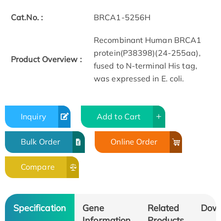
Cat.No. :
BRCA1-5256H
Recombinant Human BRCA1
protein(P38398)(24-255aa),
Product Overview :
fused to N-terminal His tag,
was expressed in E. coli.
Inquiry
Add to Cart
Bulk Order
Online Order
Compare
Specification
Gene
Related
Dow
Information
Products