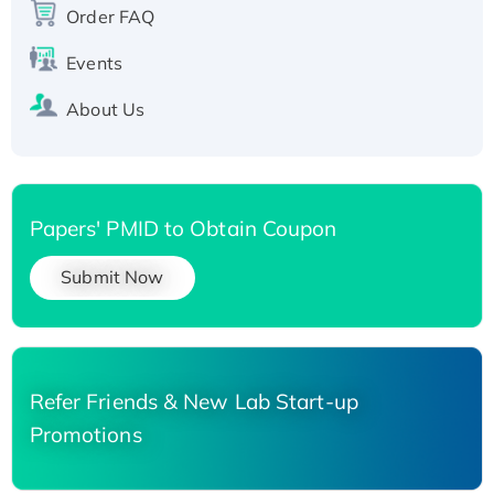
Order FAQ
His-tagged
Events
About Us
Papers' PMID to Obtain Coupon
Submit Now
Refer Friends & New Lab Start-up
Promotions