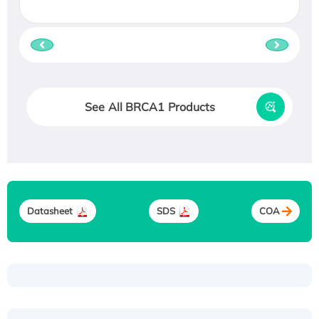
See All BRCA1 Products
Datasheet
SDS
COA
Recombinant Human ATOX1 Protein, with Cu
(I)