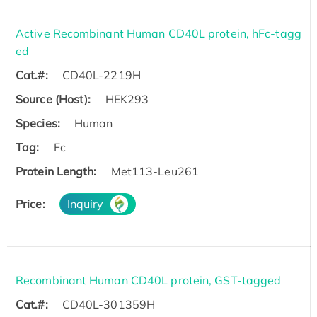
Active Recombinant Human CD40L protein, hFc-tagg
ed
Cat.#:
CD40L-2219H
Source (Host):
HEK293
Species:
Human
Tag:
Fc
Protein Length:
Met113-Leu261
Price:
Inquiry
Recombinant Human CD40L protein, GST-tagged
Cat.#:
CD40L-301359H