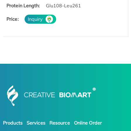
Protein Length:
Glu108-Leu261
Price:
Inquiry
Products
Services
Resource
Online Order