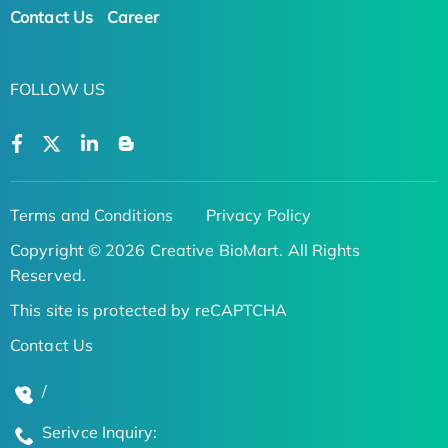
Contact Us
Career
FOLLOW US
Terms and Conditions
Privacy Policy
Copyright © 2026 Creative BioMart. All Rights
Reserved.
This site is protected by reCAPTCHA
Contact Us
/
Serivce Inquiry: