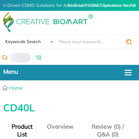
AI-Driven CDMO Solutions for Advanced Protein Expression and An
AI-Driven CDMO Solutions for Adv
✖
Keywords Search
/
Home
CD40L
Product
Overview
Review (0) /
List
Q&A (0)