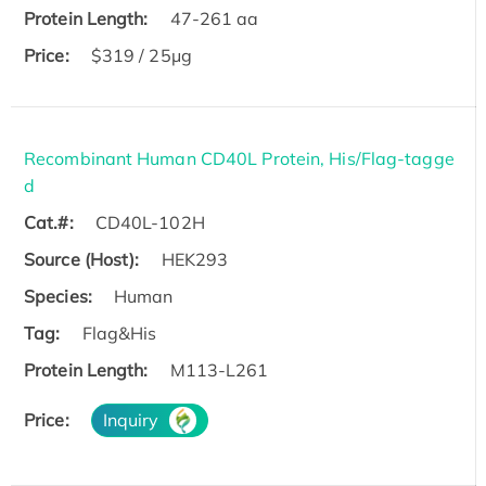
Protein Length:
47-261 aa
Price:
$319 / 25μg
Recombinant Human CD40L Protein, His/Flag-tagge
d
Cat.#:
CD40L-102H
Source (Host):
HEK293
Species:
Human
Tag:
Flag&His
Protein Length:
M113-L261
Price:
Inquiry