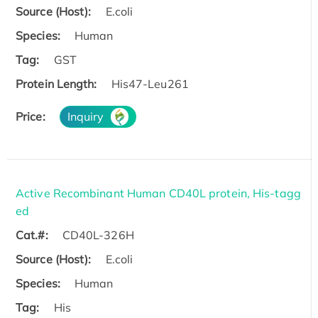
Source (Host):
E.coli
Species:
Human
Tag:
GST
Protein Length:
His47-Leu261
Price:
Inquiry
Active Recombinant Human CD40L protein, His-tagg
ed
Cat.#:
CD40L-326H
Source (Host):
E.coli
Species:
Human
Tag:
His