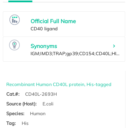
Official Full Name
Synonyms
Recombinant Human CD40L protein, His-tagged
Cat.#:
CD40L-2693H
Source (Host):
E.coli
Species:
Human
Tag:
His