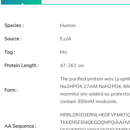
Species :
Human
Source :
E.coli
Tag :
His
Protein Length :
47-261 aa
The purified protein was Lyophi
Na2HPO4,17mM NaH2PO4, 68mM 
Form :
mannitol are added as protectant
contain 300mM imidazole.
HRRLDKIEDERNLHEDFVFMKTI
TKKENSFEMQKGDQNPQIAAHV
AA Sequence :
QLTVKRQGLYYIYAQVTFCSNRE