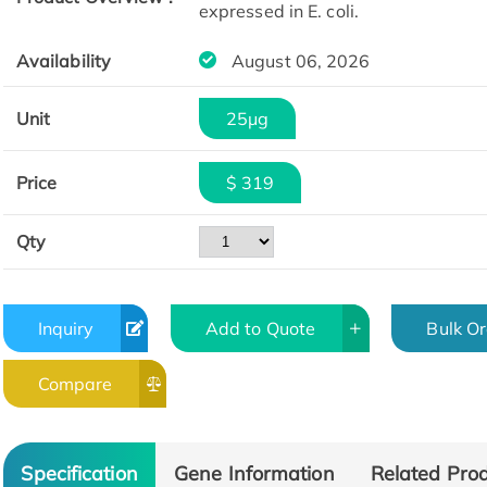
expressed in E. coli.
Availability
August 06, 2026
Unit
25μg
Price
$ 319
Qty
Inquiry
Add to Quote
Bulk O
Compare
Specification
Gene Information
Related Pro