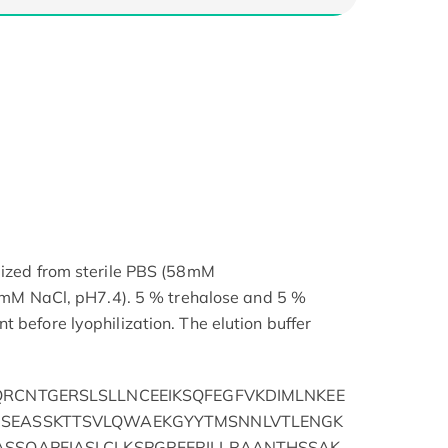
lized from sterile PBS (58mM
NaCl, pH7.4). 5 % trehalose and 5 %
 before lyophilization. The elution buffer
QRCNTGERSLSLLNCEEIKSQFEGFVKDIMLNKEE
ISEASSKTTSVLQWAEKGYYTMSNNLVTLENGK
ASSQAPFIASLCLKSPGRFERILLRAANTHSSAK