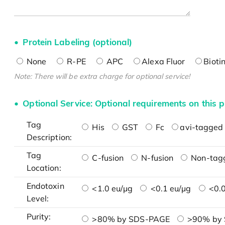
Protein Labeling (optional)
None
R-PE
APC
Alexa Fluor
Bioti
Note: There will be extra charge for optional service!
Optional Service: Optional requirements on this p
Tag
His
GST
Fc
avi-tagged 
Description:
Tag
C-fusion
N-fusion
Non-tag
Location:
Endotoxin
<1.0 eu/μg
<0.1 eu/μg
<0.0
Level:
Purity:
>80% by SDS-PAGE
>90% by