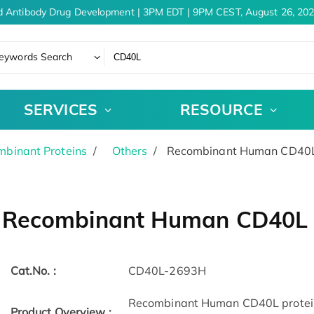
 Antibody Drug Development | 3PM EDT | 9PM CEST, August 26, 202
eywords Search
SERVICES
RESOURCE
binant Proteins
Others
Recombinant Human CD40L 
Recombinant Human CD40L p
Cat.No. :
CD40L-2693H
Recombinant Human CD40L protein(
Product Overview :