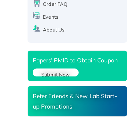
protein, T7/His-tagged
Order FAQ
Active Recombinant Human
Events
SIRT1 (Active), His-tagged
Recombinant Human Carbonyl
About Us
Reductase 3, His-tagged
Papers' PMID to Obtain Coupon
Submit Now
Refer Friends & New Lab Start-
up Promotions