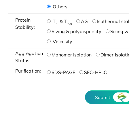
Others
Protein
T
& T
AG
Isothermal stab
m
agg
Stability:
Sizing & polydispersity
Sizing w
Viscosity
Aggregation
Monomer Isolation
Dimer Isolati
Status:
Purification:
SDS-PAGE
SEC-HPLC
Submit