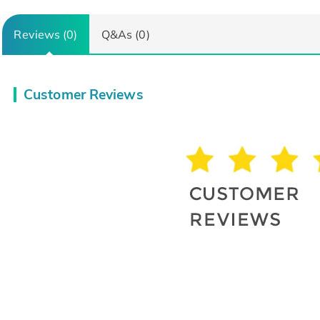
Reviews (0)
Q&As (0)
Customer Reviews