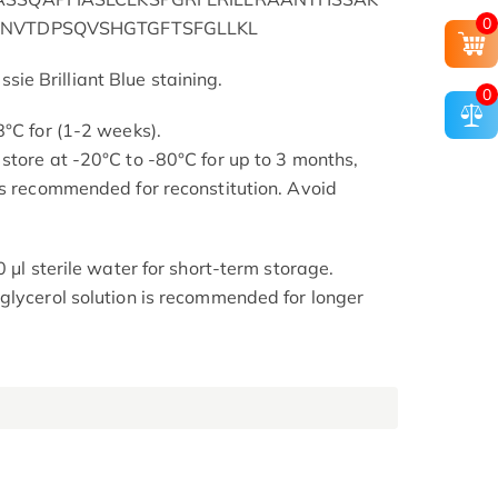
0
VNVTDPSQVSHGTGFTSFGLLKL
e Brilliant Blue staining.
0
8°C for (1-2 weeks).
store at -20°C to -80°C for up to 3 months,
is recommended for reconstitution. Avoid
0 μl sterile water for short-term storage.
glycerol solution is recommended for longer