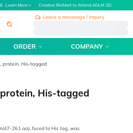
6
Learn More
Creative BioMart to Attend ADLM 2026 | July 26 -
Leave a messeage / Inquiry
/
ORDER
COMPANY
protein, His-tagged
rotein, His-tagged
47-261 aa), fused to His tag, was