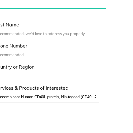
st Name
one Number
untry or Region
rvices & Products of Interested