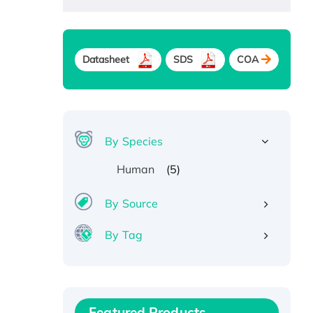
Datasheet
SDS
COA
By Species
(5)
Human
By Source
By Tag
Recombinant Human ATOX1
Protein, with Cu (I)
Recombinant Human IFNA21
Featured Products