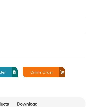
rder
Online Order
ducts
Download