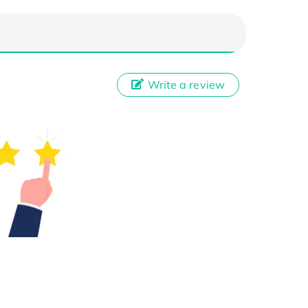
Write a review