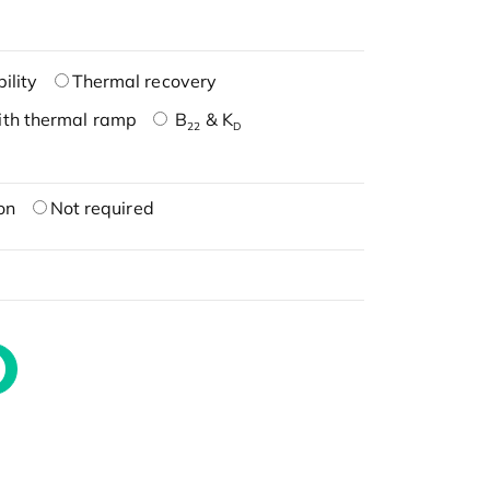
ility
Thermal recovery
ith thermal ramp
B
& K
22
D
on
Not required