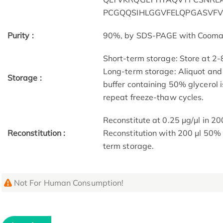
PCGQQSIHLGGVFELQPGASVF
Purity :
90%, by SDS-PAGE with Coomassi
Short-term storage: Store at 2-
Long-term storage: Aliquot and 
Storage :
buffer containing 50% glycerol 
repeat freeze-thaw cycles.
Reconstitute at 0.25 µg/μl in 20
Reconstitution :
Reconstitution with 200 μl 50% 
term storage.
Not For Human Consumption!