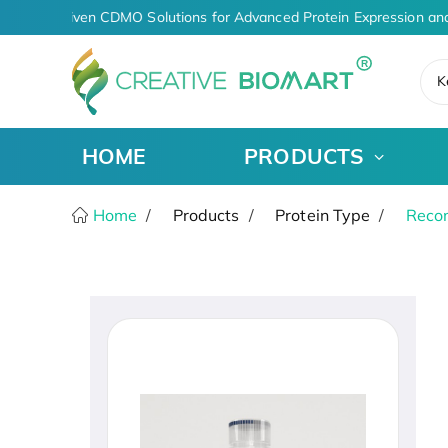
AI-Driven CDMO Solutions for Advanced Protein Expression and
K
HOME
PRODUCTS
Home
Products
Protein Type
Recom