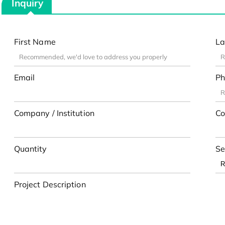
Inquiry
First Name
La
Email
Ph
Company / Institution
Co
Quantity
Se
Project Description