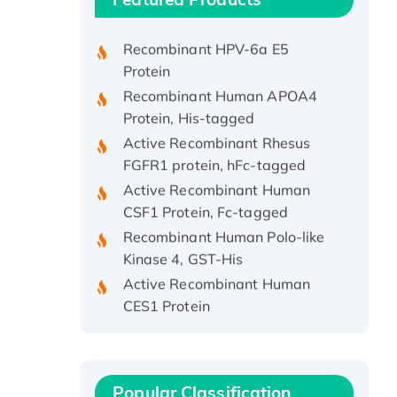
Protein, His/GST-tagged
Recombinant HPV-6a E5
Protein
Recombinant Human APOA4
Protein, His-tagged
Active Recombinant Rhesus
FGFR1 protein, hFc-tagged
Active Recombinant Human
CSF1 Protein, Fc-tagged
Recombinant Human Polo-like
Kinase 4, GST-His
Active Recombinant Human
CES1 Protein
Recombinant E.coli Single-
Stranded DNA Binding Protein
Recombinant Human EZH2
protein, His-tagged
Popular Classification