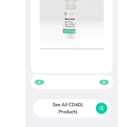
See All CD40L
Products