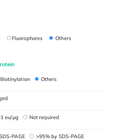
n
Fluorophores
Others
rotein
Biotinylation
Others
ged
1 eu/μg
Not required
 SDS-PAGE
>95% by SDS-PAGE