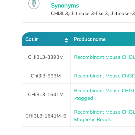
Synonyms
Cat.#
Product name
CHI3L3-3393M
Recombinant Mouse CHI3L
Chi3l3-993M
Recombinant Mouse Chi3l3
Recombinant Mouse CHI3L3 
CHI3L3-1641M
-tagged
Recombinant Mouse CHI3L3
CHI3L3-1641M-B
Magnetic Beads