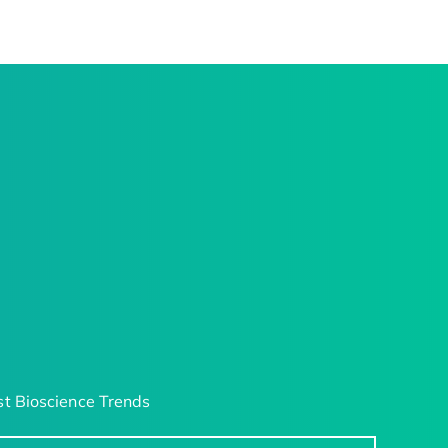
t Bioscience Trends