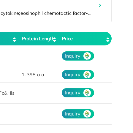
Protein Length
Price
Inquiry
1-398 a.a.
Inquiry
Inquiry
Fc&His
Inquiry