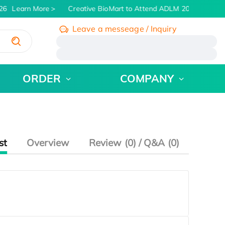
26
Learn More
Creative BioMart to Attend ADLM 2026 | July 26
Leave a messeage / Inquiry
/
ORDER
COMPANY
st
Overview
Review (0) / Q&A (0)