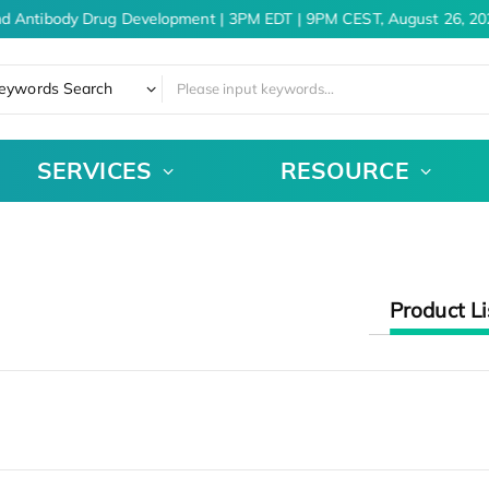
nd Antibody Drug Development | 3PM EDT | 9PM CEST, August 26, 20
eywords Search
SERVICES
RESOURCE
Product Li