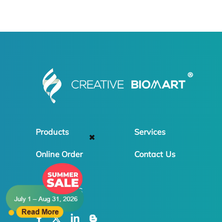
Products
Services
✖
Online Order
Contact Us
FOLLOW US