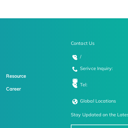
Contact Us
/
Serivce Inquiry:
Resource
Tel:
Career
Global Locations
Stay Updated on the Lates