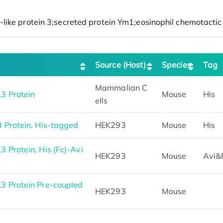
Source (Host)
Species
Tag
Mammalian C
3 Protein
Mouse
His
ells
 Protein, His-tagged
HEK293
Mouse
His
Protein, His (Fc)-Avi
HEK293
Mouse
Avi&
 Protein Pre-coupled
HEK293
Mouse