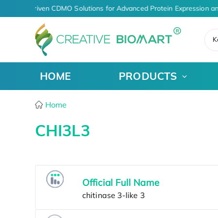
AI-Driven CDMO Solutions for Advanced Protein Expression a
K
HOME
PRODUCTS
Home
CHI3L3
Official Full Name